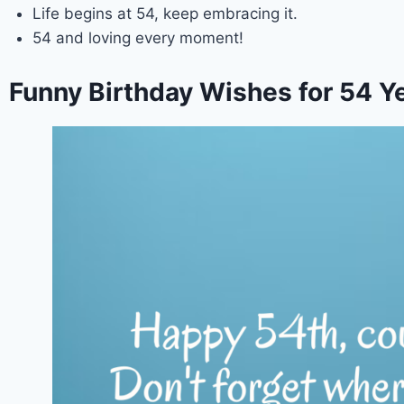
Life begins at 54, keep embracing it.
54 and loving every moment!
Funny Birthday Wishes for 54 Ye