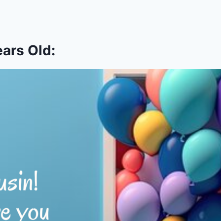
ars Old: