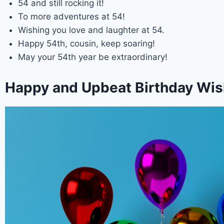
54 and still rocking it!
To more adventures at 54!
Wishing you love and laughter at 54.
Happy 54th, cousin, keep soaring!
May your 54th year be extraordinary!
Happy and Upbeat Birthday Wish