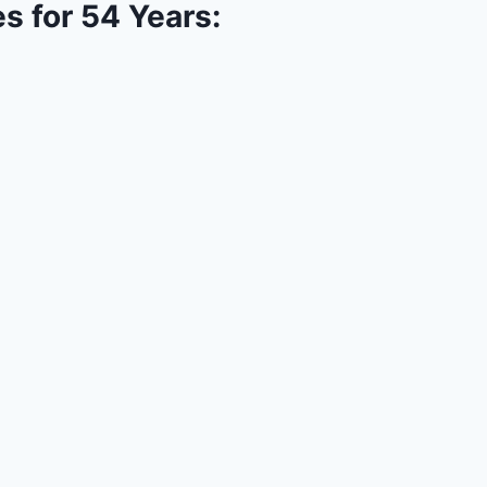
s for 54 Years: