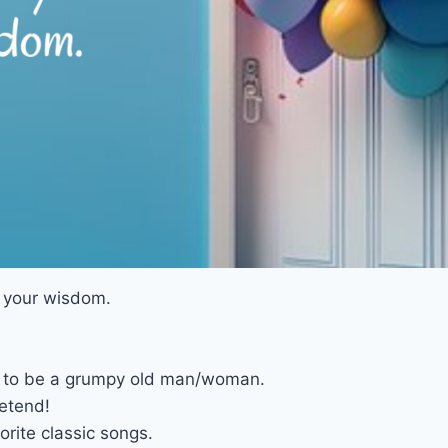
d your wisdom.
ght to be a grumpy old man/woman.
retend!
orite classic songs.