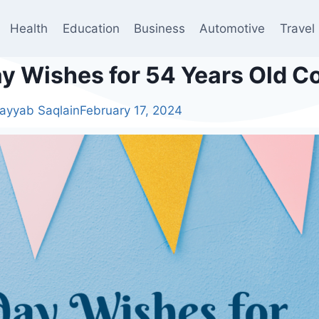
Health
Education
Business
Automotive
Travel
ay Wishes for 54 Years Old 
ayyab Saqlain
February 17, 2024