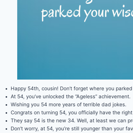
Happy 54th, cousin! Don’t forget where you parke
At 54, you’ve unlocked the “Ageless” achievement.
Wishing you 54 more years of terrible dad jokes.
Congrats on turning 54, you officially have the ri
They say 54 is the new 34. Well, at least we can p
Don’t worry, at 54, you’re still younger than your fav