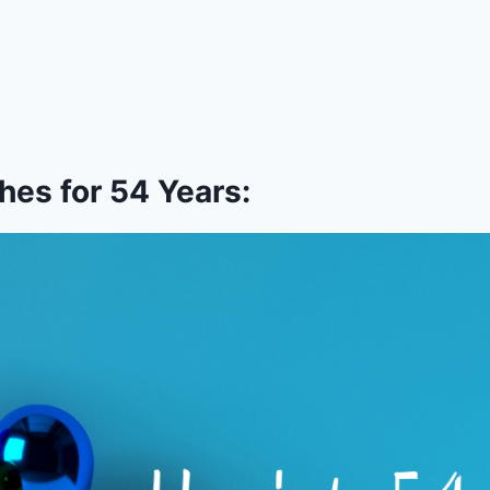
es for 54 Years: