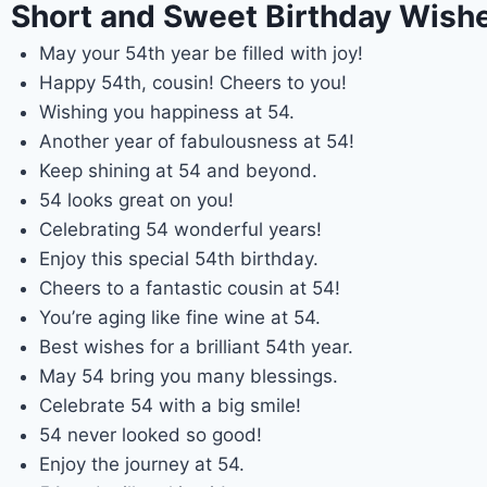
Short and Sweet Birthday Wishe
May your 54th year be filled with joy!
Happy 54th, cousin! Cheers to you!
Wishing you happiness at 54.
Another year of fabulousness at 54!
Keep shining at 54 and beyond.
54 looks great on you!
Celebrating 54 wonderful years!
Enjoy this special 54th birthday.
Cheers to a fantastic cousin at 54!
You’re aging like fine wine at 54.
Best wishes for a brilliant 54th year.
May 54 bring you many blessings.
Celebrate 54 with a big smile!
54 never looked so good!
Enjoy the journey at 54.