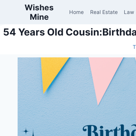
Wishes
Home
Real Estate
Law
Mine
54 Years Old Cousin:Birthd
T