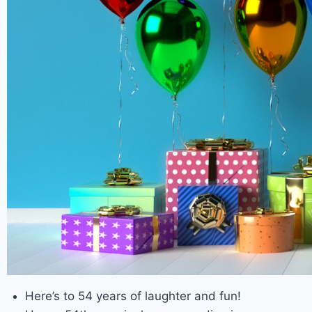
Here’s to 54 years of laughter and fun!