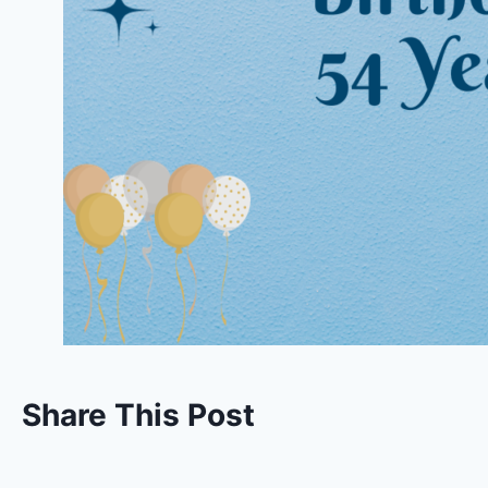
Share This Post