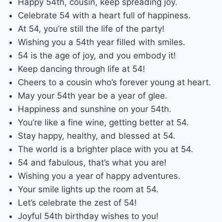
Happy 54th, cousin, keep spreading joy.
Celebrate 54 with a heart full of happiness.
At 54, you’re still the life of the party!
Wishing you a 54th year filled with smiles.
54 is the age of joy, and you embody it!
Keep dancing through life at 54!
Cheers to a cousin who’s forever young at heart.
May your 54th year be a year of glee.
Happiness and sunshine on your 54th.
You’re like a fine wine, getting better at 54.
Stay happy, healthy, and blessed at 54.
The world is a brighter place with you at 54.
54 and fabulous, that’s what you are!
Wishing you a year of happy adventures.
Your smile lights up the room at 54.
Let’s celebrate the zest of 54!
Joyful 54th birthday wishes to you!