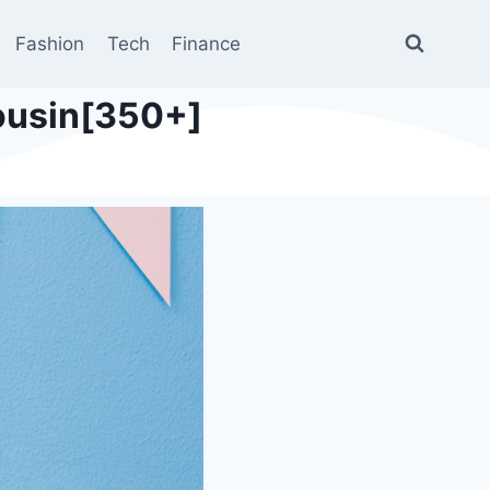
Fashion
Tech
Finance
Cousin[350+]