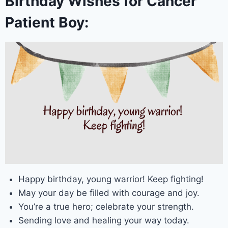
Birthday Wishes for Cancer
Patient Boy:
Happy birthday, young warrior! Keep fighting!
May your day be filled with courage and joy.
You’re a true hero; celebrate your strength.
Sending love and healing your way today.