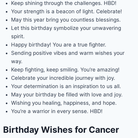
Keep shining through the challenges. HBD!
Your strength is a beacon of light. Celebrate!
May this year bring you countless blessings.
Let this birthday symbolize your unwavering
spirit.
Happy birthday! You are a true fighter.
Sending positive vibes and warm wishes your
way.
Keep fighting, keep smiling. You’re amazing!
Celebrate your incredible journey with joy.
Your determination is an inspiration to us all.
May your birthday be filled with love and joy.
Wishing you healing, happiness, and hope.
You’re a warrior in every sense. HBD!
Birthday Wishes for Cancer