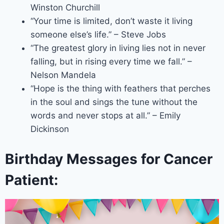
Winston Churchill
“Your time is limited, don’t waste it living
someone else’s life.” – Steve Jobs
“The greatest glory in living lies not in never
falling, but in rising every time we fall.” –
Nelson Mandela
“Hope is the thing with feathers that perches
in the soul and sings the tune without the
words and never stops at all.” – Emily
Dickinson
Birthday Messages for Cancer
Patient: