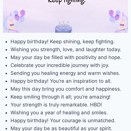
Happy birthday! Keep shining, keep fighting.
Wishing you strength, love, and laughter today.
May your day be filled with positivity and hope.
Celebrate your incredible journey with joy.
Sending you healing energy and warm wishes.
Happy birthday! You’re an inspiration to all.
May this day bring you comfort and happiness.
Keep smiling through it all; you’re amazing!
Your strength is truly remarkable. HBD!
Wishing you a year of healing and smiles.
Happy birthday! Your courage is unmatched.
May your day be as beautiful as your spirit.