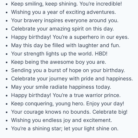
Keep smiling, keep shining. You’re incredible!
Wishing you a year of exciting adventures.
Your bravery inspires everyone around you.
Celebrate your amazing spirit on this day.
Happy birthday! You’re a superhero in our eyes.
May this day be filled with laughter and fun.
Your strength lights up the world. HBD!
Keep being the awesome boy you are.
Sending you a burst of hope on your birthday.
Celebrate your journey with pride and happiness.
May your smile radiate happiness today.
Happy birthday! You’re a true warrior prince.
Keep conquering, young hero. Enjoy your day!
Your courage knows no bounds. Celebrate big!
Wishing you endless joy and excitement.
You’re a shining star; let your light shine on.