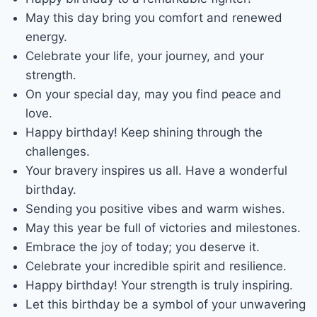
May this day bring you comfort and renewed
energy.
Celebrate your life, your journey, and your
strength.
On your special day, may you find peace and
love.
Happy birthday! Keep shining through the
challenges.
Your bravery inspires us all. Have a wonderful
birthday.
Sending you positive vibes and warm wishes.
May this year be full of victories and milestones.
Embrace the joy of today; you deserve it.
Celebrate your incredible spirit and resilience.
Happy birthday! Your strength is truly inspiring.
Let this birthday be a symbol of your unwavering