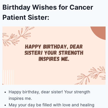
Birthday Wishes for Cancer
Patient Sister:
Happy birthday, dear sister! Your strength
inspires me.
May your day be filled with love and healing