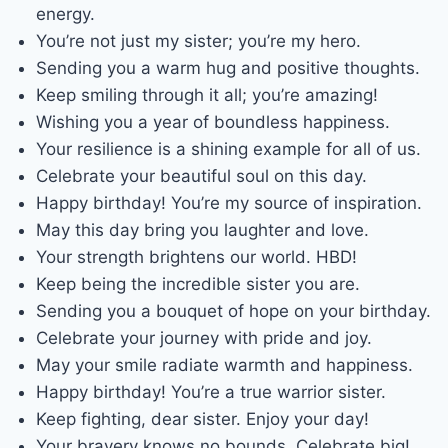
energy.
You’re not just my sister; you’re my hero.
Sending you a warm hug and positive thoughts.
Keep smiling through it all; you’re amazing!
Wishing you a year of boundless happiness.
Your resilience is a shining example for all of us.
Celebrate your beautiful soul on this day.
Happy birthday! You’re my source of inspiration.
May this day bring you laughter and love.
Your strength brightens our world. HBD!
Keep being the incredible sister you are.
Sending you a bouquet of hope on your birthday.
Celebrate your journey with pride and joy.
May your smile radiate warmth and happiness.
Happy birthday! You’re a true warrior sister.
Keep fighting, dear sister. Enjoy your day!
Your bravery knows no bounds. Celebrate big!