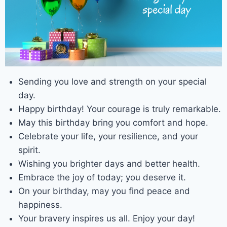
Sending you love and strength on your special
day.
Happy birthday! Your courage is truly remarkable.
May this birthday bring you comfort and hope.
Celebrate your life, your resilience, and your
spirit.
Wishing you brighter days and better health.
Embrace the joy of today; you deserve it.
On your birthday, may you find peace and
happiness.
Your bravery inspires us all. Enjoy your day!