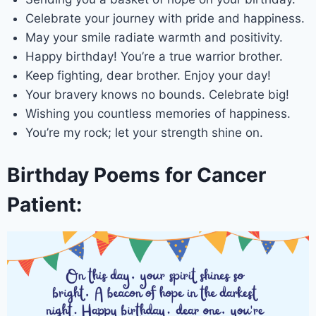
Celebrate your journey with pride and happiness.
May your smile radiate warmth and positivity.
Happy birthday! You’re a true warrior brother.
Keep fighting, dear brother. Enjoy your day!
Your bravery knows no bounds. Celebrate big!
Wishing you countless memories of happiness.
You’re my rock; let your strength shine on.
Birthday Poems for Cancer
Patient: