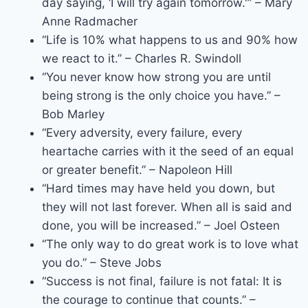
day saying, ‘I will try again tomorrow.'” – Mary
Anne Radmacher
“Life is 10% what happens to us and 90% how
we react to it.” – Charles R. Swindoll
“You never know how strong you are until
being strong is the only choice you have.” –
Bob Marley
“Every adversity, every failure, every
heartache carries with it the seed of an equal
or greater benefit.” – Napoleon Hill
“Hard times may have held you down, but
they will not last forever. When all is said and
done, you will be increased.” – Joel Osteen
“The only way to do great work is to love what
you do.” – Steve Jobs
“Success is not final, failure is not fatal: It is
the courage to continue that counts.” –