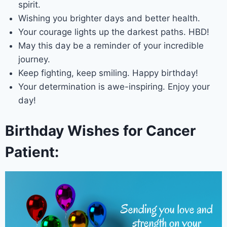
spirit.
Wishing you brighter days and better health.
Your courage lights up the darkest paths. HBD!
May this day be a reminder of your incredible
journey.
Keep fighting, keep smiling. Happy birthday!
Your determination is awe-inspiring. Enjoy your
day!
Birthday Wishes for Cancer
Patient: