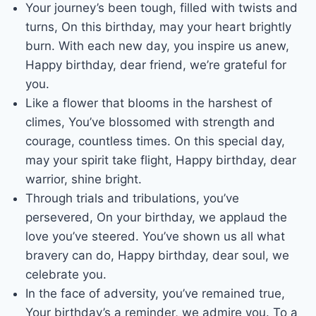
Your journey’s been tough, filled with twists and
turns, On this birthday, may your heart brightly
burn. With each new day, you inspire us anew,
Happy birthday, dear friend, we’re grateful for
you.
Like a flower that blooms in the harshest of
climes, You’ve blossomed with strength and
courage, countless times. On this special day,
may your spirit take flight, Happy birthday, dear
warrior, shine bright.
Through trials and tribulations, you’ve
persevered, On your birthday, we applaud the
love you’ve steered. You’ve shown us all what
bravery can do, Happy birthday, dear soul, we
celebrate you.
In the face of adversity, you’ve remained true,
Your birthday’s a reminder, we admire you. To a