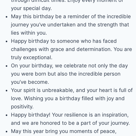
your special day.
May this birthday be a reminder of the incredible
journey you’ve undertaken and the strength that
lies within you.
Happy birthday to someone who has faced
challenges with grace and determination. You are
truly exceptional.
On your birthday, we celebrate not only the day
you were born but also the incredible person
you’ve become.
Your spirit is unbreakable, and your heart is full of
love. Wishing you a birthday filled with joy and
positivity.
Happy birthday! Your resilience is an inspiration,
and we are honored to be a part of your journey.
May this year bring you moments of peace,