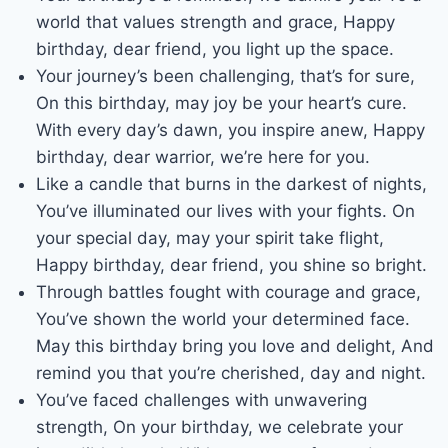
world that values strength and grace, Happy
birthday, dear friend, you light up the space.
Your journey’s been challenging, that’s for sure,
On this birthday, may joy be your heart’s cure.
With every day’s dawn, you inspire anew, Happy
birthday, dear warrior, we’re here for you.
Like a candle that burns in the darkest of nights,
You’ve illuminated our lives with your fights. On
your special day, may your spirit take flight,
Happy birthday, dear friend, you shine so bright.
Through battles fought with courage and grace,
You’ve shown the world your determined face.
May this birthday bring you love and delight, And
remind you that you’re cherished, day and night.
You’ve faced challenges with unwavering
strength, On your birthday, we celebrate your