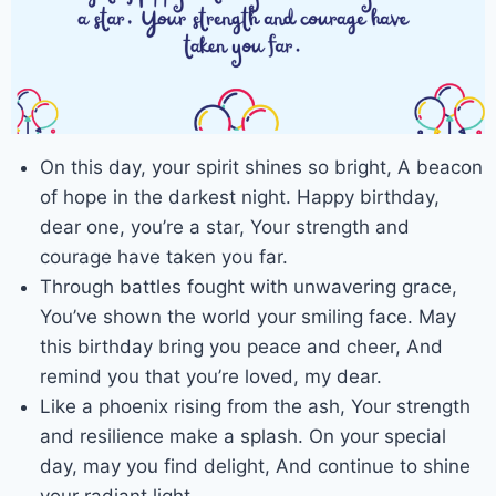
On this day, your spirit shines so bright, A beacon
of hope in the darkest night. Happy birthday,
dear one, you’re a star, Your strength and
courage have taken you far.
Through battles fought with unwavering grace,
You’ve shown the world your smiling face. May
this birthday bring you peace and cheer, And
remind you that you’re loved, my dear.
Like a phoenix rising from the ash, Your strength
and resilience make a splash. On your special
day, may you find delight, And continue to shine