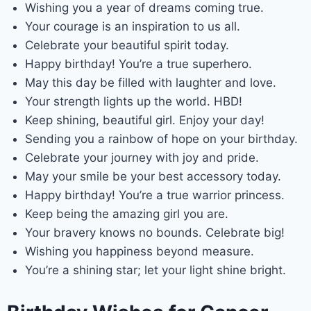
Wishing you a year of dreams coming true.
Your courage is an inspiration to us all.
Celebrate your beautiful spirit today.
Happy birthday! You’re a true superhero.
May this day be filled with laughter and love.
Your strength lights up the world. HBD!
Keep shining, beautiful girl. Enjoy your day!
Sending you a rainbow of hope on your birthday.
Celebrate your journey with joy and pride.
May your smile be your best accessory today.
Happy birthday! You’re a true warrior princess.
Keep being the amazing girl you are.
Your bravery knows no bounds. Celebrate big!
Wishing you happiness beyond measure.
You’re a shining star; let your light shine bright.