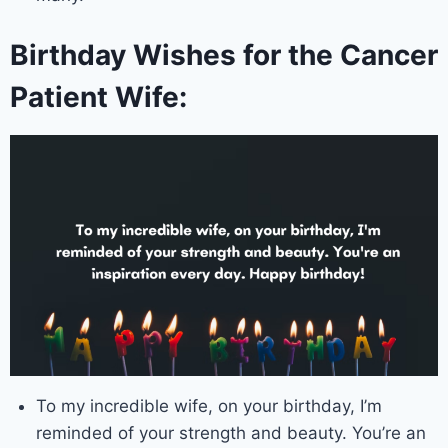
Birthday Wishes for the Cancer
Patient Wife:
To my incredible wife, on your birthday, I’m
reminded of your strength and beauty. You’re an