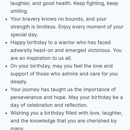
laughter, and good health. Keep fighting, keep
smiling.
Your bravery knows no bounds, and your
strength is limitless. Enjoy every moment of your
special day.
Happy birthday to a warrior who has faced
adversity head-on and emerged victorious. You
are an inspiration to us all.
On your birthday, may you feel the love and
support of those who admire and care for you
deeply.
Your journey has taught us the importance of
perseverance and hope. May your birthday be a
day of celebration and reflection.
Wishing you a birthday filled with love, laughter,
and the knowledge that you are cherished by
many.