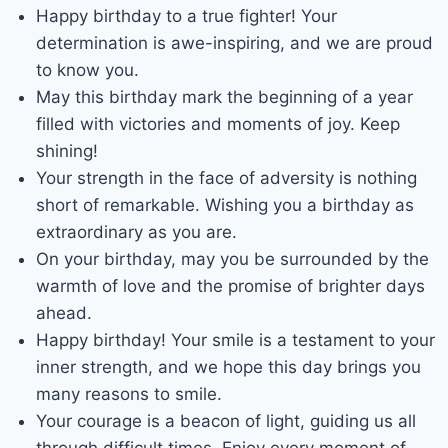
Happy birthday to a true fighter! Your
determination is awe-inspiring, and we are proud
to know you.
May this birthday mark the beginning of a year
filled with victories and moments of joy. Keep
shining!
Your strength in the face of adversity is nothing
short of remarkable. Wishing you a birthday as
extraordinary as you are.
On your birthday, may you be surrounded by the
warmth of love and the promise of brighter days
ahead.
Happy birthday! Your smile is a testament to your
inner strength, and we hope this day brings you
many reasons to smile.
Your courage is a beacon of light, guiding us all
through difficult times. Enjoy every moment of