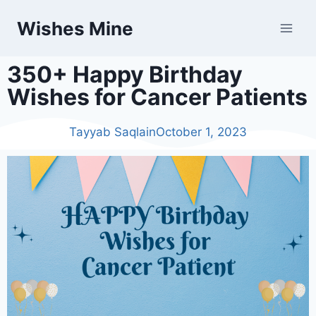
Wishes Mine
350+ Happy Birthday
Wishes for Cancer Patients
Tayyab Saqlain
October 1, 2023