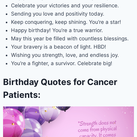
Celebrate your victories and your resilience.
Sending you love and positivity today.
Keep conquering, keep shining. You’re a star!
Happy birthday! You’re a true warrior.
May this year be filled with countless blessings.
Your bravery is a beacon of light. HBD!
Wishing you strength, love, and endless joy.
You’re a fighter, a survivor. Celebrate big!
Birthday Quotes for Cancer
Patients: