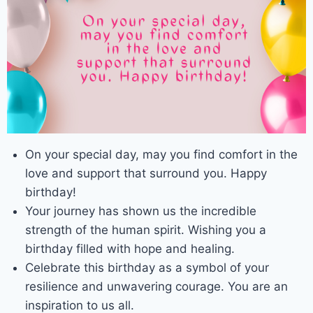
On your special day, may you find comfort in the
love and support that surround you. Happy
birthday!
Your journey has shown us the incredible
strength of the human spirit. Wishing you a
birthday filled with hope and healing.
Celebrate this birthday as a symbol of your
resilience and unwavering courage. You are an
inspiration to us all.