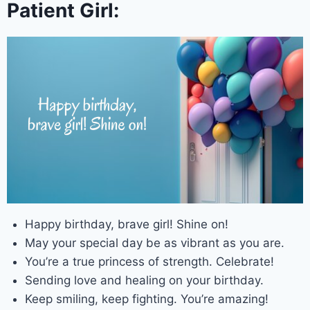
Patient Girl:
Happy birthday, brave girl! Shine on!
May your special day be as vibrant as you are.
You’re a true princess of strength. Celebrate!
Sending love and healing on your birthday.
Keep smiling, keep fighting. You’re amazing!