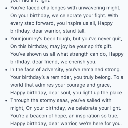
your radiant light.
You’ve faced challenges with unwavering might,
On your birthday, we celebrate your fight. With
every step forward, you inspire us all, Happy
birthday, dear warrior, stand tall.
Your journey’s been tough, but you’ve never quit,
On this birthday, may joy be your spirit’s gift.
You’ve shown us all what strength can do, Happy
birthday, dear friend, we cherish you.
In the face of adversity, you’ve remained strong,
Your birthday’s a reminder, you truly belong. To a
world that admires your courage and grace,
Happy birthday, dear soul, you light up the place.
Through the stormy seas, you’ve sailed with
might, On your birthday, we celebrate your light.
You’re a beacon of hope, an inspiration so true,
Happy birthday, dear warrior, we’re here for you.