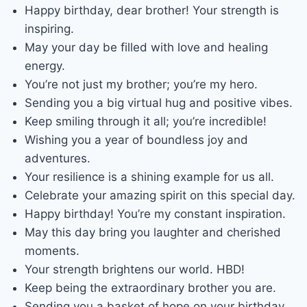
Happy birthday, dear brother! Your strength is
inspiring.
May your day be filled with love and healing
energy.
You’re not just my brother; you’re my hero.
Sending you a big virtual hug and positive vibes.
Keep smiling through it all; you’re incredible!
Wishing you a year of boundless joy and
adventures.
Your resilience is a shining example for us all.
Celebrate your amazing spirit on this special day.
Happy birthday! You’re my constant inspiration.
May this day bring you laughter and cherished
moments.
Your strength brightens our world. HBD!
Keep being the extraordinary brother you are.
Sending you a basket of hope on your birthday.