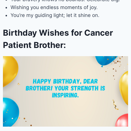
Wishing you endless moments of joy.
You’re my guiding light; let it shine on.
Birthday Wishes for Cancer
Patient Brother: