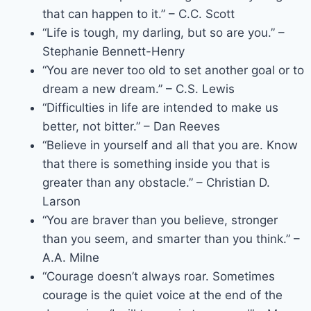
that can happen to it.” – C.C. Scott
“Life is tough, my darling, but so are you.” –
Stephanie Bennett-Henry
“You are never too old to set another goal or to
dream a new dream.” – C.S. Lewis
“Difficulties in life are intended to make us
better, not bitter.” – Dan Reeves
“Believe in yourself and all that you are. Know
that there is something inside you that is
greater than any obstacle.” – Christian D.
Larson
“You are braver than you believe, stronger
than you seem, and smarter than you think.” –
A.A. Milne
“Courage doesn’t always roar. Sometimes
courage is the quiet voice at the end of the