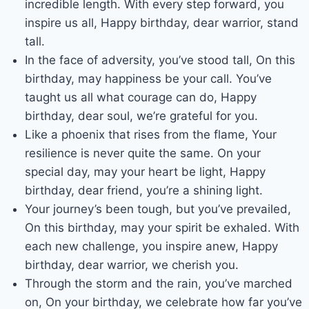
incredible length. With every step forward, you
inspire us all, Happy birthday, dear warrior, stand
tall.
In the face of adversity, you’ve stood tall, On this
birthday, may happiness be your call. You’ve
taught us all what courage can do, Happy
birthday, dear soul, we’re grateful for you.
Like a phoenix that rises from the flame, Your
resilience is never quite the same. On your
special day, may your heart be light, Happy
birthday, dear friend, you’re a shining light.
Your journey’s been tough, but you’ve prevailed,
On this birthday, may your spirit be exhaled. With
each new challenge, you inspire anew, Happy
birthday, dear warrior, we cherish you.
Through the storm and the rain, you’ve marched
on, On your birthday, we celebrate how far you’ve