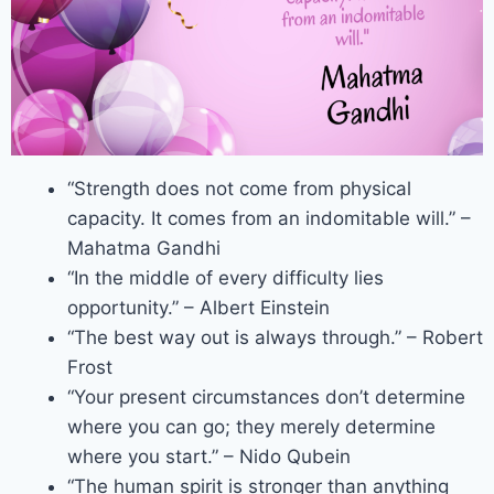
“Strength does not come from physical
capacity. It comes from an indomitable will.” –
Mahatma Gandhi
“In the middle of every difficulty lies
opportunity.” – Albert Einstein
“The best way out is always through.” – Robert
Frost
“Your present circumstances don’t determine
where you can go; they merely determine
where you start.” – Nido Qubein
“The human spirit is stronger than anything