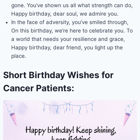
gone. You’ve shown us all what strength can do,
Happy birthday, dear soul, we admire you.
In the face of adversity, you’ve smiled through,
On this birthday, we’re here to celebrate you. To
a world that needs your resilience and grace,
Happy birthday, dear friend, you light up the
place.
Short Birthday Wishes for
Cancer Patients: