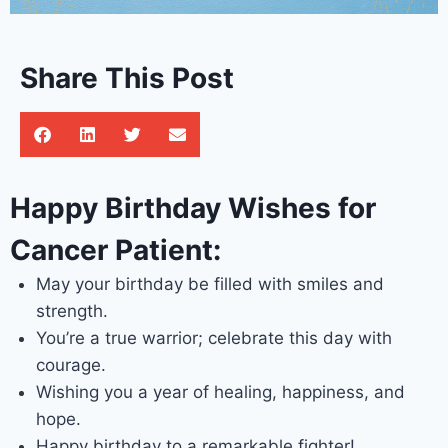
Share This Post
Happy Birthday Wishes for
Cancer Patient:
May your birthday be filled with smiles and
strength.
You’re a true warrior; celebrate this day with
courage.
Wishing you a year of healing, happiness, and
hope.
Happy birthday to a remarkable fighter!