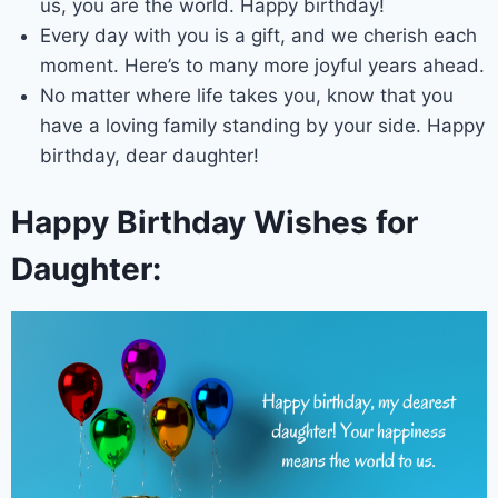
us, you are the world. Happy birthday!
Every day with you is a gift, and we cherish each
moment. Here’s to many more joyful years ahead.
No matter where life takes you, know that you
have a loving family standing by your side. Happy
birthday, dear daughter!
Happy Birthday Wishes for
Daughter: