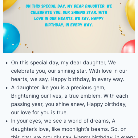
On this special day, my dear daughter, We
celebrate you, our shining star. With love in our
hearts, we say, Happy birthday, in every way.
A daughter like you is a precious gem,
Brightening our lives, a true emblem. With each
passing year, you shine anew, Happy birthday,
our love for you is true.
In your eyes, we see a world of dreams, A
daughter’s love, like moonlight’s beams. So, on
this day, we proudly say, Happy birthday, in every