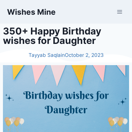
Wishes Mine
350+ Happy Birthday
wishes for Daughter
Tayyab Saqlain
October 2, 2023