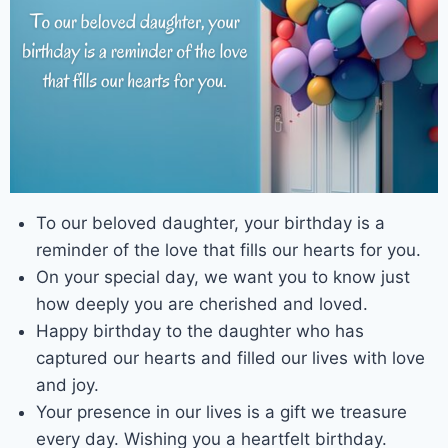
To our beloved daughter, your birthday is a
reminder of the love that fills our hearts for you.
On your special day, we want you to know just
how deeply you are cherished and loved.
Happy birthday to the daughter who has
captured our hearts and filled our lives with love
and joy.
Your presence in our lives is a gift we treasure
every day. Wishing you a heartfelt birthday.