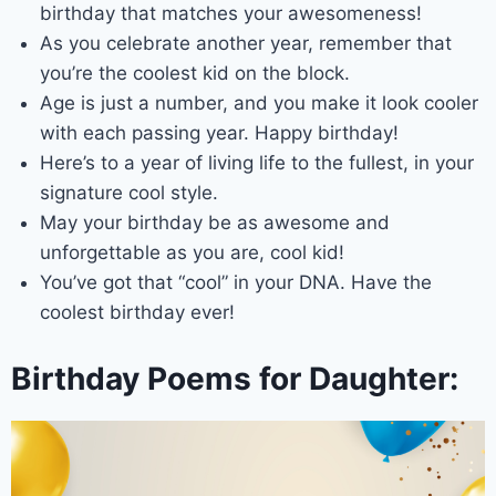
birthday that matches your awesomeness!
As you celebrate another year, remember that
you’re the coolest kid on the block.
Age is just a number, and you make it look cooler
with each passing year. Happy birthday!
Here’s to a year of living life to the fullest, in your
signature cool style.
May your birthday be as awesome and
unforgettable as you are, cool kid!
You’ve got that “cool” in your DNA. Have the
coolest birthday ever!
Birthday Poems for Daughter: