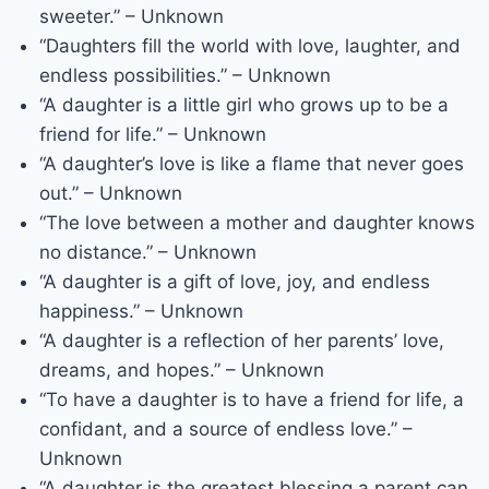
sweeter.” – Unknown
“Daughters fill the world with love, laughter, and
endless possibilities.” – Unknown
“A daughter is a little girl who grows up to be a
friend for life.” – Unknown
“A daughter’s love is like a flame that never goes
out.” – Unknown
“The love between a mother and daughter knows
no distance.” – Unknown
“A daughter is a gift of love, joy, and endless
happiness.” – Unknown
“A daughter is a reflection of her parents’ love,
dreams, and hopes.” – Unknown
“To have a daughter is to have a friend for life, a
confidant, and a source of endless love.” –
Unknown
“A daughter is the greatest blessing a parent can