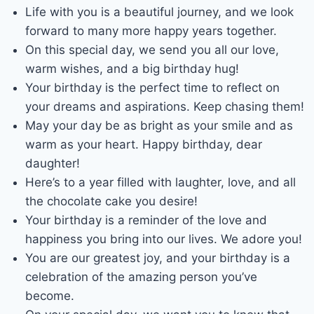
Life with you is a beautiful journey, and we look
forward to many more happy years together.
On this special day, we send you all our love,
warm wishes, and a big birthday hug!
Your birthday is the perfect time to reflect on
your dreams and aspirations. Keep chasing them!
May your day be as bright as your smile and as
warm as your heart. Happy birthday, dear
daughter!
Here’s to a year filled with laughter, love, and all
the chocolate cake you desire!
Your birthday is a reminder of the love and
happiness you bring into our lives. We adore you!
You are our greatest joy, and your birthday is a
celebration of the amazing person you’ve
become.