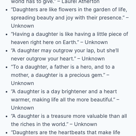
world has to give.” – Laurel Atherton
“Daughters are like flowers in the garden of life,
spreading beauty and joy with their presence.” –
Unknown
“Having a daughter is like having a little piece of
heaven right here on Earth.” – Unknown
“A daughter may outgrow your lap, but she’ll
never outgrow your heart.” – Unknown
“To a daughter, a father is a hero, and to a
mother, a daughter is a precious gem.” –
Unknown
“A daughter is a day brightener and a heart
warmer, making life all the more beautiful.” –
Unknown
“A daughter is a treasure more valuable than all
the riches in the world.” – Unknown
“Daughters are the heartbeats that make life