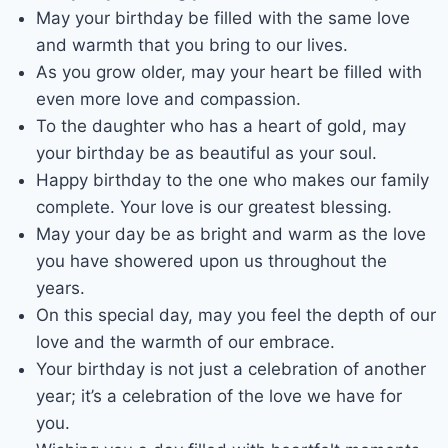
May your birthday be filled with the same love
and warmth that you bring to our lives.
As you grow older, may your heart be filled with
even more love and compassion.
To the daughter who has a heart of gold, may
your birthday be as beautiful as your soul.
Happy birthday to the one who makes our family
complete. Your love is our greatest blessing.
May your day be as bright and warm as the love
you have showered upon us throughout the
years.
On this special day, may you feel the depth of our
love and the warmth of our embrace.
Your birthday is not just a celebration of another
year; it’s a celebration of the love we have for
you.