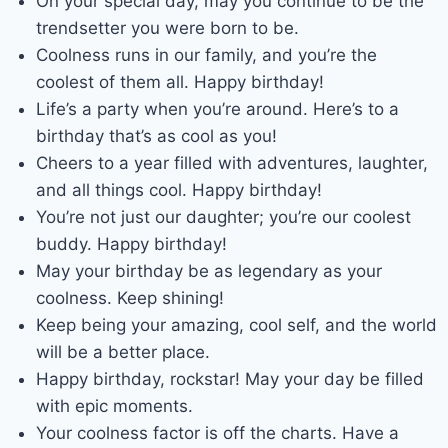
On your special day, may you continue to be the
trendsetter you were born to be.
Coolness runs in our family, and you’re the
coolest of them all. Happy birthday!
Life’s a party when you’re around. Here’s to a
birthday that’s as cool as you!
Cheers to a year filled with adventures, laughter,
and all things cool. Happy birthday!
You’re not just our daughter; you’re our coolest
buddy. Happy birthday!
May your birthday be as legendary as your
coolness. Keep shining!
Keep being your amazing, cool self, and the world
will be a better place.
Happy birthday, rockstar! May your day be filled
with epic moments.
Your coolness factor is off the charts. Have a