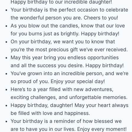
Happy birthday to our incredible daughter!
Your birthday is the perfect occasion to celebrate
the wonderful person you are. Cheers to you!
As you blow out the candles, know that our love
for you burns just as brightly. Happy birthday!
On your birthday, we want you to know that
you’re the most precious gift we’ve ever received.
May this year bring you endless opportunities
and all the success you desire. Happy birthday!
You’ve grown into an incredible person, and we’re
so proud of you. Enjoy your special day!
Here’s to a year filled with new adventures,
exciting challenges, and unforgettable memories.
Happy birthday, daughter! May your heart always
be filled with love and happiness.
Your birthday is a reminder of how blessed we
are to have you in our lives. Enjoy every moment!