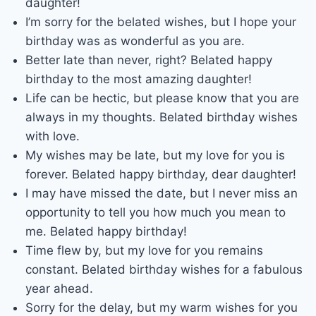
daughter!
I’m sorry for the belated wishes, but I hope your
birthday was as wonderful as you are.
Better late than never, right? Belated happy
birthday to the most amazing daughter!
Life can be hectic, but please know that you are
always in my thoughts. Belated birthday wishes
with love.
My wishes may be late, but my love for you is
forever. Belated happy birthday, dear daughter!
I may have missed the date, but I never miss an
opportunity to tell you how much you mean to
me. Belated happy birthday!
Time flew by, but my love for you remains
constant. Belated birthday wishes for a fabulous
year ahead.
Sorry for the delay, but my warm wishes for you