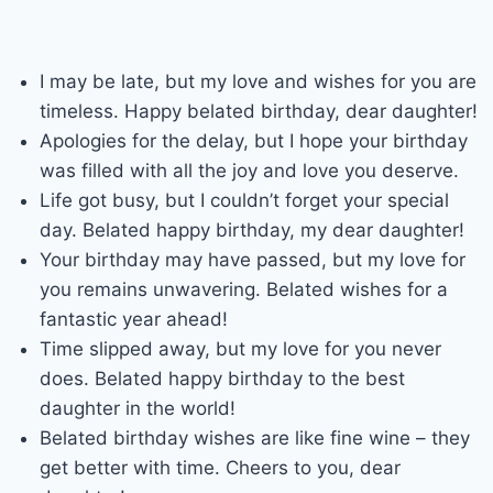
I may be late, but my love and wishes for you are
timeless. Happy belated birthday, dear daughter!
Apologies for the delay, but I hope your birthday
was filled with all the joy and love you deserve.
Life got busy, but I couldn’t forget your special
day. Belated happy birthday, my dear daughter!
Your birthday may have passed, but my love for
you remains unwavering. Belated wishes for a
fantastic year ahead!
Time slipped away, but my love for you never
does. Belated happy birthday to the best
daughter in the world!
Belated birthday wishes are like fine wine – they
get better with time. Cheers to you, dear