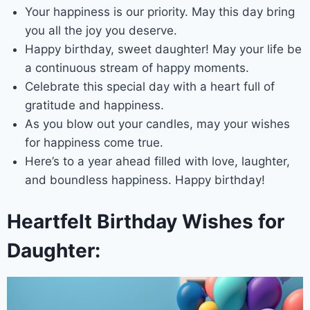
Your happiness is our priority. May this day bring
you all the joy you deserve.
Happy birthday, sweet daughter! May your life be
a continuous stream of happy moments.
Celebrate this special day with a heart full of
gratitude and happiness.
As you blow out your candles, may your wishes
for happiness come true.
Here’s to a year ahead filled with love, laughter,
and boundless happiness. Happy birthday!
Heartfelt Birthday Wishes for
Daughter: