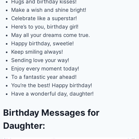
Hugs and birthday kisses!
Make a wish and shine bright!
Celebrate like a superstar!
Here’s to you, birthday girl!
May all your dreams come true.
Happy birthday, sweetie!
Keep smiling always!
Sending love your way!
Enjoy every moment today!
To a fantastic year ahead!
You’re the best! Happy birthday!
Have a wonderful day, daughter!
Birthday Messages for
Daughter: