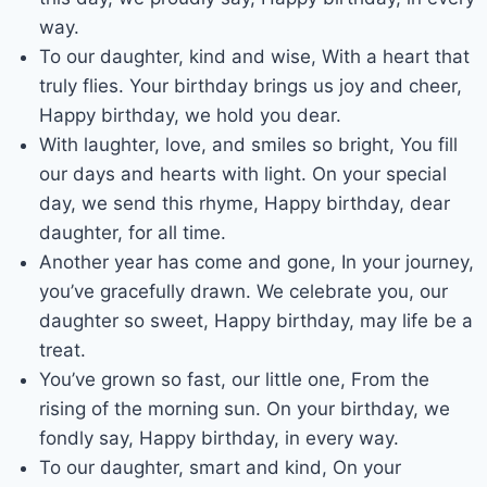
way.
To our daughter, kind and wise, With a heart that
truly flies. Your birthday brings us joy and cheer,
Happy birthday, we hold you dear.
With laughter, love, and smiles so bright, You fill
our days and hearts with light. On your special
day, we send this rhyme, Happy birthday, dear
daughter, for all time.
Another year has come and gone, In your journey,
you’ve gracefully drawn. We celebrate you, our
daughter so sweet, Happy birthday, may life be a
treat.
You’ve grown so fast, our little one, From the
rising of the morning sun. On your birthday, we
fondly say, Happy birthday, in every way.
To our daughter, smart and kind, On your