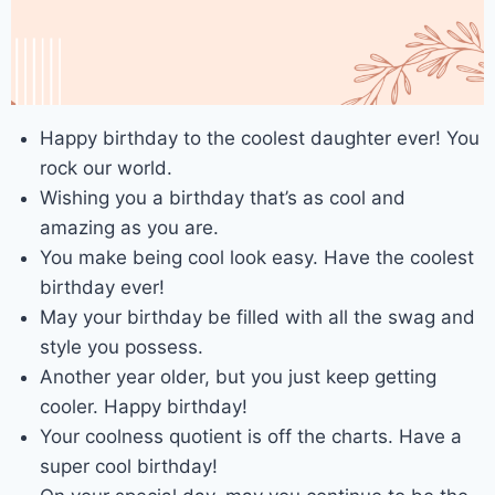
Happy birthday to the coolest daughter ever! You
rock our world.
Wishing you a birthday that’s as cool and
amazing as you are.
You make being cool look easy. Have the coolest
birthday ever!
May your birthday be filled with all the swag and
style you possess.
Another year older, but you just keep getting
cooler. Happy birthday!
Your coolness quotient is off the charts. Have a
super cool birthday!