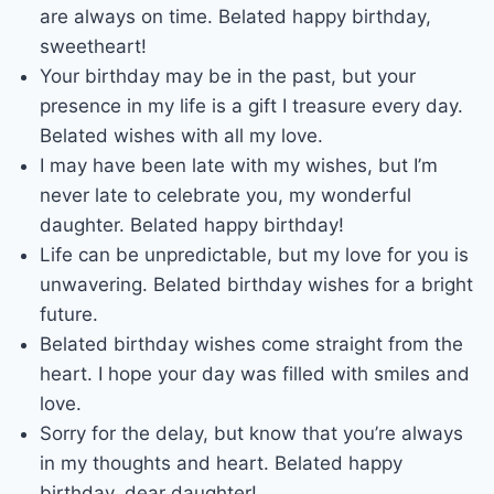
are always on time. Belated happy birthday,
sweetheart!
Your birthday may be in the past, but your
presence in my life is a gift I treasure every day.
Belated wishes with all my love.
I may have been late with my wishes, but I’m
never late to celebrate you, my wonderful
daughter. Belated happy birthday!
Life can be unpredictable, but my love for you is
unwavering. Belated birthday wishes for a bright
future.
Belated birthday wishes come straight from the
heart. I hope your day was filled with smiles and
love.
Sorry for the delay, but know that you’re always
in my thoughts and heart. Belated happy
birthday, dear daughter!