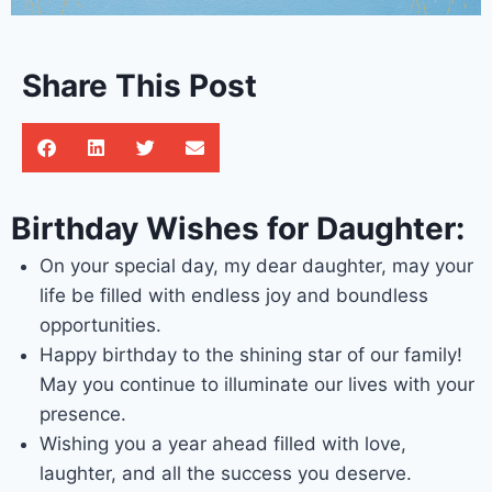
Share This Post
Birthday Wishes for Daughter:
On your special day, my dear daughter, may your
life be filled with endless joy and boundless
opportunities.
Happy birthday to the shining star of our family!
May you continue to illuminate our lives with your
presence.
Wishing you a year ahead filled with love,
laughter, and all the success you deserve.