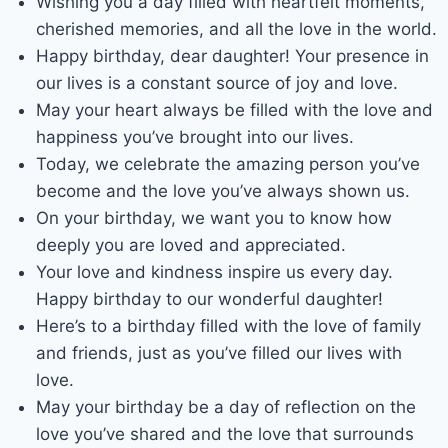
Wishing you a day filled with heartfelt moments,
cherished memories, and all the love in the world.
Happy birthday, dear daughter! Your presence in
our lives is a constant source of joy and love.
May your heart always be filled with the love and
happiness you’ve brought into our lives.
Today, we celebrate the amazing person you’ve
become and the love you’ve always shown us.
On your birthday, we want you to know how
deeply you are loved and appreciated.
Your love and kindness inspire us every day.
Happy birthday to our wonderful daughter!
Here’s to a birthday filled with the love of family
and friends, just as you’ve filled our lives with
love.
May your birthday be a day of reflection on the
love you’ve shared and the love that surrounds