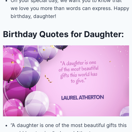
On your special day, we want you to know that
we love you more than words can express. Happy
birthday, daughter!
Birthday Quotes for Daughter:
“A daughter is one of the most beautiful gifts this