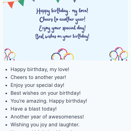
Happy birthday, my love!
Cheers to another year!
Enjoy your special day!
Best wishes on your birthday!
You’re amazing. Happy birthday!
Have a blast today!
Another year of awesomeness!
Wishing you joy and laughter.