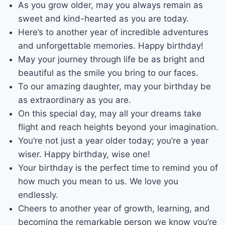
As you grow older, may you always remain as
sweet and kind-hearted as you are today.
Here’s to another year of incredible adventures
and unforgettable memories. Happy birthday!
May your journey through life be as bright and
beautiful as the smile you bring to our faces.
To our amazing daughter, may your birthday be
as extraordinary as you are.
On this special day, may all your dreams take
flight and reach heights beyond your imagination.
You’re not just a year older today; you’re a year
wiser. Happy birthday, wise one!
Your birthday is the perfect time to remind you of
how much you mean to us. We love you
endlessly.
Cheers to another year of growth, learning, and
becoming the remarkable person we know you’re