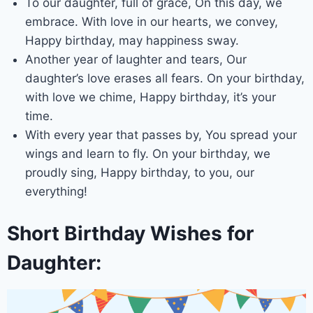
To our daughter, full of grace, On this day, we
embrace. With love in our hearts, we convey,
Happy birthday, may happiness sway.
Another year of laughter and tears, Our
daughter’s love erases all fears. On your birthday,
with love we chime, Happy birthday, it’s your
time.
With every year that passes by, You spread your
wings and learn to fly. On your birthday, we
proudly sing, Happy birthday, to you, our
everything!
Short Birthday Wishes for
Daughter: