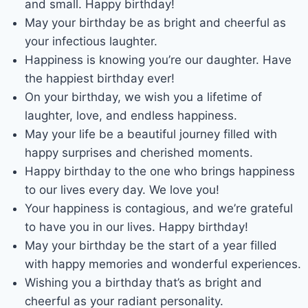
and small. Happy birthday!
May your birthday be as bright and cheerful as
your infectious laughter.
Happiness is knowing you’re our daughter. Have
the happiest birthday ever!
On your birthday, we wish you a lifetime of
laughter, love, and endless happiness.
May your life be a beautiful journey filled with
happy surprises and cherished moments.
Happy birthday to the one who brings happiness
to our lives every day. We love you!
Your happiness is contagious, and we’re grateful
to have you in our lives. Happy birthday!
May your birthday be the start of a year filled
with happy memories and wonderful experiences.
Wishing you a birthday that’s as bright and
cheerful as your radiant personality.