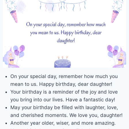
On your special day, remember how much you
mean to us. Happy birthday, dear daughter!
Your birthday is a reminder of the joy and love
you bring into our lives. Have a fantastic day!
May your birthday be filled with laughter, love,
and cherished moments. We love you, daughter!
Another year older, wiser, and more amazing.