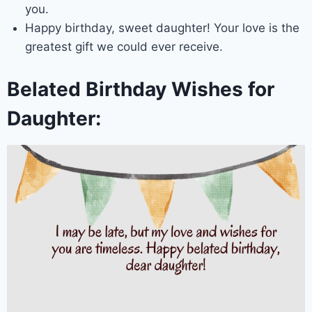
you.
Happy birthday, sweet daughter! Your love is the
greatest gift we could ever receive.
Belated Birthday Wishes for
Daughter: