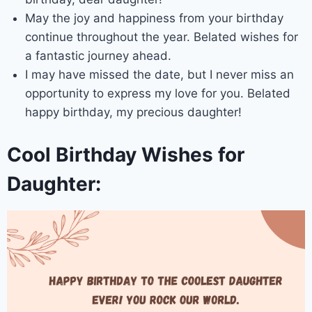
May the joy and happiness from your birthday
continue throughout the year. Belated wishes for
a fantastic journey ahead.
I may have missed the date, but I never miss an
opportunity to express my love for you. Belated
happy birthday, my precious daughter!
Cool Birthday Wishes for
Daughter: