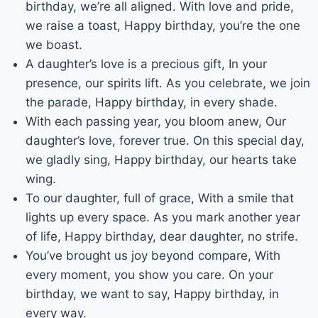
birthday, we’re all aligned. With love and pride,
we raise a toast, Happy birthday, you’re the one
we boast.
A daughter’s love is a precious gift, In your
presence, our spirits lift. As you celebrate, we join
the parade, Happy birthday, in every shade.
With each passing year, you bloom anew, Our
daughter’s love, forever true. On this special day,
we gladly sing, Happy birthday, our hearts take
wing.
To our daughter, full of grace, With a smile that
lights up every space. As you mark another year
of life, Happy birthday, dear daughter, no strife.
You’ve brought us joy beyond compare, With
every moment, you show you care. On your
birthday, we want to say, Happy birthday, in
every way.