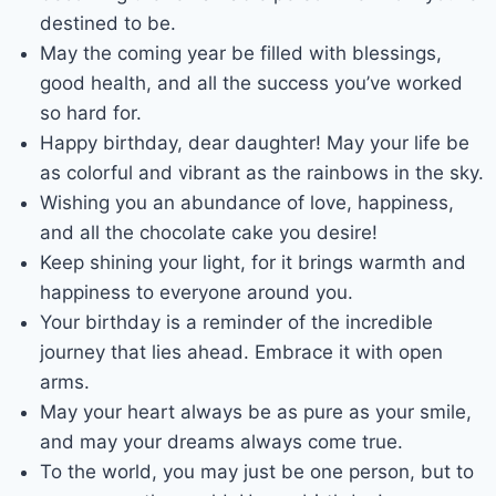
destined to be.
May the coming year be filled with blessings,
good health, and all the success you’ve worked
so hard for.
Happy birthday, dear daughter! May your life be
as colorful and vibrant as the rainbows in the sky.
Wishing you an abundance of love, happiness,
and all the chocolate cake you desire!
Keep shining your light, for it brings warmth and
happiness to everyone around you.
Your birthday is a reminder of the incredible
journey that lies ahead. Embrace it with open
arms.
May your heart always be as pure as your smile,
and may your dreams always come true.
To the world, you may just be one person, but to