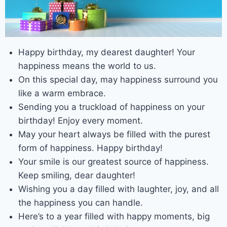
Happy birthday, my dearest daughter! Your
happiness means the world to us.
On this special day, may happiness surround you
like a warm embrace.
Sending you a truckload of happiness on your
birthday! Enjoy every moment.
May your heart always be filled with the purest
form of happiness. Happy birthday!
Your smile is our greatest source of happiness.
Keep smiling, dear daughter!
Wishing you a day filled with laughter, joy, and all
the happiness you can handle.
Here’s to a year filled with happy moments, big