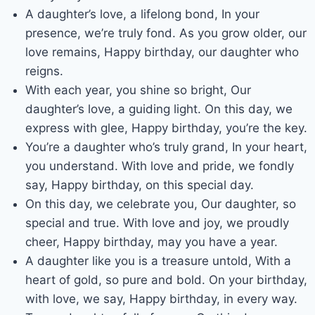
A daughter’s love, a lifelong bond, In your
presence, we’re truly fond. As you grow older, our
love remains, Happy birthday, our daughter who
reigns.
With each year, you shine so bright, Our
daughter’s love, a guiding light. On this day, we
express with glee, Happy birthday, you’re the key.
You’re a daughter who’s truly grand, In your heart,
you understand. With love and pride, we fondly
say, Happy birthday, on this special day.
On this day, we celebrate you, Our daughter, so
special and true. With love and joy, we proudly
cheer, Happy birthday, may you have a year.
A daughter like you is a treasure untold, With a
heart of gold, so pure and bold. On your birthday,
with love, we say, Happy birthday, in every way.