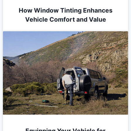
How Window Tinting Enhances
Vehicle Comfort and Value
Equipping Your Vehicle for