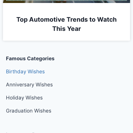
Top Automotive Trends to Watch
This Year
Famous Categories
Birthday Wishes
Anniversary Wishes
Holiday Wishes
Graduation Wishes