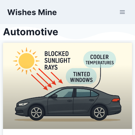
Wishes Mine
Automotive