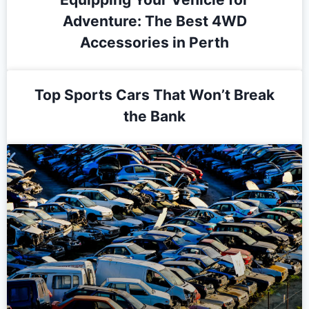
Adventure: The Best 4WD
Accessories in Perth
Top Sports Cars That Won’t Break
the Bank