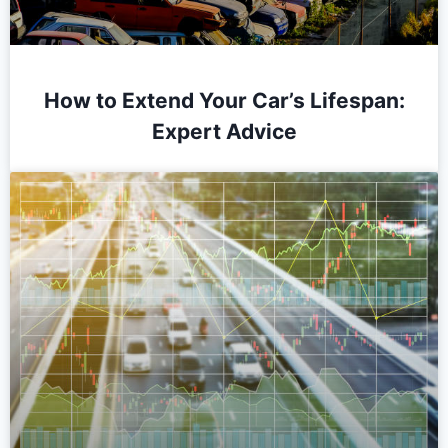
How to Extend Your Car’s Lifespan:
Expert Advice