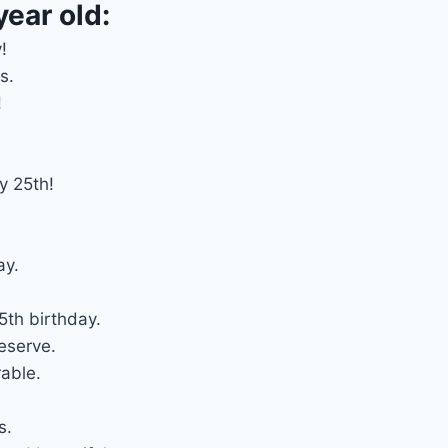
year old:
!
s.
!
.
y 25th!
ay.
th birthday.
eserve.
able.
s.