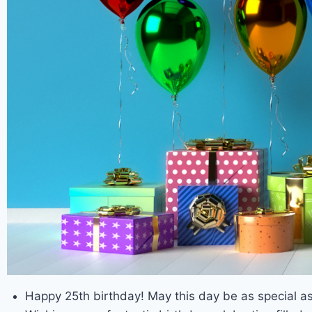
Happy 25th birthday! May this day be as special as