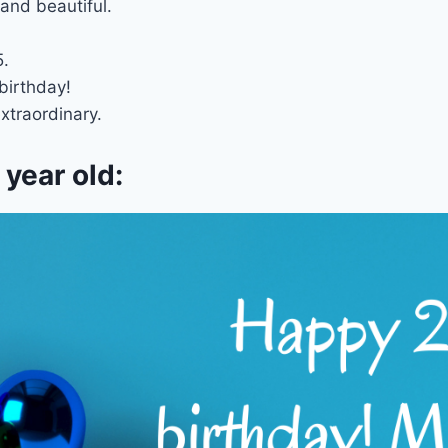
and beautiful.
5.
birthday!
xtraordinary.
year old: