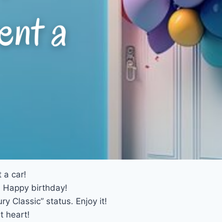
 a car!
! Happy birthday!
y Classic” status. Enjoy it!
t heart!