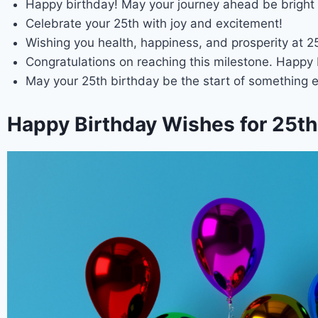
Happy birthday! May your journey ahead be bright 
Celebrate your 25th with joy and excitement!
Wishing you health, happiness, and prosperity at 2
Congratulations on reaching this milestone. Happy 
May your 25th birthday be the start of something e
Happy Birthday Wishes for 25th 