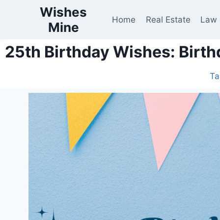
Wishes
Home
Real Estate
Law
Mine
25th Birthday Wishes: Birth
Ta