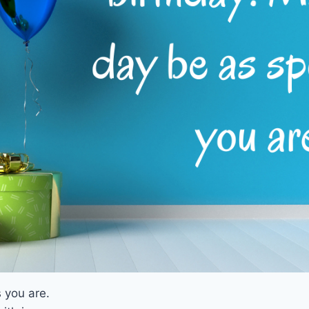
 you are.