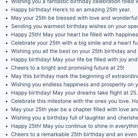
Wishing you a fantastic birthday celebration filled w
Happy birthday! Here’s to an amazing 25th year.
May your 25th be blessed with love and wonderfu
Sending you warmest birthday wishes on your spec
Happy 25th! May your heart be filled with happines
Celebrate your 25th with a big smile and a heart ful
Wishing you all the best on your 25th birthday and
Happy birthday! May your life be filled with joy an
Cheers to a bright and promising future at 25!
May this birthday mark the beginning of extraordin
Wishing you endless happiness and prosperity on y
Happy birthday! May your dreams take flight at 25.
Celebrate this milestone with the ones you love. H
May your 25th year be a chapter filled with love an
Wishing you a birthday full of laughter and cheris
Happy 25th! May you continue to shine in everythi
Cheers to a remarkable 25th birthday and an even b