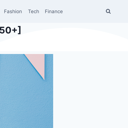
Fashion
Tech
Finance
350+]