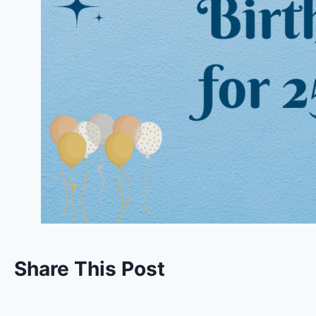
Share This Post