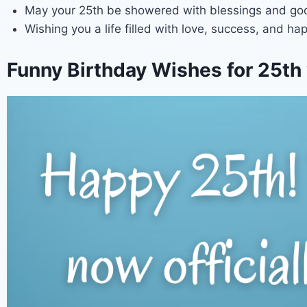
May your 25th be showered with blessings and goo
Wishing you a life filled with love, success, and h
Funny Birthday Wishes for 25th 