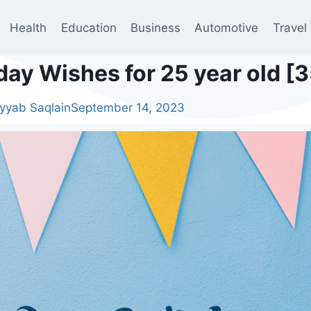
Health
Education
Business
Automotive
Travel
day Wishes for 25 year old [
yyab Saqlain
September 14, 2023