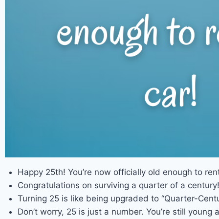
Happy 25th! You’re now officially old enough to rent
Congratulations on surviving a quarter of a century
Turning 25 is like being upgraded to “Quarter-Centur
Don’t worry, 25 is just a number. You’re still young a