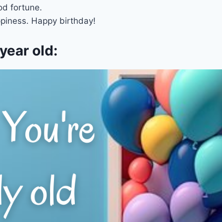
d fortune.
appiness. Happy birthday!
year old: