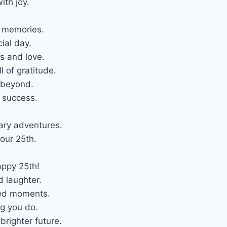
ith joy.
l memories.
ial day.
s and love.
l of gratitude.
 beyond.
d success.
ary adventures.
our 25th.
appy 25th!
d laughter.
hed moments.
ng you do.
righter future.