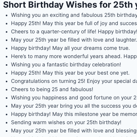
Short Birthday Wishes for 25th 
Wishing you an exciting and fabulous 25th birthday
Happy 25th! May this year be full of joy and succes
Cheers to a quarter-century of life! Happy birthday
May your 25th year be filled with love and laughter
Happy birthday! May all your dreams come true.
Here’s to many more wonderful years ahead. Happ
Wishing you a fantastic birthday celebration!
Happy 25th! May this year be your best one yet.
Congratulations on turning 25! Enjoy your special d
Cheers to being 25 and fabulous!
Wishing you happiness and good fortune on your 25
May your 25th year bring you all the success you d
Happy birthday! May this milestone year be memor
Sending warm wishes on your 25th birthday!
May your 25th year be filled with love and blessing