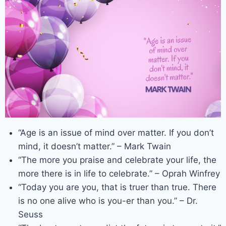
“Age is an issue of mind over matter. If you don’t
mind, it doesn’t matter.” – Mark Twain
“The more you praise and celebrate your life, the
more there is in life to celebrate.” – Oprah Winfrey
“Today you are you, that is truer than true. There
is no one alive who is you-er than you.” – Dr.
Seuss