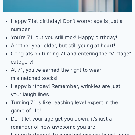
Happy 71st birthday! Don’t worry; age is just a
number.
You’re 71, but you still rock! Happy birthday!
Another year older, but still young at heart!
Congrats on turning 71 and entering the “Vintage”
category!
At 71, you’ve earned the right to wear
mismatched socks!
Happy birthday! Remember, wrinkles are just
your laugh lines.
Turning 71 is like reaching level expert in the
game of life!
Don’t let your age get you down; it’s just a
reminder of how awesome you are!
Happy birthday! It’s a perfect excuse to eat more