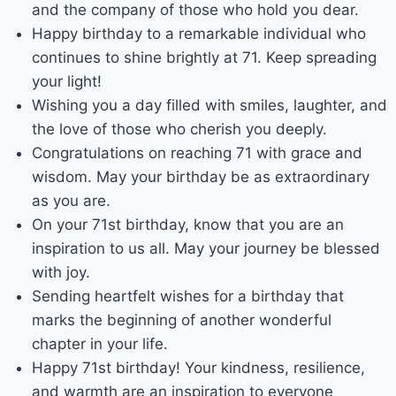
and the company of those who hold you dear.
Happy birthday to a remarkable individual who
continues to shine brightly at 71. Keep spreading
your light!
Wishing you a day filled with smiles, laughter, and
the love of those who cherish you deeply.
Congratulations on reaching 71 with grace and
wisdom. May your birthday be as extraordinary
as you are.
On your 71st birthday, know that you are an
inspiration to us all. May your journey be blessed
with joy.
Sending heartfelt wishes for a birthday that
marks the beginning of another wonderful
chapter in your life.
Happy 71st birthday! Your kindness, resilience,
and warmth are an inspiration to everyone