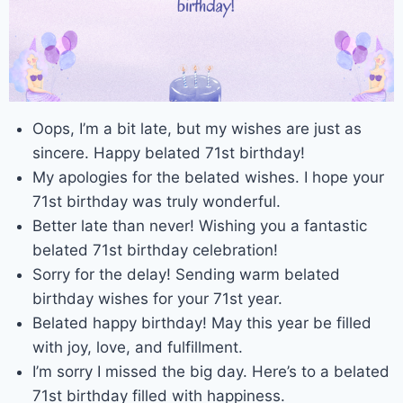
Oops, I’m a bit late, but my wishes are just as
sincere. Happy belated 71st birthday!
My apologies for the belated wishes. I hope your
71st birthday was truly wonderful.
Better late than never! Wishing you a fantastic
belated 71st birthday celebration!
Sorry for the delay! Sending warm belated
birthday wishes for your 71st year.
Belated happy birthday! May this year be filled
with joy, love, and fulfillment.
I’m sorry I missed the big day. Here’s to a belated
71st birthday filled with happiness.