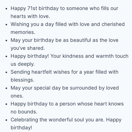
Happy 71st birthday to someone who fills our
hearts with love.
Wishing you a day filled with love and cherished
memories.
May your birthday be as beautiful as the love
you’ve shared.
Happy birthday! Your kindness and warmth touch
us deeply.
Sending heartfelt wishes for a year filled with
blessings.
May your special day be surrounded by loved
ones.
Happy birthday to a person whose heart knows
no bounds.
Celebrating the wonderful soul you are. Happy
birthday!