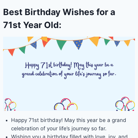
Best Birthday Wishes for a
71st Year Old:
Happy 71st birthday! May this year be a grand
celebration of your life’s journey so far.
Wishing you a birthday filled with love, joy, and