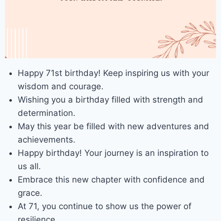
Happy 71st birthday! Keep inspiring us with your
wisdom and courage.
Wishing you a birthday filled with strength and
determination.
May this year be filled with new adventures and
achievements.
Happy birthday! Your journey is an inspiration to
us all.
Embrace this new chapter with confidence and
grace.
At 71, you continue to show us the power of
resilience.