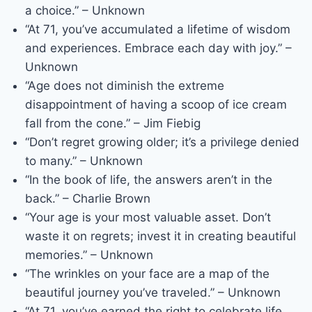
a choice.” – Unknown
“At 71, you’ve accumulated a lifetime of wisdom
and experiences. Embrace each day with joy.” –
Unknown
“Age does not diminish the extreme
disappointment of having a scoop of ice cream
fall from the cone.” – Jim Fiebig
“Don’t regret growing older; it’s a privilege denied
to many.” – Unknown
“In the book of life, the answers aren’t in the
back.” – Charlie Brown
“Your age is your most valuable asset. Don’t
waste it on regrets; invest it in creating beautiful
memories.” – Unknown
“The wrinkles on your face are a map of the
beautiful journey you’ve traveled.” – Unknown
“At 71, you’ve earned the right to celebrate life