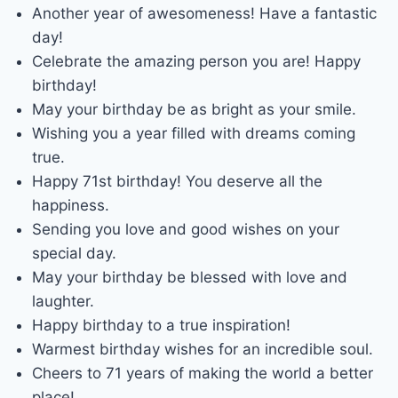
Another year of awesomeness! Have a fantastic
day!
Celebrate the amazing person you are! Happy
birthday!
May your birthday be as bright as your smile.
Wishing you a year filled with dreams coming
true.
Happy 71st birthday! You deserve all the
happiness.
Sending you love and good wishes on your
special day.
May your birthday be blessed with love and
laughter.
Happy birthday to a true inspiration!
Warmest birthday wishes for an incredible soul.
Cheers to 71 years of making the world a better
place!