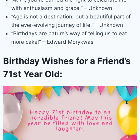
with enthusiasm and grace.” – Unknown
“Age is not a destination, but a beautiful part of
the ever-evolving journey of life.” – Unknown
“Birthdays are nature’s way of telling us to eat
more cake!” – Edward Morykwas
Birthday Wishes for a Friend’s
71st Year Old: