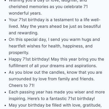
cherished memories as you celebrate 71
wonderful years.
Your 71st birthday is a testament to a life well-
lived. May the years ahead be just as beautiful
and rewarding.
On this special day, I send you warm hugs and
heartfelt wishes for health, happiness, and
prosperity.
Happy 71st birthday! May this year bring you the
fulfillment of all your dreams and aspirations.
As you blow out the candles, know that you are
surrounded by love from family and friends.
Cheers to 71!
Each passing year has made you wiser and more
inspiring. Here’s to a fantastic 71st birthday!
May your birthday be filled with love, gratitude,