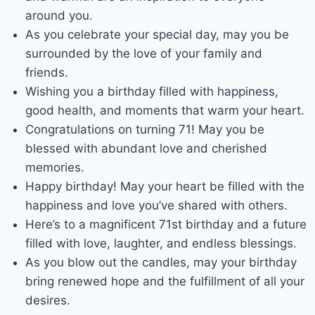
around you.
As you celebrate your special day, may you be
surrounded by the love of your family and
friends.
Wishing you a birthday filled with happiness,
good health, and moments that warm your heart.
Congratulations on turning 71! May you be
blessed with abundant love and cherished
memories.
Happy birthday! May your heart be filled with the
happiness and love you’ve shared with others.
Here’s to a magnificent 71st birthday and a future
filled with love, laughter, and endless blessings.
As you blow out the candles, may your birthday
bring renewed hope and the fulfillment of all your
desires.