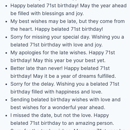
Happy belated 71st birthday! May the year ahead
be filled with blessings and joy.
My best wishes may be late, but they come from
the heart. Happy belated 71st birthday!
Sorry for missing your special day. Wishing you a
belated 71st birthday with love and joy.
My apologies for the late wishes. Happy 71st
birthday! May this year be your best yet.
Better late than never! Happy belated 71st
birthday! May it be a year of dreams fulfilled.
Sorry for the delay. Wishing you a belated 71st
birthday filled with happiness and love.
Sending belated birthday wishes with love and
best wishes for a wonderful year ahead.
I missed the date, but not the love. Happy
belated 71st birthday to an amazing person.