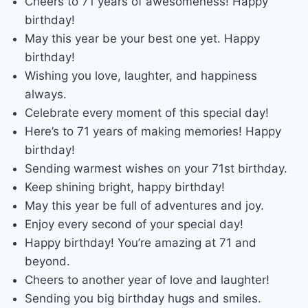
Cheers to 71 years of awesomeness! Happy
birthday!
May this year be your best one yet. Happy
birthday!
Wishing you love, laughter, and happiness
always.
Celebrate every moment of this special day!
Here’s to 71 years of making memories! Happy
birthday!
Sending warmest wishes on your 71st birthday.
Keep shining bright, happy birthday!
May this year be full of adventures and joy.
Enjoy every second of your special day!
Happy birthday! You’re amazing at 71 and
beyond.
Cheers to another year of love and laughter!
Sending you big birthday hugs and smiles.