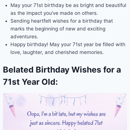
May your 71st birthday be as bright and beautiful
as the impact you’ve made on others.
Sending heartfelt wishes for a birthday that
marks the beginning of new and exciting
adventures.
Happy birthday! May your 71st year be filled with
love, laughter, and cherished memories.
Belated Birthday Wishes for a
71st Year Old: