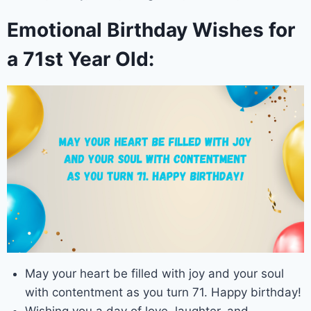
Emotional Birthday Wishes for
a 71st Year Old:
May your heart be filled with joy and your soul
with contentment as you turn 71. Happy birthday!
Wishing you a day of love, laughter, and