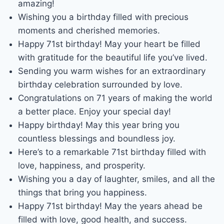
amazing!
Wishing you a birthday filled with precious
moments and cherished memories.
Happy 71st birthday! May your heart be filled
with gratitude for the beautiful life you’ve lived.
Sending you warm wishes for an extraordinary
birthday celebration surrounded by love.
Congratulations on 71 years of making the world
a better place. Enjoy your special day!
Happy birthday! May this year bring you
countless blessings and boundless joy.
Here’s to a remarkable 71st birthday filled with
love, happiness, and prosperity.
Wishing you a day of laughter, smiles, and all the
things that bring you happiness.
Happy 71st birthday! May the years ahead be
filled with love, good health, and success.