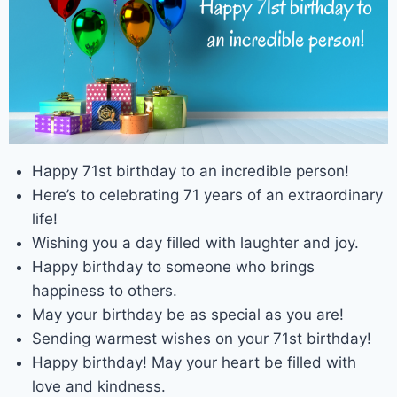
Happy 71st birthday to an incredible person!
Here’s to celebrating 71 years of an extraordinary
life!
Wishing you a day filled with laughter and joy.
Happy birthday to someone who brings
happiness to others.
May your birthday be as special as you are!
Sending warmest wishes on your 71st birthday!
Happy birthday! May your heart be filled with
love and kindness.