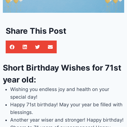
Share This Post
Short Birthday Wishes for 71st
year old:
Wishing you endless joy and health on your
special day!
Happy 71st birthday! May your year be filled with
blessings.
Another year wiser and stronger! Happy birthday!