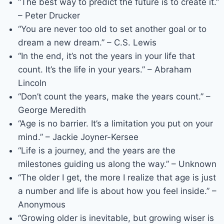
“The best way to predict the future is to create it.”
– Peter Drucker
“You are never too old to set another goal or to
dream a new dream.” – C.S. Lewis
“In the end, it’s not the years in your life that
count. It’s the life in your years.” – Abraham
Lincoln
“Don’t count the years, make the years count.” –
George Meredith
“Age is no barrier. It’s a limitation you put on your
mind.” – Jackie Joyner-Kersee
“Life is a journey, and the years are the
milestones guiding us along the way.” – Unknown
“The older I get, the more I realize that age is just
a number and life is about how you feel inside.” –
Anonymous
“Growing older is inevitable, but growing wiser is