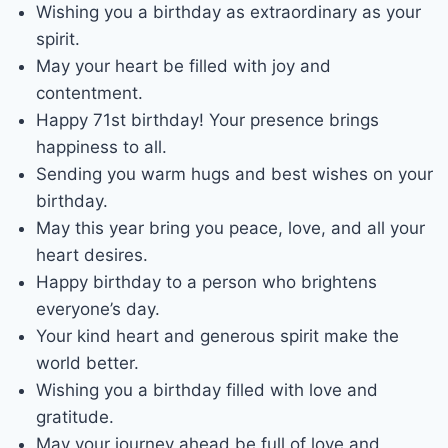
Wishing you a birthday as extraordinary as your
spirit.
May your heart be filled with joy and
contentment.
Happy 71st birthday! Your presence brings
happiness to all.
Sending you warm hugs and best wishes on your
birthday.
May this year bring you peace, love, and all your
heart desires.
Happy birthday to a person who brightens
everyone’s day.
Your kind heart and generous spirit make the
world better.
Wishing you a birthday filled with love and
gratitude.
May your journey ahead be full of love and