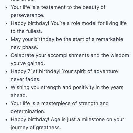
Your life is a testament to the beauty of
perseverance.
Happy birthday! You’re a role model for living life
to the fullest.
May your birthday be the start of a remarkable
new phase.
Celebrate your accomplishments and the wisdom
you’ve gained.
Happy 71st birthday! Your spirit of adventure
never fades.
Wishing you strength and positivity in the years
ahead.
Your life is a masterpiece of strength and
determination.
Happy birthday! Age is just a milestone on your
journey of greatness.