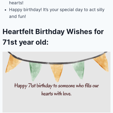
hearts!
Happy birthday! It’s your special day to act silly
and fun!
Heartfelt Birthday Wishes for
71st year old: