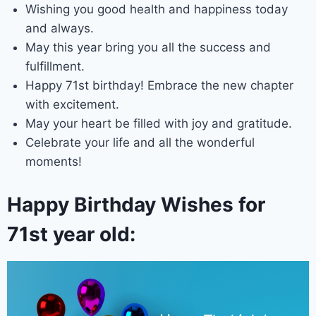
Wishing you good health and happiness today
and always.
May this year bring you all the success and
fulfillment.
Happy 71st birthday! Embrace the new chapter
with excitement.
May your heart be filled with joy and gratitude.
Celebrate your life and all the wonderful
moments!
Happy Birthday Wishes for
71st year old: