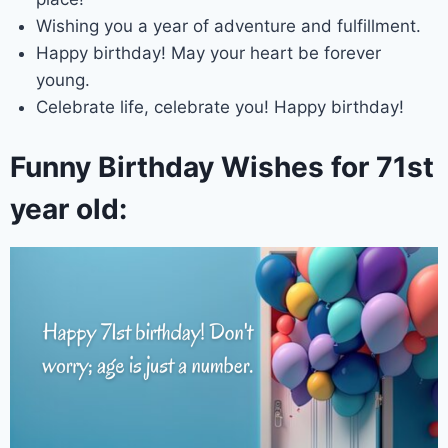
Wishing you a year of adventure and fulfillment.
Happy birthday! May your heart be forever
young.
Celebrate life, celebrate you! Happy birthday!
Funny Birthday Wishes for 71st
year old: