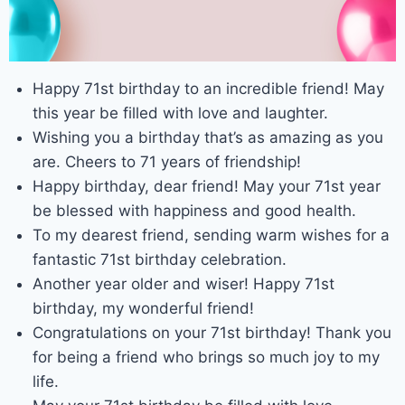
Happy 71st birthday to an incredible friend! May
this year be filled with love and laughter.
Wishing you a birthday that’s as amazing as you
are. Cheers to 71 years of friendship!
Happy birthday, dear friend! May your 71st year
be blessed with happiness and good health.
To my dearest friend, sending warm wishes for a
fantastic 71st birthday celebration.
Another year older and wiser! Happy 71st
birthday, my wonderful friend!
Congratulations on your 71st birthday! Thank you
for being a friend who brings so much joy to my
life.