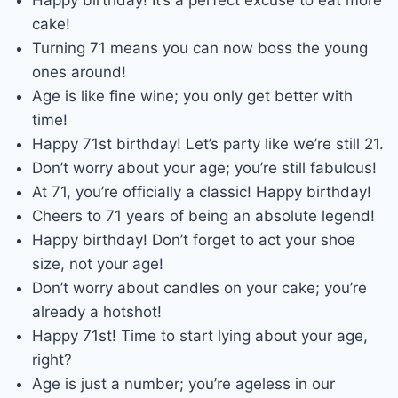
cake!
Turning 71 means you can now boss the young
ones around!
Age is like fine wine; you only get better with
time!
Happy 71st birthday! Let’s party like we’re still 21.
Don’t worry about your age; you’re still fabulous!
At 71, you’re officially a classic! Happy birthday!
Cheers to 71 years of being an absolute legend!
Happy birthday! Don’t forget to act your shoe
size, not your age!
Don’t worry about candles on your cake; you’re
already a hotshot!
Happy 71st! Time to start lying about your age,
right?
Age is just a number; you’re ageless in our