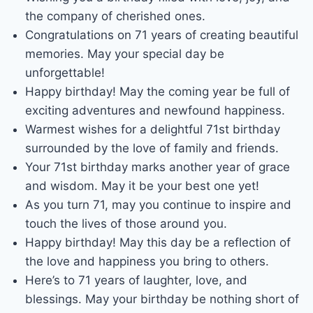
the company of cherished ones.
Congratulations on 71 years of creating beautiful
memories. May your special day be
unforgettable!
Happy birthday! May the coming year be full of
exciting adventures and newfound happiness.
Warmest wishes for a delightful 71st birthday
surrounded by the love of family and friends.
Your 71st birthday marks another year of grace
and wisdom. May it be your best one yet!
As you turn 71, may you continue to inspire and
touch the lives of those around you.
Happy birthday! May this day be a reflection of
the love and happiness you bring to others.
Here’s to 71 years of laughter, love, and
blessings. May your birthday be nothing short of