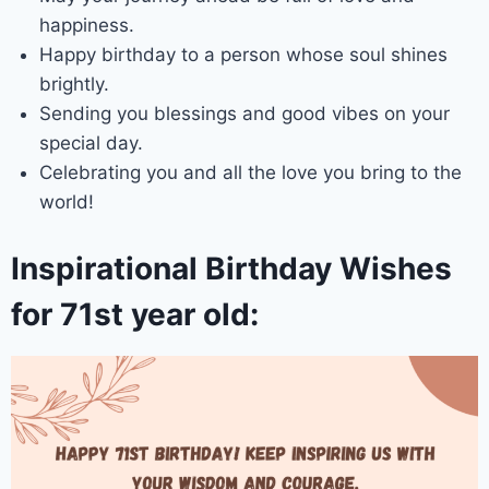
happiness.
Happy birthday to a person whose soul shines
brightly.
Sending you blessings and good vibes on your
special day.
Celebrating you and all the love you bring to the
world!
Inspirational Birthday Wishes
for 71st year old: