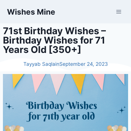
Wishes Mine
71st Birthday Wishes –
Birthday Wishes for 71
Years Old [350+]
Tayyab Saqlain
September 24, 2023