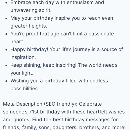
Embrace each day with enthusiasm and
unwavering spirit.
May your birthday inspire you to reach even
greater heights.
You’re proof that age can’t limit a passionate
heart.
Happy birthday! Your life’s journey is a source of
inspiration.
Keep shining, keep inspiring! The world needs
your light.
Wishing you a birthday filled with endless
possibilities.
Meta Description (SEO friendly): Celebrate
someone’s 71st birthday with these heartfelt wishes
and quotes. Find the best birthday messages for
friends, family, sons, daughters, brothers, and more!