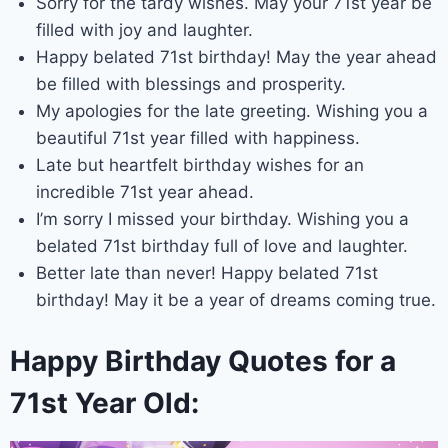
Sorry for the tardy wishes. May your 71st year be
filled with joy and laughter.
Happy belated 71st birthday! May the year ahead
be filled with blessings and prosperity.
My apologies for the late greeting. Wishing you a
beautiful 71st year filled with happiness.
Late but heartfelt birthday wishes for an
incredible 71st year ahead.
I’m sorry I missed your birthday. Wishing you a
belated 71st birthday full of love and laughter.
Better late than never! Happy belated 71st
birthday! May it be a year of dreams coming true.
Happy Birthday Quotes for a
71st Year Old: