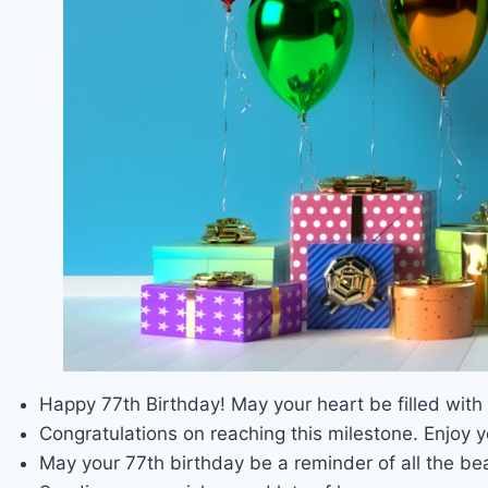
Happy 77th Birthday! May your heart be filled wit
Congratulations on reaching this milestone. Enjoy y
May your 77th birthday be a reminder of all the bea