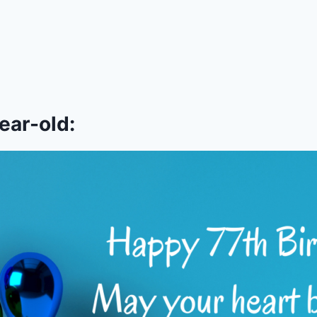
ear-old: