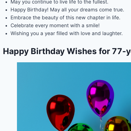
May you continue to live life to the fullest.
Happy Birthday! May all your dreams come true.
Embrace the beauty of this new chapter in life.
Celebrate every moment with a smile!
Wishing you a year filled with love and laughter.
Happy Birthday Wishes for 77-y