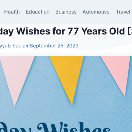
Health
Education
Business
Automotive
Travel
day Wishes for 77 Years Old 
yyab Saqlain
September 25, 2023