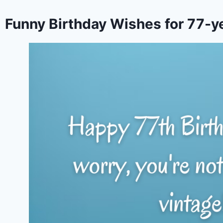
Funny Birthday Wishes for 77-y