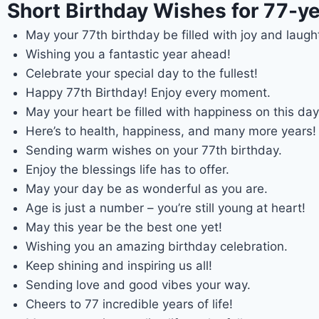
Short Birthday Wishes for 77-ye
May your 77th birthday be filled with joy and laugh
Wishing you a fantastic year ahead!
Celebrate your special day to the fullest!
Happy 77th Birthday! Enjoy every moment.
May your heart be filled with happiness on this day
Here’s to health, happiness, and many more years!
Sending warm wishes on your 77th birthday.
Enjoy the blessings life has to offer.
May your day be as wonderful as you are.
Age is just a number – you’re still young at heart!
May this year be the best one yet!
Wishing you an amazing birthday celebration.
Keep shining and inspiring us all!
Sending love and good vibes your way.
Cheers to 77 incredible years of life!