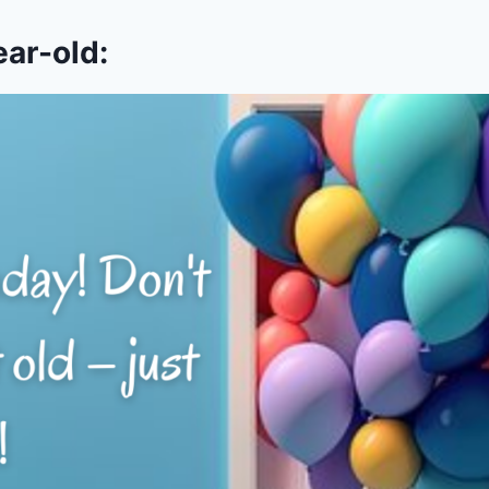
ear-old: