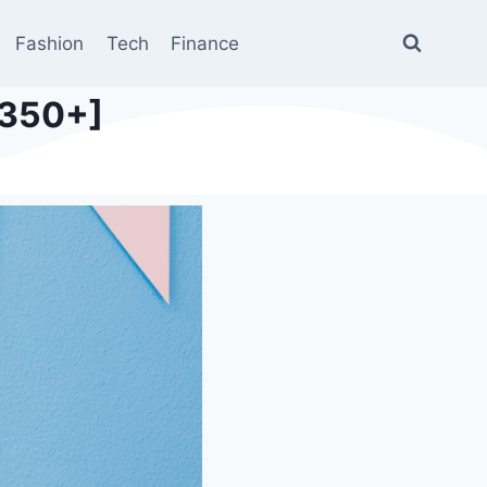
Fashion
Tech
Finance
[350+]