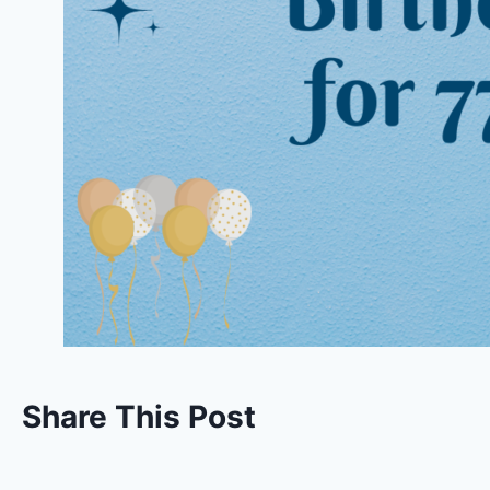
Share This Post