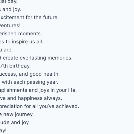
ial day.
 and joy.
citement for the future.
entures!
cherished moments.
to inspire us all.
u are.
d create everlasting memories.
th birthday.
success, and good health.
s with each passing year.
plishments and joys in your life.
ove and happiness always.
reciation for all you’ve achieved.
e new journey.
tude and joy.
ay!