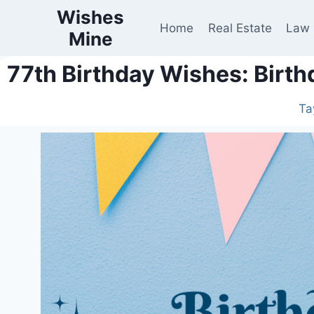
Wishes
Home
Real Estate
Law
Mine
77th Birthday Wishes: Birth
Ta