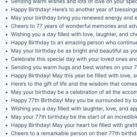
Sending warm wishes and lots of love on your spec
Happy Birthday! Here’s to another year of blessings
May your birthday bring you renewed energy and ex
Cheers to 77 years of wonderful memories and adv
Wishing you a day filled with love, laughter, and 
Happy Birthday to an amazing person who continues 
May your birthday be as bright and beautiful as yo
Celebrate this special day with your loved ones an
Sending you warm hugs and best wishes on your 77
Happy Birthday! May this year be filled with love, 
Here’s to the gift of life and the wisdom that come
May your birthday be a celebration of all the accom
Happy 77th Birthday! May you be surrounded by l
Wishing you a day filled with laughter, love, and app
May your 77th birthday be the start of an incredibl
Happy Birthday! May your heart be filled with grati
Cheers to a remarkable person on their 77th birthd