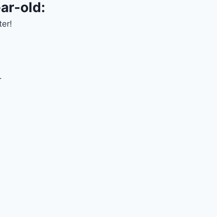
ar-old:
ter!
.