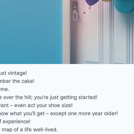
ust vintage!
mber the cake!
ime.
over the hill; you’re just getting started!
ant – even act your shoe size!
now what you’ll get – except one more year older!
f experience!
map of a life well-lived.