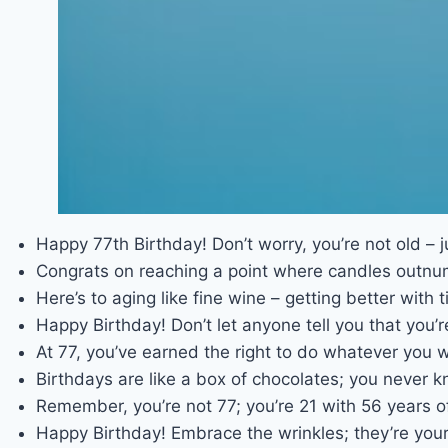
Happy 77th Birthday! Don’t worry, you’re not old – j
Congrats on reaching a point where candles outnu
Here’s to aging like fine wine – getting better with t
Happy Birthday! Don’t let anyone tell you that you’re 
At 77, you’ve earned the right to do whatever you w
Birthdays are like a box of chocolates; you never k
Remember, you’re not 77; you’re 21 with 56 years o
Happy Birthday! Embrace the wrinkles; they’re your 