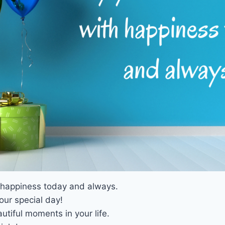
h happiness today and always.
our special day!
utiful moments in your life.