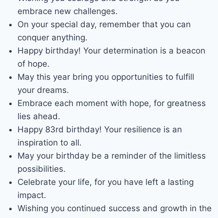
embrace new challenges.
On your special day, remember that you can
conquer anything.
Happy birthday! Your determination is a beacon
of hope.
May this year bring you opportunities to fulfill
your dreams.
Embrace each moment with hope, for greatness
lies ahead.
Happy 83rd birthday! Your resilience is an
inspiration to all.
May your birthday be a reminder of the limitless
possibilities.
Celebrate your life, for you have left a lasting
impact.
Wishing you continued success and growth in the