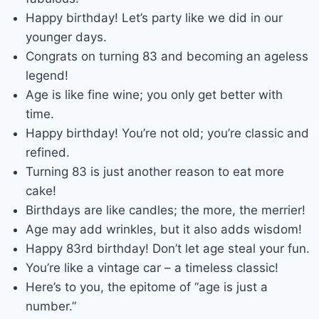
Happy birthday! Let’s party like we did in our
younger days.
Congrats on turning 83 and becoming an ageless
legend!
Age is like fine wine; you only get better with
time.
Happy birthday! You’re not old; you’re classic and
refined.
Turning 83 is just another reason to eat more
cake!
Birthdays are like candles; the more, the merrier!
Age may add wrinkles, but it also adds wisdom!
Happy 83rd birthday! Don’t let age steal your fun.
You’re like a vintage car – a timeless classic!
Here’s to you, the epitome of “age is just a
number.”