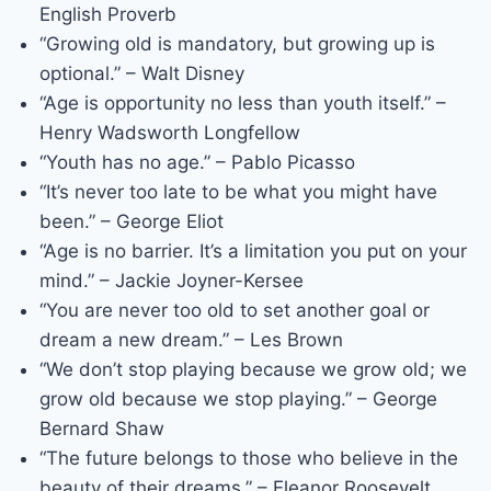
English Proverb
“Growing old is mandatory, but growing up is
optional.” – Walt Disney
“Age is opportunity no less than youth itself.” –
Henry Wadsworth Longfellow
“Youth has no age.” – Pablo Picasso
“It’s never too late to be what you might have
been.” – George Eliot
“Age is no barrier. It’s a limitation you put on your
mind.” – Jackie Joyner-Kersee
“You are never too old to set another goal or
dream a new dream.” – Les Brown
“We don’t stop playing because we grow old; we
grow old because we stop playing.” – George
Bernard Shaw
“The future belongs to those who believe in the
beauty of their dreams.” – Eleanor Roosevelt