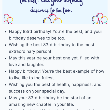
Happy 83rd birthday! You’re the best, and your
birthday deserves to be too.
Wishing the best 83rd birthday to the most
extraordinary person!
May this year be your best one yet, filled with
love and laughter.
Happy birthday! You’re the best example of how
to live life to the fullest.
Wishing you the best of health, happiness, and
success on your special day.
May your 83rd birthday be the start of an
amazing new chapter in your life.