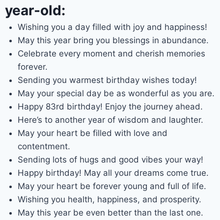
year-old:
Wishing you a day filled with joy and happiness!
May this year bring you blessings in abundance.
Celebrate every moment and cherish memories
forever.
Sending you warmest birthday wishes today!
May your special day be as wonderful as you are.
Happy 83rd birthday! Enjoy the journey ahead.
Here’s to another year of wisdom and laughter.
May your heart be filled with love and
contentment.
Sending lots of hugs and good vibes your way!
Happy birthday! May all your dreams come true.
May your heart be forever young and full of life.
Wishing you health, happiness, and prosperity.
May this year be even better than the last one.