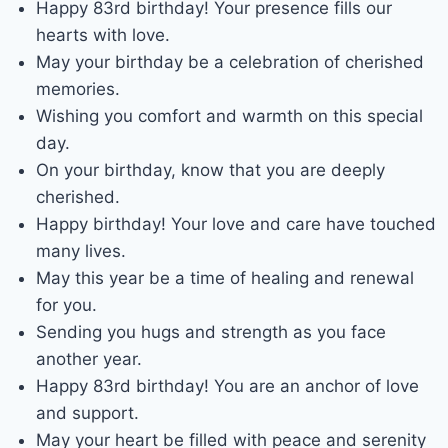
Happy 83rd birthday! Your presence fills our
hearts with love.
May your birthday be a celebration of cherished
memories.
Wishing you comfort and warmth on this special
day.
On your birthday, know that you are deeply
cherished.
Happy birthday! Your love and care have touched
many lives.
May this year be a time of healing and renewal
for you.
Sending you hugs and strength as you face
another year.
Happy 83rd birthday! You are an anchor of love
and support.
May your heart be filled with peace and serenity