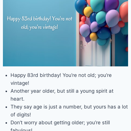
Happy 83rd birthday! You’re not old; you’re
vintage!
Another year older, but still a young spirit at
heart.
They say age is just a number, but yours has a lot
of digits!
Don’t worry about getting older; you’re still
fabulous!