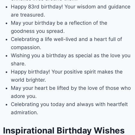
Happy 83rd birthday! Your wisdom and guidance
are treasured.
May your birthday be a reflection of the
goodness you spread.
Celebrating a life well-lived and a heart full of
compassion.
Wishing you a birthday as special as the love you
share.
Happy birthday! Your positive spirit makes the
world brighter.
May your heart be lifted by the love of those who
adore you.
Celebrating you today and always with heartfelt
admiration.
Inspirational Birthday Wishes