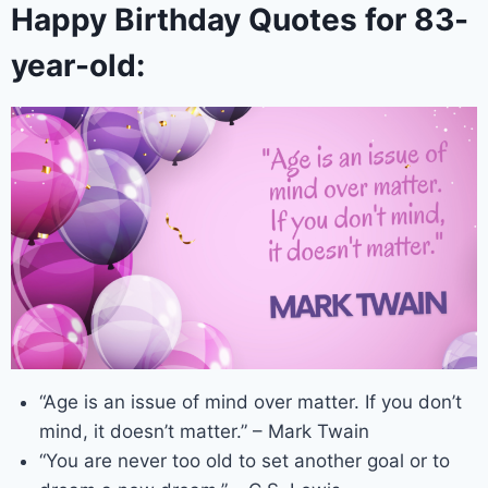
Happy Birthday Quotes for 83-
year-old:
“Age is an issue of mind over matter. If you don’t
mind, it doesn’t matter.” – Mark Twain
“You are never too old to set another goal or to