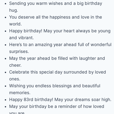
Sending you warm wishes and a big birthday
hug.
You deserve all the happiness and love in the
world.
Happy birthday! May your heart always be young
and vibrant.
Here’s to an amazing year ahead full of wonderful
surprises.
May the year ahead be filled with laughter and
cheer.
Celebrate this special day surrounded by loved
ones.
Wishing you endless blessings and beautiful
memories.
Happy 83rd birthday! May your dreams soar high.
May your birthday be a reminder of how loved
you are.