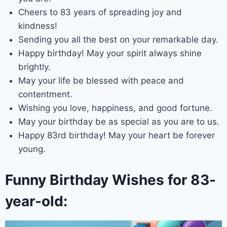
Cheers to 83 years of spreading joy and
kindness!
Sending you all the best on your remarkable day.
Happy birthday! May your spirit always shine
brightly.
May your life be blessed with peace and
contentment.
Wishing you love, happiness, and good fortune.
May your birthday be as special as you are to us.
Happy 83rd birthday! May your heart be forever
young.
Funny Birthday Wishes for 83-
year-old: