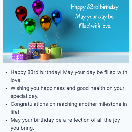
Happy 83rd birthday! May your day be filled with
love.
Wishing you happiness and good health on your
special day.
Congratulations on reaching another milestone in
life!
May your birthday be a reflection of all the joy
you bring.