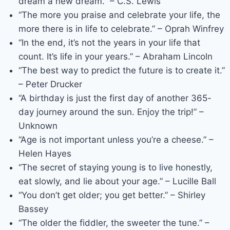
dream a new dream.” – C.S. Lewis
“The more you praise and celebrate your life, the
more there is in life to celebrate.” – Oprah Winfrey
“In the end, it’s not the years in your life that
count. It’s life in your years.” – Abraham Lincoln
“The best way to predict the future is to create it.”
– Peter Drucker
“A birthday is just the first day of another 365-
day journey around the sun. Enjoy the trip!” –
Unknown
“Age is not important unless you’re a cheese.” –
Helen Hayes
“The secret of staying young is to live honestly,
eat slowly, and lie about your age.” – Lucille Ball
“You don’t get older; you get better.” – Shirley
Bassey
“The older the fiddler, the sweeter the tune.” –