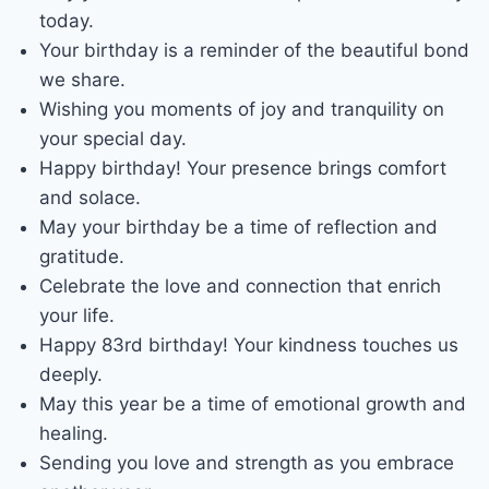
today.
Your birthday is a reminder of the beautiful bond
we share.
Wishing you moments of joy and tranquility on
your special day.
Happy birthday! Your presence brings comfort
and solace.
May your birthday be a time of reflection and
gratitude.
Celebrate the love and connection that enrich
your life.
Happy 83rd birthday! Your kindness touches us
deeply.
May this year be a time of emotional growth and
healing.
Sending you love and strength as you embrace