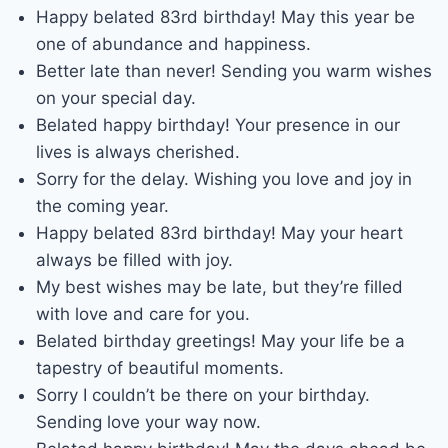
Happy belated 83rd birthday! May this year be
one of abundance and happiness.
Better late than never! Sending you warm wishes
on your special day.
Belated happy birthday! Your presence in our
lives is always cherished.
Sorry for the delay. Wishing you love and joy in
the coming year.
Happy belated 83rd birthday! May your heart
always be filled with joy.
My best wishes may be late, but they’re filled
with love and care for you.
Belated birthday greetings! May your life be a
tapestry of beautiful moments.
Sorry I couldn’t be there on your birthday.
Sending love your way now.