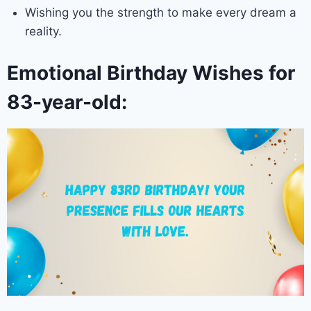
Wishing you the strength to make every dream a
reality.
Emotional Birthday Wishes for
83-year-old: