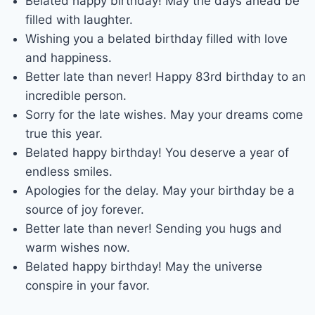
Belated happy birthday! May the days ahead be
filled with laughter.
Wishing you a belated birthday filled with love
and happiness.
Better late than never! Happy 83rd birthday to an
incredible person.
Sorry for the late wishes. May your dreams come
true this year.
Belated happy birthday! You deserve a year of
endless smiles.
Apologies for the delay. May your birthday be a
source of joy forever.
Better late than never! Sending you hugs and
warm wishes now.
Belated happy birthday! May the universe
conspire in your favor.