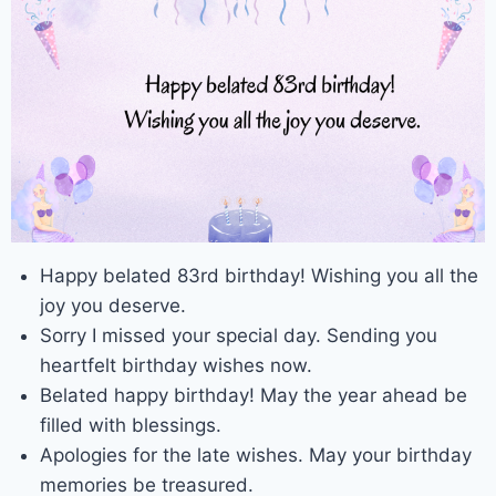
Happy belated 83rd birthday! Wishing you all the
joy you deserve.
Sorry I missed your special day. Sending you
heartfelt birthday wishes now.
Belated happy birthday! May the year ahead be
filled with blessings.
Apologies for the late wishes. May your birthday
memories be treasured.