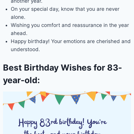
another year.
On your special day, know that you are never
alone.
Wishing you comfort and reassurance in the year
ahead.
Happy birthday! Your emotions are cherished and
understood.
Best Birthday Wishes for 83-
year-old: