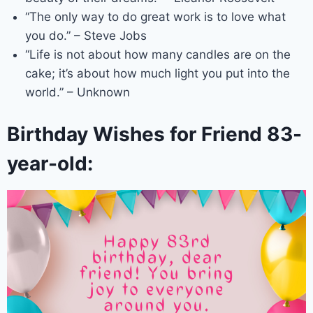
“The only way to do great work is to love what
you do.” – Steve Jobs
“Life is not about how many candles are on the
cake; it’s about how much light you put into the
world.” – Unknown
Birthday Wishes for Friend 83-
year-old: