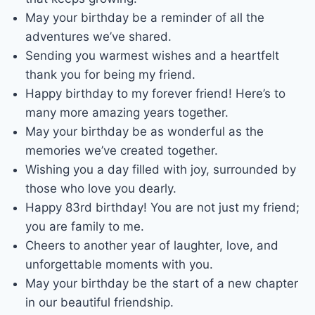
May your birthday be a reminder of all the
adventures we’ve shared.
Sending you warmest wishes and a heartfelt
thank you for being my friend.
Happy birthday to my forever friend! Here’s to
many more amazing years together.
May your birthday be as wonderful as the
memories we’ve created together.
Wishing you a day filled with joy, surrounded by
those who love you dearly.
Happy 83rd birthday! You are not just my friend;
you are family to me.
Cheers to another year of laughter, love, and
unforgettable moments with you.
May your birthday be the start of a new chapter
in our beautiful friendship.