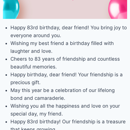
Happy 83rd birthday, dear friend! You bring joy to
everyone around you.
Wishing my best friend a birthday filled with
laughter and love.
Cheers to 83 years of friendship and countless
beautiful memories.
Happy birthday, dear friend! Your friendship is a
precious gift.
May this year be a celebration of our lifelong
bond and camaraderie.
Wishing you all the happiness and love on your
special day, my friend.
Happy 83rd birthday! Our friendship is a treasure
that keeps growing.