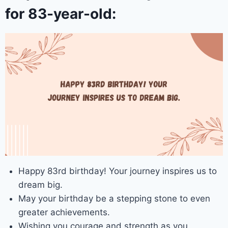
for 83-year-old:
Happy 83rd birthday! Your journey inspires us to
dream big.
May your birthday be a stepping stone to even
greater achievements.
Wishing you courage and strength as you