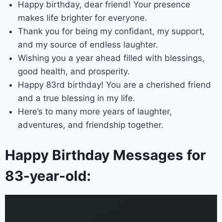
Happy birthday, dear friend! Your presence
makes life brighter for everyone.
Thank you for being my confidant, my support,
and my source of endless laughter.
Wishing you a year ahead filled with blessings,
good health, and prosperity.
Happy 83rd birthday! You are a cherished friend
and a true blessing in my life.
Here’s to many more years of laughter,
adventures, and friendship together.
Happy Birthday Messages for
83-year-old: