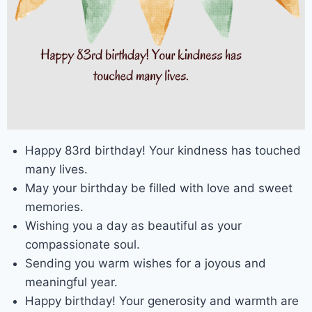
Happy 83rd birthday! Your kindness has touched
many lives.
May your birthday be filled with love and sweet
memories.
Wishing you a day as beautiful as your
compassionate soul.
Sending you warm wishes for a joyous and
meaningful year.
Happy birthday! Your generosity and warmth are