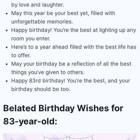
by love and laughter.
May this year be your best yet, filled with
unforgettable memories.
Happy birthday! You’re the best at lighting up any
room you enter.
Here’s to a year ahead filled with the best life has
to offer.
May your birthday be a reflection of all the best
things you’ve given to others.
Happy 83rd birthday! You’re the best, and your
birthday should be too.
Belated Birthday Wishes for
83-year-old: