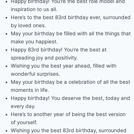
Happy birthday! You’re the best role model and
inspiration to us all.
Here’s to the best 83rd birthday ever, surrounded
by loved ones.
May your birthday be filled with all the things that
make you happiest.
Happy 83rd birthday! You’re the best at
spreading joy and positivity.
Wishing you the best year ahead, filled with
wonderful surprises.
May your birthday be a celebration of all the best
moments in life.
Happy birthday! You deserve the best, today and
every day.
Here’s to another year of being the best version
of yourself.
Wishing you the best 83rd birthday, surrounded