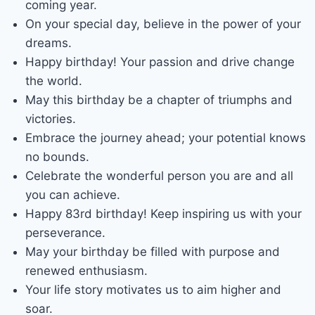
coming year.
On your special day, believe in the power of your
dreams.
Happy birthday! Your passion and drive change
the world.
May this birthday be a chapter of triumphs and
victories.
Embrace the journey ahead; your potential knows
no bounds.
Celebrate the wonderful person you are and all
you can achieve.
Happy 83rd birthday! Keep inspiring us with your
perseverance.
May your birthday be filled with purpose and
renewed enthusiasm.
Your life story motivates us to aim higher and
soar.