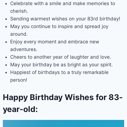
Celebrate with a smile and make memories to
cherish.
Sending warmest wishes on your 83rd birthday!
May you continue to inspire and spread joy
around.
Enjoy every moment and embrace new
adventures.
Cheers to another year of laughter and love.
May your birthday be as bright as your spirit.
Happiest of birthdays to a truly remarkable
person!
Happy Birthday Wishes for 83-
year-old: