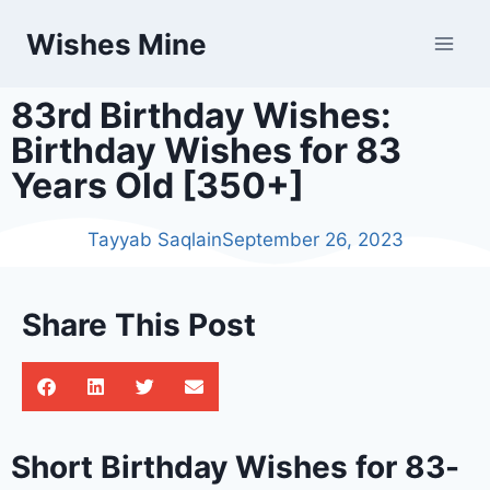
Wishes Mine
83rd Birthday Wishes:
Birthday Wishes for 83
Years Old [350+]
Tayyab Saqlain
September 26, 2023
Share This Post
Short Birthday Wishes for 83-