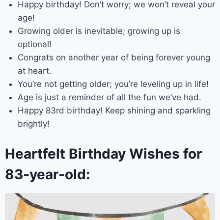
Happy birthday! Don’t worry; we won’t reveal your
age!
Growing older is inevitable; growing up is
optional!
Congrats on another year of being forever young
at heart.
You’re not getting older; you’re leveling up in life!
Age is just a reminder of all the fun we’ve had.
Happy 83rd birthday! Keep shining and sparkling
brightly!
Heartfelt Birthday Wishes for
83-year-old: