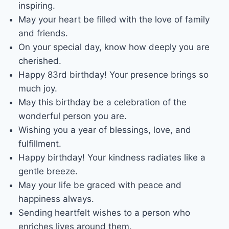
inspiring.
May your heart be filled with the love of family
and friends.
On your special day, know how deeply you are
cherished.
Happy 83rd birthday! Your presence brings so
much joy.
May this birthday be a celebration of the
wonderful person you are.
Wishing you a year of blessings, love, and
fulfillment.
Happy birthday! Your kindness radiates like a
gentle breeze.
May your life be graced with peace and
happiness always.
Sending heartfelt wishes to a person who
enriches lives around them.