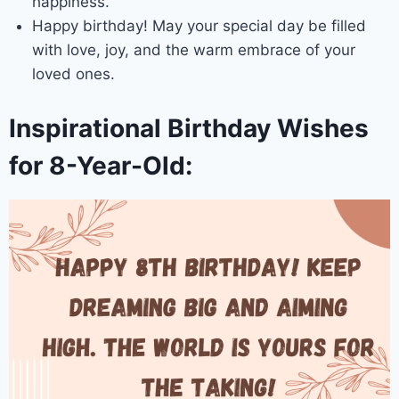
happiness.
Happy birthday! May your special day be filled
with love, joy, and the warm embrace of your
loved ones.
Inspirational Birthday Wishes
for 8-Year-Old: