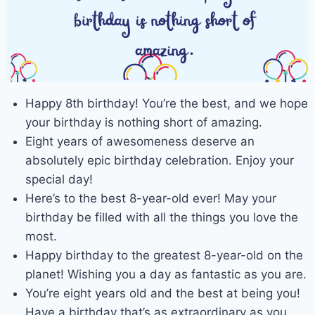
Happy 8th birthday! You’re the best, and we hope
your birthday is nothing short of amazing.
Eight years of awesomeness deserve an
absolutely epic birthday celebration. Enjoy your
special day!
Here’s to the best 8-year-old ever! May your
birthday be filled with all the things you love the
most.
Happy birthday to the greatest 8-year-old on the
planet! Wishing you a day as fantastic as you are.
You’re eight years old and the best at being you!
Have a birthday that’s as extraordinary as you