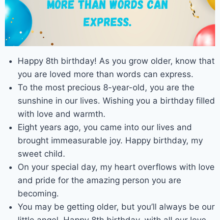
Happy 8th birthday! As you grow older, know that
you are loved more than words can express.
To the most precious 8-year-old, you are the
sunshine in our lives. Wishing you a birthday filled
with love and warmth.
Eight years ago, you came into our lives and
brought immeasurable joy. Happy birthday, my
sweet child.
On your special day, my heart overflows with love
and pride for the amazing person you are
becoming.
You may be getting older, but you’ll always be our
little angel. Happy 8th birthday, with all our love.