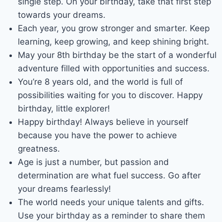
single step. On your birthday, take that first step
towards your dreams.
Each year, you grow stronger and smarter. Keep
learning, keep growing, and keep shining bright.
May your 8th birthday be the start of a wonderful
adventure filled with opportunities and success.
You’re 8 years old, and the world is full of
possibilities waiting for you to discover. Happy
birthday, little explorer!
Happy birthday! Always believe in yourself
because you have the power to achieve
greatness.
Age is just a number, but passion and
determination are what fuel success. Go after
your dreams fearlessly!
The world needs your unique talents and gifts.
Use your birthday as a reminder to share them