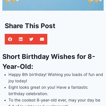
Share This Post
Short Birthday Wishes for 8-
Year-Old:
Happy 8th birthday! Wishing you loads of fun and
joy today!
Eight looks great on you! Have a fantastic
birthday celebration.
To the coolest 8-year-old ever, may your day be