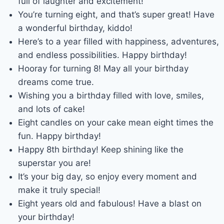
full of laughter and excitement!
You’re turning eight, and that’s super great! Have
a wonderful birthday, kiddo!
Here’s to a year filled with happiness, adventures,
and endless possibilities. Happy birthday!
Hooray for turning 8! May all your birthday
dreams come true.
Wishing you a birthday filled with love, smiles,
and lots of cake!
Eight candles on your cake mean eight times the
fun. Happy birthday!
Happy 8th birthday! Keep shining like the
superstar you are!
It’s your big day, so enjoy every moment and
make it truly special!
Eight years old and fabulous! Have a blast on
your birthday!