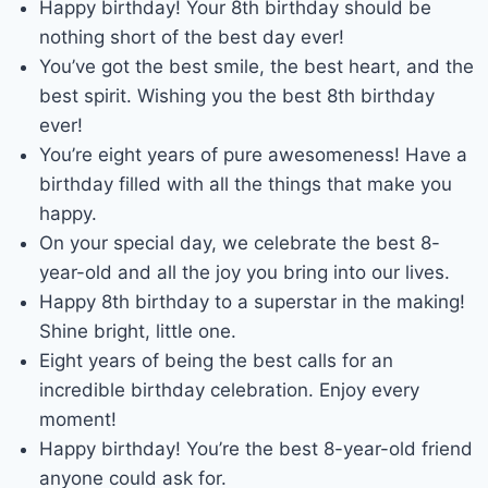
Happy birthday! Your 8th birthday should be
nothing short of the best day ever!
You’ve got the best smile, the best heart, and the
best spirit. Wishing you the best 8th birthday
ever!
You’re eight years of pure awesomeness! Have a
birthday filled with all the things that make you
happy.
On your special day, we celebrate the best 8-
year-old and all the joy you bring into our lives.
Happy 8th birthday to a superstar in the making!
Shine bright, little one.
Eight years of being the best calls for an
incredible birthday celebration. Enjoy every
moment!
Happy birthday! You’re the best 8-year-old friend
anyone could ask for.