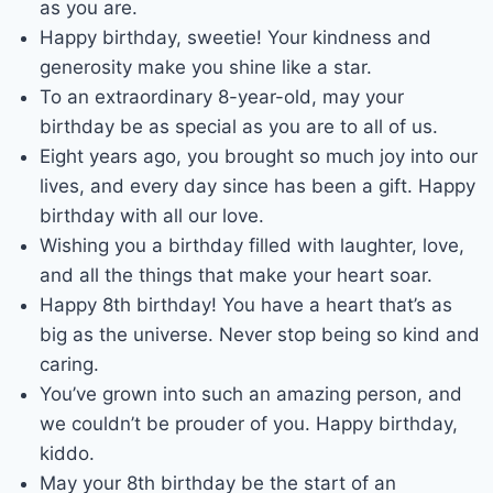
as you are.
Happy birthday, sweetie! Your kindness and
generosity make you shine like a star.
To an extraordinary 8-year-old, may your
birthday be as special as you are to all of us.
Eight years ago, you brought so much joy into our
lives, and every day since has been a gift. Happy
birthday with all our love.
Wishing you a birthday filled with laughter, love,
and all the things that make your heart soar.
Happy 8th birthday! You have a heart that’s as
big as the universe. Never stop being so kind and
caring.
You’ve grown into such an amazing person, and
we couldn’t be prouder of you. Happy birthday,
kiddo.
May your 8th birthday be the start of an