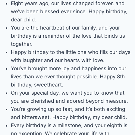
Eight years ago, our lives changed forever, and
we’ve been blessed ever since. Happy birthday,
dear child.
You are the heartbeat of our family, and your
birthday is a reminder of the love that binds us
together.
Happy birthday to the little one who fills our days
with laughter and our hearts with love.
You’ve brought more joy and happiness into our
lives than we ever thought possible. Happy 8th
birthday, sweetheart.
On your special day, we want you to know that
you are cherished and adored beyond measure.
You’re growing up so fast, and it’s both exciting
and bittersweet. Happy birthday, my dear child.
Every birthday is a milestone, and your eighth is
no exception. We celebrate your life with