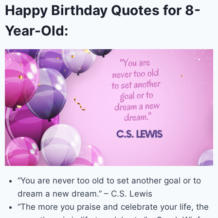
Happy Birthday Quotes for 8-
Year-Old:
“You are never too old to set another goal or to
dream a new dream.” – C.S. Lewis
“The more you praise and celebrate your life, the