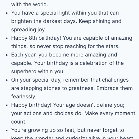
with the world.
You have a special light within you that can
brighten the darkest days. Keep shining and
spreading joy.
Happy 8th birthday! You are capable of amazing
things, so never stop reaching for the stars.
Each year, you become more amazing and
capable. Your birthday is a celebration of the
superhero within you.
On your special day, remember that challenges
are stepping stones to greatness. Embrace them
fearlessly.
Happy birthday! Your age doesn’t define you;
your actions and choices do. Make every moment
count.
You’re growing up so fast, but never forget to
keep the wonder and curiosity alive in your heart.