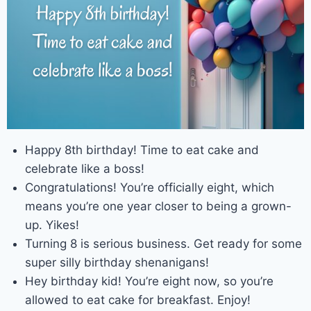
Happy 8th birthday! Time to eat cake and
celebrate like a boss!
Congratulations! You’re officially eight, which
means you’re one year closer to being a grown-
up. Yikes!
Turning 8 is serious business. Get ready for some
super silly birthday shenanigans!
Hey birthday kid! You’re eight now, so you’re
allowed to eat cake for breakfast. Enjoy!