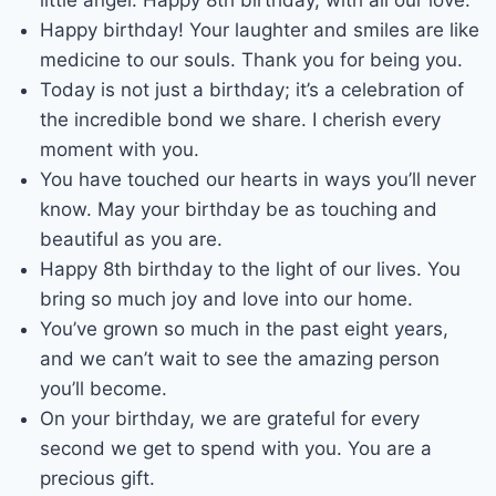
Happy birthday! Your laughter and smiles are like
medicine to our souls. Thank you for being you.
Today is not just a birthday; it’s a celebration of
the incredible bond we share. I cherish every
moment with you.
You have touched our hearts in ways you’ll never
know. May your birthday be as touching and
beautiful as you are.
Happy 8th birthday to the light of our lives. You
bring so much joy and love into our home.
You’ve grown so much in the past eight years,
and we can’t wait to see the amazing person
you’ll become.
On your birthday, we are grateful for every
second we get to spend with you. You are a
precious gift.