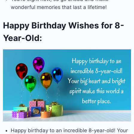
wonderful memories that last a lifetime!
Happy Birthday Wishes for 8-
Year-Old:
Happy birthday to an incredible 8-year-old! Your