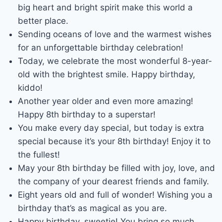
big heart and bright spirit make this world a
better place.
Sending oceans of love and the warmest wishes
for an unforgettable birthday celebration!
Today, we celebrate the most wonderful 8-year-
old with the brightest smile. Happy birthday,
kiddo!
Another year older and even more amazing!
Happy 8th birthday to a superstar!
You make every day special, but today is extra
special because it’s your 8th birthday! Enjoy it to
the fullest!
May your 8th birthday be filled with joy, love, and
the company of your dearest friends and family.
Eight years old and full of wonder! Wishing you a
birthday that’s as magical as you are.
Happy birthday, sweetie! You bring so much