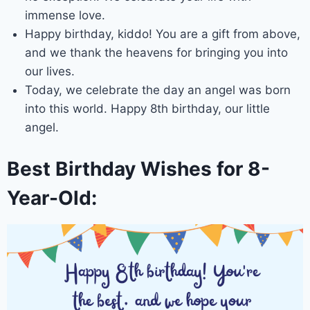
immense love.
Happy birthday, kiddo! You are a gift from above,
and we thank the heavens for bringing you into
our lives.
Today, we celebrate the day an angel was born
into this world. Happy 8th birthday, our little
angel.
Best Birthday Wishes for 8-
Year-Old: