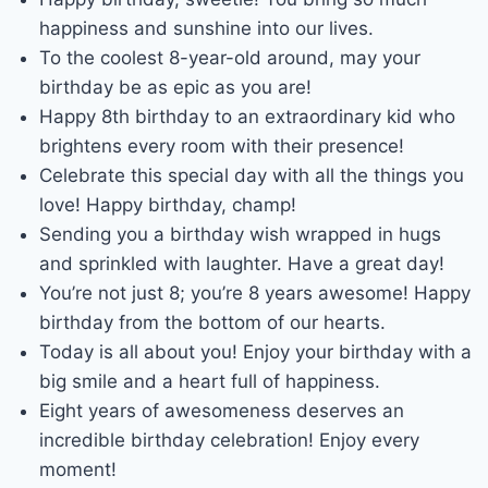
happiness and sunshine into our lives.
To the coolest 8-year-old around, may your
birthday be as epic as you are!
Happy 8th birthday to an extraordinary kid who
brightens every room with their presence!
Celebrate this special day with all the things you
love! Happy birthday, champ!
Sending you a birthday wish wrapped in hugs
and sprinkled with laughter. Have a great day!
You’re not just 8; you’re 8 years awesome! Happy
birthday from the bottom of our hearts.
Today is all about you! Enjoy your birthday with a
big smile and a heart full of happiness.
Eight years of awesomeness deserves an
incredible birthday celebration! Enjoy every
moment!