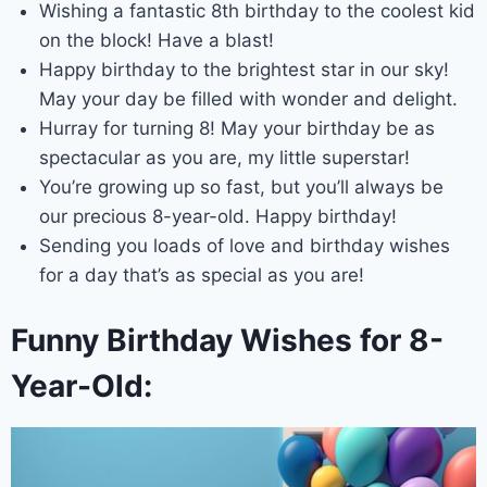
Wishing a fantastic 8th birthday to the coolest kid
on the block! Have a blast!
Happy birthday to the brightest star in our sky!
May your day be filled with wonder and delight.
Hurray for turning 8! May your birthday be as
spectacular as you are, my little superstar!
You’re growing up so fast, but you’ll always be
our precious 8-year-old. Happy birthday!
Sending you loads of love and birthday wishes
for a day that’s as special as you are!
Funny Birthday Wishes for 8-
Year-Old: