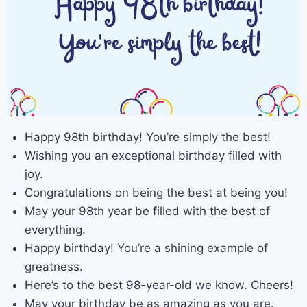
Happy 98th birthday! You’re simply the best!
Wishing you an exceptional birthday filled with
joy.
Congratulations on being the best at being you!
May your 98th year be filled with the best of
everything.
Happy birthday! You’re a shining example of
greatness.
Here’s to the best 98-year-old we know. Cheers!
May your birthday be as amazing as you are.