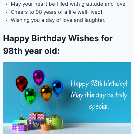
May your heart be filled with gratitude and love.
Cheers to 98 years of a life well-lived!
Wishing you a day of love and laughter.
Happy Birthday Wishes for
98th year old: