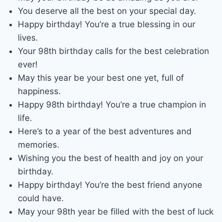
You deserve all the best on your special day.
Happy birthday! You’re a true blessing in our
lives.
Your 98th birthday calls for the best celebration
ever!
May this year be your best one yet, full of
happiness.
Happy 98th birthday! You’re a true champion in
life.
Here’s to a year of the best adventures and
memories.
Wishing you the best of health and joy on your
birthday.
Happy birthday! You’re the best friend anyone
could have.
May your 98th year be filled with the best of luck