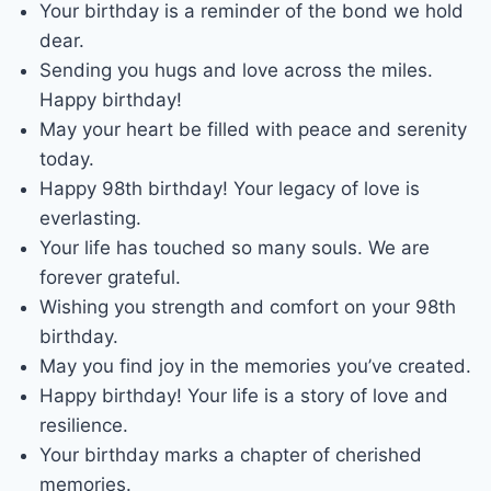
Your birthday is a reminder of the bond we hold
dear.
Sending you hugs and love across the miles.
Happy birthday!
May your heart be filled with peace and serenity
today.
Happy 98th birthday! Your legacy of love is
everlasting.
Your life has touched so many souls. We are
forever grateful.
Wishing you strength and comfort on your 98th
birthday.
May you find joy in the memories you’ve created.
Happy birthday! Your life is a story of love and
resilience.
Your birthday marks a chapter of cherished
memories.