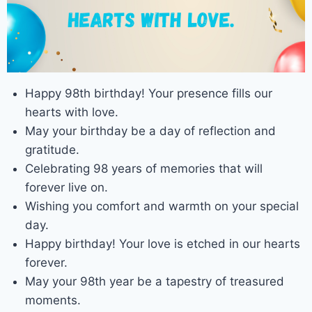
Happy 98th birthday! Your presence fills our
hearts with love.
May your birthday be a day of reflection and
gratitude.
Celebrating 98 years of memories that will
forever live on.
Wishing you comfort and warmth on your special
day.
Happy birthday! Your love is etched in our hearts
forever.
May your 98th year be a tapestry of treasured
moments.