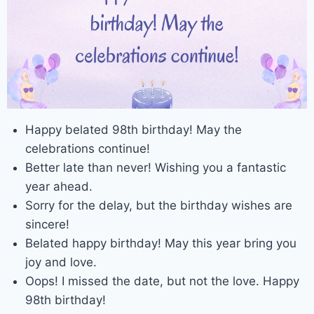
Happy belated 98th birthday! May the
celebrations continue!
Better late than never! Wishing you a fantastic
year ahead.
Sorry for the delay, but the birthday wishes are
sincere!
Belated happy birthday! May this year bring you
joy and love.
Oops! I missed the date, but not the love. Happy
98th birthday!