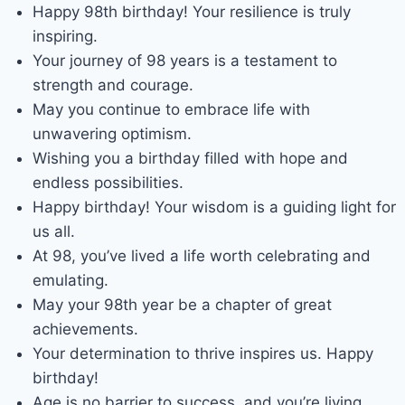
Happy 98th birthday! Your resilience is truly
inspiring.
Your journey of 98 years is a testament to
strength and courage.
May you continue to embrace life with
unwavering optimism.
Wishing you a birthday filled with hope and
endless possibilities.
Happy birthday! Your wisdom is a guiding light for
us all.
At 98, you’ve lived a life worth celebrating and
emulating.
May your 98th year be a chapter of great
achievements.
Your determination to thrive inspires us. Happy
birthday!
Age is no barrier to success, and you’re living