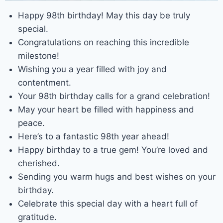
Happy 98th birthday! May this day be truly
special.
Congratulations on reaching this incredible
milestone!
Wishing you a year filled with joy and
contentment.
Your 98th birthday calls for a grand celebration!
May your heart be filled with happiness and
peace.
Here’s to a fantastic 98th year ahead!
Happy birthday to a true gem! You’re loved and
cherished.
Sending you warm hugs and best wishes on your
birthday.
Celebrate this special day with a heart full of
gratitude.