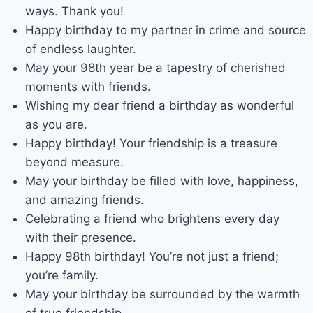
ways. Thank you!
Happy birthday to my partner in crime and source
of endless laughter.
May your 98th year be a tapestry of cherished
moments with friends.
Wishing my dear friend a birthday as wonderful
as you are.
Happy birthday! Your friendship is a treasure
beyond measure.
May your birthday be filled with love, happiness,
and amazing friends.
Celebrating a friend who brightens every day
with their presence.
Happy 98th birthday! You’re not just a friend;
you’re family.
May your birthday be surrounded by the warmth
of true friendship.