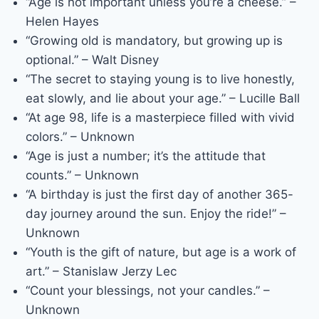
“Age is not important unless you’re a cheese.” –
Helen Hayes
“Growing old is mandatory, but growing up is
optional.” – Walt Disney
“The secret to staying young is to live honestly,
eat slowly, and lie about your age.” – Lucille Ball
“At age 98, life is a masterpiece filled with vivid
colors.” – Unknown
“Age is just a number; it’s the attitude that
counts.” – Unknown
“A birthday is just the first day of another 365-
day journey around the sun. Enjoy the ride!” –
Unknown
“Youth is the gift of nature, but age is a work of
art.” – Stanislaw Jerzy Lec
“Count your blessings, not your candles.” –
Unknown