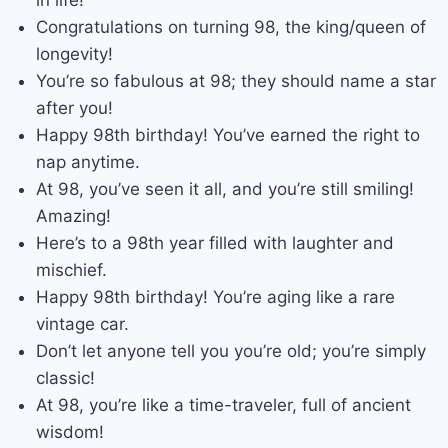
Congratulations on turning 98, the king/queen of
longevity!
You’re so fabulous at 98; they should name a star
after you!
Happy 98th birthday! You’ve earned the right to
nap anytime.
At 98, you’ve seen it all, and you’re still smiling!
Amazing!
Here’s to a 98th year filled with laughter and
mischief.
Happy 98th birthday! You’re aging like a rare
vintage car.
Don’t let anyone tell you you’re old; you’re simply
classic!
At 98, you’re like a time-traveler, full of ancient
wisdom!