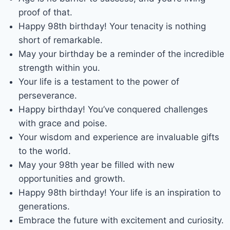
proof of that.
Happy 98th birthday! Your tenacity is nothing
short of remarkable.
May your birthday be a reminder of the incredible
strength within you.
Your life is a testament to the power of
perseverance.
Happy birthday! You’ve conquered challenges
with grace and poise.
Your wisdom and experience are invaluable gifts
to the world.
May your 98th year be filled with new
opportunities and growth.
Happy 98th birthday! Your life is an inspiration to
generations.
Embrace the future with excitement and curiosity.