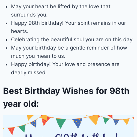
May your heart be lifted by the love that
surrounds you.
Happy 98th birthday! Your spirit remains in our
hearts.
Celebrating the beautiful soul you are on this day.
May your birthday be a gentle reminder of how
much you mean to us.
Happy birthday! Your love and presence are
dearly missed.
Best Birthday Wishes for 98th
year old: