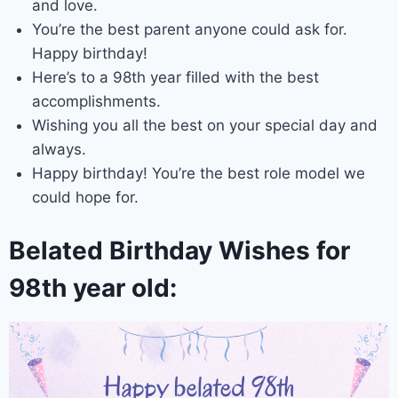
and love.
You’re the best parent anyone could ask for.
Happy birthday!
Here’s to a 98th year filled with the best
accomplishments.
Wishing you all the best on your special day and
always.
Happy birthday! You’re the best role model we
could hope for.
Belated Birthday Wishes for
98th year old: