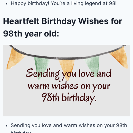
Happy birthday! You’re a living legend at 98!
Heartfelt Birthday Wishes for
98th year old:
Sending you love and warm wishes on your 98th