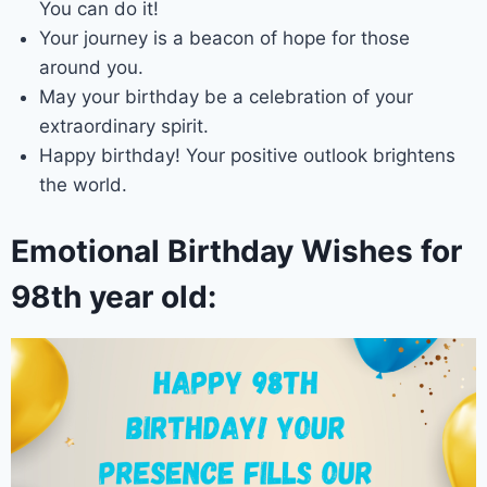
You can do it!
Your journey is a beacon of hope for those
around you.
May your birthday be a celebration of your
extraordinary spirit.
Happy birthday! Your positive outlook brightens
the world.
Emotional Birthday Wishes for
98th year old: