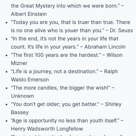
the Great Mystery into which we were born.” –
Albert Einstein
“Today you are you, that is truer than true. There
is no one alive who is youer than you.” – Dr. Seuss
“In the end, it’s not the years in your life that
count. It’s life in your years.” – Abraham Lincoln
“The first 100 years are the hardest.” – Wilson
Mizner
“Life is a journey, not a destination.” – Ralph
Waldo Emerson
“The more candles, the bigger the wish!” –
Unknown
“You don’t get older; you get better.” – Shirley
Bassey
“Age is opportunity no less than youth itself.” –
Henry Wadsworth Longfellow