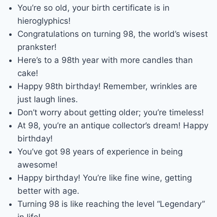
You’re so old, your birth certificate is in
hieroglyphics!
Congratulations on turning 98, the world’s wisest
prankster!
Here’s to a 98th year with more candles than
cake!
Happy 98th birthday! Remember, wrinkles are
just laugh lines.
Don’t worry about getting older; you’re timeless!
At 98, you’re an antique collector’s dream! Happy
birthday!
You’ve got 98 years of experience in being
awesome!
Happy birthday! You’re like fine wine, getting
better with age.
Turning 98 is like reaching the level “Legendary”
in life!