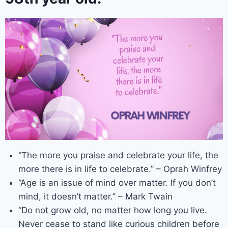
“The more you praise and celebrate your life, the
more there is in life to celebrate.” – Oprah Winfrey
“Age is an issue of mind over matter. If you don’t
mind, it doesn’t matter.” – Mark Twain
“Do not grow old, no matter how long you live.
Never cease to stand like curious children before