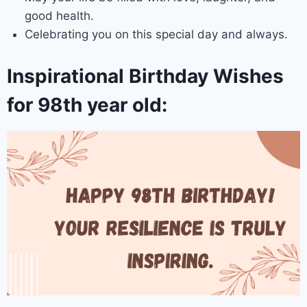
good health.
Celebrating you on this special day and always.
Inspirational Birthday Wishes
for 98th year old: