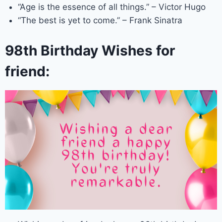
“Age is the essence of all things.” – Victor Hugo
“The best is yet to come.” – Frank Sinatra
98th Birthday Wishes for
friend: