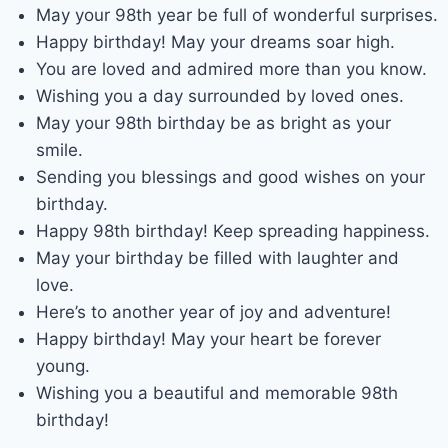
May your 98th year be full of wonderful surprises.
Happy birthday! May your dreams soar high.
You are loved and admired more than you know.
Wishing you a day surrounded by loved ones.
May your 98th birthday be as bright as your
smile.
Sending you blessings and good wishes on your
birthday.
Happy 98th birthday! Keep spreading happiness.
May your birthday be filled with laughter and
love.
Here’s to another year of joy and adventure!
Happy birthday! May your heart be forever
young.
Wishing you a beautiful and memorable 98th
birthday!