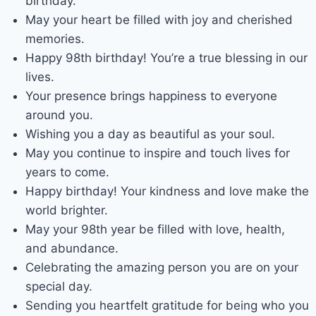
birthday.
May your heart be filled with joy and cherished
memories.
Happy 98th birthday! You’re a true blessing in our
lives.
Your presence brings happiness to everyone
around you.
Wishing you a day as beautiful as your soul.
May you continue to inspire and touch lives for
years to come.
Happy birthday! Your kindness and love make the
world brighter.
May your 98th year be filled with love, health,
and abundance.
Celebrating the amazing person you are on your
special day.
Sending you heartfelt gratitude for being who you