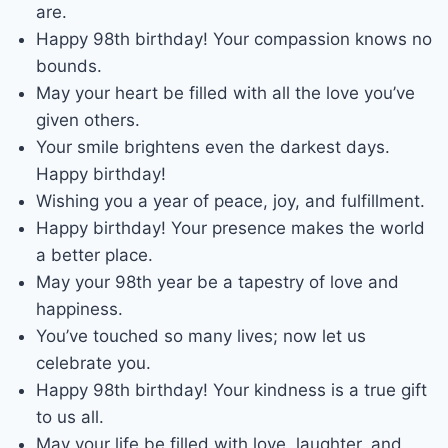
are.
Happy 98th birthday! Your compassion knows no
bounds.
May your heart be filled with all the love you’ve
given others.
Your smile brightens even the darkest days.
Happy birthday!
Wishing you a year of peace, joy, and fulfillment.
Happy birthday! Your presence makes the world
a better place.
May your 98th year be a tapestry of love and
happiness.
You’ve touched so many lives; now let us
celebrate you.
Happy 98th birthday! Your kindness is a true gift
to us all.
May your life be filled with love, laughter, and