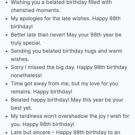
Wishing you a belated birthday filled with
cherished moments.
My apologies for the late wishes. Happy 98th
birthday!
Better late than never! May your 98th year be
truly special.
Sending you belated birthday hugs and warm
wishes.
Sorry I missed the big day. Happy 98th birthday
nonetheless!
Time got away from me, but my love for you
remains. Happy birthday!
Belated happy birthday! May this year be your
best yet.
My tardiness won’t overshadow the joy I wish for
you. Happy 98th birthday!
Late but sincere – Happy 98th birthday to an