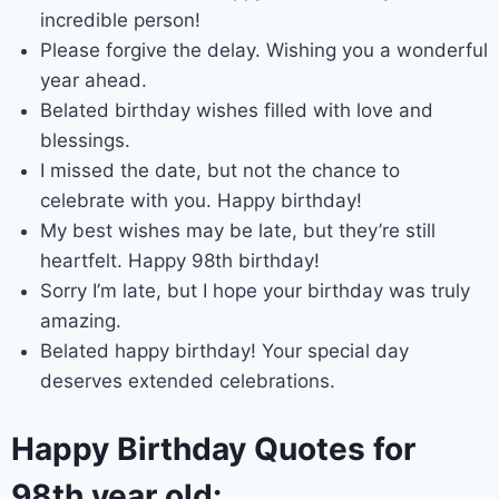
incredible person!
Please forgive the delay. Wishing you a wonderful
year ahead.
Belated birthday wishes filled with love and
blessings.
I missed the date, but not the chance to
celebrate with you. Happy birthday!
My best wishes may be late, but they’re still
heartfelt. Happy 98th birthday!
Sorry I’m late, but I hope your birthday was truly
amazing.
Belated happy birthday! Your special day
deserves extended celebrations.
Happy Birthday Quotes for
98th year old: