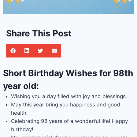
Share This Post
Short Birthday Wishes for 98th
year old:
Wishing you a day filled with joy and blessings.
May this year bring you happiness and good
health.
Celebrating 98 years of a wonderful life! Happy
birthday!