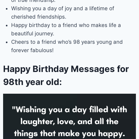
Wishing you a day of joy and a lifetime of
cherished friendships.
Happy birthday to a friend who makes life a
beautiful journey.
Cheers to a friend who’s 98 years young and
forever fabulous!
Happy Birthday Messages for
98th year old: