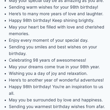
May your special day be as amazing as you are.
Sending warm wishes for your 98th birthday!
Here’s to many more years of love and laughter.
Happy 98th birthday! Keep shining brightly.
May your heart be filled with love and cherished
memories.
Enjoy every moment of your special day.
Sending you smiles and best wishes on your
birthday.
Celebrating 98 years of awesomeness!
May your dreams come true in your 98th year.
Wishing you a day of joy and relaxation.
Here’s to another year of wonderful adventures!
Happy 98th birthday! You’re an inspiration to us
all.
May you be surrounded by love and happiness.
Sending you warmest birthday wishes from afar.