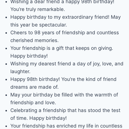
Wishing a dear friend a happy 98th birthday!
You’re truly remarkable.
Happy birthday to my extraordinary friend! May
this year be spectacular.
Cheers to 98 years of friendship and countless
cherished memories.
Your friendship is a gift that keeps on giving.
Happy birthday!
Wishing my dearest friend a day of joy, love, and
laughter.
Happy 98th birthday! You’re the kind of friend
dreams are made of.
May your birthday be filled with the warmth of
friendship and love.
Celebrating a friendship that has stood the test
of time. Happy birthday!
Your friendship has enriched my life in countless