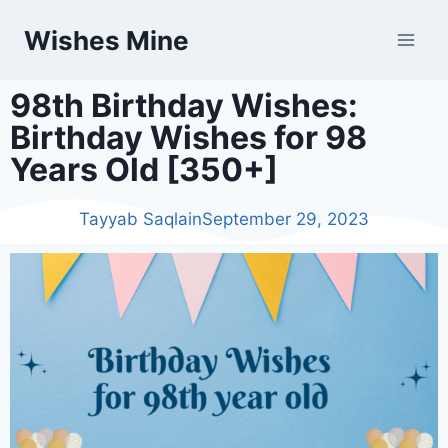
Wishes Mine
98th Birthday Wishes:
Birthday Wishes for 98
Years Old [350+]
Tayyab Saqlain
September 29, 2023