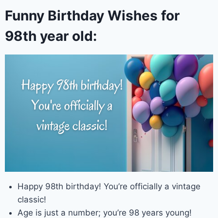
Funny Birthday Wishes for
98th year old:
Happy 98th birthday! You’re officially a vintage
classic!
Age is just a number; you’re 98 years young!