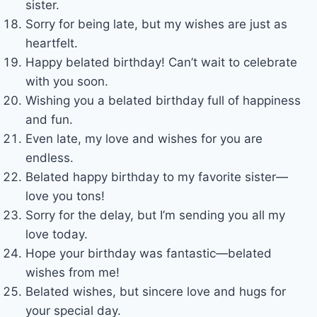
sister.
Sorry for being late, but my wishes are just as
heartfelt.
Happy belated birthday! Can’t wait to celebrate
with you soon.
Wishing you a belated birthday full of happiness
and fun.
Even late, my love and wishes for you are
endless.
Belated happy birthday to my favorite sister—
love you tons!
Sorry for the delay, but I’m sending you all my
love today.
Hope your birthday was fantastic—belated
wishes from me!
Belated wishes, but sincere love and hugs for
your special day.