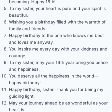
becoming. Happy 16th!
To my sister, your heart is pure and your spirit is
beautiful.
Wishing you a birthday filled with the warmth of
family and friends.
Happy birthday to the one who knows me best
and loves me anyway.
You inspire me every day with your kindness and
courage.
To my sister, may your 16th year bring you peace
and happiness.
You deserve all the happiness in the world—
happy birthday!
Happy birthday, sister. Thank you for being my
guiding light.
May your journey ahead be as wonderful as your
heart is.