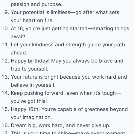
passion and purpose.
Your potential is limitless—go after what sets
your heart on fire.
At 16, you’re just getting started—amazing things
await!
Let your kindness and strength guide your path
ahead.
Happy birthday! May you always be brave and
true to yourself.
Your future is bright because you work hard and
believe in yourself.
Keep pushing forward, even when it’s tough—
you’ve got this!
Happy 16th! You’re capable of greatness beyond
your imagination.
Dream big, work hard, and never give up.
This is your time to shine—make every moment