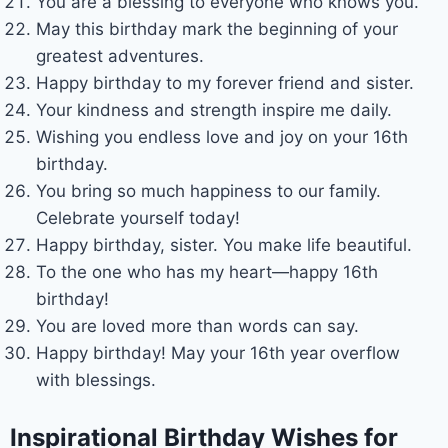
You are a blessing to everyone who knows you.
May this birthday mark the beginning of your
greatest adventures.
Happy birthday to my forever friend and sister.
Your kindness and strength inspire me daily.
Wishing you endless love and joy on your 16th
birthday.
You bring so much happiness to our family.
Celebrate yourself today!
Happy birthday, sister. You make life beautiful.
To the one who has my heart—happy 16th
birthday!
You are loved more than words can say.
Happy birthday! May your 16th year overflow
with blessings.
Inspirational Birthday Wishes for