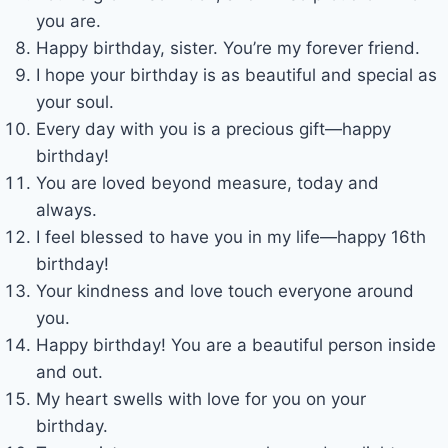
you are.
Happy birthday, sister. You’re my forever friend.
I hope your birthday is as beautiful and special as
your soul.
Every day with you is a precious gift—happy
birthday!
You are loved beyond measure, today and
always.
I feel blessed to have you in my life—happy 16th
birthday!
Your kindness and love touch everyone around
you.
Happy birthday! You are a beautiful person inside
and out.
My heart swells with love for you on your
birthday.