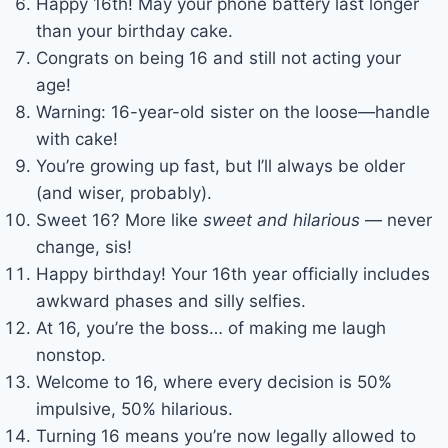
Happy 16th! May your phone battery last longer
than your birthday cake.
Congrats on being 16 and still not acting your
age!
Warning: 16-year-old sister on the loose—handle
with cake!
You’re growing up fast, but I’ll always be older
(and wiser, probably).
Sweet 16? More like
sweet and hilarious
— never
change, sis!
Happy birthday! Your 16th year officially includes
awkward phases and silly selfies.
At 16, you’re the boss… of making me laugh
nonstop.
Welcome to 16, where every decision is 50%
impulsive, 50% hilarious.
Turning 16 means you’re now legally allowed to