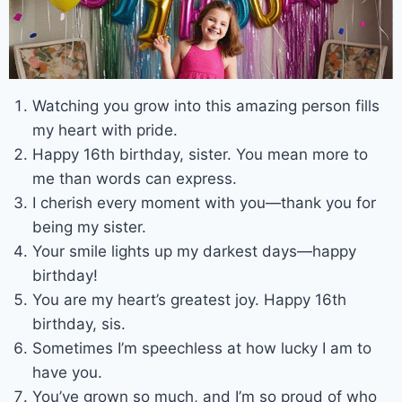
Watching you grow into this amazing person fills
my heart with pride.
Happy 16th birthday, sister. You mean more to
me than words can express.
I cherish every moment with you—thank you for
being my sister.
Your smile lights up my darkest days—happy
birthday!
You are my heart’s greatest joy. Happy 16th
birthday, sis.
Sometimes I’m speechless at how lucky I am to
have you.
You’ve grown so much, and I’m so proud of who