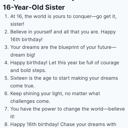
16-Year-Old Sister
At 16, the world is yours to conquer—go get it,
sister!
Believe in yourself and all that you are. Happy
16th birthday!
Your dreams are the blueprint of your future—
dream big!
Happy birthday! Let this year be full of courage
and bold steps.
Sixteen is the age to start making your dreams
come true.
Keep shining your light, no matter what
challenges come.
You have the power to change the world—believe
it!
Happy 16th birthday! Chase your dreams with