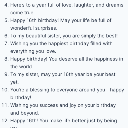
Here’s to a year full of love, laughter, and dreams
come true.
Happy 16th birthday! May your life be full of
wonderful surprises.
To my beautiful sister, you are simply the best!
Wishing you the happiest birthday filled with
everything you love.
Happy birthday! You deserve all the happiness in
the world.
To my sister, may your 16th year be your best
yet.
You’re a blessing to everyone around you—happy
birthday!
Wishing you success and joy on your birthday
and beyond.
Happy 16th! You make life better just by being