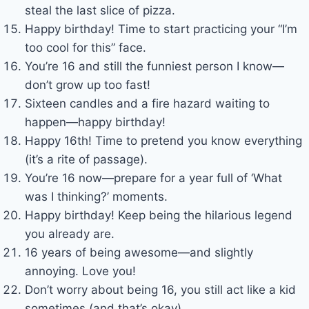
steal the last slice of pizza.
Happy birthday! Time to start practicing your “I’m
too cool for this” face.
You’re 16 and still the funniest person I know—
don’t grow up too fast!
Sixteen candles and a fire hazard waiting to
happen—happy birthday!
Happy 16th! Time to pretend you know everything
(it’s a rite of passage).
You’re 16 now—prepare for a year full of ‘What
was I thinking?’ moments.
Happy birthday! Keep being the hilarious legend
you already are.
16 years of being awesome—and slightly
annoying. Love you!
Don’t worry about being 16, you still act like a kid
sometimes (and that’s okay).