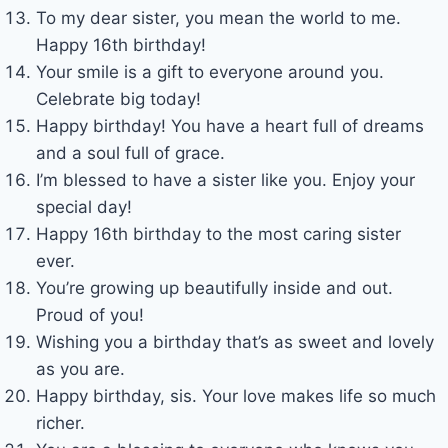
To my dear sister, you mean the world to me.
Happy 16th birthday!
Your smile is a gift to everyone around you.
Celebrate big today!
Happy birthday! You have a heart full of dreams
and a soul full of grace.
I’m blessed to have a sister like you. Enjoy your
special day!
Happy 16th birthday to the most caring sister
ever.
You’re growing up beautifully inside and out.
Proud of you!
Wishing you a birthday that’s as sweet and lovely
as you are.
Happy birthday, sis. Your love makes life so much
richer.