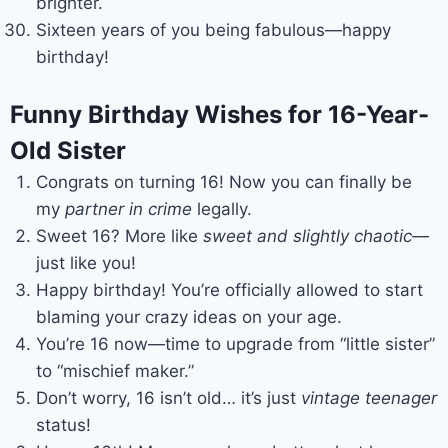
brighter.
Sixteen years of you being fabulous—happy
birthday!
Funny Birthday Wishes for 16-Year-
Old Sister
Congrats on turning 16! Now you can finally be
my
partner in crime
legally.
Sweet 16? More like
sweet and slightly chaotic
—
just like you!
Happy birthday! You’re officially allowed to start
blaming your crazy ideas on your age.
You’re 16 now—time to upgrade from “little sister”
to “mischief maker.”
Don’t worry, 16 isn’t old… it’s just
vintage teenager
status!