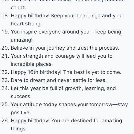
count!
Happy birthday! Keep your head high and your
heart strong.
You inspire everyone around you—keep being
amazing!
Believe in your journey and trust the process.
Your strength and courage will lead you to
incredible places.
Happy 16th birthday! The best is yet to come.
Dare to dream and never settle for less.
Let this year be full of growth, learning, and
success.
Your attitude today shapes your tomorrow—stay
positive!
Happy birthday! You are destined for amazing
things.