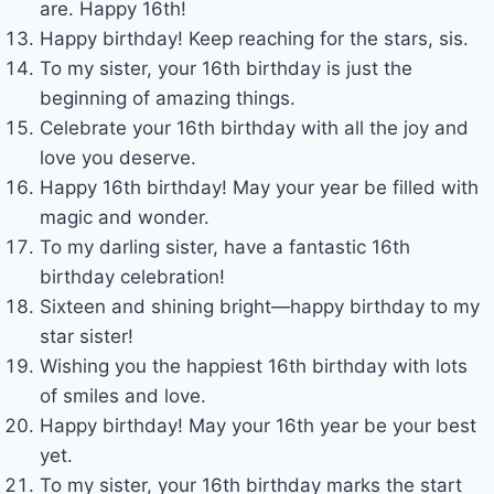
are. Happy 16th!
Happy birthday! Keep reaching for the stars, sis.
To my sister, your 16th birthday is just the
beginning of amazing things.
Celebrate your 16th birthday with all the joy and
love you deserve.
Happy 16th birthday! May your year be filled with
magic and wonder.
To my darling sister, have a fantastic 16th
birthday celebration!
Sixteen and shining bright—happy birthday to my
star sister!
Wishing you the happiest 16th birthday with lots
of smiles and love.
Happy birthday! May your 16th year be your best
yet.
To my sister, your 16th birthday marks the start