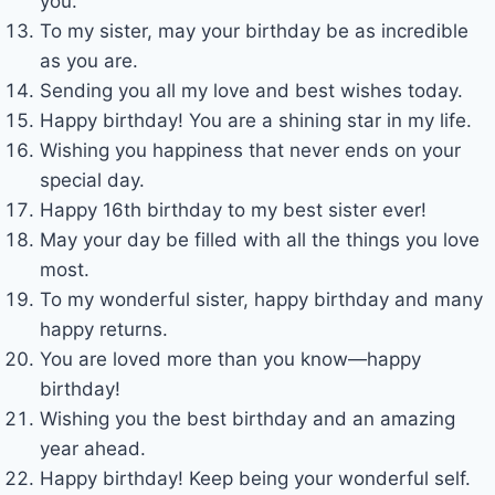
you.
To my sister, may your birthday be as incredible
as you are.
Sending you all my love and best wishes today.
Happy birthday! You are a shining star in my life.
Wishing you happiness that never ends on your
special day.
Happy 16th birthday to my best sister ever!
May your day be filled with all the things you love
most.
To my wonderful sister, happy birthday and many
happy returns.
You are loved more than you know—happy
birthday!
Wishing you the best birthday and an amazing
year ahead.
Happy birthday! Keep being your wonderful self.