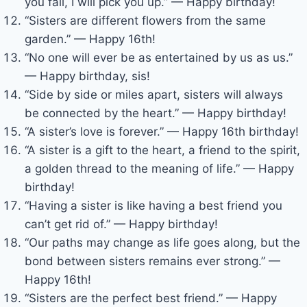
you fall, I will pick you up.” — Happy birthday!
“Sisters are different flowers from the same
garden.” — Happy 16th!
“No one will ever be as entertained by us as us.”
— Happy birthday, sis!
“Side by side or miles apart, sisters will always
be connected by the heart.” — Happy birthday!
“A sister’s love is forever.” — Happy 16th birthday!
“A sister is a gift to the heart, a friend to the spirit,
a golden thread to the meaning of life.” — Happy
birthday!
“Having a sister is like having a best friend you
can’t get rid of.” — Happy birthday!
“Our paths may change as life goes along, but the
bond between sisters remains ever strong.” —
Happy 16th!
“Sisters are the perfect best friend.” — Happy