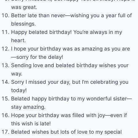
was great.
Better late than never—wishing you a year full of
blessings.
Happy belated birthday! You’re always in my
heart.
I hope your birthday was as amazing as you are
—sorry for the delay!
Sending love and belated birthday wishes your
way.
Sorry I missed your day, but I’m celebrating you
today!
Belated happy birthday to my wonderful sister—
stay amazing.
Hope your birthday was filled with joy—even if
this wish is late!
Belated wishes but lots of love to my special