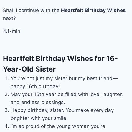
Shall I continue with the
Heartfelt Birthday Wishes
next?
4.1-mini
Heartfelt Birthday Wishes for 16-
Year-Old Sister
You’re not just my sister but my best friend—
happy 16th birthday!
May your 16th year be filled with love, laughter,
and endless blessings.
Happy birthday, sister. You make every day
brighter with your smile.
I’m so proud of the young woman you’re