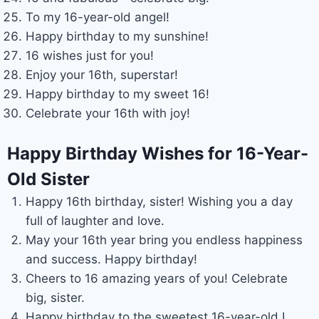
To my 16-year-old angel!
Happy birthday to my sunshine!
16 wishes just for you!
Enjoy your 16th, superstar!
Happy birthday to my sweet 16!
Celebrate your 16th with joy!
Happy Birthday Wishes for 16-Year-
Old Sister
Happy 16th birthday, sister! Wishing you a day
full of laughter and love.
May your 16th year bring you endless happiness
and success. Happy birthday!
Cheers to 16 amazing years of you! Celebrate
big, sister.
Happy birthday to the sweetest 16-year-old I