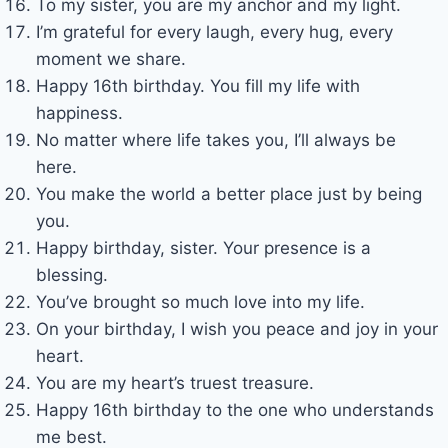
To my sister, you are my anchor and my light.
I’m grateful for every laugh, every hug, every
moment we share.
Happy 16th birthday. You fill my life with
happiness.
No matter where life takes you, I’ll always be
here.
You make the world a better place just by being
you.
Happy birthday, sister. Your presence is a
blessing.
You’ve brought so much love into my life.
On your birthday, I wish you peace and joy in your
heart.
You are my heart’s truest treasure.
Happy 16th birthday to the one who understands
me best.