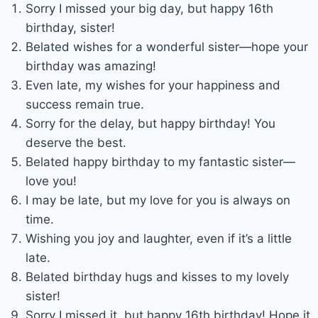
Sorry I missed your big day, but happy 16th
birthday, sister!
Belated wishes for a wonderful sister—hope your
birthday was amazing!
Even late, my wishes for your happiness and
success remain true.
Sorry for the delay, but happy birthday! You
deserve the best.
Belated happy birthday to my fantastic sister—
love you!
I may be late, but my love for you is always on
time.
Wishing you joy and laughter, even if it’s a little
late.
Belated birthday hugs and kisses to my lovely
sister!
Sorry I missed it, but happy 16th birthday! Hope it