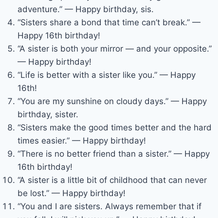
adventure.” — Happy birthday, sis.
“Sisters share a bond that time can’t break.” —
Happy 16th birthday!
“A sister is both your mirror — and your opposite.”
— Happy birthday!
“Life is better with a sister like you.” — Happy
16th!
“You are my sunshine on cloudy days.” — Happy
birthday, sister.
“Sisters make the good times better and the hard
times easier.” — Happy birthday!
“There is no better friend than a sister.” — Happy
16th birthday!
“A sister is a little bit of childhood that can never
be lost.” — Happy birthday!
“You and I are sisters. Always remember that if