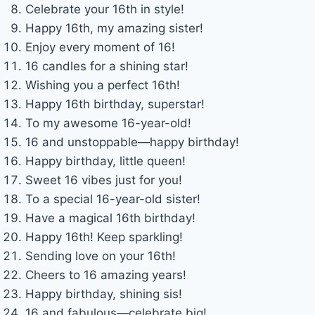
Celebrate your 16th in style!
Happy 16th, my amazing sister!
Enjoy every moment of 16!
16 candles for a shining star!
Wishing you a perfect 16th!
Happy 16th birthday, superstar!
To my awesome 16-year-old!
16 and unstoppable—happy birthday!
Happy birthday, little queen!
Sweet 16 vibes just for you!
To a special 16-year-old sister!
Have a magical 16th birthday!
Happy 16th! Keep sparkling!
Sending love on your 16th!
Cheers to 16 amazing years!
Happy birthday, shining sis!
16 and fabulous—celebrate big!