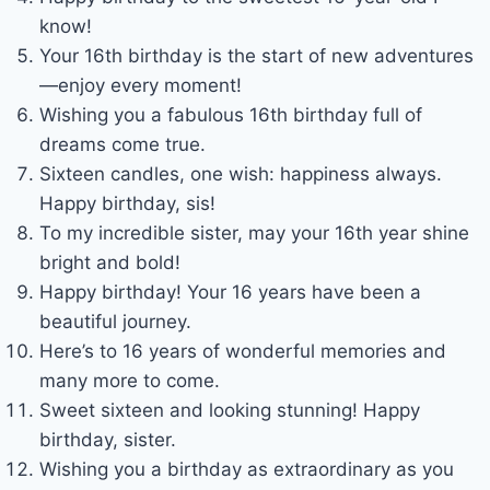
know!
Your 16th birthday is the start of new adventures
—enjoy every moment!
Wishing you a fabulous 16th birthday full of
dreams come true.
Sixteen candles, one wish: happiness always.
Happy birthday, sis!
To my incredible sister, may your 16th year shine
bright and bold!
Happy birthday! Your 16 years have been a
beautiful journey.
Here’s to 16 years of wonderful memories and
many more to come.
Sweet sixteen and looking stunning! Happy
birthday, sister.
Wishing you a birthday as extraordinary as you