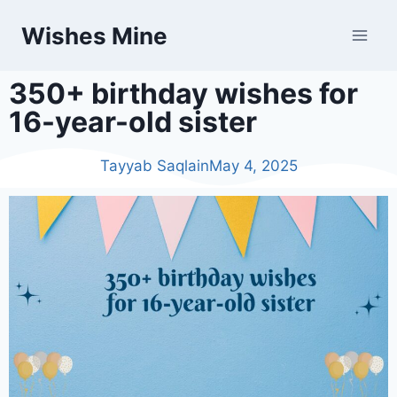
Wishes Mine
350+ birthday wishes for
16-year-old sister
Tayyab Saqlain
May 4, 2025