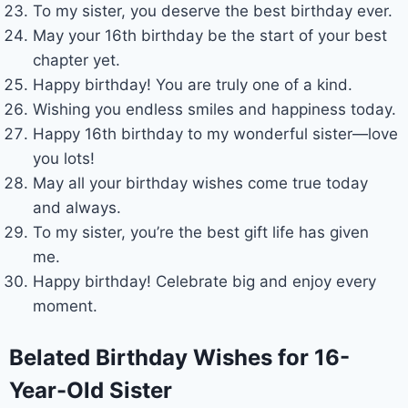
To my sister, you deserve the best birthday ever.
May your 16th birthday be the start of your best
chapter yet.
Happy birthday! You are truly one of a kind.
Wishing you endless smiles and happiness today.
Happy 16th birthday to my wonderful sister—love
you lots!
May all your birthday wishes come true today
and always.
To my sister, you’re the best gift life has given
me.
Happy birthday! Celebrate big and enjoy every
moment.
Belated Birthday Wishes for 16-
Year-Old Sister