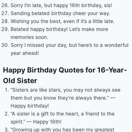
Sorry I’m late, but happy 16th birthday, sis!
Sending belated birthday cheer your way.
Wishing you the best, even if it’s a little late.
Belated happy birthday! Let’s make more
memories soon.
Sorry I missed your day, but here’s to a wonderful
year ahead!
Happy Birthday Quotes for 16-Year-
Old Sister
“Sisters are like stars, you may not always see
them but you know they’re always there.” —
Happy birthday!
“A sister is a gift to the heart, a friend to the
spirit.” — Happy 16th!
“Growing up with you has been my greatest