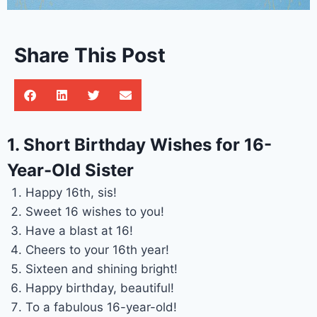
Share This Post
1. Short Birthday Wishes for 16-
Year-Old Sister
Happy 16th, sis!
Sweet 16 wishes to you!
Have a blast at 16!
Cheers to your 16th year!
Sixteen and shining bright!
Happy birthday, beautiful!
To a fabulous 16-year-old!