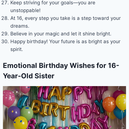
Keep striving for your goals—you are
unstoppable!
At 16, every step you take is a step toward your
dreams.
Believe in your magic and let it shine bright.
Happy birthday! Your future is as bright as your
spirit.
Emotional Birthday Wishes for 16-
Year-Old Sister