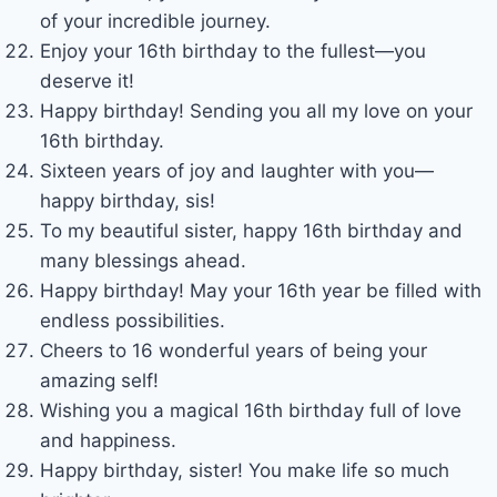
of your incredible journey.
Enjoy your 16th birthday to the fullest—you
deserve it!
Happy birthday! Sending you all my love on your
16th birthday.
Sixteen years of joy and laughter with you—
happy birthday, sis!
To my beautiful sister, happy 16th birthday and
many blessings ahead.
Happy birthday! May your 16th year be filled with
endless possibilities.
Cheers to 16 wonderful years of being your
amazing self!
Wishing you a magical 16th birthday full of love
and happiness.
Happy birthday, sister! You make life so much