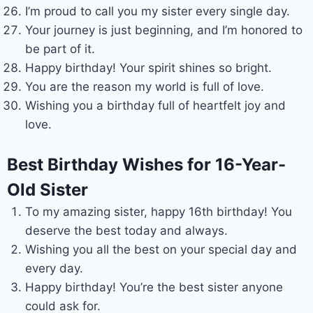
I’m proud to call you my sister every single day.
Your journey is just beginning, and I’m honored to
be part of it.
Happy birthday! Your spirit shines so bright.
You are the reason my world is full of love.
Wishing you a birthday full of heartfelt joy and
love.
Best Birthday Wishes for 16-Year-
Old Sister
To my amazing sister, happy 16th birthday! You
deserve the best today and always.
Wishing you all the best on your special day and
every day.
Happy birthday! You’re the best sister anyone
could ask for.