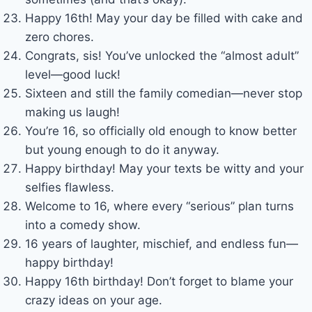
Happy 16th! May your day be filled with cake and
zero chores.
Congrats, sis! You’ve unlocked the “almost adult”
level—good luck!
Sixteen and still the family comedian—never stop
making us laugh!
You’re 16, so officially old enough to know better
but young enough to do it anyway.
Happy birthday! May your texts be witty and your
selfies flawless.
Welcome to 16, where every “serious” plan turns
into a comedy show.
16 years of laughter, mischief, and endless fun—
happy birthday!
Happy 16th birthday! Don’t forget to blame your
crazy ideas on your age.