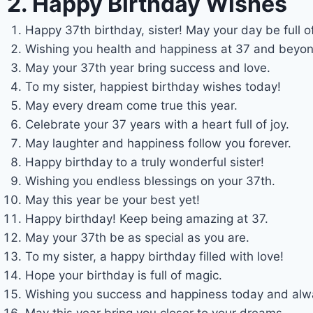
2. Happy Birthday Wishes
Happy 37th birthday, sister! May your day be full of
Wishing you health and happiness at 37 and beyon
May your 37th year bring success and love.
To my sister, happiest birthday wishes today!
May every dream come true this year.
Celebrate your 37 years with a heart full of joy.
May laughter and happiness follow you forever.
Happy birthday to a truly wonderful sister!
Wishing you endless blessings on your 37th.
May this year be your best yet!
Happy birthday! Keep being amazing at 37.
May your 37th be as special as you are.
To my sister, a happy birthday filled with love!
Hope your birthday is full of magic.
Wishing you success and happiness today and alw
May this year bring you closer to your dreams.