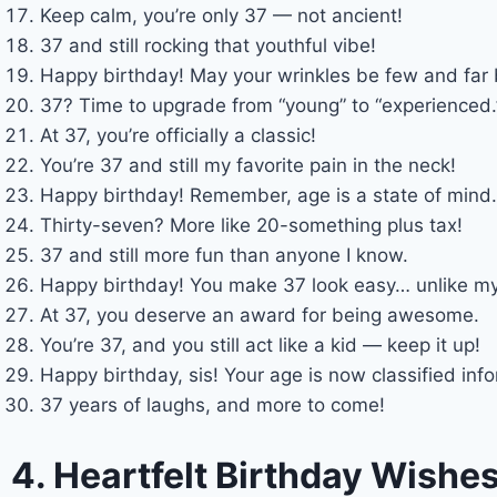
Keep calm, you’re only 37 — not ancient!
37 and still rocking that youthful vibe!
Happy birthday! May your wrinkles be few and far
37? Time to upgrade from “young” to “experienced.
At 37, you’re officially a classic!
You’re 37 and still my favorite pain in the neck!
Happy birthday! Remember, age is a state of mind…
Thirty-seven? More like 20-something plus tax!
37 and still more fun than anyone I know.
Happy birthday! You make 37 look easy… unlike m
At 37, you deserve an award for being awesome.
You’re 37, and you still act like a kid — keep it up!
Happy birthday, sis! Your age is now classified inf
37 years of laughs, and more to come!
4. Heartfelt Birthday Wishe