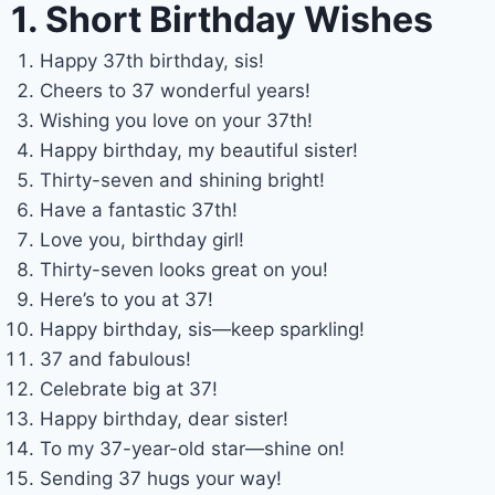
1. Short Birthday Wishes
Happy 37th birthday, sis!
Cheers to 37 wonderful years!
Wishing you love on your 37th!
Happy birthday, my beautiful sister!
Thirty-seven and shining bright!
Have a fantastic 37th!
Love you, birthday girl!
Thirty-seven looks great on you!
Here’s to you at 37!
Happy birthday, sis—keep sparkling!
37 and fabulous!
Celebrate big at 37!
Happy birthday, dear sister!
To my 37-year-old star—shine on!
Sending 37 hugs your way!