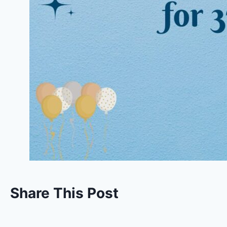
Share This Post