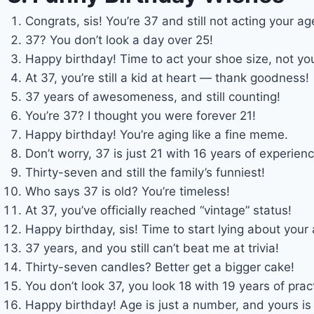
Congrats, sis! You’re 37 and still not acting your ag
37? You don’t look a day over 25!
Happy birthday! Time to act your shoe size, not yo
At 37, you’re still a kid at heart — thank goodness!
37 years of awesomeness, and still counting!
You’re 37? I thought you were forever 21!
Happy birthday! You’re aging like a fine meme.
Don’t worry, 37 is just 21 with 16 years of experienc
Thirty-seven and still the family’s funniest!
Who says 37 is old? You’re timeless!
At 37, you’ve officially reached “vintage” status!
Happy birthday, sis! Time to start lying about your 
37 years, and you still can’t beat me at trivia!
Thirty-seven candles? Better get a bigger cake!
You don’t look 37, you look 18 with 19 years of prac
Happy birthday! Age is just a number, and yours is 