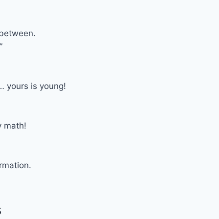
 between.
”
 yours is young!
y math!
ormation.
s