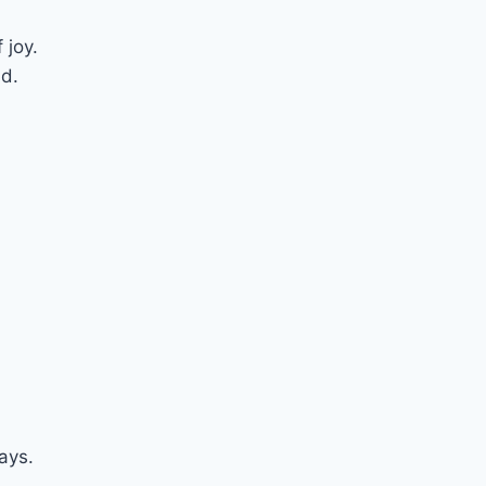
 joy.
d.
ays.