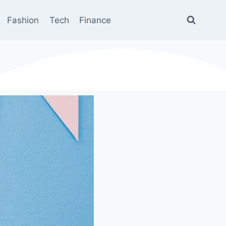
Fashion
Tech
Finance