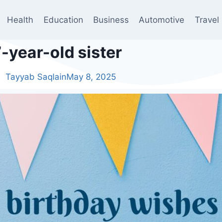
Health
Education
Business
Automotive
Travel
-year-old sister
Tayyab Saqlain
May 8, 2025