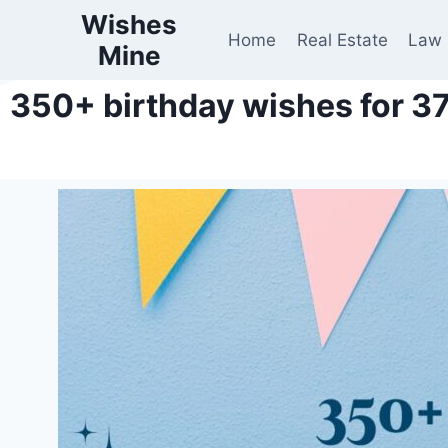
Wishes
Home
Real Estate
Law
Mine
350+ birthday wishes for 37