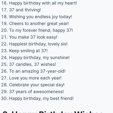
Happy birthday with all my heart!
37 and thriving!
Wishing you endless joy today!
Cheers to another great year!
To my forever friend, happy 37!
You make 37 look easy!
Happiest birthday, lovely sis!
Keep smiling at 37!
Happy birthday, my sunshine!
37 candles, 37 wishes!
To an amazing 37-year-old!
Love you more each year!
Celebrate your special day!
37 years of awesomeness!
Happy birthday, my best friend!