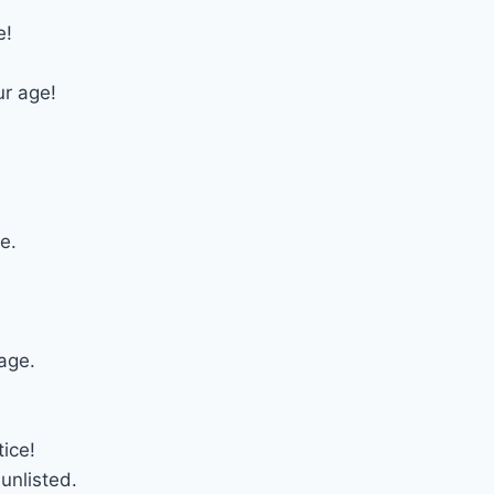
e!
ur age!
e.
age.
tice!
unlisted.