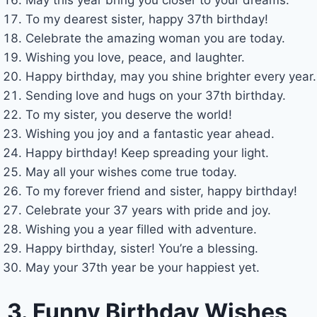
To my dearest sister, happy 37th birthday!
Celebrate the amazing woman you are today.
Wishing you love, peace, and laughter.
Happy birthday, may you shine brighter every year.
Sending love and hugs on your 37th birthday.
To my sister, you deserve the world!
Wishing you joy and a fantastic year ahead.
Happy birthday! Keep spreading your light.
May all your wishes come true today.
To my forever friend and sister, happy birthday!
Celebrate your 37 years with pride and joy.
Wishing you a year filled with adventure.
Happy birthday, sister! You’re a blessing.
May your 37th year be your happiest yet.
3. Funny Birthday Wishes