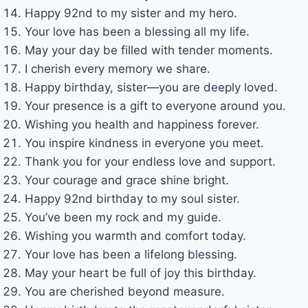
Happy 92nd to my sister and my hero.
Your love has been a blessing all my life.
May your day be filled with tender moments.
I cherish every memory we share.
Happy birthday, sister—you are deeply loved.
Your presence is a gift to everyone around you.
Wishing you health and happiness forever.
You inspire kindness in everyone you meet.
Thank you for your endless love and support.
Your courage and grace shine bright.
Happy 92nd birthday to my soul sister.
You’ve been my rock and my guide.
Wishing you warmth and comfort today.
Your love has been a lifelong blessing.
May your heart be full of joy this birthday.
You are cherished beyond measure.