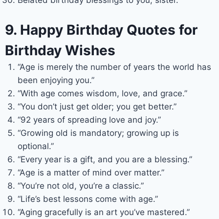
Belated birthday blessings to you, sister.
9. Happy Birthday Quotes for
Birthday Wishes
“Age is merely the number of years the world has
been enjoying you.”
“With age comes wisdom, love, and grace.”
“You don’t just get older; you get better.”
“92 years of spreading love and joy.”
“Growing old is mandatory; growing up is
optional.”
“Every year is a gift, and you are a blessing.”
“Age is a matter of mind over matter.”
“You’re not old, you’re a classic.”
“Life’s best lessons come with age.”
“Aging gracefully is an art you’ve mastered.”