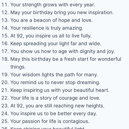
Your strength grows with every year.
May your birthday bring you new inspiration.
You are a beacon of hope and love.
Your resilience is truly amazing.
At 92, you inspire us all to live fully.
Keep spreading your light far and wide.
You show us how to age with dignity and joy.
May this birthday be a fresh start for wonderful
things.
Your wisdom lights the path for many.
You remind us to never stop dreaming.
Keep inspiring us with your beautiful heart.
Your life is a story of courage and love.
At 92, you are still reaching new heights.
You inspire us to be better every day.
Your passion for life is contagious.
Keep shining your beautiful light.