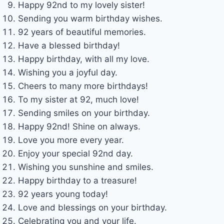
Happy 92nd to my lovely sister!
Sending you warm birthday wishes.
92 years of beautiful memories.
Have a blessed birthday!
Happy birthday, with all my love.
Wishing you a joyful day.
Cheers to many more birthdays!
To my sister at 92, much love!
Sending smiles on your birthday.
Happy 92nd! Shine on always.
Love you more every year.
Enjoy your special 92nd day.
Wishing you sunshine and smiles.
Happy birthday to a treasure!
92 years young today!
Love and blessings on your birthday.
Celebrating you and your life.