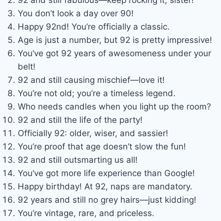
You don’t look a day over 90!
Happy 92nd! You’re officially a classic.
Age is just a number, but 92 is pretty impressive!
You’ve got 92 years of awesomeness under your
belt!
92 and still causing mischief—love it!
You’re not old; you’re a timeless legend.
Who needs candles when you light up the room?
92 and still the life of the party!
Officially 92: older, wiser, and sassier!
You’re proof that age doesn’t slow the fun!
92 and still outsmarting us all!
You’ve got more life experience than Google!
Happy birthday! At 92, naps are mandatory.
92 years and still no grey hairs—just kidding!
You’re vintage, rare, and priceless.