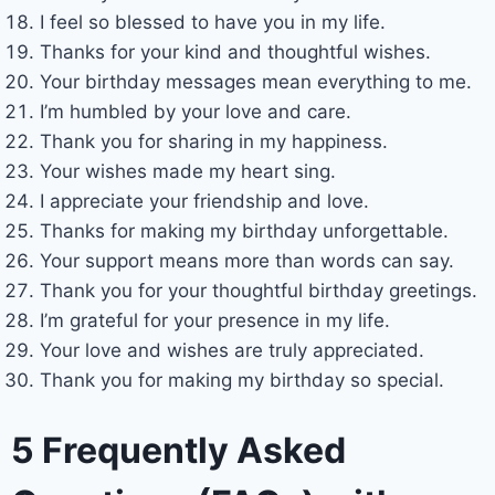
I feel so blessed to have you in my life.
Thanks for your kind and thoughtful wishes.
Your birthday messages mean everything to me.
I’m humbled by your love and care.
Thank you for sharing in my happiness.
Your wishes made my heart sing.
I appreciate your friendship and love.
Thanks for making my birthday unforgettable.
Your support means more than words can say.
Thank you for your thoughtful birthday greetings.
I’m grateful for your presence in my life.
Your love and wishes are truly appreciated.
Thank you for making my birthday so special.
5 Frequently Asked