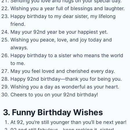
Sending you love and hugs on your special day.
Wishing you a year full of blessings and laughter.
Happy birthday to my dear sister, my lifelong
friend.
May your 92nd year be your happiest yet.
Wishing you peace, love, and joy today and
always.
Happy birthday to a sister who means the world
to me.
May you feel loved and cherished every day.
Happy 92nd birthday—thank you for being you.
Wishing you a day as wonderful as your heart.
Cheers to you on your 92nd birthday!
3. Funny Birthday Wishes
At 92, you’re still younger than you’ll be next year!
92 and still fabulous—keep rocking it, sister!