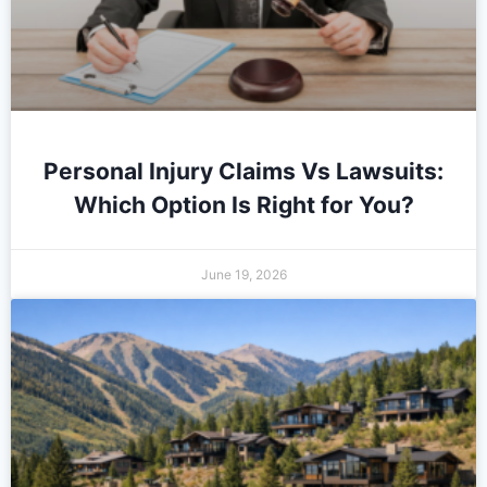
Personal Injury Claims Vs Lawsuits:
Which Option Is Right for You?
June 19, 2026