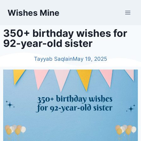
Wishes Mine
350+ birthday wishes for
92-year-old sister
Tayyab Saqlain
May 19, 2025