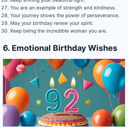
You are an example of strength and kindness.
Your journey shows the power of perseverance.
May your birthday renew your spirit.
Keep being the incredible woman you are.
6. Emotional Birthday Wishes