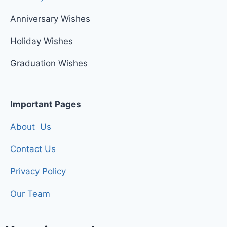
Anniversary Wishes
Holiday Wishes
Graduation Wishes
Important Pages
About Us
Contact Us
Privacy Policy
Our Team