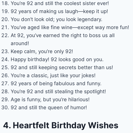
You’re 92 and still the coolest sister ever!
92 years of making us laugh—keep it up!
You don’t look old; you look legendary.
You’ve aged like fine wine—except way more fun!
At 92, you’ve earned the right to boss us all
around!
Keep calm, you’re only 92!
Happy birthday! 92 looks good on you.
92 and still keeping secrets better than us!
You’re a classic, just like your jokes!
92 years of being fabulous and funny.
You’re 92 and still stealing the spotlight!
Age is funny, but you’re hilarious!
92 and still the queen of humor!
4. Heartfelt Birthday Wishes