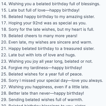
Wishing you a belated birthday full of blessings.
Late but full of love—happy birthday!
Belated happy birthday to my amazing sister.
Hoping your 92nd was as special as you.
Sorry for the late wishes, but my heart is full.
Belated cheers to many more years!
Even late, my wishes are sincere and warm.
Happy belated birthday to a treasured sister.
Late but with lots of love and hugs.
Wishing you joy all year long, belated or not.
Forgive my tardiness—happy birthday!
Belated wishes for a year full of peace.
Sorry I missed your special day—love you always.
Wishing you happiness, even if a little late.
Better late than never—happy birthday!
Sending belated wishes full of warmth.