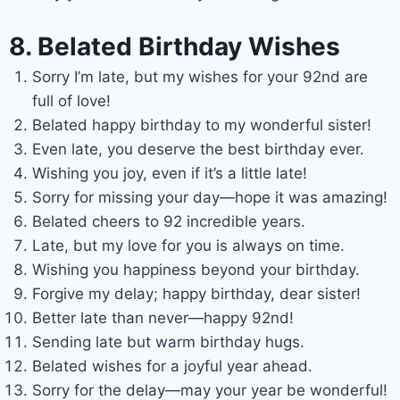
8. Belated Birthday Wishes
Sorry I’m late, but my wishes for your 92nd are
full of love!
Belated happy birthday to my wonderful sister!
Even late, you deserve the best birthday ever.
Wishing you joy, even if it’s a little late!
Sorry for missing your day—hope it was amazing!
Belated cheers to 92 incredible years.
Late, but my love for you is always on time.
Wishing you happiness beyond your birthday.
Forgive my delay; happy birthday, dear sister!
Better late than never—happy 92nd!
Sending late but warm birthday hugs.
Belated wishes for a joyful year ahead.
Sorry for the delay—may your year be wonderful!