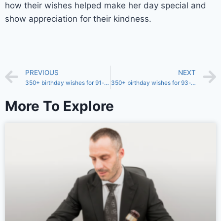
how their wishes helped make her day special and
show appreciation for their kindness.
PREVIOUS
NEXT
350+ birthday wishes for 91-year-old sister
350+ birthday wishes for 93-year-old sister
More To Explore