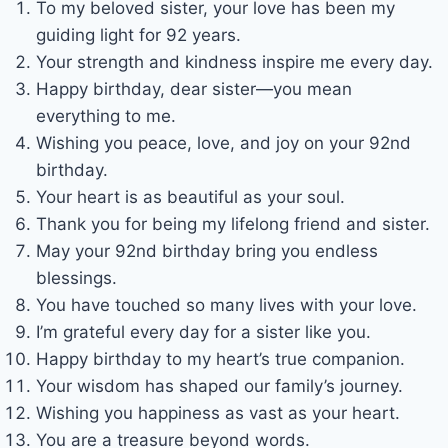
To my beloved sister, your love has been my
guiding light for 92 years.
Your strength and kindness inspire me every day.
Happy birthday, dear sister—you mean
everything to me.
Wishing you peace, love, and joy on your 92nd
birthday.
Your heart is as beautiful as your soul.
Thank you for being my lifelong friend and sister.
May your 92nd birthday bring you endless
blessings.
You have touched so many lives with your love.
I’m grateful every day for a sister like you.
Happy birthday to my heart’s true companion.
Your wisdom has shaped our family’s journey.
Wishing you happiness as vast as your heart.
You are a treasure beyond words.