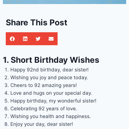
Share This Post
1. Short Birthday Wishes
Happy 92nd birthday, dear sister!
Wishing you joy and peace today.
Cheers to 92 amazing years!
Love and hugs on your special day.
Happy birthday, my wonderful sister!
Celebrating 92 years of love.
Wishing you health and happiness.
Enjoy your day, dear sister!