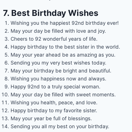
7. Best Birthday Wishes
Wishing you the happiest 92nd birthday ever!
May your day be filled with love and joy.
Cheers to 92 wonderful years of life.
Happy birthday to the best sister in the world.
May your year ahead be as amazing as you.
Sending you my very best wishes today.
May your birthday be bright and beautiful.
Wishing you happiness now and always.
Happy 92nd to a truly special woman.
May your day be filled with sweet moments.
Wishing you health, peace, and love.
Happy birthday to my favorite sister.
May your year be full of blessings.
Sending you all my best on your birthday.