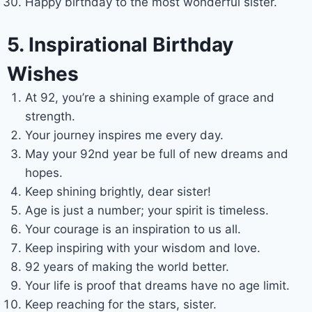
Happy birthday to the most wonderful sister.
5. Inspirational Birthday
Wishes
At 92, you’re a shining example of grace and
strength.
Your journey inspires me every day.
May your 92nd year be full of new dreams and
hopes.
Keep shining brightly, dear sister!
Age is just a number; your spirit is timeless.
Your courage is an inspiration to us all.
Keep inspiring with your wisdom and love.
92 years of making the world better.
Your life is proof that dreams have no age limit.
Keep reaching for the stars, sister.