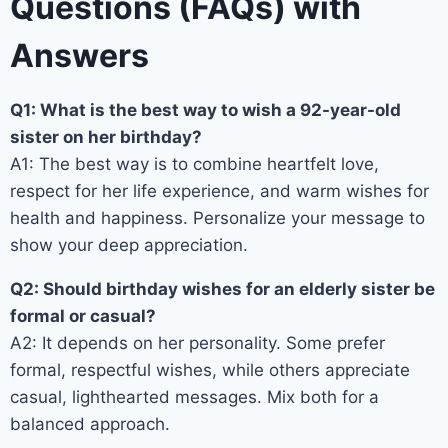
Questions (FAQs) with
Answers
Q1: What is the best way to wish a 92-year-old
sister on her birthday?
A1: The best way is to combine heartfelt love,
respect for her life experience, and warm wishes for
health and happiness. Personalize your message to
show your deep appreciation.
Q2: Should birthday wishes for an elderly sister be
formal or casual?
A2: It depends on her personality. Some prefer
formal, respectful wishes, while others appreciate
casual, lighthearted messages. Mix both for a
balanced approach.