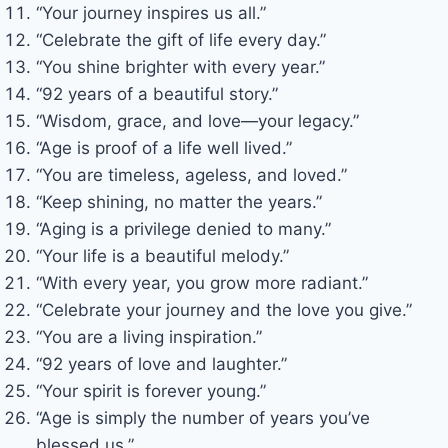
“Your journey inspires us all.”
“Celebrate the gift of life every day.”
“You shine brighter with every year.”
“92 years of a beautiful story.”
“Wisdom, grace, and love—your legacy.”
“Age is proof of a life well lived.”
“You are timeless, ageless, and loved.”
“Keep shining, no matter the years.”
“Aging is a privilege denied to many.”
“Your life is a beautiful melody.”
“With every year, you grow more radiant.”
“Celebrate your journey and the love you give.”
“You are a living inspiration.”
“92 years of love and laughter.”
“Your spirit is forever young.”
“Age is simply the number of years you’ve
blessed us.”