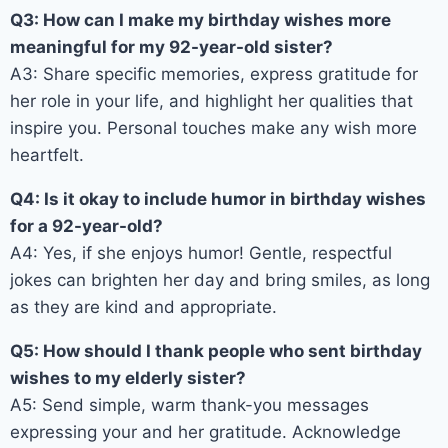
Q3: How can I make my birthday wishes more
meaningful for my 92-year-old sister?
A3: Share specific memories, express gratitude for
her role in your life, and highlight her qualities that
inspire you. Personal touches make any wish more
heartfelt.
Q4: Is it okay to include humor in birthday wishes
for a 92-year-old?
A4: Yes, if she enjoys humor! Gentle, respectful
jokes can brighten her day and bring smiles, as long
as they are kind and appropriate.
Q5: How should I thank people who sent birthday
wishes to my elderly sister?
A5: Send simple, warm thank-you messages
expressing your and her gratitude. Acknowledge