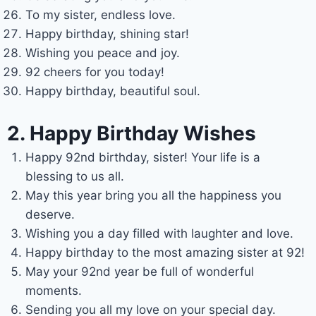
To my sister, endless love.
Happy birthday, shining star!
Wishing you peace and joy.
92 cheers for you today!
Happy birthday, beautiful soul.
2. Happy Birthday Wishes
Happy 92nd birthday, sister! Your life is a
blessing to us all.
May this year bring you all the happiness you
deserve.
Wishing you a day filled with laughter and love.
Happy birthday to the most amazing sister at 92!
May your 92nd year be full of wonderful
moments.
Sending you all my love on your special day.