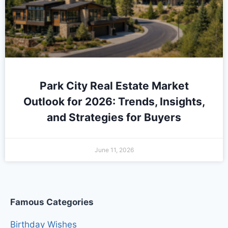
Park City Real Estate Market
Outlook for 2026: Trends, Insights,
and Strategies for Buyers
June 11, 2026
Famous Categories
Birthday Wishes