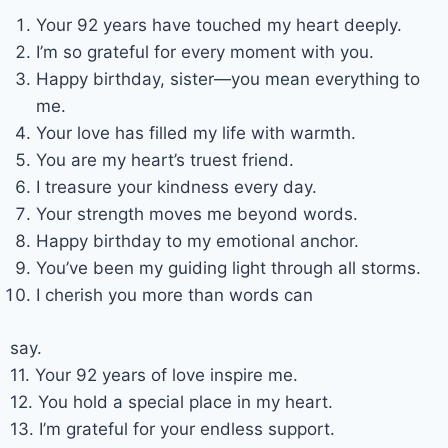
Your 92 years have touched my heart deeply.
I’m so grateful for every moment with you.
Happy birthday, sister—you mean everything to
me.
Your love has filled my life with warmth.
You are my heart’s truest friend.
I treasure your kindness every day.
Your strength moves me beyond words.
Happy birthday to my emotional anchor.
You’ve been my guiding light through all storms.
I cherish you more than words can
say.
11. Your 92 years of love inspire me.
12. You hold a special place in my heart.
13. I’m grateful for your endless support.