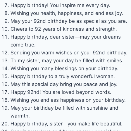
Happy birthday! You inspire me every day.
Wishing you health, happiness, and endless joy.
May your 92nd birthday be as special as you are.
Cheers to 92 years of kindness and strength.
Happy birthday, dear sister—may your dreams
come true.
Sending you warm wishes on your 92nd birthday.
To my sister, may your day be filled with smiles.
Wishing you many blessings on your birthday.
Happy birthday to a truly wonderful woman.
May this special day bring you peace and joy.
Happy 92nd! You are loved beyond words.
Wishing you endless happiness on your birthday.
May your birthday be filled with sunshine and
warmth.
Happy birthday, sister—you make life beautiful.