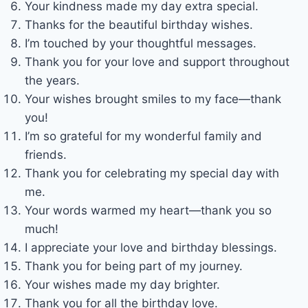
Your kindness made my day extra special.
Thanks for the beautiful birthday wishes.
I’m touched by your thoughtful messages.
Thank you for your love and support throughout
the years.
Your wishes brought smiles to my face—thank
you!
I’m so grateful for my wonderful family and
friends.
Thank you for celebrating my special day with
me.
Your words warmed my heart—thank you so
much!
I appreciate your love and birthday blessings.
Thank you for being part of my journey.
Your wishes made my day brighter.
Thank you for all the birthday love.