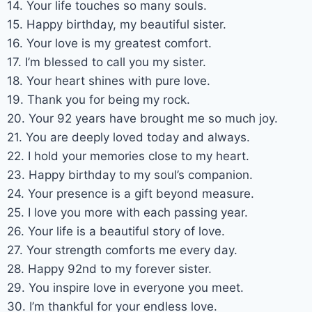
14. Your life touches so many souls.
15. Happy birthday, my beautiful sister.
16. Your love is my greatest comfort.
17. I’m blessed to call you my sister.
18. Your heart shines with pure love.
19. Thank you for being my rock.
20. Your 92 years have brought me so much joy.
21. You are deeply loved today and always.
22. I hold your memories close to my heart.
23. Happy birthday to my soul’s companion.
24. Your presence is a gift beyond measure.
25. I love you more with each passing year.
26. Your life is a beautiful story of love.
27. Your strength comforts me every day.
28. Happy 92nd to my forever sister.
29. You inspire love in everyone you meet.
30. I’m thankful for your endless love.