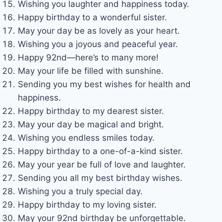
Wishing you laughter and happiness today.
Happy birthday to a wonderful sister.
May your day be as lovely as your heart.
Wishing you a joyous and peaceful year.
Happy 92nd—here’s to many more!
May your life be filled with sunshine.
Sending you my best wishes for health and
happiness.
Happy birthday to my dearest sister.
May your day be magical and bright.
Wishing you endless smiles today.
Happy birthday to a one-of-a-kind sister.
May your year be full of love and laughter.
Sending you all my best birthday wishes.
Wishing you a truly special day.
Happy birthday to my loving sister.
May your 92nd birthday be unforgettable.