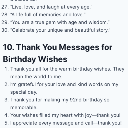
“Live, love, and laugh at every age.”
“A life full of memories and love.”
“You are a true gem with age and wisdom.”
“Celebrate your unique and beautiful story.”
10. Thank You Messages for
Birthday Wishes
Thank you all for the warm birthday wishes. They
mean the world to me.
I’m grateful for your love and kind words on my
special day.
Thank you for making my 92nd birthday so
memorable.
Your wishes filled my heart with joy—thank you!
I appreciate every message and call—thank you!