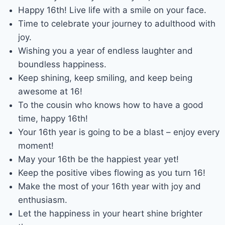
Happy 16th! Live life with a smile on your face.
Time to celebrate your journey to adulthood with
joy.
Wishing you a year of endless laughter and
boundless happiness.
Keep shining, keep smiling, and keep being
awesome at 16!
To the cousin who knows how to have a good
time, happy 16th!
Your 16th year is going to be a blast – enjoy every
moment!
May your 16th be the happiest year yet!
Keep the positive vibes flowing as you turn 16!
Make the most of your 16th year with joy and
enthusiasm.
Let the happiness in your heart shine brighter