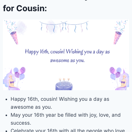
for Cousin:
Happy 16th, cousin! Wishing you a day as
awesome as you.
May your 16th year be filled with joy, love, and
success.
Celebrate your 16th with all the people who love