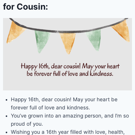
for Cousin:
Happy 16th, dear cousin! May your heart be
forever full of love and kindness.
You’ve grown into an amazing person, and I’m so
proud of you.
Wishing you a 16th year filled with love, health,