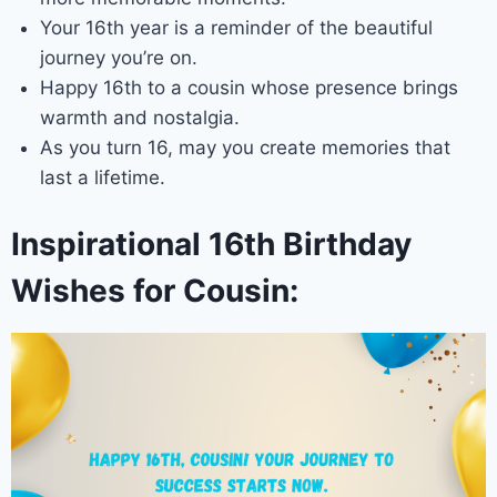
Your 16th year is a reminder of the beautiful
journey you’re on.
Happy 16th to a cousin whose presence brings
warmth and nostalgia.
As you turn 16, may you create memories that
last a lifetime.
Inspirational 16th Birthday
Wishes for Cousin: