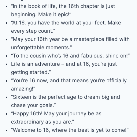
“In the book of life, the 16th chapter is just
beginning. Make it epic!”
“At 16, you have the world at your feet. Make
every step count.”
“May your 16th year be a masterpiece filled with
unforgettable moments.”
“To the cousin who’s 16 and fabulous, shine on!”
Life is an adventure – and at 16, you’re just
getting started.”
“You’re 16 now, and that means you’re officially
amazing!”
“Sixteen is the perfect age to dream big and
chase your goals.”
“Happy 16th! May your journey be as
extraordinary as you are.”
“Welcome to 16, where the best is yet to come!”