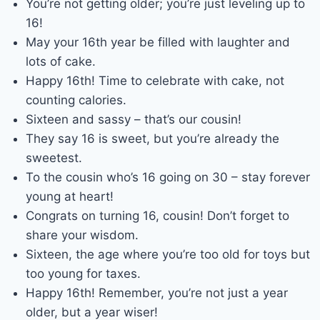
You’re not getting older; you’re just leveling up to
16!
May your 16th year be filled with laughter and
lots of cake.
Happy 16th! Time to celebrate with cake, not
counting calories.
Sixteen and sassy – that’s our cousin!
They say 16 is sweet, but you’re already the
sweetest.
To the cousin who’s 16 going on 30 – stay forever
young at heart!
Congrats on turning 16, cousin! Don’t forget to
share your wisdom.
Sixteen, the age where you’re too old for toys but
too young for taxes.
Happy 16th! Remember, you’re not just a year
older, but a year wiser!