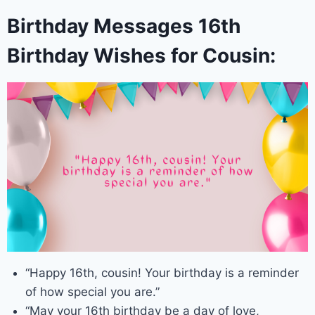
Birthday Messages 16th
Birthday Wishes for Cousin:
“Happy 16th, cousin! Your birthday is a reminder
of how special you are.”
“May your 16th birthday be a day of love,