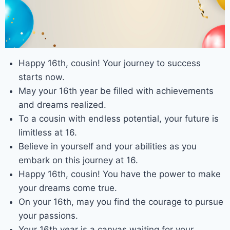
Happy 16th, cousin! Your journey to success
starts now.
May your 16th year be filled with achievements
and dreams realized.
To a cousin with endless potential, your future is
limitless at 16.
Believe in yourself and your abilities as you
embark on this journey at 16.
Happy 16th, cousin! You have the power to make
your dreams come true.
On your 16th, may you find the courage to pursue
your passions.
Your 16th year is a canvas waiting for your