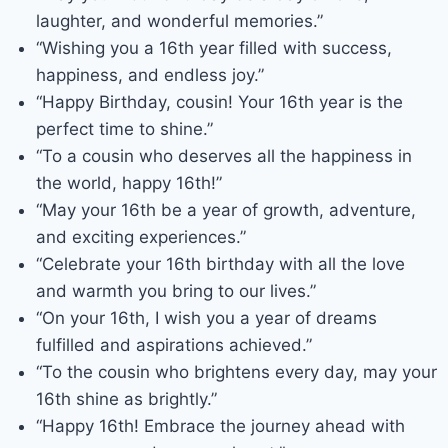
laughter, and wonderful memories.”
“Wishing you a 16th year filled with success,
happiness, and endless joy.”
“Happy Birthday, cousin! Your 16th year is the
perfect time to shine.”
“To a cousin who deserves all the happiness in
the world, happy 16th!”
“May your 16th be a year of growth, adventure,
and exciting experiences.”
“Celebrate your 16th birthday with all the love
and warmth you bring to our lives.”
“On your 16th, I wish you a year of dreams
fulfilled and aspirations achieved.”
“To the cousin who brightens every day, may your
16th shine as brightly.”
“Happy 16th! Embrace the journey ahead with