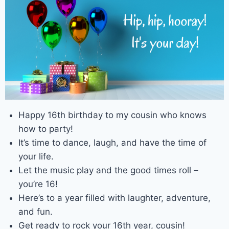
Happy 16th birthday to my cousin who knows
how to party!
It’s time to dance, laugh, and have the time of
your life.
Let the music play and the good times roll –
you’re 16!
Here’s to a year filled with laughter, adventure,
and fun.
Get ready to rock your 16th year, cousin!