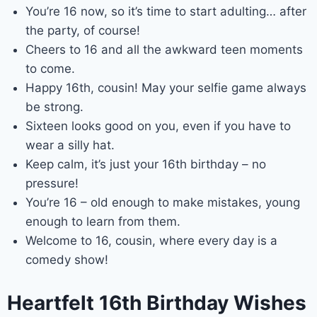
You’re 16 now, so it’s time to start adulting… after
the party, of course!
Cheers to 16 and all the awkward teen moments
to come.
Happy 16th, cousin! May your selfie game always
be strong.
Sixteen looks good on you, even if you have to
wear a silly hat.
Keep calm, it’s just your 16th birthday – no
pressure!
You’re 16 – old enough to make mistakes, young
enough to learn from them.
Welcome to 16, cousin, where every day is a
comedy show!
Heartfelt 16th Birthday Wishes