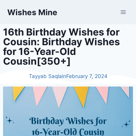
Wishes Mine
16th Birthday Wishes for
Cousin: Birthday Wishes
for 16-Year-Old
Cousin[350+]
Tayyab Saqlain
February 7, 2024