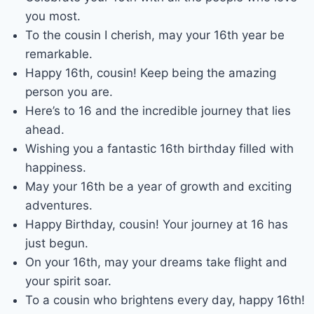
you most.
To the cousin I cherish, may your 16th year be
remarkable.
Happy 16th, cousin! Keep being the amazing
person you are.
Here’s to 16 and the incredible journey that lies
ahead.
Wishing you a fantastic 16th birthday filled with
happiness.
May your 16th be a year of growth and exciting
adventures.
Happy Birthday, cousin! Your journey at 16 has
just begun.
On your 16th, may your dreams take flight and
your spirit soar.
To a cousin who brightens every day, happy 16th!