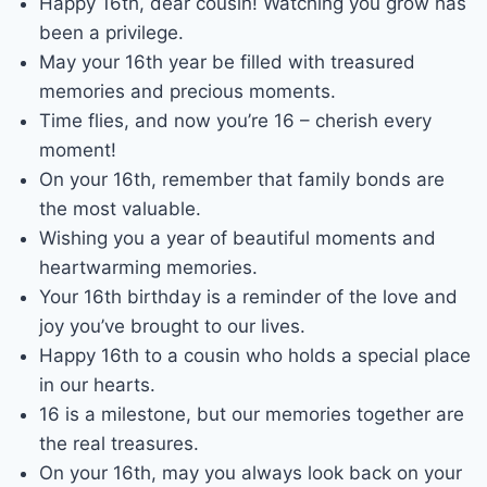
Happy 16th, dear cousin! Watching you grow has
been a privilege.
May your 16th year be filled with treasured
memories and precious moments.
Time flies, and now you’re 16 – cherish every
moment!
On your 16th, remember that family bonds are
the most valuable.
Wishing you a year of beautiful moments and
heartwarming memories.
Your 16th birthday is a reminder of the love and
joy you’ve brought to our lives.
Happy 16th to a cousin who holds a special place
in our hearts.
16 is a milestone, but our memories together are
the real treasures.
On your 16th, may you always look back on your