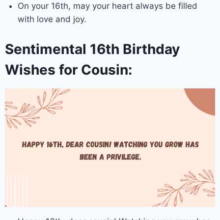
On your 16th, may your heart always be filled
with love and joy.
Sentimental 16th Birthday
Wishes for Cousin: