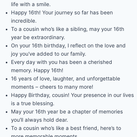
life with a smile.
Happy 16th! Your journey so far has been
incredible.
To a cousin who’s like a sibling, may your 16th
year be extraordinary.
On your 16th birthday, I reflect on the love and
joy you’ve added to our family.
Every day with you has been a cherished
memory. Happy 16th!
16 years of love, laughter, and unforgettable
moments – cheers to many more!
Happy Birthday, cousin! Your presence in our lives
is a true blessing.
May your 16th year be a chapter of memories
you’ll always hold dear.
To a cousin who’s like a best friend, here’s to
more memorable moments.