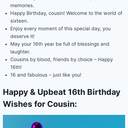
memories.
Happy Birthday, cousin! Welcome to the world of
sixteen.
Enjoy every moment of this special day, you
deserve it!
May your 16th year be full of blessings and
laughter.
Cousins by blood, friends by choice – Happy
16th!
16 and fabulous – just like you!
Happy & Upbeat 16th Birthday
Wishes for Cousin: