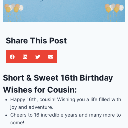
Share This Post
Short & Sweet 16th Birthday
Wishes for Cousin:
Happy 16th, cousin! Wishing you a life filled with
joy and adventure.
Cheers to 16 incredible years and many more to
come!