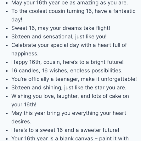
May your 16th year be as amazing as you are.
To the coolest cousin turning 16, have a fantastic
day!
Sweet 16, may your dreams take flight!
Sixteen and sensational, just like you!
Celebrate your special day with a heart full of
happiness.
Happy 16th, cousin, here’s to a bright future!
16 candles, 16 wishes, endless possibilities.
You’re officially a teenager, make it unforgettable!
Sixteen and shining, just like the star you are.
Wishing you love, laughter, and lots of cake on
your 16th!
May this year bring you everything your heart
desires.
Here’s to a sweet 16 and a sweeter future!
Your 16th year is a blank canvas – paint it with