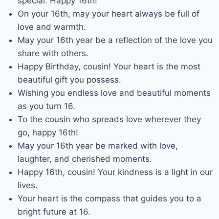
special. Happy 16th!
On your 16th, may your heart always be full of
love and warmth.
May your 16th year be a reflection of the love you
share with others.
Happy Birthday, cousin! Your heart is the most
beautiful gift you possess.
Wishing you endless love and beautiful moments
as you turn 16.
To the cousin who spreads love wherever they
go, happy 16th!
May your 16th year be marked with love,
laughter, and cherished moments.
Happy 16th, cousin! Your kindness is a light in our
lives.
Your heart is the compass that guides you to a
bright future at 16.