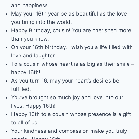
and happiness.
May your 16th year be as beautiful as the love
you bring into the world.
Happy Birthday, cousin! You are cherished more
than you know.
On your 16th birthday, I wish you a life filled with
love and laughter.
To a cousin whose heart is as big as their smile –
happy 16th!
As you turn 16, may your heart’s desires be
fulfilled.
You’ve brought so much joy and love into our
lives. Happy 16th!
Happy 16th to a cousin whose presence is a gift
to all of us.
Your kindness and compassion make you truly