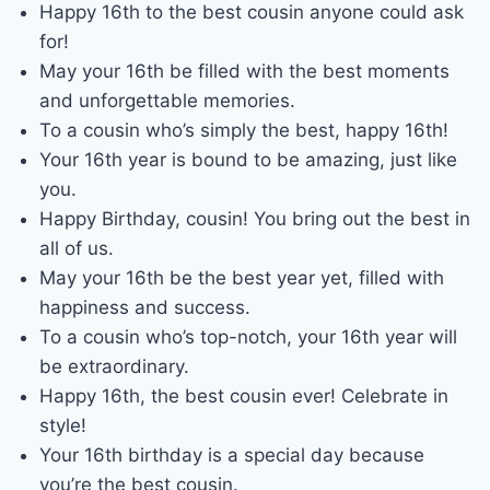
Happy 16th to the best cousin anyone could ask
for!
May your 16th be filled with the best moments
and unforgettable memories.
To a cousin who’s simply the best, happy 16th!
Your 16th year is bound to be amazing, just like
you.
Happy Birthday, cousin! You bring out the best in
all of us.
May your 16th be the best year yet, filled with
happiness and success.
To a cousin who’s top-notch, your 16th year will
be extraordinary.
Happy 16th, the best cousin ever! Celebrate in
style!
Your 16th birthday is a special day because
you’re the best cousin.