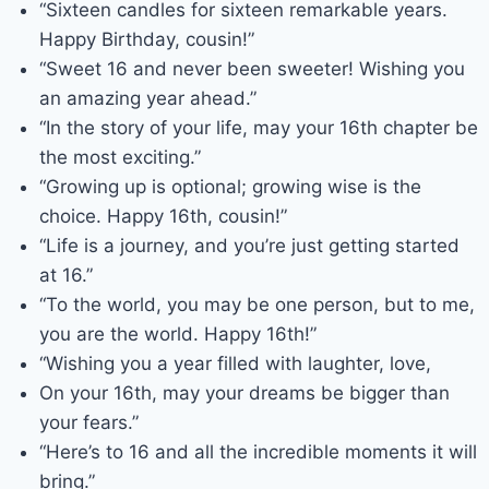
“Sixteen candles for sixteen remarkable years.
Happy Birthday, cousin!”
“Sweet 16 and never been sweeter! Wishing you
an amazing year ahead.”
“In the story of your life, may your 16th chapter be
the most exciting.”
“Growing up is optional; growing wise is the
choice. Happy 16th, cousin!”
“Life is a journey, and you’re just getting started
at 16.”
“To the world, you may be one person, but to me,
you are the world. Happy 16th!”
“Wishing you a year filled with laughter, love,
On your 16th, may your dreams be bigger than
your fears.”
“Here’s to 16 and all the incredible moments it will
bring.”