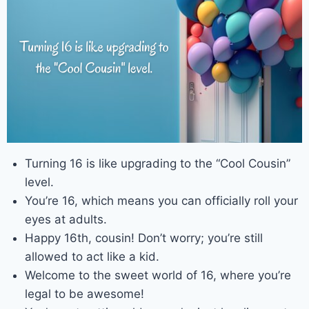
Turning 16 is like upgrading to the “Cool Cousin”
level.
You’re 16, which means you can officially roll your
eyes at adults.
Happy 16th, cousin! Don’t worry; you’re still
allowed to act like a kid.
Welcome to the sweet world of 16, where you’re
legal to be awesome!