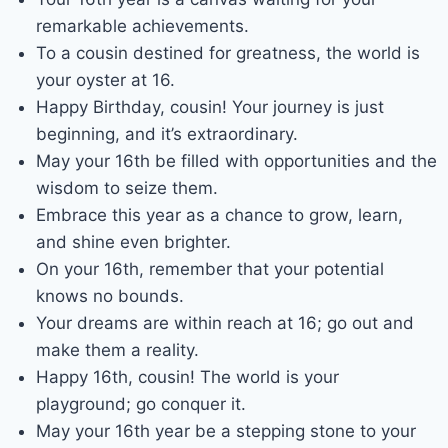
remarkable achievements.
To a cousin destined for greatness, the world is
your oyster at 16.
Happy Birthday, cousin! Your journey is just
beginning, and it’s extraordinary.
May your 16th be filled with opportunities and the
wisdom to seize them.
Embrace this year as a chance to grow, learn,
and shine even brighter.
On your 16th, remember that your potential
knows no bounds.
Your dreams are within reach at 16; go out and
make them a reality.
Happy 16th, cousin! The world is your
playground; go conquer it.
May your 16th year be a stepping stone to your