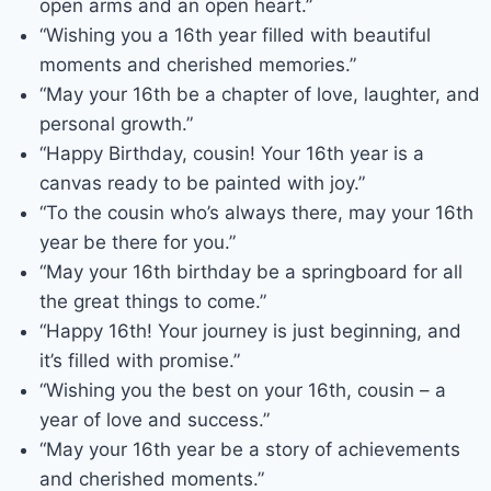
open arms and an open heart.”
“Wishing you a 16th year filled with beautiful
moments and cherished memories.”
“May your 16th be a chapter of love, laughter, and
personal growth.”
“Happy Birthday, cousin! Your 16th year is a
canvas ready to be painted with joy.”
“To the cousin who’s always there, may your 16th
year be there for you.”
“May your 16th birthday be a springboard for all
the great things to come.”
“Happy 16th! Your journey is just beginning, and
it’s filled with promise.”
“Wishing you the best on your 16th, cousin – a
year of love and success.”
“May your 16th year be a story of achievements
and cherished moments.”