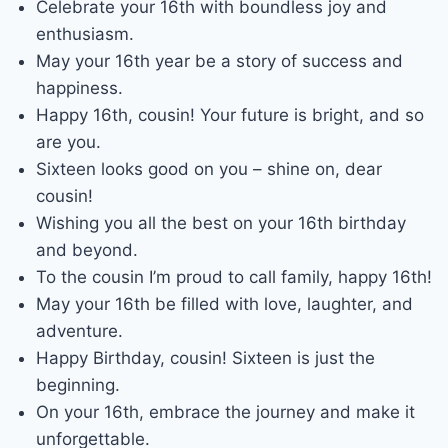
Celebrate your 16th with boundless joy and
enthusiasm.
May your 16th year be a story of success and
happiness.
Happy 16th, cousin! Your future is bright, and so
are you.
Sixteen looks good on you – shine on, dear
cousin!
Wishing you all the best on your 16th birthday
and beyond.
To the cousin I’m proud to call family, happy 16th!
May your 16th be filled with love, laughter, and
adventure.
Happy Birthday, cousin! Sixteen is just the
beginning.
On your 16th, embrace the journey and make it
unforgettable.