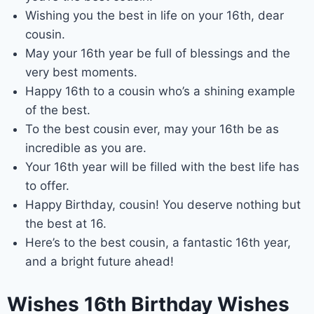
Wishing you the best in life on your 16th, dear
cousin.
May your 16th year be full of blessings and the
very best moments.
Happy 16th to a cousin who’s a shining example
of the best.
To the best cousin ever, may your 16th be as
incredible as you are.
Your 16th year will be filled with the best life has
to offer.
Happy Birthday, cousin! You deserve nothing but
the best at 16.
Here’s to the best cousin, a fantastic 16th year,
and a bright future ahead!
Wishes 16th Birthday Wishes