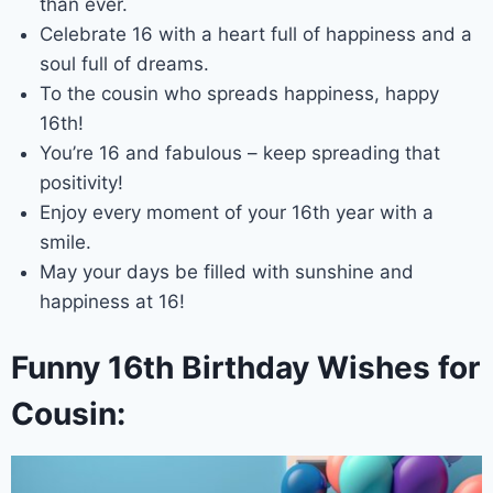
than ever.
Celebrate 16 with a heart full of happiness and a
soul full of dreams.
To the cousin who spreads happiness, happy
16th!
You’re 16 and fabulous – keep spreading that
positivity!
Enjoy every moment of your 16th year with a
smile.
May your days be filled with sunshine and
happiness at 16!
Funny 16th Birthday Wishes for
Cousin: