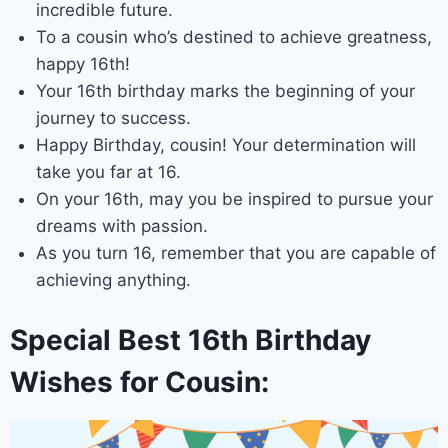
incredible future.
To a cousin who’s destined to achieve greatness,
happy 16th!
Your 16th birthday marks the beginning of your
journey to success.
Happy Birthday, cousin! Your determination will
take you far at 16.
On your 16th, may you be inspired to pursue your
dreams with passion.
As you turn 16, remember that you are capable of
achieving anything.
Special Best 16th Birthday
Wishes for Cousin: