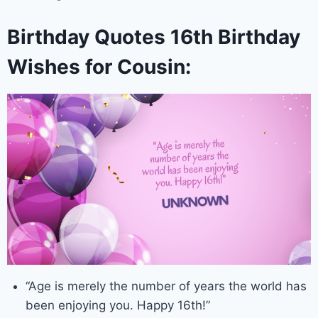
Birthday Quotes 16th Birthday
Wishes for Cousin:
“Age is merely the number of years the world has
been enjoying you. Happy 16th!”