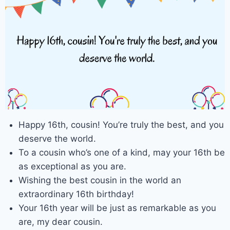
Happy 16th, cousin! You’re truly the best, and you
deserve the world.
To a cousin who’s one of a kind, may your 16th be
as exceptional as you are.
Wishing the best cousin in the world an
extraordinary 16th birthday!
Your 16th year will be just as remarkable as you
are, my dear cousin.