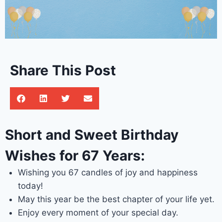
Share This Post
Short and Sweet Birthday
Wishes for 67 Years:
Wishing you 67 candles of joy and happiness
today!
May this year be the best chapter of your life yet.
Enjoy every moment of your special day.