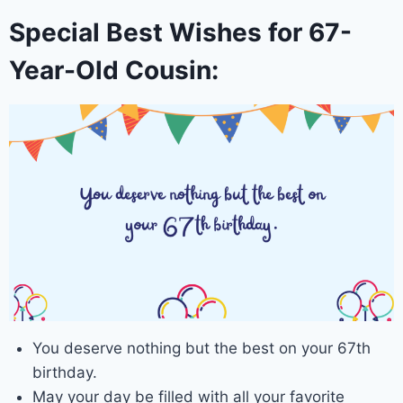
Special Best Wishes for 67-
Year-Old Cousin:
You deserve nothing but the best on your 67th
birthday.
May your day be filled with all your favorite