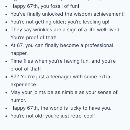
Happy 67th, you fossil of fun!
You’ve finally unlocked the wisdom achievement!
You’re not getting older; you’re leveling up!
They say wrinkles are a sign of a life well-lived.
You’re proof of that!
At 67, you can finally become a professional
napper.
Time flies when you’re having fun, and you’re
proof of that!
67? You’re just a teenager with some extra
experience.
May your joints be as nimble as your sense of
humor.
Happy 67th, the world is lucky to have you.
You’re not old; you’re just retro-cool!