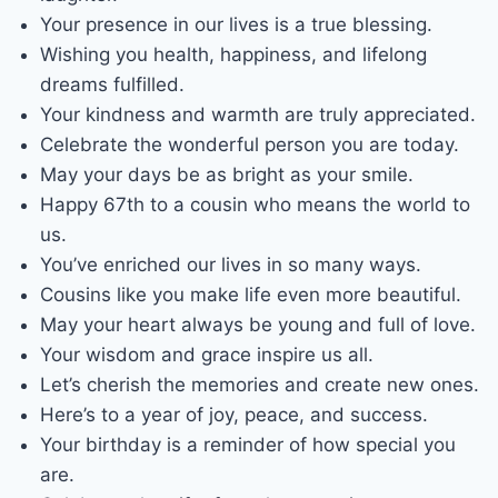
Your presence in our lives is a true blessing.
Wishing you health, happiness, and lifelong
dreams fulfilled.
Your kindness and warmth are truly appreciated.
Celebrate the wonderful person you are today.
May your days be as bright as your smile.
Happy 67th to a cousin who means the world to
us.
You’ve enriched our lives in so many ways.
Cousins like you make life even more beautiful.
May your heart always be young and full of love.
Your wisdom and grace inspire us all.
Let’s cherish the memories and create new ones.
Here’s to a year of joy, peace, and success.
Your birthday is a reminder of how special you
are.