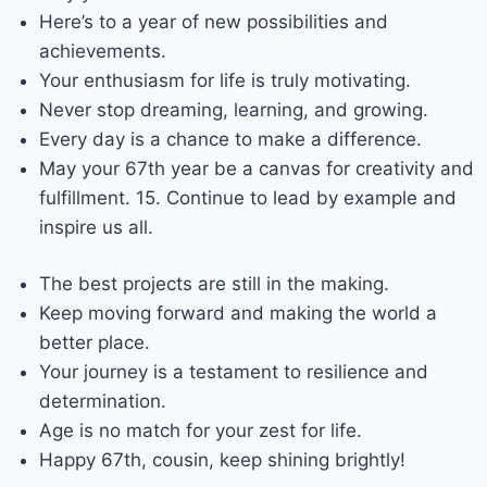
Here’s to a year of new possibilities and
achievements.
Your enthusiasm for life is truly motivating.
Never stop dreaming, learning, and growing.
Every day is a chance to make a difference.
May your 67th year be a canvas for creativity and
fulfillment. 15. Continue to lead by example and
inspire us all.
The best projects are still in the making.
Keep moving forward and making the world a
better place.
Your journey is a testament to resilience and
determination.
Age is no match for your zest for life.
Happy 67th, cousin, keep shining brightly!