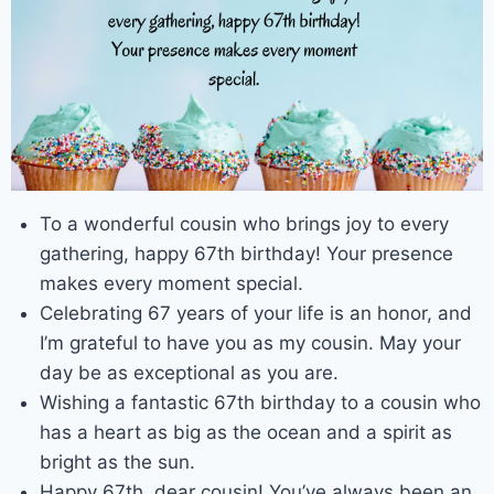
To a wonderful cousin who brings joy to every
gathering, happy 67th birthday! Your presence
makes every moment special.
Celebrating 67 years of your life is an honor, and
I’m grateful to have you as my cousin. May your
day be as exceptional as you are.
Wishing a fantastic 67th birthday to a cousin who
has a heart as big as the ocean and a spirit as
bright as the sun.
Happy 67th, dear cousin! You’ve always been an