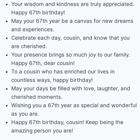
Your wisdom and kindness are truly appreciated.
Happy 67th birthday!
May your 67th year be a canvas for new dreams
and experiences.
Celebrate each day, cousin, and know that you
are cherished.
Your presence brings so much joy to our family.
Happy 67th, dear cousin!
To a cousin who has enriched our lives in
countless ways, happy birthday!
May your days be filled with love, laughter, and
cherished moments.
Wishing you a 67th year as special and wonderful
as you are.
Happy 67th birthday, cousin! Keep being the
amazing person you are!