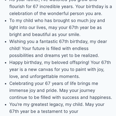
flourish for 67 incredible years. Your birthday is a
celebration of the wonderful person you are.
To my child who has brought so much joy and
light into our lives, may your 67th year be as
bright and beautiful as your smile.
Wishing you a fantastic 67th birthday, my dear
child! Your future is filled with endless
possibilities and dreams yet to be realized.
Happy birthday, my beloved offspring! Your 67th
year is a new canvas for you to paint with joy,
love, and unforgettable moments.
Celebrating your 67 years of life brings me
immense joy and pride. May your journey
continue to be filled with success and happiness.
You’re my greatest legacy, my child. May your
67th year be a testament to your