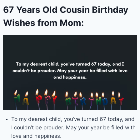
67 Years Old Cousin Birthday
Wishes from Mom:
To my dearest child, you’ve turned 67 today, and
I couldn’t be prouder. May your year be filled with
love and happiness.