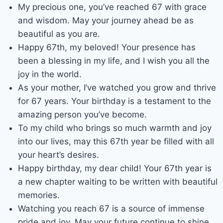
My precious one, you’ve reached 67 with grace
and wisdom. May your journey ahead be as
beautiful as you are.
Happy 67th, my beloved! Your presence has
been a blessing in my life, and I wish you all the
joy in the world.
As your mother, I’ve watched you grow and thrive
for 67 years. Your birthday is a testament to the
amazing person you’ve become.
To my child who brings so much warmth and joy
into our lives, may this 67th year be filled with all
your heart’s desires.
Happy birthday, my dear child! Your 67th year is
a new chapter waiting to be written with beautiful
memories.
Watching you reach 67 is a source of immense
pride and joy. May your future continue to shine