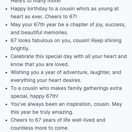
Here’s to many more!
Happy birthday to a cousin who’s as young at
heart as ever. Cheers to 67!
May your 67th year be a chapter of joy, success,
and beautiful memories.
67 looks fabulous on you, cousin! Keep shining
brightly.
Celebrate this special day with all your heart and
know that you are loved.
Wishing you a year of adventure, laughter, and
everything your heart desires.
To a cousin who makes family gatherings extra
special, happy 67th!
You’ve always been an inspiration, cousin. May
this year be truly amazing.
Cheers to 67 years of life well-lived and
countless more to come.