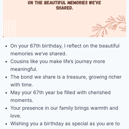
On your 67th birthday, I reflect on the beautiful
memories we’ve shared.
Cousins like you make life’s journey more
meaningful.
The bond we share is a treasure, growing richer
with time.
May your 67th year be filled with cherished
moments.
Your presence in our family brings warmth and
love.
Wishing you a birthday as special as you are to