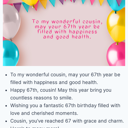
To my wonderful cousin, may your 67th year be
filled with happiness and good health.
Happy 67th, cousin! May this year bring you
countless reasons to smile.
Wishing you a fantastic 67th birthday filled with
love and cherished moments.
Cousin, you’ve reached 67 with grace and charm.