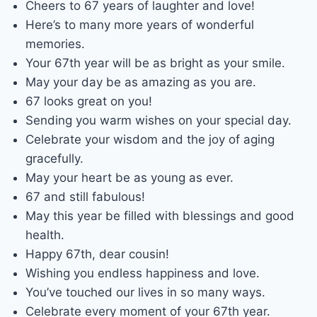
Cheers to 67 years of laughter and love!
Here’s to many more years of wonderful
memories.
Your 67th year will be as bright as your smile.
May your day be as amazing as you are.
67 looks great on you!
Sending you warm wishes on your special day.
Celebrate your wisdom and the joy of aging
gracefully.
May your heart be as young as ever.
67 and still fabulous!
May this year be filled with blessings and good
health.
Happy 67th, dear cousin!
Wishing you endless happiness and love.
You’ve touched our lives in so many ways.
Celebrate every moment of your 67th year.