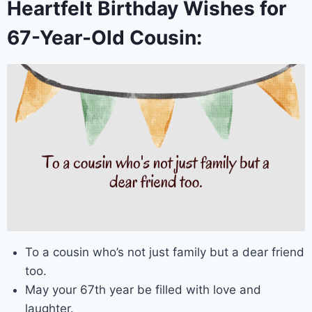
Heartfelt Birthday Wishes for
67-Year-Old Cousin:
To a cousin who’s not just family but a dear friend
too.
May your 67th year be filled with love and
laughter.