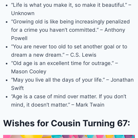
“Life is what you make it, so make it beautiful.” –
Unknown
“Growing old is like being increasingly penalized
for a crime you haven’t committed.” – Anthony
Powell
“You are never too old to set another goal or to
dream a new dream.” – C.S. Lewis
“Old age is an excellent time for outrage.” –
Mason Cooley
“May you live all the days of your life.” – Jonathan
Swift
“Age is a case of mind over matter. If you don’t
mind, it doesn’t matter.” – Mark Twain
Wishes for Cousin Turning 67: