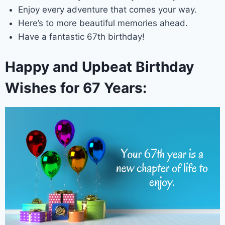
Enjoy every adventure that comes your way.
Here’s to more beautiful memories ahead.
Have a fantastic 67th birthday!
Happy and Upbeat Birthday
Wishes for 67 Years: