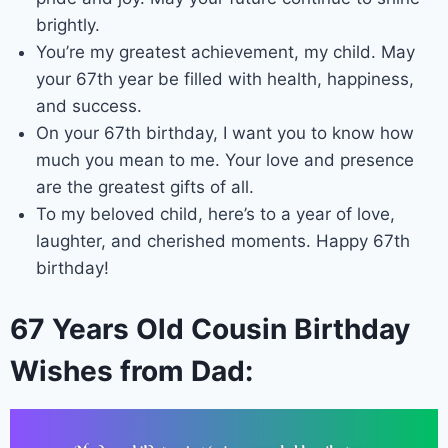
brightly.
You’re my greatest achievement, my child. May
your 67th year be filled with health, happiness,
and success.
On your 67th birthday, I want you to know how
much you mean to me. Your love and presence
are the greatest gifts of all.
To my beloved child, here’s to a year of love,
laughter, and cherished moments. Happy 67th
birthday!
67 Years Old Cousin Birthday
Wishes from Dad: