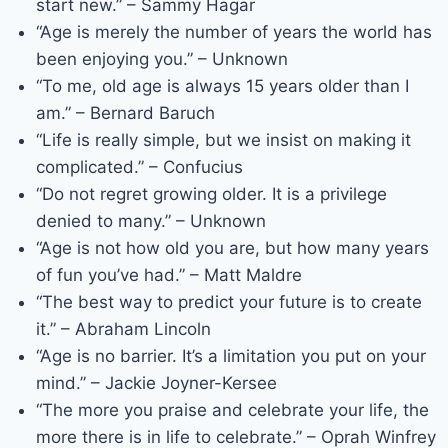
start new.” – Sammy Hagar
“Age is merely the number of years the world has
been enjoying you.” – Unknown
“To me, old age is always 15 years older than I
am.” – Bernard Baruch
“Life is really simple, but we insist on making it
complicated.” – Confucius
“Do not regret growing older. It is a privilege
denied to many.” – Unknown
“Age is not how old you are, but how many years
of fun you’ve had.” – Matt Maldre
“The best way to predict your future is to create
it.” – Abraham Lincoln
“Age is no barrier. It’s a limitation you put on your
mind.” – Jackie Joyner-Kersee
“The more you praise and celebrate your life, the
more there is in life to celebrate.” – Oprah Winfrey