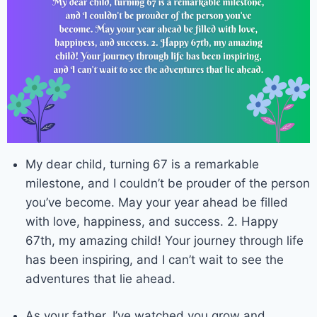
My dear child, turning 67 is a remarkable
milestone, and I couldn’t be prouder of the person
you’ve become. May your year ahead be filled
with love, happiness, and success. 2. Happy
67th, my amazing child! Your journey through life
has been inspiring, and I can’t wait to see the
adventures that lie ahead.
As your father, I’ve watched you grow and