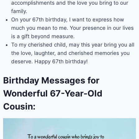
accomplishments and the love you bring to our
family.
On your 67th birthday, I want to express how
much you mean to me. Your presence in our lives
is a gift beyond measure.
To my cherished child, may this year bring you all
the love, laughter, and cherished memories you
deserve. Happy 67th birthday!
Birthday Messages for
Wonderful 67-Year-Old
Cousin: