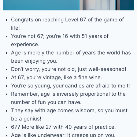
Congrats on reaching Level 67 of the game of
life!
You’re not 67; you’re 16 with 51 years of
experience.
Age is merely the number of years the world has
been enjoying you.
Don’t worry, you’re not old, just well-seasoned!
At 67, you’re vintage, like a fine wine.
You’re so young, your candles are afraid to melt!
Remember, age is inversely proportional to the
number of fun you can have.
They say with age comes wisdom, so you must
be a genius!
67? More like 27 with 40 years of practice.
Age is like underwear; it creeps up on you.