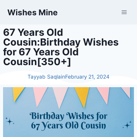
Wishes Mine
67 Years Old
Cousin:Birthday Wishes
for 67 Years Old
Cousin[350+]
Tayyab Saqlain
February 21, 2024