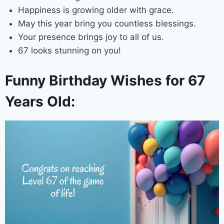
Happiness is growing older with grace.
May this year bring you countless blessings.
Your presence brings joy to all of us.
67 looks stunning on you!
Funny Birthday Wishes for 67
Years Old: