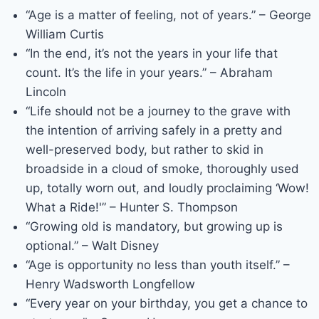
“Age is a matter of feeling, not of years.” – George
William Curtis
“In the end, it’s not the years in your life that
count. It’s the life in your years.” – Abraham
Lincoln
“Life should not be a journey to the grave with
the intention of arriving safely in a pretty and
well-preserved body, but rather to skid in
broadside in a cloud of smoke, thoroughly used
up, totally worn out, and loudly proclaiming ‘Wow!
What a Ride!'” – Hunter S. Thompson
“Growing old is mandatory, but growing up is
optional.” – Walt Disney
“Age is opportunity no less than youth itself.” –
Henry Wadsworth Longfellow
“Every year on your birthday, you get a chance to