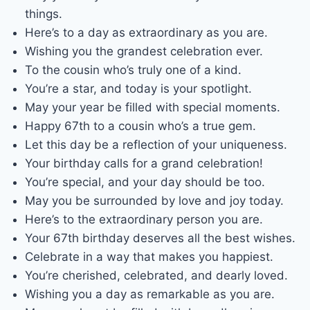
things.
Here’s to a day as extraordinary as you are.
Wishing you the grandest celebration ever.
To the cousin who’s truly one of a kind.
You’re a star, and today is your spotlight.
May your year be filled with special moments.
Happy 67th to a cousin who’s a true gem.
Let this day be a reflection of your uniqueness.
Your birthday calls for a grand celebration!
You’re special, and your day should be too.
May you be surrounded by love and joy today.
Here’s to the extraordinary person you are.
Your 67th birthday deserves all the best wishes.
Celebrate in a way that makes you happiest.
You’re cherished, celebrated, and dearly loved.
Wishing you a day as remarkable as you are.