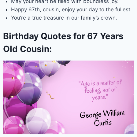
May your heart be filled with boundless joy.
Happy 67th, cousin, enjoy your day to the fullest.
You’re a true treasure in our family’s crown.
Birthday Quotes for 67 Years
Old Cousin: