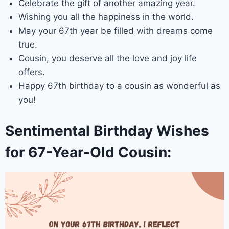
Celebrate the gift of another amazing year.
Wishing you all the happiness in the world.
May your 67th year be filled with dreams come
true.
Cousin, you deserve all the love and joy life
offers.
Happy 67th birthday to a cousin as wonderful as
you!
Sentimental Birthday Wishes
for 67-Year-Old Cousin: