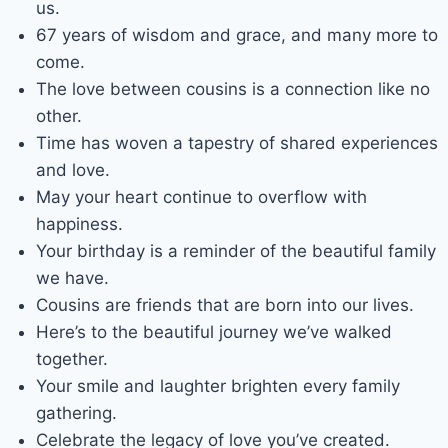
us.
67 years of wisdom and grace, and many more to
come.
The love between cousins is a connection like no
other.
Time has woven a tapestry of shared experiences
and love.
May your heart continue to overflow with
happiness.
Your birthday is a reminder of the beautiful family
we have.
Cousins are friends that are born into our lives.
Here’s to the beautiful journey we’ve walked
together.
Your smile and laughter brighten every family
gathering.
Celebrate the legacy of love you’ve created.