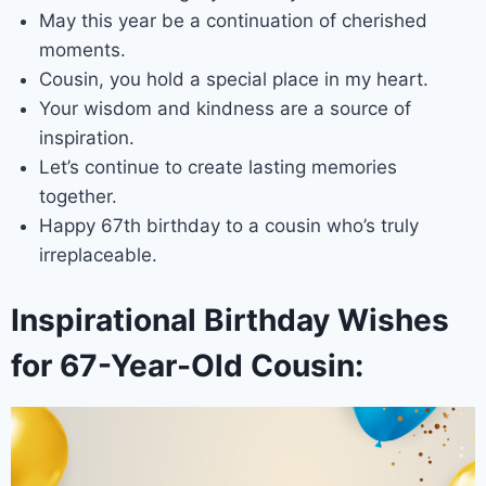
May this year be a continuation of cherished
moments.
Cousin, you hold a special place in my heart.
Your wisdom and kindness are a source of
inspiration.
Let’s continue to create lasting memories
together.
Happy 67th birthday to a cousin who’s truly
irreplaceable.
Inspirational Birthday Wishes
for 67-Year-Old Cousin: