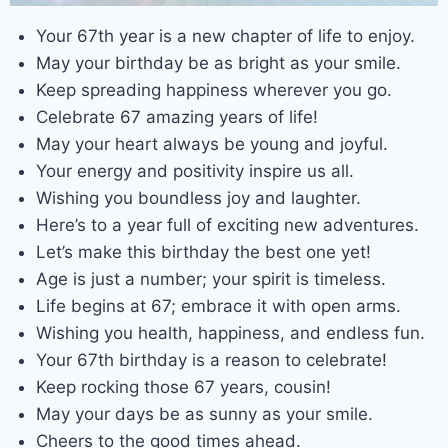
Your 67th year is a new chapter of life to enjoy.
May your birthday be as bright as your smile.
Keep spreading happiness wherever you go.
Celebrate 67 amazing years of life!
May your heart always be young and joyful.
Your energy and positivity inspire us all.
Wishing you boundless joy and laughter.
Here’s to a year full of exciting new adventures.
Let’s make this birthday the best one yet!
Age is just a number; your spirit is timeless.
Life begins at 67; embrace it with open arms.
Wishing you health, happiness, and endless fun.
Your 67th birthday is a reason to celebrate!
Keep rocking those 67 years, cousin!
May your days be as sunny as your smile.
Cheers to the good times ahead.