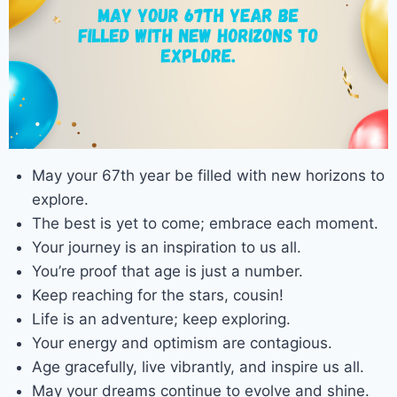
May your 67th year be filled with new horizons to
explore.
The best is yet to come; embrace each moment.
Your journey is an inspiration to us all.
You’re proof that age is just a number.
Keep reaching for the stars, cousin!
Life is an adventure; keep exploring.
Your energy and optimism are contagious.
Age gracefully, live vibrantly, and inspire us all.
May your dreams continue to evolve and shine.