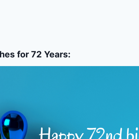
es for 72 Years: