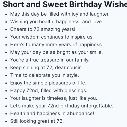
Short and Sweet Birthday Wishe
May this day be filled with joy and laughter.
Wishing you health, happiness, and love.
Cheers to 72 amazing years!
Your wisdom continues to inspire us.
Here’s to many more years of happiness.
May your day be as bright as your smile.
You’re a true treasure in our family.
Keep shining at 72, dear cousin.
Time to celebrate you in style.
Enjoy the simple pleasures of life.
Happy 72nd, filled with blessings.
Your laughter is timeless, just like you.
Let’s make your 72nd birthday unforgettable.
Health and happiness in abundance!
Still looking great at 72!