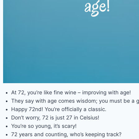
At 72, you’re like fine wine – improving with age!
They say with age comes wisdom; you must be a g
Happy 72nd! You’re officially a classic.
Don’t worry, 72 is just 27 in Celsius!
You’re so young, it’s scary!
72 years and counting, who’s keeping track?