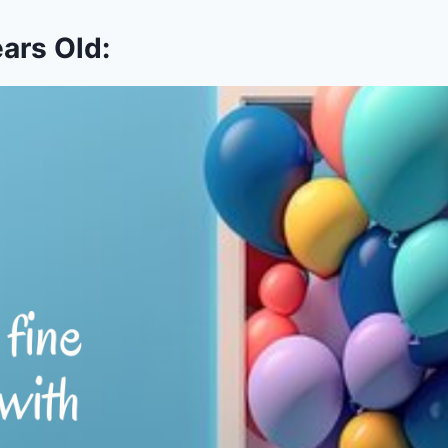
ars Old: