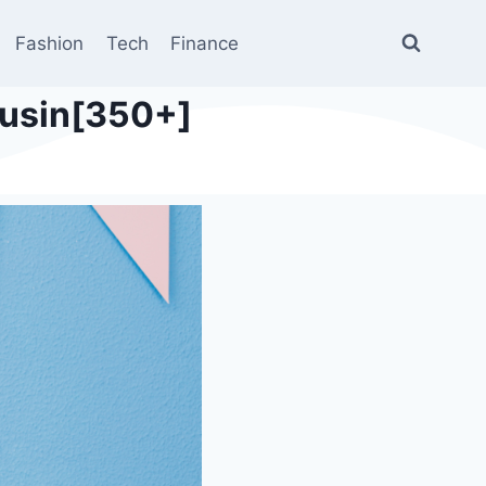
Fashion
Tech
Finance
ousin[350+]