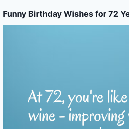
Funny Birthday Wishes for 72 Ye