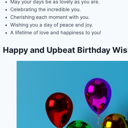
May your days be as lovely as you are.
Celebrating the incredible you.
Cherishing each moment with you.
Wishing you a day of peace and joy.
A lifetime of love and happiness to you!
Happy and Upbeat Birthday Wish