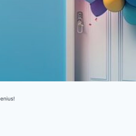
enius!