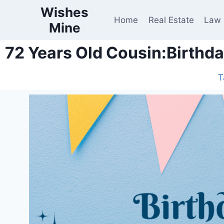
Wishes
Home
Real Estate
Law
Mine
72 Years Old Cousin:Birthd
T