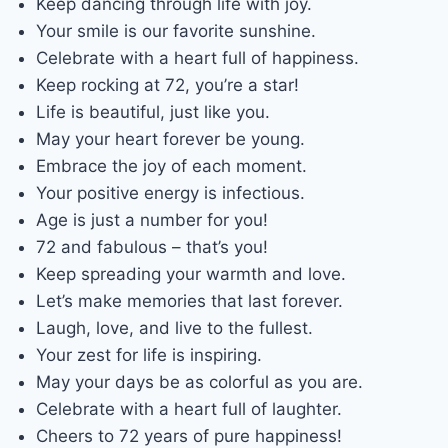
Keep dancing through life with joy.
Your smile is our favorite sunshine.
Celebrate with a heart full of happiness.
Keep rocking at 72, you’re a star!
Life is beautiful, just like you.
May your heart forever be young.
Embrace the joy of each moment.
Your positive energy is infectious.
Age is just a number for you!
72 and fabulous – that’s you!
Keep spreading your warmth and love.
Let’s make memories that last forever.
Laugh, love, and live to the fullest.
Your zest for life is inspiring.
May your days be as colorful as you are.
Celebrate with a heart full of laughter.
Cheers to 72 years of pure happiness!