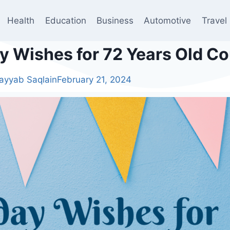
Health
Education
Business
Automotive
Travel
ay Wishes for 72 Years Old C
ayyab Saqlain
February 21, 2024