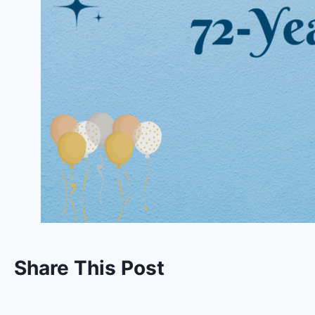
Share This Post