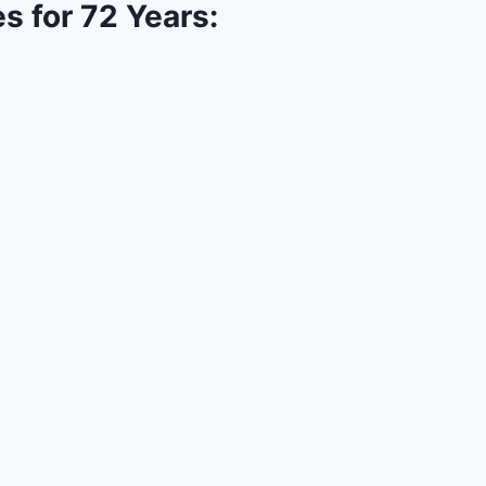
s for 72 Years: