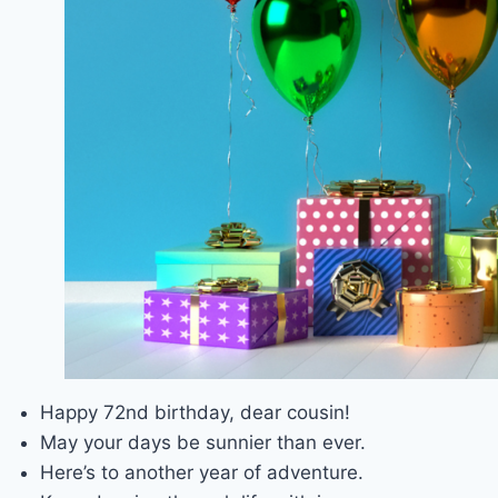
Happy 72nd birthday, dear cousin!
May your days be sunnier than ever.
Here’s to another year of adventure.