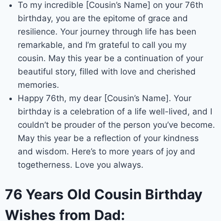
To my incredible [Cousin’s Name] on your 76th
birthday, you are the epitome of grace and
resilience. Your journey through life has been
remarkable, and I’m grateful to call you my
cousin. May this year be a continuation of your
beautiful story, filled with love and cherished
memories.
Happy 76th, my dear [Cousin’s Name]. Your
birthday is a celebration of a life well-lived, and I
couldn’t be prouder of the person you’ve become.
May this year be a reflection of your kindness
and wisdom. Here’s to more years of joy and
togetherness. Love you always.
76 Years Old Cousin Birthday
Wishes from Dad: