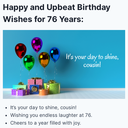
Happy and Upbeat Birthday
Wishes for 76 Years:
It’s your day to shine, cousin!
Wishing you endless laughter at 76.
Cheers to a year filled with joy.