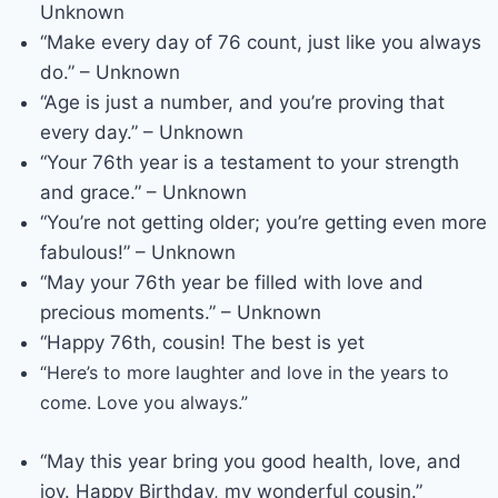
Unknown
“Make every day of 76 count, just like you always
do.” – Unknown
“Age is just a number, and you’re proving that
every day.” – Unknown
“Your 76th year is a testament to your strength
and grace.” – Unknown
“You’re not getting older; you’re getting even more
fabulous!” – Unknown
“May your 76th year be filled with love and
precious moments.” – Unknown
“Happy 76th, cousin! The best is yet
“Here’s to more laughter and love in the years to
come. Love you always.”
“May this year bring you good health, love, and
joy. Happy Birthday, my wonderful cousin.”