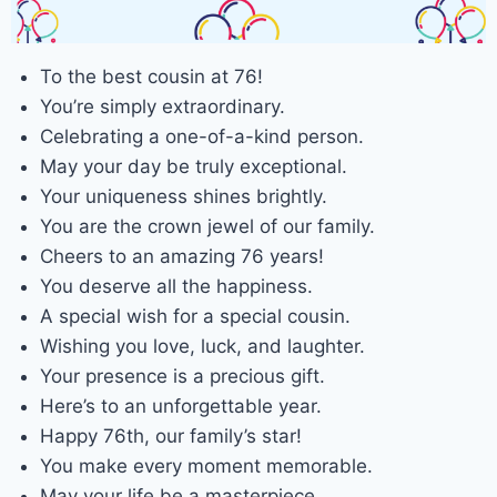
To the best cousin at 76!
You’re simply extraordinary.
Celebrating a one-of-a-kind person.
May your day be truly exceptional.
Your uniqueness shines brightly.
You are the crown jewel of our family.
Cheers to an amazing 76 years!
You deserve all the happiness.
A special wish for a special cousin.
Wishing you love, luck, and laughter.
Your presence is a precious gift.
Here’s to an unforgettable year.
Happy 76th, our family’s star!
You make every moment memorable.
May your life be a masterpiece.