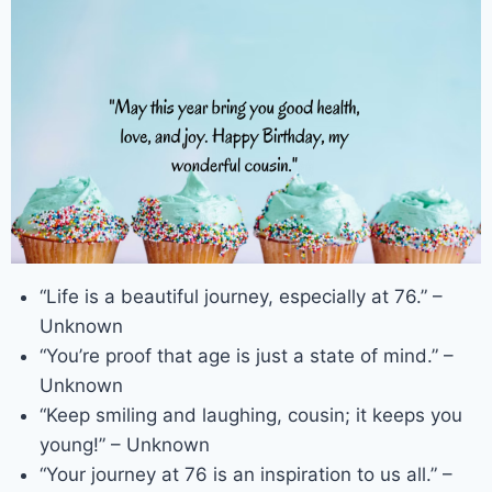
“Life is a beautiful journey, especially at 76.” –
Unknown
“You’re proof that age is just a state of mind.” –
Unknown
“Keep smiling and laughing, cousin; it keeps you
young!” – Unknown
“Your journey at 76 is an inspiration to us all.” –