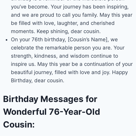
you’ve become. Your journey has been inspiring,
and we are proud to call you family. May this year
be filled with love, laughter, and cherished
moments. Keep shining, dear cousin.
On your 76th birthday, [Cousin’s Name], we
celebrate the remarkable person you are. Your
strength, kindness, and wisdom continue to
inspire us. May this year be a continuation of your
beautiful journey, filled with love and joy. Happy
Birthday, dear cousin.
Birthday Messages for
Wonderful 76-Year-Old
Cousin: