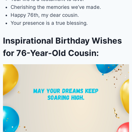
Cherishing the memories we’ve made.
Happy 76th, my dear cousin.
Your presence is a true blessing.
Inspirational Birthday Wishes
for 76-Year-Old Cousin: