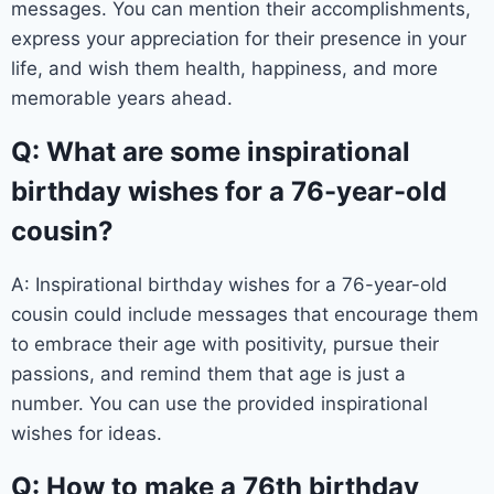
messages. You can mention their accomplishments,
express your appreciation for their presence in your
life, and wish them health, happiness, and more
memorable years ahead.
Q: What are some inspirational
birthday wishes for a 76-year-old
cousin?
A: Inspirational birthday wishes for a 76-year-old
cousin could include messages that encourage them
to embrace their age with positivity, pursue their
passions, and remind them that age is just a
number. You can use the provided inspirational
wishes for ideas.
Q: How to make a 76th birthday