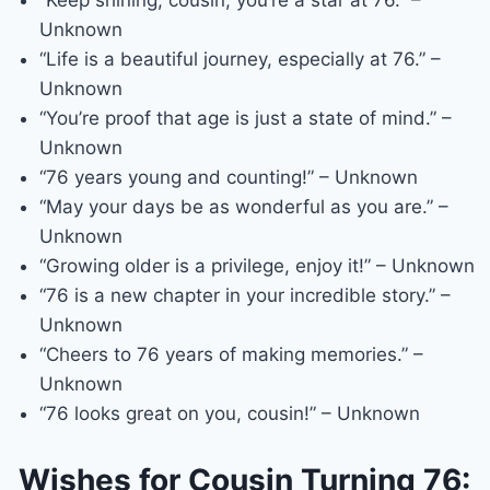
“Keep shining, cousin, you’re a star at 76.” –
Unknown
“Life is a beautiful journey, especially at 76.” –
Unknown
“You’re proof that age is just a state of mind.” –
Unknown
“76 years young and counting!” – Unknown
“May your days be as wonderful as you are.” –
Unknown
“Growing older is a privilege, enjoy it!” – Unknown
“76 is a new chapter in your incredible story.” –
Unknown
“Cheers to 76 years of making memories.” –
Unknown
“76 looks great on you, cousin!” – Unknown
Wishes for Cousin Turning 76: