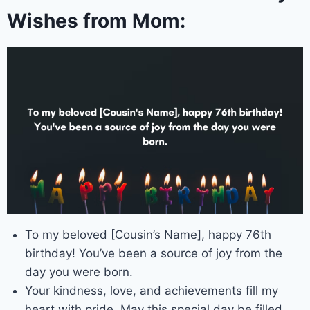
Wishes from Mom:
To my beloved [Cousin’s Name], happy 76th
birthday! You’ve been a source of joy from the
day you were born.
Your kindness, love, and achievements fill my
heart with pride. May this special day be filled