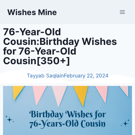
Wishes Mine
76-Year-Old
Cousin:Birthday Wishes
for 76-Year-Old
Cousin[350+]
Tayyab Saqlain
February 22, 2024