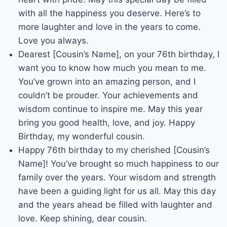
with all the happiness you deserve. Here’s to
more laughter and love in the years to come.
Love you always.
Dearest [Cousin’s Name], on your 76th birthday, I
want you to know how much you mean to me.
You’ve grown into an amazing person, and I
couldn’t be prouder. Your achievements and
wisdom continue to inspire me. May this year
bring you good health, love, and joy. Happy
Birthday, my wonderful cousin.
Happy 76th birthday to my cherished [Cousin’s
Name]! You’ve brought so much happiness to our
family over the years. Your wisdom and strength
have been a guiding light for us all. May this day
and the years ahead be filled with laughter and
love. Keep shining, dear cousin.