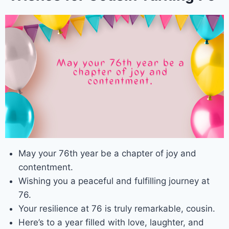
May your 76th year be a chapter of joy and
contentment.
Wishing you a peaceful and fulfilling journey at
76.
Your resilience at 76 is truly remarkable, cousin.
Here’s to a year filled with love, laughter, and