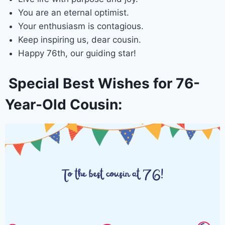
You are an eternal optimist.
Your enthusiasm is contagious.
Keep inspiring us, dear cousin.
Happy 76th, our guiding star!
Special Best Wishes for 76-
Year-Old Cousin: