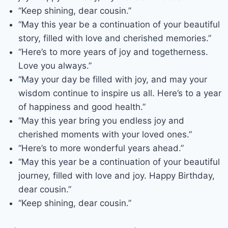
“Keep shining, dear cousin.”
“May this year be a continuation of your beautiful
story, filled with love and cherished memories.”
“Here’s to more years of joy and togetherness.
Love you always.”
“May your day be filled with joy, and may your
wisdom continue to inspire us all. Here’s to a year
of happiness and good health.”
“May this year bring you endless joy and
cherished moments with your loved ones.”
“Here’s to more wonderful years ahead.”
“May this year be a continuation of your beautiful
journey, filled with love and joy. Happy Birthday,
dear cousin.”
“Keep shining, dear cousin.”