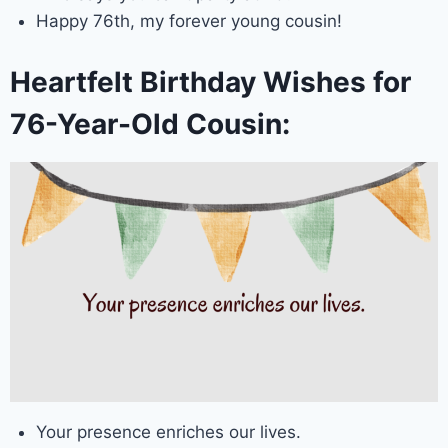
Happy 76th, my forever young cousin!
Heartfelt Birthday Wishes for
76-Year-Old Cousin:
Your presence enriches our lives.