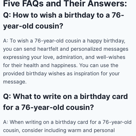
Five FAQs and Their Answers:
Q: How to wish a birthday to a 76-
year-old cousin?
A: To wish a 76-year-old cousin a happy birthday,
you can send heartfelt and personalized messages
expressing your love, admiration, and well-wishes
for their health and happiness. You can use the
provided birthday wishes as inspiration for your
message.
Q: What to write on a birthday card
for a 76-year-old cousin?
A: When writing on a birthday card for a 76-year-old
cousin, consider including warm and personal