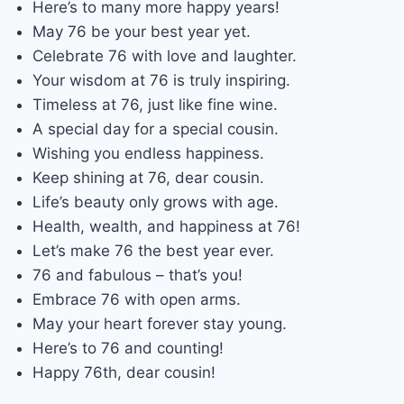
Here’s to many more happy years!
May 76 be your best year yet.
Celebrate 76 with love and laughter.
Your wisdom at 76 is truly inspiring.
Timeless at 76, just like fine wine.
A special day for a special cousin.
Wishing you endless happiness.
Keep shining at 76, dear cousin.
Life’s beauty only grows with age.
Health, wealth, and happiness at 76!
Let’s make 76 the best year ever.
76 and fabulous – that’s you!
Embrace 76 with open arms.
May your heart forever stay young.
Here’s to 76 and counting!
Happy 76th, dear cousin!