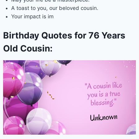
A toast to you, our beloved cousin.
Your impact is im
Birthday Quotes for 76 Years
Old Cousin: