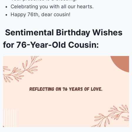
Celebrating you with all our hearts.
Happy 76th, dear cousin!
Sentimental Birthday Wishes
for 76-Year-Old Cousin: