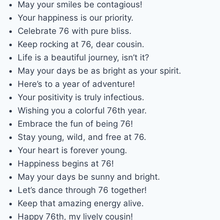
May your smiles be contagious!
Your happiness is our priority.
Celebrate 76 with pure bliss.
Keep rocking at 76, dear cousin.
Life is a beautiful journey, isn’t it?
May your days be as bright as your spirit.
Here’s to a year of adventure!
Your positivity is truly infectious.
Wishing you a colorful 76th year.
Embrace the fun of being 76!
Stay young, wild, and free at 76.
Your heart is forever young.
Happiness begins at 76!
May your days be sunny and bright.
Let’s dance through 76 together!
Keep that amazing energy alive.
Happy 76th, my lively cousin!