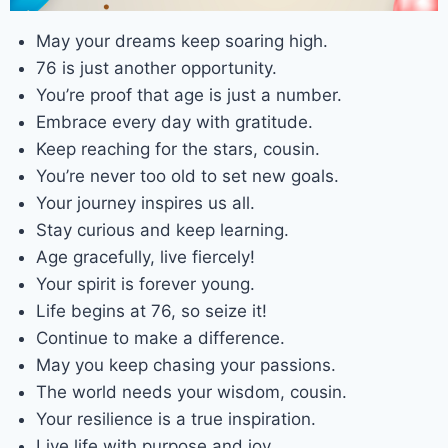
May your dreams keep soaring high.
76 is just another opportunity.
You’re proof that age is just a number.
Embrace every day with gratitude.
Keep reaching for the stars, cousin.
You’re never too old to set new goals.
Your journey inspires us all.
Stay curious and keep learning.
Age gracefully, live fiercely!
Your spirit is forever young.
Life begins at 76, so seize it!
Continue to make a difference.
May you keep chasing your passions.
The world needs your wisdom, cousin.
Your resilience is a true inspiration.
Live life with purpose and joy.