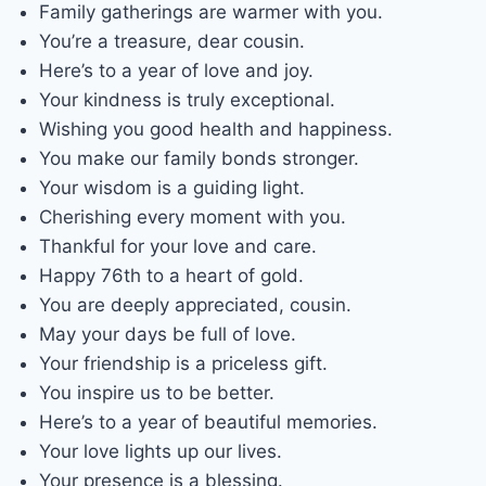
Family gatherings are warmer with you.
You’re a treasure, dear cousin.
Here’s to a year of love and joy.
Your kindness is truly exceptional.
Wishing you good health and happiness.
You make our family bonds stronger.
Your wisdom is a guiding light.
Cherishing every moment with you.
Thankful for your love and care.
Happy 76th to a heart of gold.
You are deeply appreciated, cousin.
May your days be full of love.
Your friendship is a priceless gift.
You inspire us to be better.
Here’s to a year of beautiful memories.
Your love lights up our lives.
Your presence is a blessing.