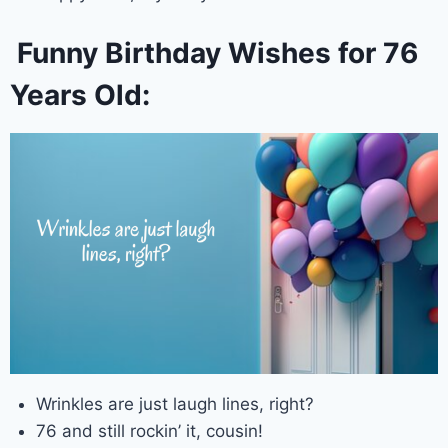
Funny Birthday Wishes for 76
Years Old:
Wrinkles are just laugh lines, right?
76 and still rockin’ it, cousin!