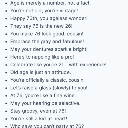
Age is merely a number, not a fact.
You’re not old; you’re vintage!
Happy 76th, you ageless wonder!
They say 76 is the new 26!
You make 76 look good, cousin!
Embrace the gray and fabulous!
May your dentures sparkle bright!
Here’s to napping like a pro!
Celebrate like you’re 21… with experience!
Old age is just an attitude.
You’re officially a classic, cousin.
Let’s raise a glass (slowly) to you!
At 76, you’re like a fine wine.
May your hearing be selective.
Stay groovy, even at 76!
You’re still a kid at heart!
Who says you can’t party at 76?