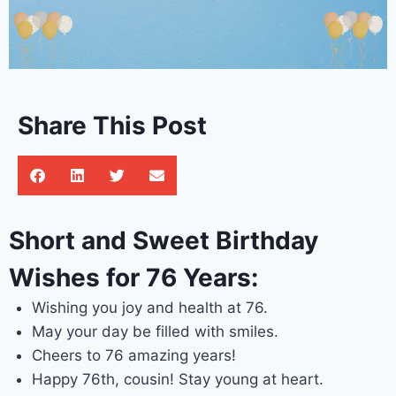
Share This Post
Short and Sweet Birthday
Wishes for 76 Years:
Wishing you joy and health at 76.
May your day be filled with smiles.
Cheers to 76 amazing years!
Happy 76th, cousin! Stay young at heart.