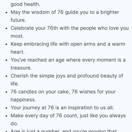
good health.
May the wisdom of 76 guide you to a brighter
future.
Celebrate your 76th with the people who love you
most.
Keep embracing life with open arms and a warm
heart.
You’ve reached an age where every moment is a
treasure.
Cherish the simple joys and profound beauty of
life.
76 candles on your cake, 76 wishes for your
happiness.
Your journey at 76 is an inspiration to us all.
Make every day of 76 count, just like you always
do.
Age is just a number, and you’re proving that