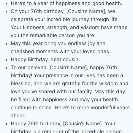
Here’s to a year of happiness and good health.
On your 76th birthday, [Cousin’s Name], we
celebrate your incredible journey through life.
Your kindness, strength, and wisdom have made
you the remarkable person you are.
May this year bring you endless joy and
cherished moments with your loved ones.
Happy Birthday, dear cousin.
To our beloved [Cousin’s Name], happy 76th
birthday! Your presence in our lives has been a
blessing, and we are grateful for the wisdom and
love you’ve shared with our family. May this day
be filled with happiness and may your health
continue to shine. Here’s to more wonderful years
ahead.
Happy 76th birthday, [Cousin’s Name]. Your
birthday is a reminder of the incredible person