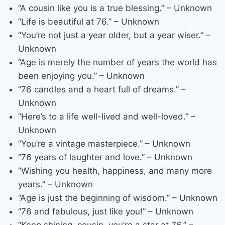
“A cousin like you is a true blessing.” – Unknown
“Life is beautiful at 76.” – Unknown
“You’re not just a year older, but a year wiser.” –
Unknown
“Age is merely the number of years the world has
been enjoying you.” – Unknown
“76 candles and a heart full of dreams.” –
Unknown
“Here’s to a life well-lived and well-loved.” –
Unknown
“You’re a vintage masterpiece.” – Unknown
“76 years of laughter and love.” – Unknown
“Wishing you health, happiness, and many more
years.” – Unknown
“Age is just the beginning of wisdom.” – Unknown
“76 and fabulous, just like you!” – Unknown