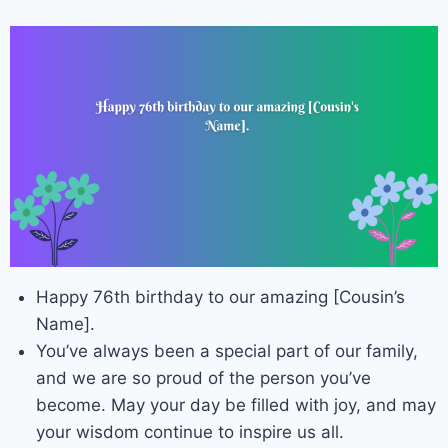
Happy 76th birthday to our amazing [Cousin’s
Name].
You’ve always been a special part of our family,
and we are so proud of the person you’ve
become. May your day be filled with joy, and may
your wisdom continue to inspire us all.