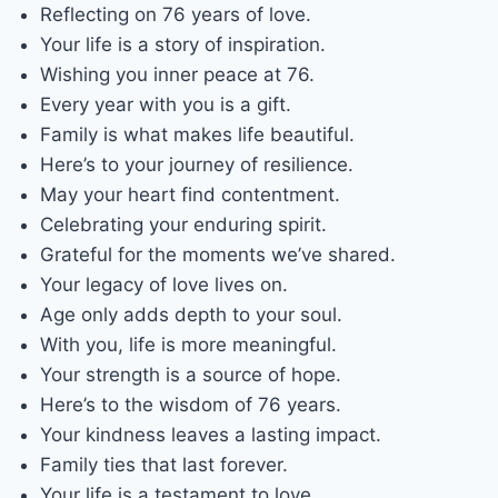
Reflecting on 76 years of love.
Your life is a story of inspiration.
Wishing you inner peace at 76.
Every year with you is a gift.
Family is what makes life beautiful.
Here’s to your journey of resilience.
May your heart find contentment.
Celebrating your enduring spirit.
Grateful for the moments we’ve shared.
Your legacy of love lives on.
Age only adds depth to your soul.
With you, life is more meaningful.
Your strength is a source of hope.
Here’s to the wisdom of 76 years.
Your kindness leaves a lasting impact.
Family ties that last forever.
Your life is a testament to love.