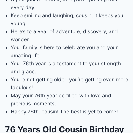
every day.
Keep smiling and laughing, cousin; it keeps you
young!
Here’s to a year of adventure, discovery, and
wonder.
Your family is here to celebrate you and your
amazing life.
Your 76th year is a testament to your strength
and grace.
You’re not getting older; you’re getting even more
fabulous!
May your 76th year be filled with love and
precious moments.
Happy 76th, cousin! The best is yet to come!
76 Years Old Cousin Birthday