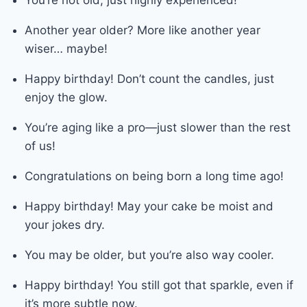
Another year older? More like another year
wiser… maybe!
Happy birthday! Don’t count the candles, just
enjoy the glow.
You’re aging like a pro—just slower than the rest
of us!
Congratulations on being born a long time ago!
Happy birthday! May your cake be moist and
your jokes dry.
You may be older, but you’re also way cooler.
Happy birthday! You still got that sparkle, even if
it’s more subtle now.