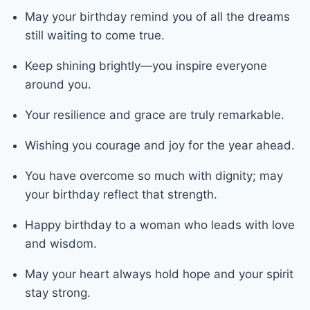
May your birthday remind you of all the dreams
still waiting to come true.
Keep shining brightly—you inspire everyone
around you.
Your resilience and grace are truly remarkable.
Wishing you courage and joy for the year ahead.
You have overcome so much with dignity; may
your birthday reflect that strength.
Happy birthday to a woman who leads with love
and wisdom.
May your heart always hold hope and your spirit
stay strong.