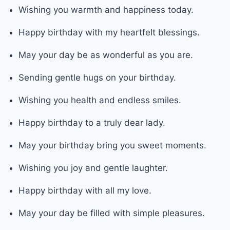
Wishing you warmth and happiness today.
Happy birthday with my heartfelt blessings.
May your day be as wonderful as you are.
Sending gentle hugs on your birthday.
Wishing you health and endless smiles.
Happy birthday to a truly dear lady.
May your birthday bring you sweet moments.
Wishing you joy and gentle laughter.
Happy birthday with all my love.
May your day be filled with simple pleasures.