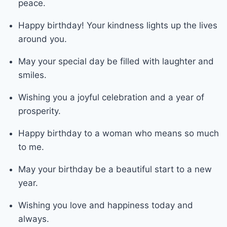
peace.
Happy birthday! Your kindness lights up the lives
around you.
May your special day be filled with laughter and
smiles.
Wishing you a joyful celebration and a year of
prosperity.
Happy birthday to a woman who means so much
to me.
May your birthday be a beautiful start to a new
year.
Wishing you love and happiness today and
always.