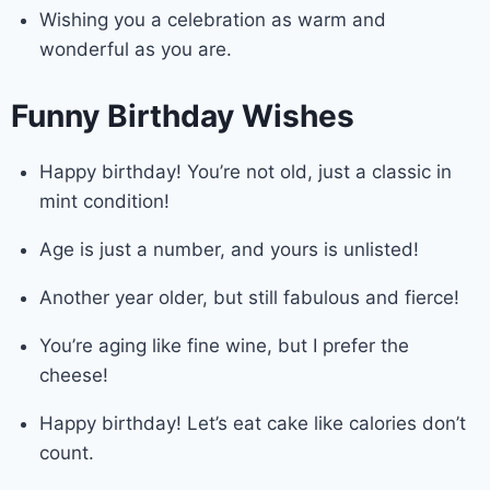
Wishing you a celebration as warm and
wonderful as you are.
Funny Birthday Wishes
Happy birthday! You’re not old, just a classic in
mint condition!
Age is just a number, and yours is unlisted!
Another year older, but still fabulous and fierce!
You’re aging like fine wine, but I prefer the
cheese!
Happy birthday! Let’s eat cake like calories don’t
count.