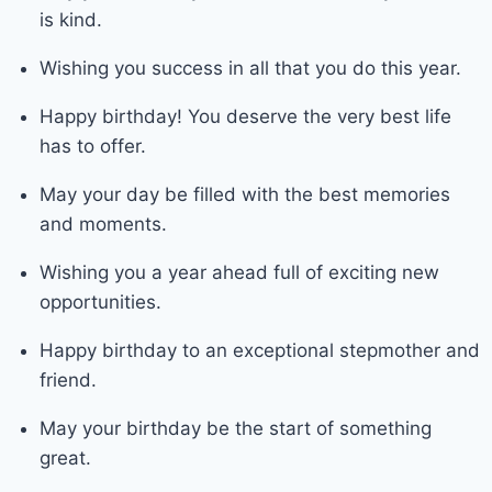
is kind.
Wishing you success in all that you do this year.
Happy birthday! You deserve the very best life
has to offer.
May your day be filled with the best memories
and moments.
Wishing you a year ahead full of exciting new
opportunities.
Happy birthday to an exceptional stepmother and
friend.
May your birthday be the start of something
great.