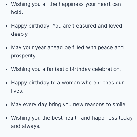
Wishing you all the happiness your heart can
hold.
Happy birthday! You are treasured and loved
deeply.
May your year ahead be filled with peace and
prosperity.
Wishing you a fantastic birthday celebration.
Happy birthday to a woman who enriches our
lives.
May every day bring you new reasons to smile.
Wishing you the best health and happiness today
and always.