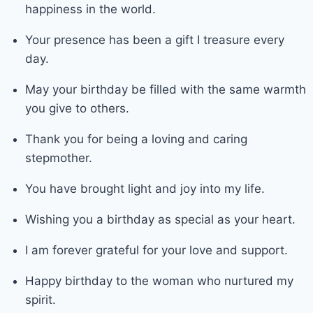
happiness in the world.
Your presence has been a gift I treasure every
day.
May your birthday be filled with the same warmth
you give to others.
Thank you for being a loving and caring
stepmother.
You have brought light and joy into my life.
Wishing you a birthday as special as your heart.
I am forever grateful for your love and support.
Happy birthday to the woman who nurtured my
spirit.