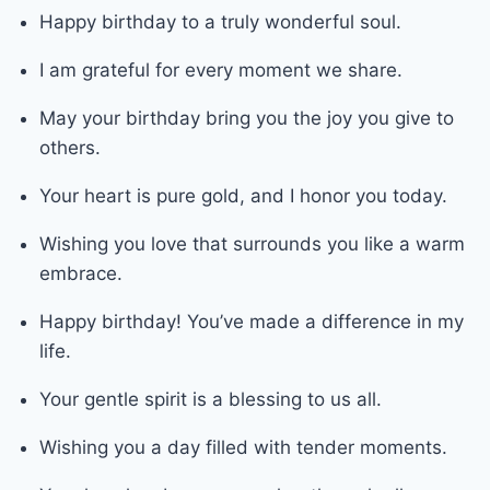
Happy birthday to a truly wonderful soul.
I am grateful for every moment we share.
May your birthday bring you the joy you give to
others.
Your heart is pure gold, and I honor you today.
Wishing you love that surrounds you like a warm
embrace.
Happy birthday! You’ve made a difference in my
life.
Your gentle spirit is a blessing to us all.
Wishing you a day filled with tender moments.