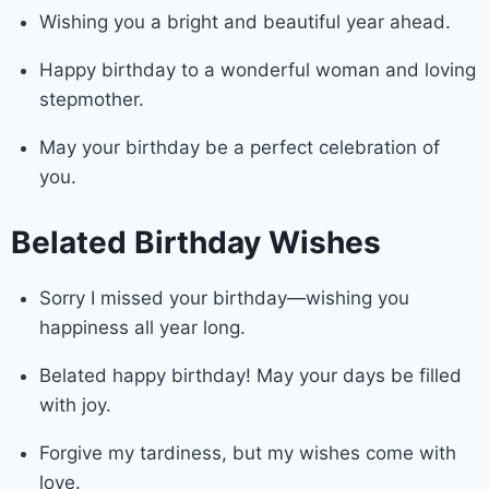
Wishing you a bright and beautiful year ahead.
Happy birthday to a wonderful woman and loving
stepmother.
May your birthday be a perfect celebration of
you.
Belated Birthday Wishes
Sorry I missed your birthday—wishing you
happiness all year long.
Belated happy birthday! May your days be filled
with joy.
Forgive my tardiness, but my wishes come with
love.