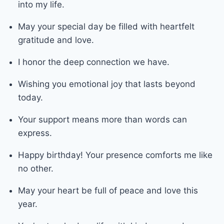
into my life.
May your special day be filled with heartfelt
gratitude and love.
I honor the deep connection we have.
Wishing you emotional joy that lasts beyond
today.
Your support means more than words can
express.
Happy birthday! Your presence comforts me like
no other.
May your heart be full of peace and love this
year.