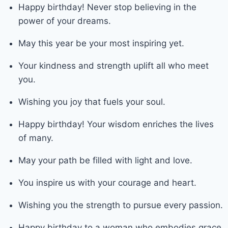
Happy birthday! Never stop believing in the
power of your dreams.
May this year be your most inspiring yet.
Your kindness and strength uplift all who meet
you.
Wishing you joy that fuels your soul.
Happy birthday! Your wisdom enriches the lives
of many.
May your path be filled with light and love.
You inspire us with your courage and heart.
Wishing you the strength to pursue every passion.
Happy birthday to a woman who embodies grace