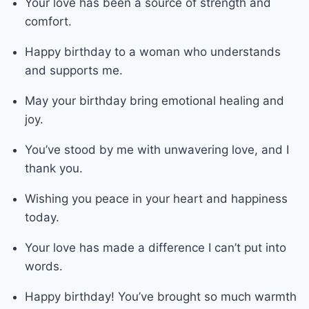
Your love has been a source of strength and
comfort.
Happy birthday to a woman who understands
and supports me.
May your birthday bring emotional healing and
joy.
You’ve stood by me with unwavering love, and I
thank you.
Wishing you peace in your heart and happiness
today.
Your love has made a difference I can’t put into
words.
Happy birthday! You’ve brought so much warmth