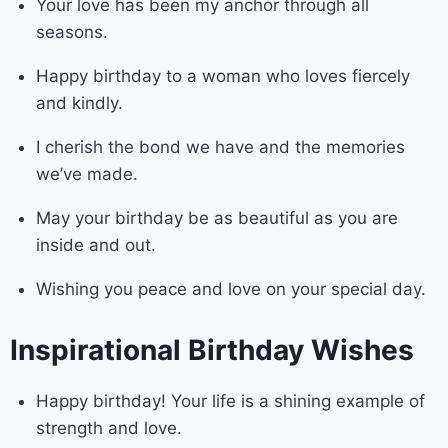
Your love has been my anchor through all
seasons.
Happy birthday to a woman who loves fiercely
and kindly.
I cherish the bond we have and the memories
we’ve made.
May your birthday be as beautiful as you are
inside and out.
Wishing you peace and love on your special day.
Inspirational Birthday Wishes
Happy birthday! Your life is a shining example of
strength and love.