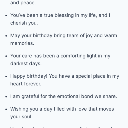
and peace.
You’ve been a true blessing in my life, and I
cherish you.
May your birthday bring tears of joy and warm
memories.
Your care has been a comforting light in my
darkest days.
Happy birthday! You have a special place in my
heart forever.
I am grateful for the emotional bond we share.
Wishing you a day filled with love that moves
your soul.