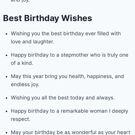
Best Birthday Wishes
Wishing you the best birthday ever filled with
love and laughter.
Happy birthday to a stepmother who is truly one
of a kind.
May this year bring you health, happiness, and
endless joy.
Wishing you all the best today and always.
Happy birthday to a remarkable woman I deeply
respect.
May your birthday be as wonderful as your heart