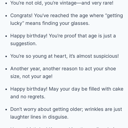
You’re not old, you’re vintage—and very rare!
Congrats! You’ve reached the age where “getting
lucky” means finding your glasses.
Happy birthday! You’re proof that age is just a
suggestion.
You’re so young at heart, it’s almost suspicious!
Another year, another reason to act your shoe
size, not your age!
Happy birthday! May your day be filled with cake
and no regrets.
Don’t worry about getting older; wrinkles are just
laughter lines in disguise.