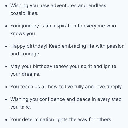
Wishing you new adventures and endless
possibilities.
Your journey is an inspiration to everyone who
knows you.
Happy birthday! Keep embracing life with passion
and courage.
May your birthday renew your spirit and ignite
your dreams.
You teach us all how to live fully and love deeply.
Wishing you confidence and peace in every step
you take.
Your determination lights the way for others.