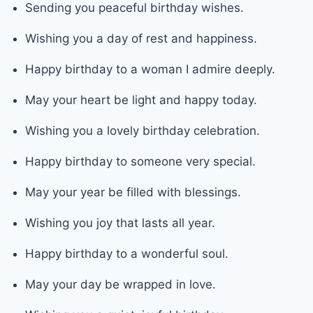
Sending you peaceful birthday wishes.
Wishing you a day of rest and happiness.
Happy birthday to a woman I admire deeply.
May your heart be light and happy today.
Wishing you a lovely birthday celebration.
Happy birthday to someone very special.
May your year be filled with blessings.
Wishing you joy that lasts all year.
Happy birthday to a wonderful soul.
May your day be wrapped in love.