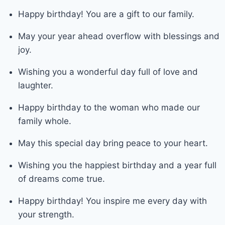
Happy birthday! You are a gift to our family.
May your year ahead overflow with blessings and
joy.
Wishing you a wonderful day full of love and
laughter.
Happy birthday to the woman who made our
family whole.
May this special day bring peace to your heart.
Wishing you the happiest birthday and a year full
of dreams come true.
Happy birthday! You inspire me every day with
your strength.