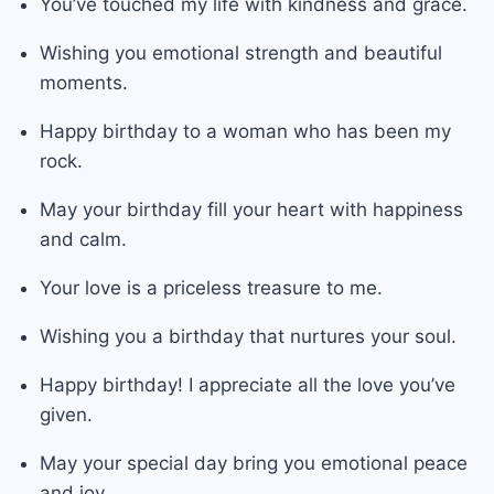
You’ve touched my life with kindness and grace.
Wishing you emotional strength and beautiful
moments.
Happy birthday to a woman who has been my
rock.
May your birthday fill your heart with happiness
and calm.
Your love is a priceless treasure to me.
Wishing you a birthday that nurtures your soul.
Happy birthday! I appreciate all the love you’ve
given.
May your special day bring you emotional peace
and joy.