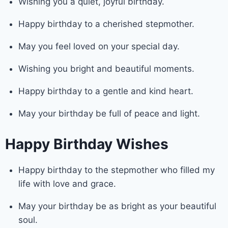
Wishing you a quiet, joyful birthday.
Happy birthday to a cherished stepmother.
May you feel loved on your special day.
Wishing you bright and beautiful moments.
Happy birthday to a gentle and kind heart.
May your birthday be full of peace and light.
Happy Birthday Wishes
Happy birthday to the stepmother who filled my
life with love and grace.
May your birthday be as bright as your beautiful
soul.