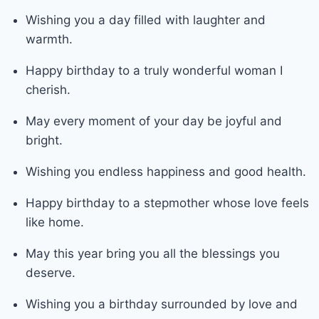
Wishing you a day filled with laughter and
warmth.
Happy birthday to a truly wonderful woman I
cherish.
May every moment of your day be joyful and
bright.
Wishing you endless happiness and good health.
Happy birthday to a stepmother whose love feels
like home.
May this year bring you all the blessings you
deserve.
Wishing you a birthday surrounded by love and