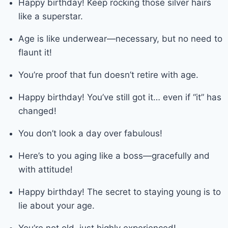
Happy birthday! Keep rocking those silver hairs
like a superstar.
Age is like underwear—necessary, but no need to
flaunt it!
You’re proof that fun doesn’t retire with age.
Happy birthday! You’ve still got it… even if “it” has
changed!
You don’t look a day over fabulous!
Here’s to you aging like a boss—gracefully and
with attitude!
Happy birthday! The secret to staying young is to
lie about your age.
You’re not old, just highly experienced!