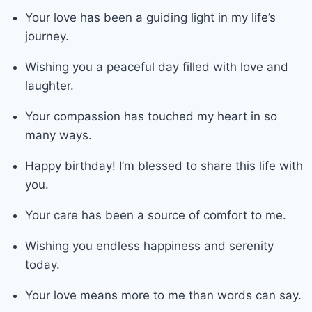
Your love has been a guiding light in my life’s
journey.
Wishing you a peaceful day filled with love and
laughter.
Your compassion has touched my heart in so
many ways.
Happy birthday! I’m blessed to share this life with
you.
Your care has been a source of comfort to me.
Wishing you endless happiness and serenity
today.
Your love means more to me than words can say.