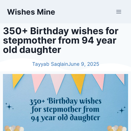
Wishes Mine
350+ Birthday wishes for
stepmother from 94 year
old daughter
Tayyab Saqlain
June 9, 2025