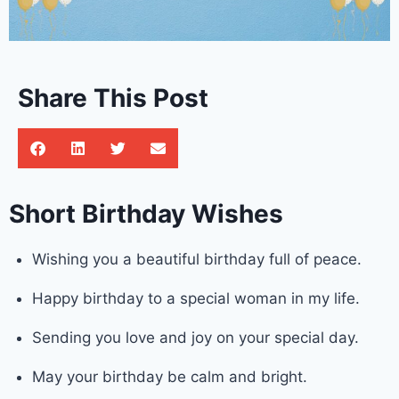
Share This Post
Short Birthday Wishes
Wishing you a beautiful birthday full of peace.
Happy birthday to a special woman in my life.
Sending you love and joy on your special day.
May your birthday be calm and bright.