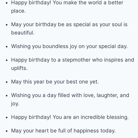
Happy birthday! You make the world a better
place.
May your birthday be as special as your soul is
beautiful.
Wishing you boundless joy on your special day.
Happy birthday to a stepmother who inspires and
uplifts.
May this year be your best one yet.
Wishing you a day filled with love, laughter, and
joy.
Happy birthday! You are an incredible blessing.
May your heart be full of happiness today.