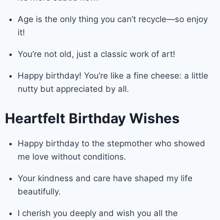
Age is the only thing you can’t recycle—so enjoy
it!
You’re not old, just a classic work of art!
Happy birthday! You’re like a fine cheese: a little
nutty but appreciated by all.
Heartfelt Birthday Wishes
Happy birthday to the stepmother who showed
me love without conditions.
Your kindness and care have shaped my life
beautifully.
I cherish you deeply and wish you all the