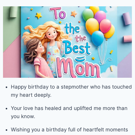
Happy birthday to a stepmother who has touched
my heart deeply.
Your love has healed and uplifted me more than
you know.
Wishing you a birthday full of heartfelt moments