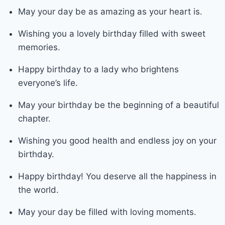
May your day be as amazing as your heart is.
Wishing you a lovely birthday filled with sweet
memories.
Happy birthday to a lady who brightens
everyone’s life.
May your birthday be the beginning of a beautiful
chapter.
Wishing you good health and endless joy on your
birthday.
Happy birthday! You deserve all the happiness in
the world.
May your day be filled with loving moments.