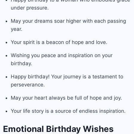
under pressure.
May your dreams soar higher with each passing
year.
Your spirit is a beacon of hope and love.
Wishing you peace and inspiration on your
birthday.
Happy birthday! Your journey is a testament to
perseverance.
May your heart always be full of hope and joy.
Your life story is a source of endless inspiration.
Emotional Birthday Wishes