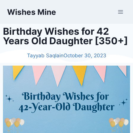
Wishes Mine
Birthday Wishes for 42
Years Old Daughter [350+]
Tayyab Saqlain
October 30, 2023