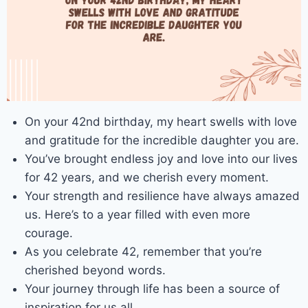
On your 42nd birthday, my heart swells with love
and gratitude for the incredible daughter you are.
You’ve brought endless joy and love into our lives
for 42 years, and we cherish every moment.
Your strength and resilience have always amazed
us. Here’s to a year filled with even more
courage.
As you celebrate 42, remember that you’re
cherished beyond words.
Your journey through life has been a source of
inspiration for us all.