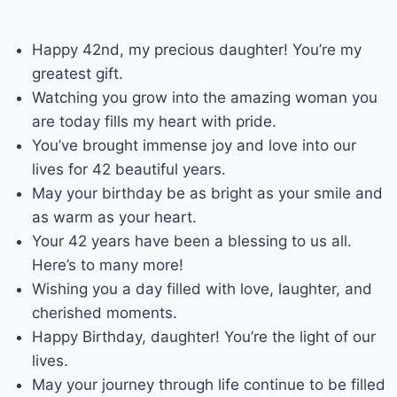
Happy 42nd, my precious daughter! You’re my
greatest gift.
Watching you grow into the amazing woman you
are today fills my heart with pride.
You’ve brought immense joy and love into our
lives for 42 beautiful years.
May your birthday be as bright as your smile and
as warm as your heart.
Your 42 years have been a blessing to us all.
Here’s to many more!
Wishing you a day filled with love, laughter, and
cherished moments.
Happy Birthday, daughter! You’re the light of our
lives.
May your journey through life continue to be filled