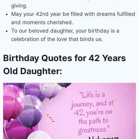
giving.
May your 42nd year be filled with dreams fulfilled
and moments cherished.
To our beloved daughter, your birthday is a
celebration of the love that binds us.
Birthday Quotes for 42 Years
Old Daughter: