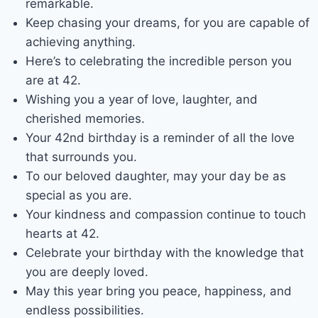
remarkable.
Keep chasing your dreams, for you are capable of
achieving anything.
Here’s to celebrating the incredible person you
are at 42.
Wishing you a year of love, laughter, and
cherished memories.
Your 42nd birthday is a reminder of all the love
that surrounds you.
To our beloved daughter, may your day be as
special as you are.
Your kindness and compassion continue to touch
hearts at 42.
Celebrate your birthday with the knowledge that
you are deeply loved.
May this year bring you peace, happiness, and
endless possibilities.