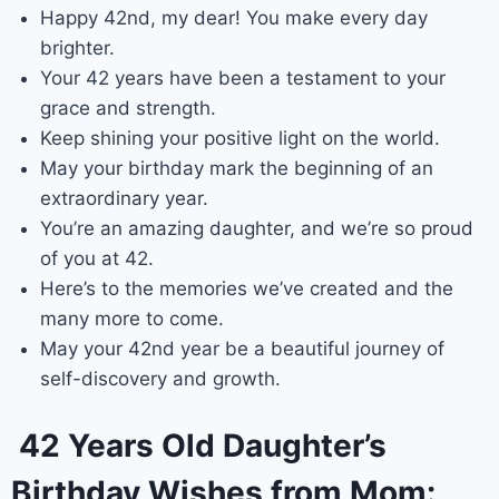
Happy 42nd, my dear! You make every day
brighter.
Your 42 years have been a testament to your
grace and strength.
Keep shining your positive light on the world.
May your birthday mark the beginning of an
extraordinary year.
You’re an amazing daughter, and we’re so proud
of you at 42.
Here’s to the memories we’ve created and the
many more to come.
May your 42nd year be a beautiful journey of
self-discovery and growth.
42 Years Old Daughter’s
Birthday Wishes from Mom: