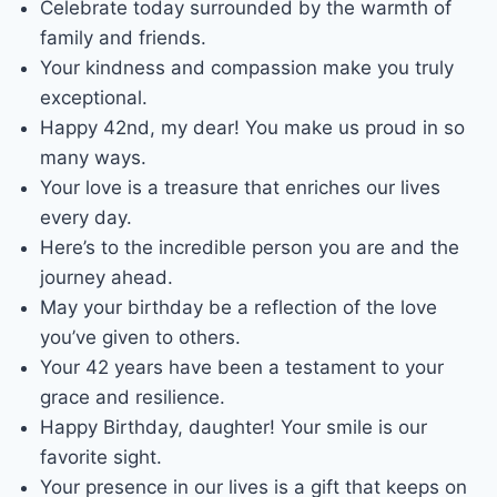
Celebrate today surrounded by the warmth of
family and friends.
Your kindness and compassion make you truly
exceptional.
Happy 42nd, my dear! You make us proud in so
many ways.
Your love is a treasure that enriches our lives
every day.
Here’s to the incredible person you are and the
journey ahead.
May your birthday be a reflection of the love
you’ve given to others.
Your 42 years have been a testament to your
grace and resilience.
Happy Birthday, daughter! Your smile is our
favorite sight.
Your presence in our lives is a gift that keeps on