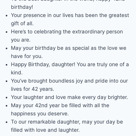
birthday!
Your presence in our lives has been the greatest
gift of all.
Here’s to celebrating the extraordinary person
you are.
May your birthday be as special as the love we
have for you.
Happy Birthday, daughter! You are truly one of a
kind.
You’ve brought boundless joy and pride into our
lives for 42 years.
Your laughter and love make every day brighter.
May your 42nd year be filled with all the
happiness you deserve.
To our remarkable daughter, may your day be
filled with love and laughter.