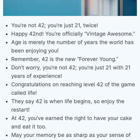
You’re not 42; you’re just 21, twice!
Happy 42nd! You’re officially “Vintage Awesome.”
Age is merely the number of years the world has
been enjoying you!
Remember, 42 is the new “Forever Young.”
Don’t worry, you’re not 42; you’re just 21 with 21
years of experience!
Congratulations on reaching level 42 of the game
called life!
They say 42 is when life begins, so enjoy the
restart!
At 42, you’ve earned the right to have your cake
and eat it too.
May your memory be as sharp as your sense of