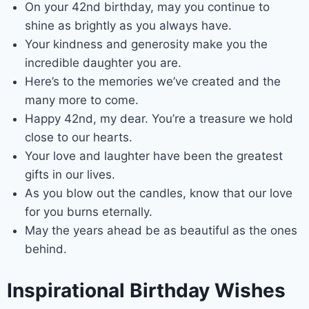
On your 42nd birthday, may you continue to
shine as brightly as you always have.
Your kindness and generosity make you the
incredible daughter you are.
Here’s to the memories we’ve created and the
many more to come.
Happy 42nd, my dear. You’re a treasure we hold
close to our hearts.
Your love and laughter have been the greatest
gifts in our lives.
As you blow out the candles, know that our love
for you burns eternally.
May the years ahead be as beautiful as the ones
behind.
Inspirational Birthday Wishes