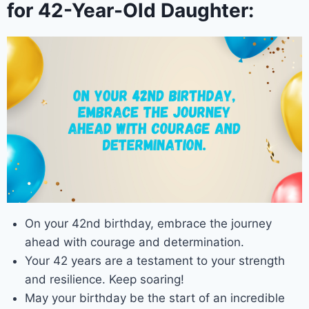
for 42-Year-Old Daughter:
On your 42nd birthday, embrace the journey
ahead with courage and determination.
Your 42 years are a testament to your strength
and resilience. Keep soaring!
May your birthday be the start of an incredible