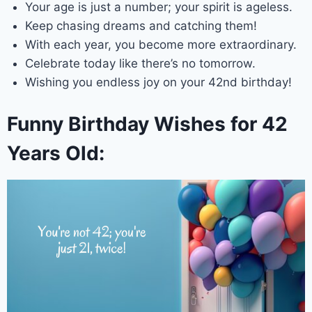
Your age is just a number; your spirit is ageless.
Keep chasing dreams and catching them!
With each year, you become more extraordinary.
Celebrate today like there’s no tomorrow.
Wishing you endless joy on your 42nd birthday!
Funny Birthday Wishes for 42
Years Old: