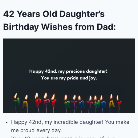
42 Years Old Daughter’s
Birthday Wishes from Dad:
Happy 42nd, my incredible daughter! You make
me proud every day.