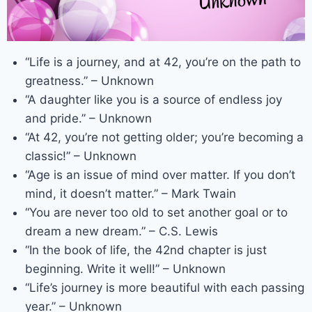
“Life is a journey, and at 42, you’re on the path to
greatness.” – Unknown
“A daughter like you is a source of endless joy
and pride.” – Unknown
“At 42, you’re not getting older; you’re becoming a
classic!” – Unknown
“Age is an issue of mind over matter. If you don’t
mind, it doesn’t matter.” – Mark Twain
“You are never too old to set another goal or to
dream a new dream.” – C.S. Lewis
“In the book of life, the 42nd chapter is just
beginning. Write it well!” – Unknown
“Life’s journey is more beautiful with each passing
year.” – Unknown