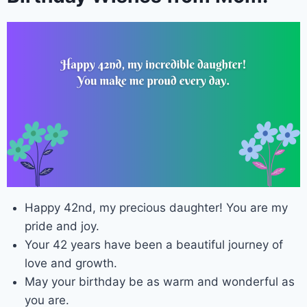
Happy 42nd, my precious daughter! You are my
pride and joy.
Your 42 years have been a beautiful journey of
love and growth.
May your birthday be as warm and wonderful as
you are.