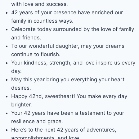
with love and success.
42 years of your presence have enriched our
family in countless ways.
Celebrate today surrounded by the love of family
and friends.
To our wonderful daughter, may your dreams
continue to flourish.
Your kindness, strength, and love inspire us every
day.
May this year bring you everything your heart
desires.
Happy 42nd, sweetheart! You make every day
brighter.
Your 42 years have been a testament to your
resilience and grace.
Here’s to the next 42 years of adventures,
accomplishments, and love.