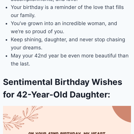
Your birthday is a reminder of the love that fills
our family.
You’ve grown into an incredible woman, and
we’re so proud of you.
Keep shining, daughter, and never stop chasing
your dreams.
May your 42nd year be even more beautiful than
the last.
Sentimental Birthday Wishes
for 42-Year-Old Daughter: