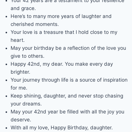
Your 42 years are a testament to your resilience
and grace.
Here’s to many more years of laughter and
cherished moments.
Your love is a treasure that I hold close to my
heart.
May your birthday be a reflection of the love you
give to others.
Happy 42nd, my dear. You make every day
brighter.
Your journey through life is a source of inspiration
for me.
Keep shining, daughter, and never stop chasing
your dreams.
May your 42nd year be filled with all the joy you
deserve.
With all my love, Happy Birthday, daughter.