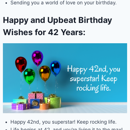
Sending you a world of love on your birthday.
Happy and Upbeat Birthday
Wishes for 42 Years:
Happy 42nd, you superstar! Keep rocking life.
Life begins at 42, and you’re living it to the max!