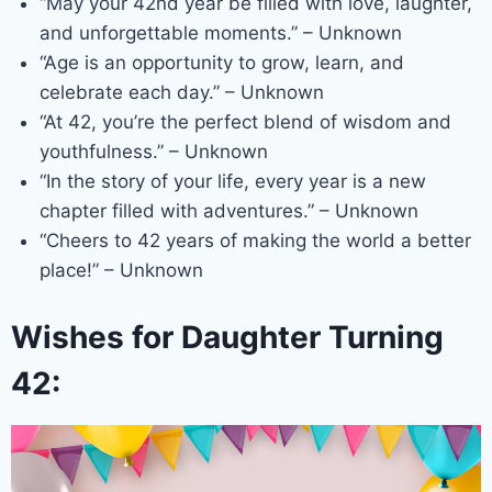
“May your 42nd year be filled with love, laughter,
and unforgettable moments.” – Unknown
“Age is an opportunity to grow, learn, and
celebrate each day.” – Unknown
“At 42, you’re the perfect blend of wisdom and
youthfulness.” – Unknown
“In the story of your life, every year is a new
chapter filled with adventures.” – Unknown
“Cheers to 42 years of making the world a better
place!” – Unknown
Wishes for Daughter Turning
42: