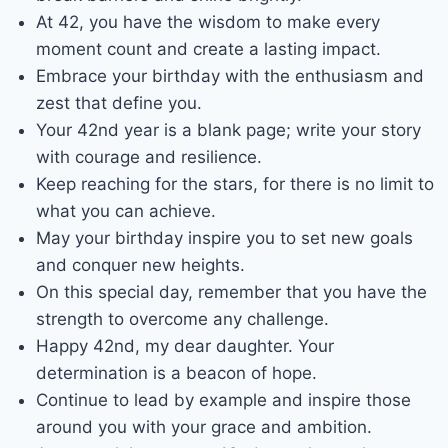
At 42, you have the wisdom to make every
moment count and create a lasting impact.
Embrace your birthday with the enthusiasm and
zest that define you.
Your 42nd year is a blank page; write your story
with courage and resilience.
Keep reaching for the stars, for there is no limit to
what you can achieve.
May your birthday inspire you to set new goals
and conquer new heights.
On this special day, remember that you have the
strength to overcome any challenge.
Happy 42nd, my dear daughter. Your
determination is a beacon of hope.
Continue to lead by example and inspire those
around you with your grace and ambition.