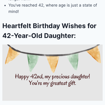
You’ve reached 42, where age is just a state of
mind!
Heartfelt Birthday Wishes for
42-Year-Old Daughter: