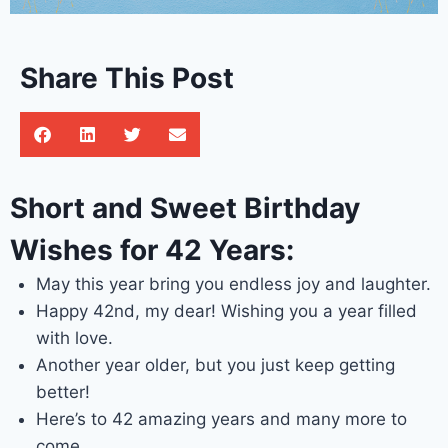
Share This Post
Short and Sweet Birthday
Wishes for 42 Years:
May this year bring you endless joy and laughter.
Happy 42nd, my dear! Wishing you a year filled
with love.
Another year older, but you just keep getting
better!
Here’s to 42 amazing years and many more to
come.