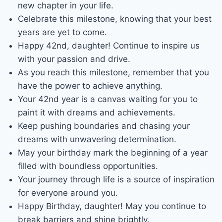
new chapter in your life.
Celebrate this milestone, knowing that your best
years are yet to come.
Happy 42nd, daughter! Continue to inspire us
with your passion and drive.
As you reach this milestone, remember that you
have the power to achieve anything.
Your 42nd year is a canvas waiting for you to
paint it with dreams and achievements.
Keep pushing boundaries and chasing your
dreams with unwavering determination.
May your birthday mark the beginning of a year
filled with boundless opportunities.
Your journey through life is a source of inspiration
for everyone around you.
Happy Birthday, daughter! May you continue to
break barriers and shine brightly.