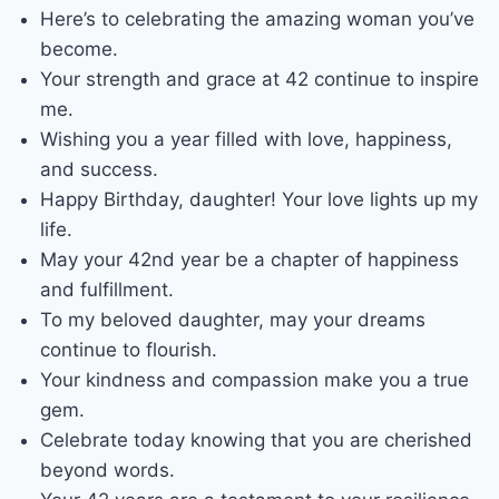
Here’s to celebrating the amazing woman you’ve
become.
Your strength and grace at 42 continue to inspire
me.
Wishing you a year filled with love, happiness,
and success.
Happy Birthday, daughter! Your love lights up my
life.
May your 42nd year be a chapter of happiness
and fulfillment.
To my beloved daughter, may your dreams
continue to flourish.
Your kindness and compassion make you a true
gem.
Celebrate today knowing that you are cherished
beyond words.