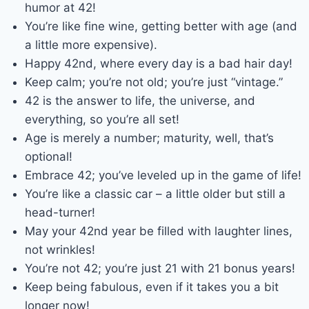
humor at 42!
You’re like fine wine, getting better with age (and
a little more expensive).
Happy 42nd, where every day is a bad hair day!
Keep calm; you’re not old; you’re just “vintage.”
42 is the answer to life, the universe, and
everything, so you’re all set!
Age is merely a number; maturity, well, that’s
optional!
Embrace 42; you’ve leveled up in the game of life!
You’re like a classic car – a little older but still a
head-turner!
May your 42nd year be filled with laughter lines,
not wrinkles!
You’re not 42; you’re just 21 with 21 bonus years!
Keep being fabulous, even if it takes you a bit
longer now!