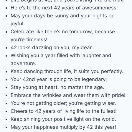
Here’s to the next 42 years of awesomeness!
May your days be sunny and your nights be
joyful.
Celebrate like there’s no tomorrow, because
you’re timeless!
42 looks dazzling on you, my dear.
Wishing you a year filled with laughter and
adventure.
Keep dancing through life, it suits you perfectly.
Your 42nd year is going to be legendary!
Stay young at heart, no matter the age.
Embrace the wrinkles and wear them with pride!
You’re not getting older; you’re getting wiser.
Cheers to 42 years of living life to the fullest!
Keep shining your positive light on the world.
May your happiness multiply by 42 this year!