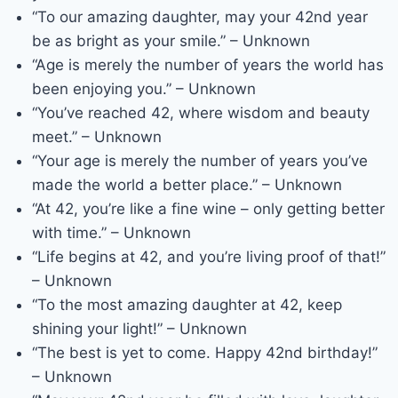
“To our amazing daughter, may your 42nd year
be as bright as your smile.” – Unknown
“Age is merely the number of years the world has
been enjoying you.” – Unknown
“You’ve reached 42, where wisdom and beauty
meet.” – Unknown
“Your age is merely the number of years you’ve
made the world a better place.” – Unknown
“At 42, you’re like a fine wine – only getting better
with time.” – Unknown
“Life begins at 42, and you’re living proof of that!”
– Unknown
“To the most amazing daughter at 42, keep
shining your light!” – Unknown
“The best is yet to come. Happy 42nd birthday!”
– Unknown