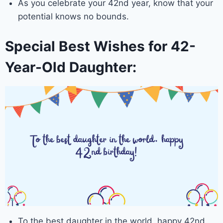
As you celebrate your 42nd year, know that your
potential knows no bounds.
Special Best Wishes for 42-
Year-Old Daughter:
To the best daughter in the world, happy 42nd