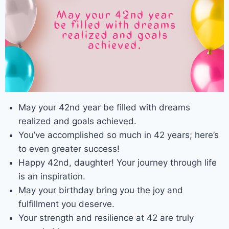
May your 42nd year be filled with dreams
realized and goals achieved.
You’ve accomplished so much in 42 years; here’s
to even greater success!
Happy 42nd, daughter! Your journey through life
is an inspiration.
May your birthday bring you the joy and
fulfillment you deserve.
Your strength and resilience at 42 are truly