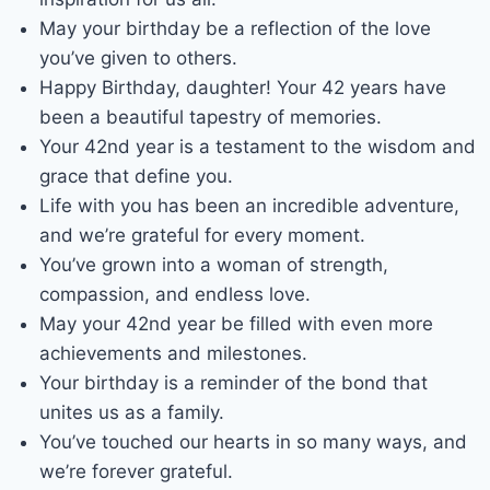
May your birthday be a reflection of the love
you’ve given to others.
Happy Birthday, daughter! Your 42 years have
been a beautiful tapestry of memories.
Your 42nd year is a testament to the wisdom and
grace that define you.
Life with you has been an incredible adventure,
and we’re grateful for every moment.
You’ve grown into a woman of strength,
compassion, and endless love.
May your 42nd year be filled with even more
achievements and milestones.
Your birthday is a reminder of the bond that
unites us as a family.
You’ve touched our hearts in so many ways, and
we’re forever grateful.