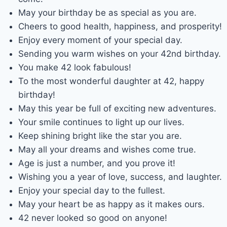
May your birthday be as special as you are.
Cheers to good health, happiness, and prosperity!
Enjoy every moment of your special day.
Sending you warm wishes on your 42nd birthday.
You make 42 look fabulous!
To the most wonderful daughter at 42, happy
birthday!
May this year be full of exciting new adventures.
Your smile continues to light up our lives.
Keep shining bright like the star you are.
May all your dreams and wishes come true.
Age is just a number, and you prove it!
Wishing you a year of love, success, and laughter.
Enjoy your special day to the fullest.
May your heart be as happy as it makes ours.
42 never looked so good on anyone!