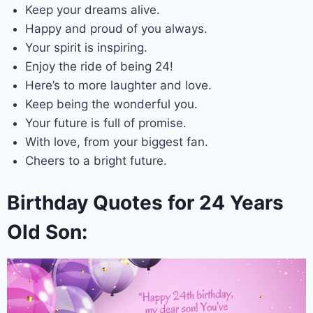
Keep your dreams alive.
Happy and proud of you always.
Your spirit is inspiring.
Enjoy the ride of being 24!
Here’s to more laughter and love.
Keep being the wonderful you.
Your future is full of promise.
With love, from your biggest fan.
Cheers to a bright future.
Birthday Quotes for 24 Years
Old Son: