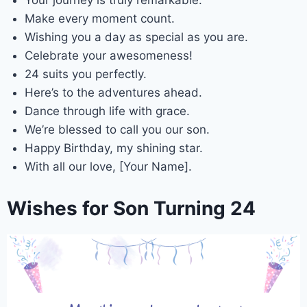
Your journey is truly remarkable.
Make every moment count.
Wishing you a day as special as you are.
Celebrate your awesomeness!
24 suits you perfectly.
Here’s to the adventures ahead.
Dance through life with grace.
We’re blessed to call you our son.
Happy Birthday, my shining star.
With all our love, [Your Name].
Wishes for Son Turning 24