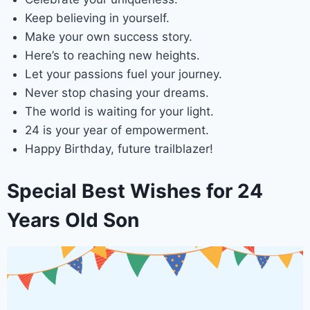
Keep believing in yourself.
Make your own success story.
Here’s to reaching new heights.
Let your passions fuel your journey.
Never stop chasing your dreams.
The world is waiting for your light.
24 is your year of empowerment.
Happy Birthday, future trailblazer!
Special Best Wishes for 24
Years Old Son