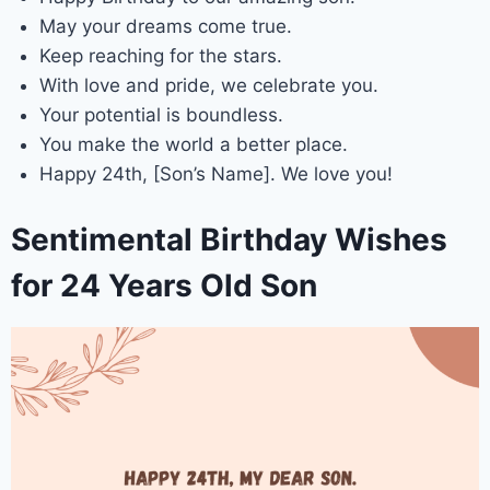
May your dreams come true.
Keep reaching for the stars.
With love and pride, we celebrate you.
Your potential is boundless.
You make the world a better place.
Happy 24th, [Son’s Name]. We love you!
Sentimental Birthday Wishes
for 24 Years Old Son