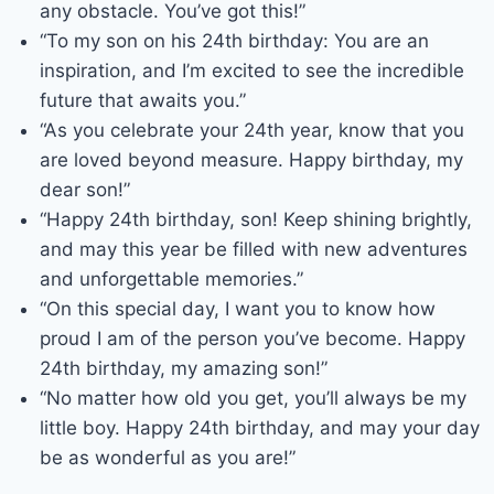
any obstacle. You’ve got this!”
“To my son on his 24th birthday: You are an
inspiration, and I’m excited to see the incredible
future that awaits you.”
“As you celebrate your 24th year, know that you
are loved beyond measure. Happy birthday, my
dear son!”
“Happy 24th birthday, son! Keep shining brightly,
and may this year be filled with new adventures
and unforgettable memories.”
“On this special day, I want you to know how
proud I am of the person you’ve become. Happy
24th birthday, my amazing son!”
“No matter how old you get, you’ll always be my
little boy. Happy 24th birthday, and may your day
be as wonderful as you are!”