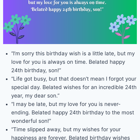
“I’m sorry this birthday wish is a little late, but my
love for you is always on time. Belated happy
24th birthday, son!”
“Life got busy, but that doesn’t mean I forgot your
special day. Belated wishes for an incredible 24th
year, my dear son.”
“I may be late, but my love for you is never-
ending. Belated happy 24th birthday to the most
wonderful son!”
“Time slipped away, but my wishes for your
happiness are forever. Belated birthday wishes