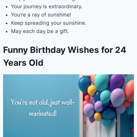
Your journey is extraordinary.
You’re a ray of sunshine!
Keep spreading your sunshine.
May each day be a gift.
Funny Birthday Wishes for 24
Years Old