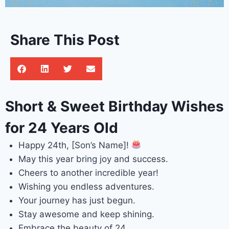
Share This Post
Short & Sweet Birthday Wishes
for 24 Years Old
Happy 24th, [Son’s Name]!
May this year bring joy and success.
Cheers to another incredible year!
Wishing you endless adventures.
Your journey has just begun.
Stay awesome and keep shining.
Embrace the beauty of 24.