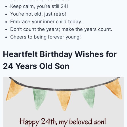
Keep calm, you’re still 24!
You’re not old, just retro!
Embrace your inner child today.
Don’t count the years; make the years count.
Cheers to being forever young!
Heartfelt Birthday Wishes for
24 Years Old Son