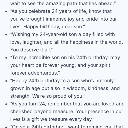
wait to see the amazing path that lies ahead.”
“As you celebrate 24 years of life, know that
you’ve brought immense joy and pride into our
lives. Happy birthday, dear son.”
“Wishing my 24-year-old son a day filled with
love, laughter, and all the happiness in the world.
You deserve it all.”
“To my incredible son on his 24th birthday, may
your heart be forever young, and your spirit
forever adventurous.”
“Happy 24th birthday to a son who’s not only
grown in age but also in wisdom, kindness, and
strength. We’re so proud of you.”
“As you turn 24, remember that you are loved and
cherished beyond measure. Your presence in our
lives is a gift we treasure every day.”
“On your 24th birthday, I want to remind you that