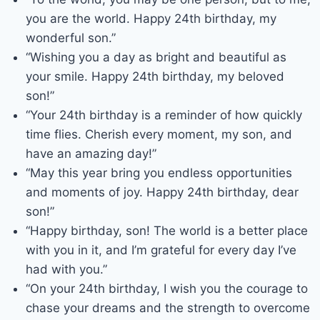
you are the world. Happy 24th birthday, my
wonderful son.”
“Wishing you a day as bright and beautiful as
your smile. Happy 24th birthday, my beloved
son!”
“Your 24th birthday is a reminder of how quickly
time flies. Cherish every moment, my son, and
have an amazing day!”
“May this year bring you endless opportunities
and moments of joy. Happy 24th birthday, dear
son!”
“Happy birthday, son! The world is a better place
with you in it, and I’m grateful for every day I’ve
had with you.”
“On your 24th birthday, I wish you the courage to
chase your dreams and the strength to overcome