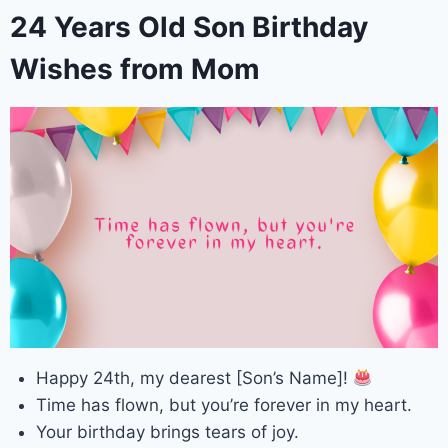
24 Years Old Son Birthday
Wishes from Mom
Happy 24th, my dearest [Son’s Name]!
Time has flown, but you’re forever in my heart.
Your birthday brings tears of joy.