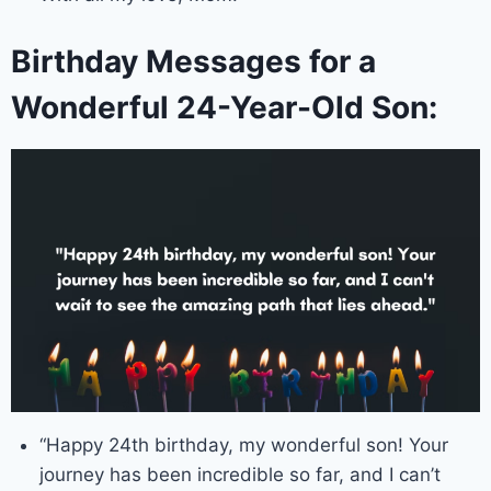
Birthday Messages for a
Wonderful 24-Year-Old Son:
“Happy 24th birthday, my wonderful son! Your
journey has been incredible so far, and I can’t