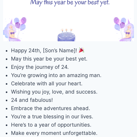
Happy 24th, [Son’s Name]!
May this year be your best yet.
Enjoy the journey of 24.
You’re growing into an amazing man.
Celebrate with all your heart.
Wishing you joy, love, and success.
24 and fabulous!
Embrace the adventures ahead.
You’re a true blessing in our lives.
Here’s to a year of opportunities.
Make every moment unforgettable.