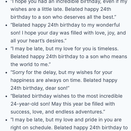
“I hope you had an incredible birthday, even if my
wishes are a little late. Belated happy 24th
birthday to a son who deserves all the best.”
“Belated happy 24th birthday to my wonderful
son! I hope your day was filled with love, joy, and
all your heart’s desires.”
“I may be late, but my love for you is timeless.
Belated happy 24th birthday to a son who means
the world to me.”
“Sorry for the delay, but my wishes for your
happiness are always on time. Belated happy
24th birthday, dear son!”
“Belated birthday wishes to the most incredible
24-year-old son! May this year be filled with
success, love, and endless adventures.”
“I may be late, but my love and pride in you are
right on schedule. Belated happy 24th birthday to