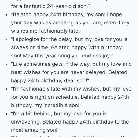
for a fantastic 24-year-old son.”
“Belated happy 24th birthday, my son! I hope
your day was as amazing as you are, even if my
wishes are fashionably late.”
“I apologize for the delay, but my love for you is
always on time. Belated happy 24th birthday,
son! May this year bring you endless joy.”
“Life sometimes gets in the way, but my love and
best wishes for you are never delayed. Belated
happy 24th birthday, dear son!”
“I’m fashionably late with my wishes, but my love
for you is right on schedule. Belated happy 24th
birthday, my incredible son!”
“I’m a bit behind, but my love for you is
unwavering. Belated happy 24th birthday to the
most amazing son!”