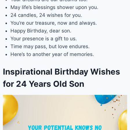
May life’s blessings shower upon you.
24 candles, 24 wishes for you.
You’re our treasure, now and always.
Happy Birthday, dear son.
Your presence is a gift to us.
Time may pass, but love endures.
Here’s to another year of memories.
Inspirational Birthday Wishes
for 24 Years Old Son