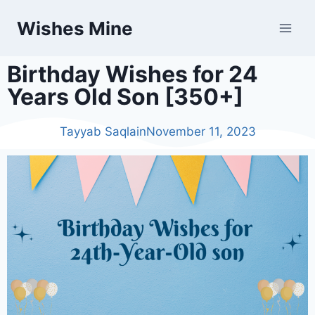
Wishes Mine
Birthday Wishes for 24
Years Old Son [350+]
Tayyab Saqlain
November 11, 2023