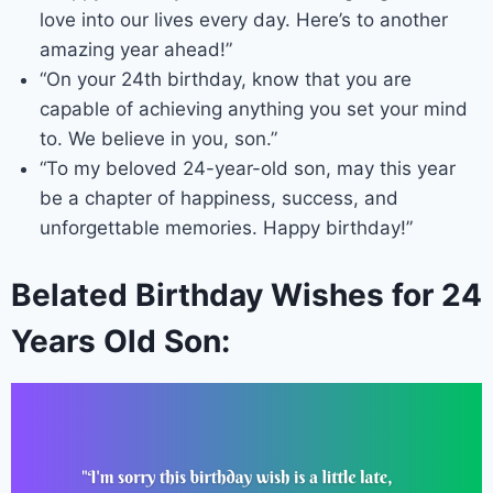
love into our lives every day. Here’s to another
amazing year ahead!”
“On your 24th birthday, know that you are
capable of achieving anything you set your mind
to. We believe in you, son.”
“To my beloved 24-year-old son, may this year
be a chapter of happiness, success, and
unforgettable memories. Happy birthday!”
Belated Birthday Wishes for 24
Years Old Son: