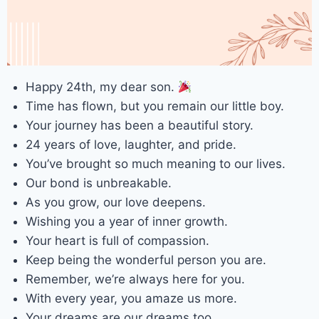
Happy 24th, my dear son.
Time has flown, but you remain our little boy.
Your journey has been a beautiful story.
24 years of love, laughter, and pride.
You’ve brought so much meaning to our lives.
Our bond is unbreakable.
As you grow, our love deepens.
Wishing you a year of inner growth.
Your heart is full of compassion.
Keep being the wonderful person you are.
Remember, we’re always here for you.
With every year, you amaze us more.
Your dreams are our dreams too.