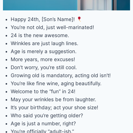
Happy 24th, [Son’s Name]!
You’re not old, just well-marinated!
24 is the new awesome.
Wrinkles are just laugh lines.
Age is merely a suggestion.
More years, more excuses!
Don’t worry, you’re still cool.
Growing old is mandatory, acting old isn’t!
You’re like fine wine, aging beautifully.
Welcome to the “fun” in 24!
May your wrinkles be from laughter.
It’s your birthday; act your shoe size!
Who said you’re getting older?
Age is just a number, right?
You’re officially “adult-ish.”