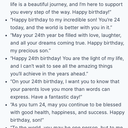
life is a beautiful journey, and I’m here to support
you every step of the way. Happy birthday!”
“Happy birthday to my incredible son! You’re 24
today, and the world is better with you in it.”
“May your 24th year be filled with love, laughter,
and all your dreams coming true. Happy birthday,
my precious son.”
“Happy 24th birthday! You are the light of my life,
and I can’t wait to see all the amazing things
you’ll achieve in the years ahead.”
“On your 24th birthday, I want you to know that
your parents love you more than words can
express. Have a fantastic day!”
“As you turn 24, may you continue to be blessed
with good health, happiness, and success. Happy
birthday, son!”
“To the world, you may be one person, but to me,