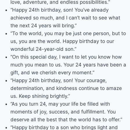
love, adventure, and endless possibilities.”
“Happy 24th birthday, son! You’ve already
achieved so much, and I can’t wait to see what
the next 24 years will bring.”
“To the world, you may be just one person, but to
us, you are the world. Happy birthday to our
wonderful 24-year-old son.”
“On this special day, I want to let you know how
much you mean to us. Your 24 years have been a
gift, and we cherish every moment.”
“Happy 24th birthday, son! Your courage,
determination, and kindness continue to amaze
us. Keep shining brightly.”
“As you turn 24, may your life be filled with
moments of joy, success, and fulfillment. You
deserve all the best that the world has to offer.”
“Happy birthday to a son who brings light and