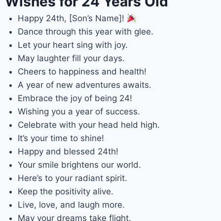
Wishes for 24 Years Old
Happy 24th, [Son’s Name]!
Dance through this year with glee.
Let your heart sing with joy.
May laughter fill your days.
Cheers to happiness and health!
A year of new adventures awaits.
Embrace the joy of being 24!
Wishing you a year of success.
Celebrate with your head held high.
It’s your time to shine!
Happy and blessed 24th!
Your smile brightens our world.
Here’s to your radiant spirit.
Keep the positivity alive.
Live, love, and laugh more.
May your dreams take flight.