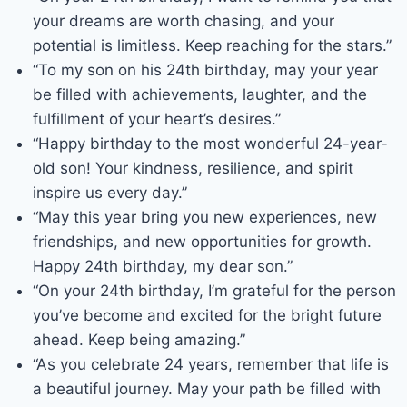
your dreams are worth chasing, and your
potential is limitless. Keep reaching for the stars.”
“To my son on his 24th birthday, may your year
be filled with achievements, laughter, and the
fulfillment of your heart’s desires.”
“Happy birthday to the most wonderful 24-year-
old son! Your kindness, resilience, and spirit
inspire us every day.”
“May this year bring you new experiences, new
friendships, and new opportunities for growth.
Happy 24th birthday, my dear son.”
“On your 24th birthday, I’m grateful for the person
you’ve become and excited for the bright future
ahead. Keep being amazing.”
“As you celebrate 24 years, remember that life is
a beautiful journey. May your path be filled with