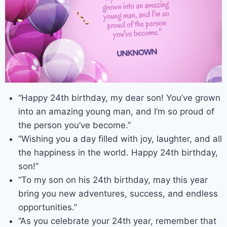
“Happy 24th birthday, my dear son! You’ve grown
into an amazing young man, and I’m so proud of
the person you’ve become.”
“Wishing you a day filled with joy, laughter, and all
the happiness in the world. Happy 24th birthday,
son!”
“To my son on his 24th birthday, may this year
bring you new adventures, success, and endless
opportunities.”
“As you celebrate your 24th year, remember that