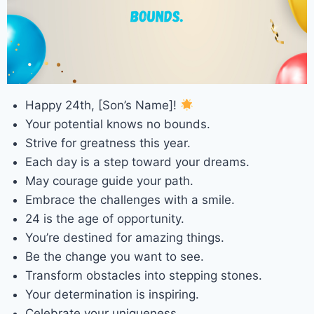
Happy 24th, [Son’s Name]!
Your potential knows no bounds.
Strive for greatness this year.
Each day is a step toward your dreams.
May courage guide your path.
Embrace the challenges with a smile.
24 is the age of opportunity.
You’re destined for amazing things.
Be the change you want to see.
Transform obstacles into stepping stones.
Your determination is inspiring.
Celebrate your uniqueness.