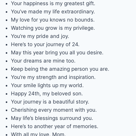
Your happiness is my greatest gift.
You’ve made my life extraordinary.
My love for you knows no bounds.
Watching you grow is my privilege.
You’re my pride and joy.
Here’s to your journey of 24.
May this year bring you all you desire.
Your dreams are mine too.
Keep being the amazing person you are.
You’re my strength and inspiration.
Your smile lights up my world.
Happy 24th, my beloved son.
Your journey is a beautiful story.
Cherishing every moment with you.
May life’s blessings surround you.
Here’s to another year of memories.
With all my love, Mom.