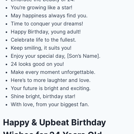
You’re growing like a star!
May happiness always find you.
Time to conquer your dreams!
Happy Birthday, young adult!
Celebrate life to the fullest.
Keep smiling, it suits you!
Enjoy your special day, [Son’s Name].
24 looks good on you!
Make every moment unforgettable.
Here’s to more laughter and love.
Your future is bright and exciting.
Shine bright, birthday star!
With love, from your biggest fan.
Happy & Upbeat Birthday