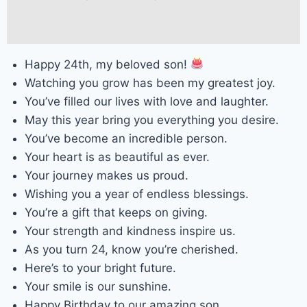
Happy 24th, my beloved son!
Watching you grow has been my greatest joy.
You’ve filled our lives with love and laughter.
May this year bring you everything you desire.
You’ve become an incredible person.
Your heart is as beautiful as ever.
Your journey makes us proud.
Wishing you a year of endless blessings.
You’re a gift that keeps on giving.
Your strength and kindness inspire us.
As you turn 24, know you’re cherished.
Here’s to your bright future.
Your smile is our sunshine.
Happy Birthday to our amazing son.