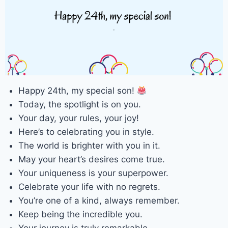
Happy 24th, my special son!
Today, the spotlight is on you.
Your day, your rules, your joy!
Here’s to celebrating you in style.
The world is brighter with you in it.
May your heart’s desires come true.
Your uniqueness is your superpower.
Celebrate your life with no regrets.
You’re one of a kind, always remember.
Keep being the incredible you.