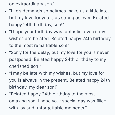
an extraordinary son.”
“Life’s demands sometimes make us a little late,
but my love for you is as strong as ever. Belated
happy 24th birthday, son!”
“I hope your birthday was fantastic, even if my
wishes are belated. Belated happy 24th birthday
to the most remarkable son!”
“Sorry for the delay, but my love for you is never
postponed. Belated happy 24th birthday to my
cherished son!”
“I may be late with my wishes, but my love for
you is always in the present. Belated happy 24th
birthday, my dear son!”
“Belated happy 24th birthday to the most
amazing son! I hope your special day was filled
with joy and unforgettable moments.”