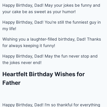
Happy Birthday, Dad! May your jokes be funny and
your cake be as sweet as your humor!
Happy Birthday, Dad! You’re still the funniest guy in
my life!
Wishing you a laughter-filled birthday, Dad! Thanks
for always keeping it funny!
Happy Birthday, Dad! May the fun never stop and
the jokes never end!
Heartfelt Birthday Wishes for
Father
Happy Birthday, Dad! I’m so thankful for everything