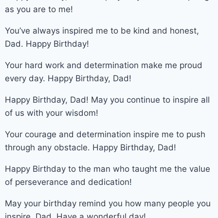
as you are to me!
You’ve always inspired me to be kind and honest,
Dad. Happy Birthday!
Your hard work and determination make me proud
every day. Happy Birthday, Dad!
Happy Birthday, Dad! May you continue to inspire all
of us with your wisdom!
Your courage and determination inspire me to push
through any obstacle. Happy Birthday, Dad!
Happy Birthday to the man who taught me the value
of perseverance and dedication!
May your birthday remind you how many people you
inspire, Dad. Have a wonderful day!