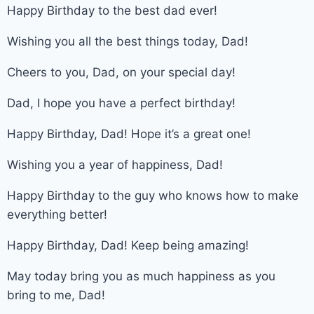
Happy Birthday to the best dad ever!
Wishing you all the best things today, Dad!
Cheers to you, Dad, on your special day!
Dad, I hope you have a perfect birthday!
Happy Birthday, Dad! Hope it’s a great one!
Wishing you a year of happiness, Dad!
Happy Birthday to the guy who knows how to make
everything better!
Happy Birthday, Dad! Keep being amazing!
May today bring you as much happiness as you
bring to me, Dad!