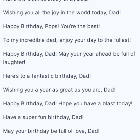
Wishing you all the joy in the world today, Dad!
Happy Birthday, Pops! You’re the best!
To my incredible dad, enjoy your day to the fullest!
Happy Birthday, Dad! May your year ahead be full of
laughter!
Here’s to a fantastic birthday, Dad!
Wishing you a year as great as you are, Dad!
Happy Birthday, Dad! Hope you have a blast today!
Have a super fun birthday, Dad!
May your birthday be full of love, Dad!