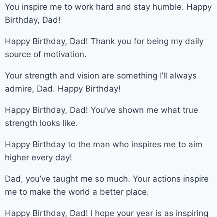
You inspire me to work hard and stay humble. Happy
Birthday, Dad!
Happy Birthday, Dad! Thank you for being my daily
source of motivation.
Your strength and vision are something I’ll always
admire, Dad. Happy Birthday!
Happy Birthday, Dad! You’ve shown me what true
strength looks like.
Happy Birthday to the man who inspires me to aim
higher every day!
Dad, you’ve taught me so much. Your actions inspire
me to make the world a better place.
Happy Birthday, Dad! I hope your year is as inspiring