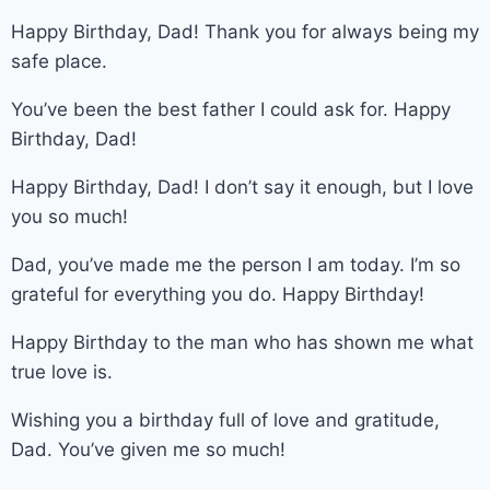
Happy Birthday, Dad! Thank you for always being my
safe place.
You’ve been the best father I could ask for. Happy
Birthday, Dad!
Happy Birthday, Dad! I don’t say it enough, but I love
you so much!
Dad, you’ve made me the person I am today. I’m so
grateful for everything you do. Happy Birthday!
Happy Birthday to the man who has shown me what
true love is.
Wishing you a birthday full of love and gratitude,
Dad. You’ve given me so much!