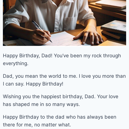
Happy Birthday, Dad! You’ve been my rock through
everything.
Dad, you mean the world to me. I love you more than
I can say. Happy Birthday!
Wishing you the happiest birthday, Dad. Your love
has shaped me in so many ways.
Happy Birthday to the dad who has always been
there for me, no matter what.