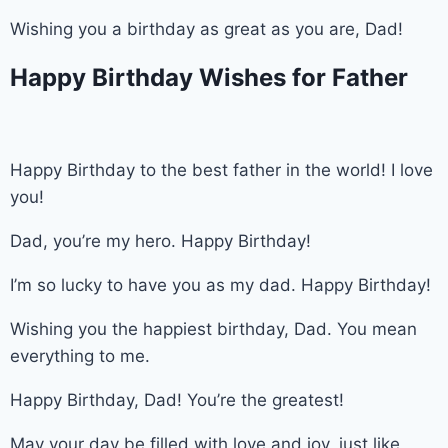
Wishing you a birthday as great as you are, Dad!
Happy Birthday Wishes for Father
Happy Birthday to the best father in the world! I love
you!
Dad, you’re my hero. Happy Birthday!
I’m so lucky to have you as my dad. Happy Birthday!
Wishing you the happiest birthday, Dad. You mean
everything to me.
Happy Birthday, Dad! You’re the greatest!
May your day be filled with love and joy, just like