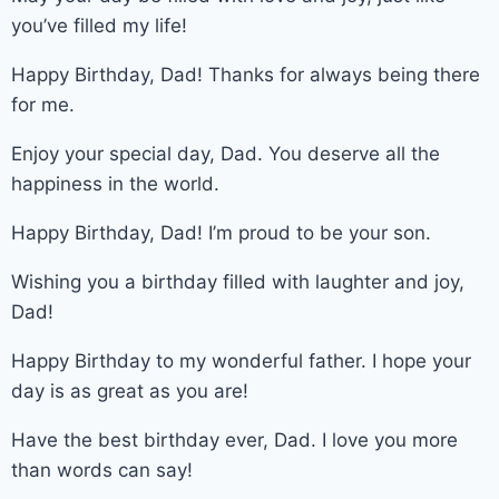
you’ve filled my life!
Happy Birthday, Dad! Thanks for always being there
for me.
Enjoy your special day, Dad. You deserve all the
happiness in the world.
Happy Birthday, Dad! I’m proud to be your son.
Wishing you a birthday filled with laughter and joy,
Dad!
Happy Birthday to my wonderful father. I hope your
day is as great as you are!
Have the best birthday ever, Dad. I love you more
than words can say!