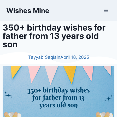
Wishes Mine
350+ birthday wishes for
father from 13 years old
son
Tayyab Saqlain
April 18, 2025