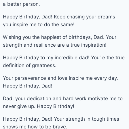
a better person.
Happy Birthday, Dad! Keep chasing your dreams—
you inspire me to do the same!
Wishing you the happiest of birthdays, Dad. Your
strength and resilience are a true inspiration!
Happy Birthday to my incredible dad! You’re the true
definition of greatness.
Your perseverance and love inspire me every day.
Happy Birthday, Dad!
Dad, your dedication and hard work motivate me to
never give up. Happy Birthday!
Happy Birthday, Dad! Your strength in tough times
shows me how to be brave.