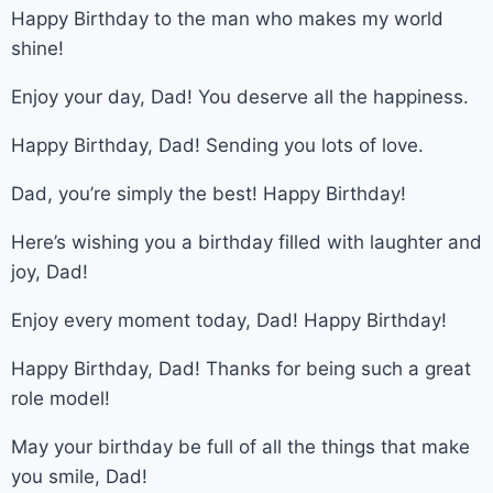
Happy Birthday to the man who makes my world
shine!
Enjoy your day, Dad! You deserve all the happiness.
Happy Birthday, Dad! Sending you lots of love.
Dad, you’re simply the best! Happy Birthday!
Here’s wishing you a birthday filled with laughter and
joy, Dad!
Enjoy every moment today, Dad! Happy Birthday!
Happy Birthday, Dad! Thanks for being such a great
role model!
May your birthday be full of all the things that make
you smile, Dad!