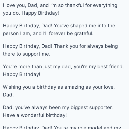
I love you, Dad, and I’m so thankful for everything
you do. Happy Birthday!
Happy Birthday, Dad! You’ve shaped me into the
person I am, and I’ll forever be grateful.
Happy Birthday, Dad! Thank you for always being
there to support me.
You’re more than just my dad, you’re my best friend.
Happy Birthday!
Wishing you a birthday as amazing as your love,
Dad.
Dad, you’ve always been my biggest supporter.
Have a wonderful birthday!
Happy Birthday, Dad! You’re my role model and my