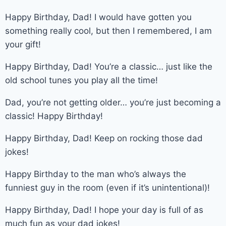
Happy Birthday, Dad! I would have gotten you
something really cool, but then I remembered, I am
your gift!
Happy Birthday, Dad! You’re a classic… just like the
old school tunes you play all the time!
Dad, you’re not getting older… you’re just becoming a
classic! Happy Birthday!
Happy Birthday, Dad! Keep on rocking those dad
jokes!
Happy Birthday to the man who’s always the
funniest guy in the room (even if it’s unintentional)!
Happy Birthday, Dad! I hope your day is full of as
much fun as your dad jokes!