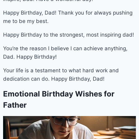
Happy Birthday, Dad! Thank you for always pushing
me to be my best.
Happy Birthday to the strongest, most inspiring dad!
You’re the reason I believe I can achieve anything,
Dad. Happy Birthday!
Your life is a testament to what hard work and
dedication can do. Happy Birthday, Dad!
Emotional Birthday Wishes for
Father