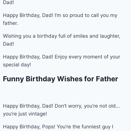
Dad!
Happy Birthday, Dad! I’m so proud to call you my
father.
Wishing you a birthday full of smiles and laughter,
Dad!
Happy Birthday, Dad! Enjoy every moment of your
special day!
Funny Birthday Wishes for Father
Happy Birthday, Dad! Don’t worry, you’re not old…
you’re just vintage!
Happy Birthday, Pops! You’re the funniest guy I