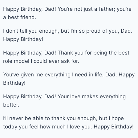
Happy Birthday, Dad! You’re not just a father; you’re
a best friend.
I don’t tell you enough, but I’m so proud of you, Dad.
Happy Birthday!
Happy Birthday, Dad! Thank you for being the best
role model I could ever ask for.
You’ve given me everything I need in life, Dad. Happy
Birthday!
Happy Birthday, Dad! Your love makes everything
better.
I’ll never be able to thank you enough, but I hope
today you feel how much I love you. Happy Birthday!