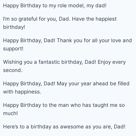
Happy Birthday to my role model, my dad!
I’m so grateful for you, Dad. Have the happiest
birthday!
Happy Birthday, Dad! Thank you for all your love and
support!
Wishing you a fantastic birthday, Dad! Enjoy every
second.
Happy Birthday, Dad! May your year ahead be filled
with happiness.
Happy Birthday to the man who has taught me so
much!
Here’s to a birthday as awesome as you are, Dad!