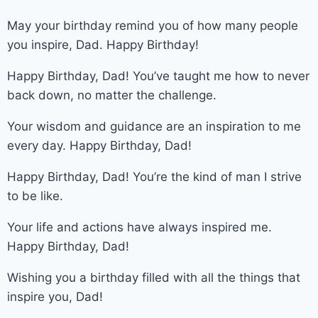
May your birthday remind you of how many people
you inspire, Dad. Happy Birthday!
Happy Birthday, Dad! You’ve taught me how to never
back down, no matter the challenge.
Your wisdom and guidance are an inspiration to me
every day. Happy Birthday, Dad!
Happy Birthday, Dad! You’re the kind of man I strive
to be like.
Your life and actions have always inspired me.
Happy Birthday, Dad!
Wishing you a birthday filled with all the things that
inspire you, Dad!