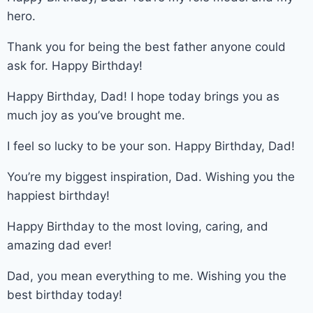
hero.
Thank you for being the best father anyone could
ask for. Happy Birthday!
Happy Birthday, Dad! I hope today brings you as
much joy as you’ve brought me.
I feel so lucky to be your son. Happy Birthday, Dad!
You’re my biggest inspiration, Dad. Wishing you the
happiest birthday!
Happy Birthday to the most loving, caring, and
amazing dad ever!
Dad, you mean everything to me. Wishing you the
best birthday today!