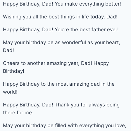
Happy Birthday, Dad! You make everything better!
Wishing you all the best things in life today, Dad!
Happy Birthday, Dad! You’re the best father ever!
May your birthday be as wonderful as your heart,
Dad!
Cheers to another amazing year, Dad! Happy
Birthday!
Happy Birthday to the most amazing dad in the
world!
Happy Birthday, Dad! Thank you for always being
there for me.
May your birthday be filled with everything you love,