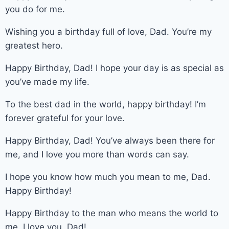
you do for me.
Wishing you a birthday full of love, Dad. You’re my
greatest hero.
Happy Birthday, Dad! I hope your day is as special as
you’ve made my life.
To the best dad in the world, happy birthday! I’m
forever grateful for your love.
Happy Birthday, Dad! You’ve always been there for
me, and I love you more than words can say.
I hope you know how much you mean to me, Dad.
Happy Birthday!
Happy Birthday to the man who means the world to
me. I love you, Dad!