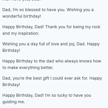
Dad, I’m so blessed to have you. Wishing you a
wonderful birthday!
Happy Birthday, Dad! Thank you for being my rock
and my inspiration.
Wishing you a day full of love and joy, Dad. Happy
Birthday!
Happy Birthday to the dad who always knows how
to make everything better.
Dad, you’re the best gift I could ever ask for. Happy
Birthday!
Happy Birthday, Dad! I’m so lucky to have you
guiding me.