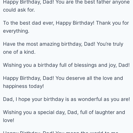
Happy Birthday, Dad! You are the best father anyone
could ask for.
To the best dad ever, Happy Birthday! Thank you for
everything.
Have the most amazing birthday, Dad! You’re truly
one of a kind.
Wishing you a birthday full of blessings and joy, Dad!
Happy Birthday, Dad! You deserve all the love and
happiness today!
Dad, I hope your birthday is as wonderful as you are!
Wishing you a special day, Dad, full of laughter and
love!