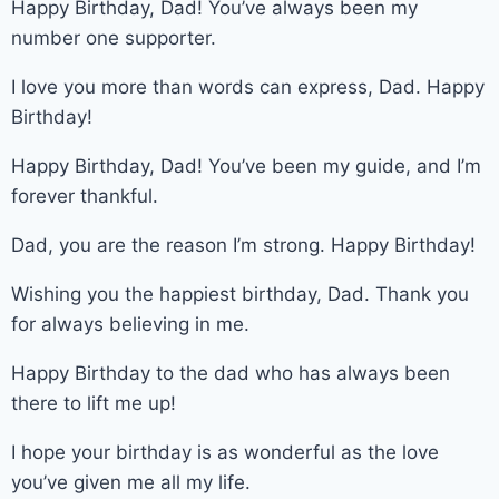
Happy Birthday, Dad! You’ve always been my
number one supporter.
I love you more than words can express, Dad. Happy
Birthday!
Happy Birthday, Dad! You’ve been my guide, and I’m
forever thankful.
Dad, you are the reason I’m strong. Happy Birthday!
Wishing you the happiest birthday, Dad. Thank you
for always believing in me.
Happy Birthday to the dad who has always been
there to lift me up!
I hope your birthday is as wonderful as the love
you’ve given me all my life.