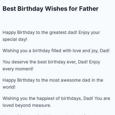
Best Birthday Wishes for Father
Happy Birthday to the greatest dad! Enjoy your
special day!
Wishing you a birthday filled with love and joy, Dad!
You deserve the best birthday ever, Dad! Enjoy
every moment!
Happy Birthday to the most awesome dad in the
world!
Wishing you the happiest of birthdays, Dad! You are
loved beyond measure.