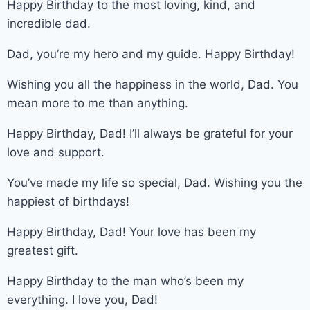
Happy Birthday to the most loving, kind, and
incredible dad.
Dad, you’re my hero and my guide. Happy Birthday!
Wishing you all the happiness in the world, Dad. You
mean more to me than anything.
Happy Birthday, Dad! I’ll always be grateful for your
love and support.
You’ve made my life so special, Dad. Wishing you the
happiest of birthdays!
Happy Birthday, Dad! Your love has been my
greatest gift.
Happy Birthday to the man who’s been my
everything. I love you, Dad!