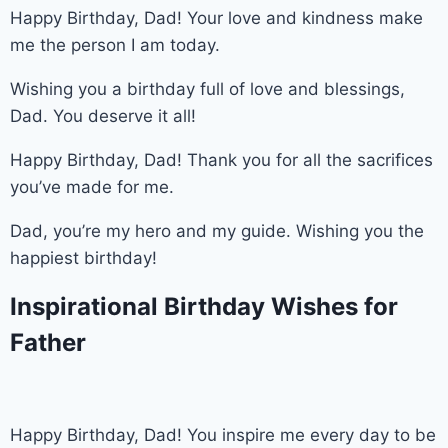
Happy Birthday, Dad! Your love and kindness make
me the person I am today.
Wishing you a birthday full of love and blessings,
Dad. You deserve it all!
Happy Birthday, Dad! Thank you for all the sacrifices
you’ve made for me.
Dad, you’re my hero and my guide. Wishing you the
happiest birthday!
Inspirational Birthday Wishes for
Father
Happy Birthday, Dad! You inspire me every day to be