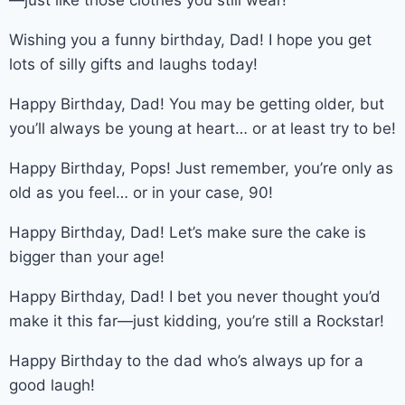
Wishing you a funny birthday, Dad! I hope you get
lots of silly gifts and laughs today!
Happy Birthday, Dad! You may be getting older, but
you’ll always be young at heart… or at least try to be!
Happy Birthday, Pops! Just remember, you’re only as
old as you feel… or in your case, 90!
Happy Birthday, Dad! Let’s make sure the cake is
bigger than your age!
Happy Birthday, Dad! I bet you never thought you’d
make it this far—just kidding, you’re still a Rockstar!
Happy Birthday to the dad who’s always up for a
good laugh!