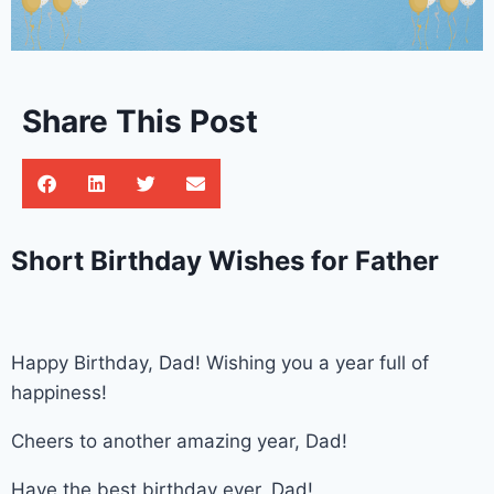
Share This Post
Short Birthday Wishes for Father
Happy Birthday, Dad! Wishing you a year full of
happiness!
Cheers to another amazing year, Dad!
Have the best birthday ever, Dad!