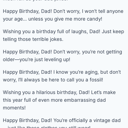
Happy Birthday, Dad! Don’t worry, I won’t tell anyone
your age… unless you give me more candy!
Wishing you a birthday full of laughs, Dad! Just keep
telling those terrible jokes.
Happy Birthday, Dad! Don’t worry, you’re not getting
older—you’re just leveling up!
Happy Birthday, Dad! I know you’re aging, but don’t
worry, I’ll always be here to call you a fossil!
Wishing you a hilarious birthday, Dad! Let’s make
this year full of even more embarrassing dad
moments!
Happy Birthday, Dad! You’re officially a vintage dad
—just like those clothes you still wear!