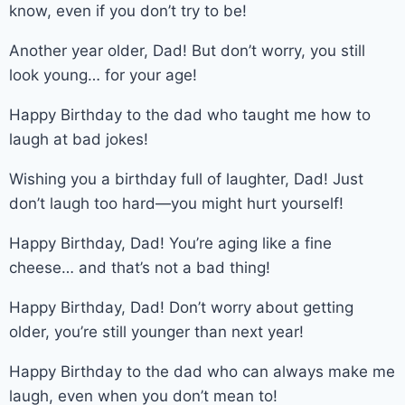
know, even if you don’t try to be!
Another year older, Dad! But don’t worry, you still
look young… for your age!
Happy Birthday to the dad who taught me how to
laugh at bad jokes!
Wishing you a birthday full of laughter, Dad! Just
don’t laugh too hard—you might hurt yourself!
Happy Birthday, Dad! You’re aging like a fine
cheese… and that’s not a bad thing!
Happy Birthday, Dad! Don’t worry about getting
older, you’re still younger than next year!
Happy Birthday to the dad who can always make me
laugh, even when you don’t mean to!