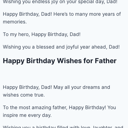
Wishing you endless joy on your special day, Dad!
Happy Birthday, Dad! Here’s to many more years of
memories.
To my hero, Happy Birthday, Dad!
Wishing you a blessed and joyful year ahead, Dad!
Happy Birthday Wishes for Father
Happy Birthday, Dad! May all your dreams and
wishes come true.
To the most amazing father, Happy Birthday! You
inspire me every day.
Wishing you a birthday filled with love, laughter, and