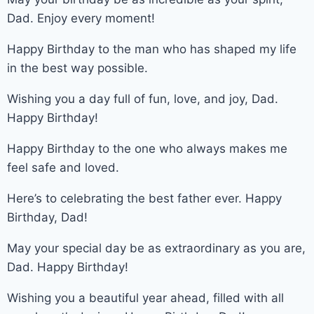
Dad. Enjoy every moment!
Happy Birthday to the man who has shaped my life
in the best way possible.
Wishing you a day full of fun, love, and joy, Dad.
Happy Birthday!
Happy Birthday to the one who always makes me
feel safe and loved.
Here’s to celebrating the best father ever. Happy
Birthday, Dad!
May your special day be as extraordinary as you are,
Dad. Happy Birthday!
Wishing you a beautiful year ahead, filled with all