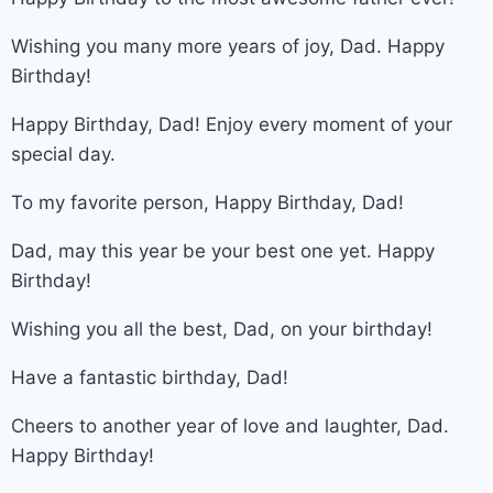
Wishing you many more years of joy, Dad. Happy
Birthday!
Happy Birthday, Dad! Enjoy every moment of your
special day.
To my favorite person, Happy Birthday, Dad!
Dad, may this year be your best one yet. Happy
Birthday!
Wishing you all the best, Dad, on your birthday!
Have a fantastic birthday, Dad!
Cheers to another year of love and laughter, Dad.
Happy Birthday!