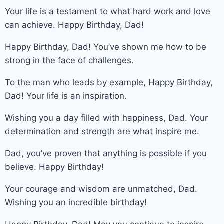
Your life is a testament to what hard work and love
can achieve. Happy Birthday, Dad!
Happy Birthday, Dad! You’ve shown me how to be
strong in the face of challenges.
To the man who leads by example, Happy Birthday,
Dad! Your life is an inspiration.
Wishing you a day filled with happiness, Dad. Your
determination and strength are what inspire me.
Dad, you’ve proven that anything is possible if you
believe. Happy Birthday!
Your courage and wisdom are unmatched, Dad.
Wishing you an incredible birthday!