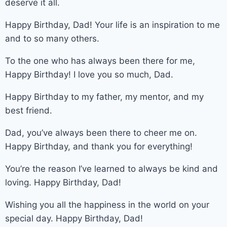
deserve it all.
Happy Birthday, Dad! Your life is an inspiration to me
and to so many others.
To the one who has always been there for me,
Happy Birthday! I love you so much, Dad.
Happy Birthday to my father, my mentor, and my
best friend.
Dad, you’ve always been there to cheer me on.
Happy Birthday, and thank you for everything!
You’re the reason I’ve learned to always be kind and
loving. Happy Birthday, Dad!
Wishing you all the happiness in the world on your
special day. Happy Birthday, Dad!