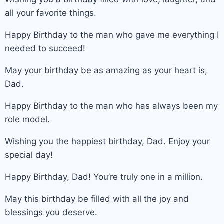
all your favorite things.
Happy Birthday to the man who gave me everything I
needed to succeed!
May your birthday be as amazing as your heart is,
Dad.
Happy Birthday to the man who has always been my
role model.
Wishing you the happiest birthday, Dad. Enjoy your
special day!
Happy Birthday, Dad! You’re truly one in a million.
May this birthday be filled with all the joy and
blessings you deserve.