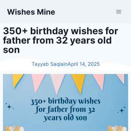
Wishes Mine
350+ birthday wishes for
father from 32 years old
son
Tayyab Saqlain
April 14, 2025