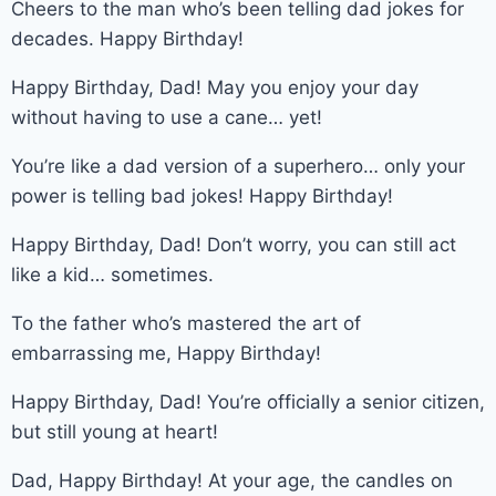
Cheers to the man who’s been telling dad jokes for
decades. Happy Birthday!
Happy Birthday, Dad! May you enjoy your day
without having to use a cane… yet!
You’re like a dad version of a superhero… only your
power is telling bad jokes! Happy Birthday!
Happy Birthday, Dad! Don’t worry, you can still act
like a kid… sometimes.
To the father who’s mastered the art of
embarrassing me, Happy Birthday!
Happy Birthday, Dad! You’re officially a senior citizen,
but still young at heart!
Dad, Happy Birthday! At your age, the candles on