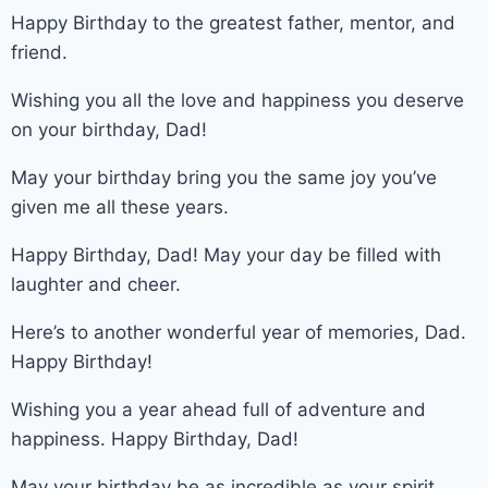
Happy Birthday to the greatest father, mentor, and
friend.
Wishing you all the love and happiness you deserve
on your birthday, Dad!
May your birthday bring you the same joy you’ve
given me all these years.
Happy Birthday, Dad! May your day be filled with
laughter and cheer.
Here’s to another wonderful year of memories, Dad.
Happy Birthday!
Wishing you a year ahead full of adventure and
happiness. Happy Birthday, Dad!
May your birthday be as incredible as your spirit,