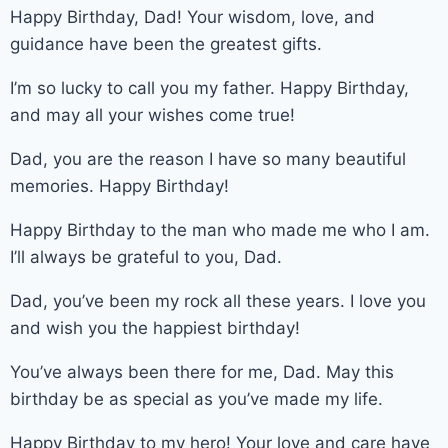
Happy Birthday, Dad! Your wisdom, love, and
guidance have been the greatest gifts.
I’m so lucky to call you my father. Happy Birthday,
and may all your wishes come true!
Dad, you are the reason I have so many beautiful
memories. Happy Birthday!
Happy Birthday to the man who made me who I am.
I’ll always be grateful to you, Dad.
Dad, you’ve been my rock all these years. I love you
and wish you the happiest birthday!
You’ve always been there for me, Dad. May this
birthday be as special as you’ve made my life.
Happy Birthday to my hero! Your love and care have