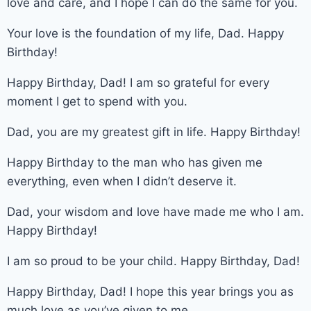
love and care, and I hope I can do the same for you.
Your love is the foundation of my life, Dad. Happy
Birthday!
Happy Birthday, Dad! I am so grateful for every
moment I get to spend with you.
Dad, you are my greatest gift in life. Happy Birthday!
Happy Birthday to the man who has given me
everything, even when I didn’t deserve it.
Dad, your wisdom and love have made me who I am.
Happy Birthday!
I am so proud to be your child. Happy Birthday, Dad!
Happy Birthday, Dad! I hope this year brings you as
much love as you’ve given to me.