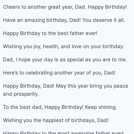
Cheers to another great year, Dad. Happy Birthday!
Have an amazing birthday, Dad! You deserve it all.
Happy Birthday to the best father ever!
Wishing you joy, health, and love on your birthday.
Dad, I hope your day is as special as you are to me.
Here’s to celebrating another year of you, Dad!
Happy Birthday, Dad! May this year bring you peace
and prosperity.
To the best dad, Happy Birthday! Keep shining.
Wishing you the happiest of birthdays, Dad!
Happy Birthday to the most awesome father ever!