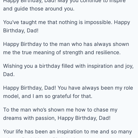
Happy Birthday, Dad! May you continue to inspire
and guide those around you.
You’ve taught me that nothing is impossible. Happy
Birthday, Dad!
Happy Birthday to the man who has always shown
me the true meaning of strength and resilience.
Wishing you a birthday filled with inspiration and joy,
Dad.
Happy Birthday, Dad! You have always been my role
model, and I am so grateful for that.
To the man who’s shown me how to chase my
dreams with passion, Happy Birthday, Dad!
Your life has been an inspiration to me and so many