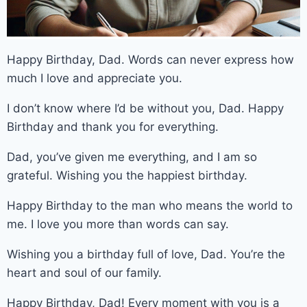
Happy Birthday, Dad. Words can never express how
much I love and appreciate you.
I don’t know where I’d be without you, Dad. Happy
Birthday and thank you for everything.
Dad, you’ve given me everything, and I am so
grateful. Wishing you the happiest birthday.
Happy Birthday to the man who means the world to
me. I love you more than words can say.
Wishing you a birthday full of love, Dad. You’re the
heart and soul of our family.
Happy Birthday, Dad! Every moment with you is a