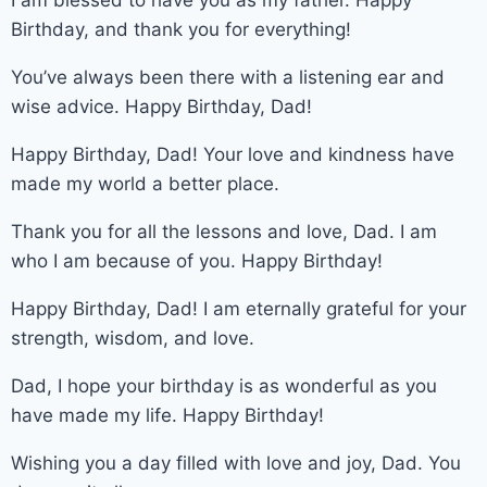
Birthday, and thank you for everything!
You’ve always been there with a listening ear and
wise advice. Happy Birthday, Dad!
Happy Birthday, Dad! Your love and kindness have
made my world a better place.
Thank you for all the lessons and love, Dad. I am
who I am because of you. Happy Birthday!
Happy Birthday, Dad! I am eternally grateful for your
strength, wisdom, and love.
Dad, I hope your birthday is as wonderful as you
have made my life. Happy Birthday!
Wishing you a day filled with love and joy, Dad. You