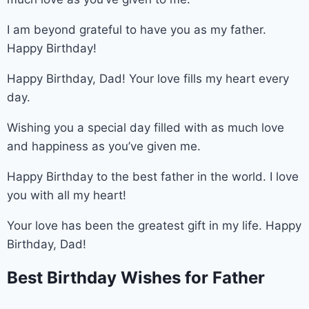
I am beyond grateful to have you as my father.
Happy Birthday!
Happy Birthday, Dad! Your love fills my heart every
day.
Wishing you a special day filled with as much love
and happiness as you’ve given me.
Happy Birthday to the best father in the world. I love
you with all my heart!
Your love has been the greatest gift in my life. Happy
Birthday, Dad!
Best Birthday Wishes for Father