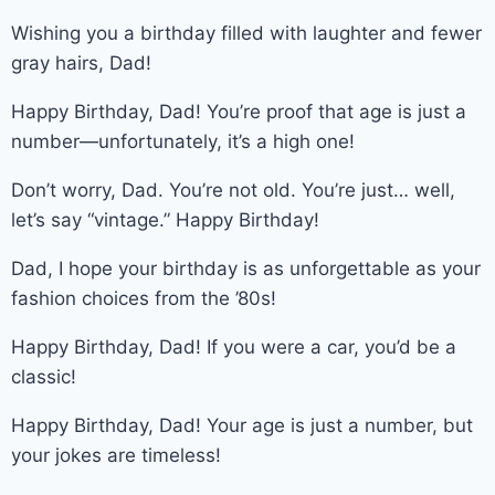
Wishing you a birthday filled with laughter and fewer
gray hairs, Dad!
Happy Birthday, Dad! You’re proof that age is just a
number—unfortunately, it’s a high one!
Don’t worry, Dad. You’re not old. You’re just… well,
let’s say “vintage.” Happy Birthday!
Dad, I hope your birthday is as unforgettable as your
fashion choices from the ’80s!
Happy Birthday, Dad! If you were a car, you’d be a
classic!
Happy Birthday, Dad! Your age is just a number, but
your jokes are timeless!