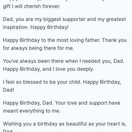
gift I will cherish forever.
Dad, you are my biggest supporter and my greatest
inspiration. Happy Birthday!
Happy Birthday to the most loving father. Thank you
for always being there for me.
You’ve always been there when I needed you, Dad.
Happy Birthday, and I love you deeply.
I feel so blessed to be your child. Happy Birthday,
Dad!
Happy Birthday, Dad. Your love and support have
meant everything to me.
Wishing you a birthday as beautiful as your heart is,
Dad.