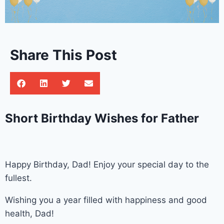
Share This Post
Short Birthday Wishes for Father
Happy Birthday, Dad! Enjoy your special day to the
fullest.
Wishing you a year filled with happiness and good
health, Dad!