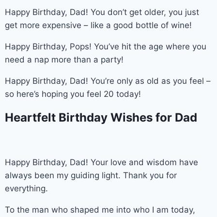
Happy Birthday, Dad! You don’t get older, you just
get more expensive – like a good bottle of wine!
Happy Birthday, Pops! You’ve hit the age where you
need a nap more than a party!
Happy Birthday, Dad! You’re only as old as you feel –
so here’s hoping you feel 20 today!
Heartfelt Birthday Wishes for Dad
Happy Birthday, Dad! Your love and wisdom have
always been my guiding light. Thank you for
everything.
To the man who shaped me into who I am today,