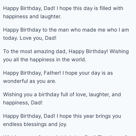
Happy Birthday, Dad! I hope this day is filled with
happiness and laughter.
Happy Birthday to the man who made me who I am
today. Love you, Dad!
To the most amazing dad, Happy Birthday! Wishing
you all the happiness in the world.
Happy Birthday, Father! I hope your day is as
wonderful as you are.
Wishing you a birthday full of love, laughter, and
happiness, Dad!
Happy Birthday, Dad! I hope this year brings you
endless blessings and joy.