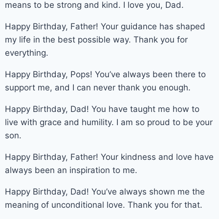
means to be strong and kind. I love you, Dad.
Happy Birthday, Father! Your guidance has shaped
my life in the best possible way. Thank you for
everything.
Happy Birthday, Pops! You’ve always been there to
support me, and I can never thank you enough.
Happy Birthday, Dad! You have taught me how to
live with grace and humility. I am so proud to be your
son.
Happy Birthday, Father! Your kindness and love have
always been an inspiration to me.
Happy Birthday, Dad! You’ve always shown me the
meaning of unconditional love. Thank you for that.