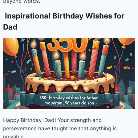
beyond words.
Inspirational Birthday Wishes for
Dad
Happy Birthday, Dad! Your strength and
perseverance have taught me that anything is
possible.