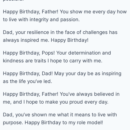
Happy Birthday, Father! You show me every day how
to live with integrity and passion.
Dad, your resilience in the face of challenges has
always inspired me. Happy Birthday!
Happy Birthday, Pops! Your determination and
kindness are traits I hope to carry with me.
Happy Birthday, Dad! May your day be as inspiring
as the life you’ve led.
Happy Birthday, Father! You’ve always believed in
me, and I hope to make you proud every day.
Dad, you’ve shown me what it means to live with
purpose. Happy Birthday to my role model!