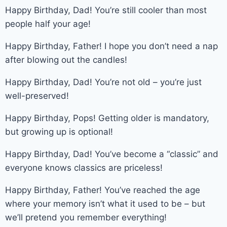
Happy Birthday, Dad! You’re still cooler than most
people half your age!
Happy Birthday, Father! I hope you don’t need a nap
after blowing out the candles!
Happy Birthday, Dad! You’re not old – you’re just
well-preserved!
Happy Birthday, Pops! Getting older is mandatory,
but growing up is optional!
Happy Birthday, Dad! You’ve become a “classic” and
everyone knows classics are priceless!
Happy Birthday, Father! You’ve reached the age
where your memory isn’t what it used to be – but
we’ll pretend you remember everything!