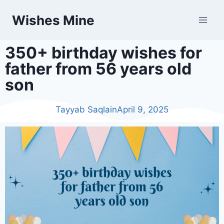
Wishes Mine
350+ birthday wishes for
father from 56 years old
son
Tayyab Saqlain
April 9, 2025