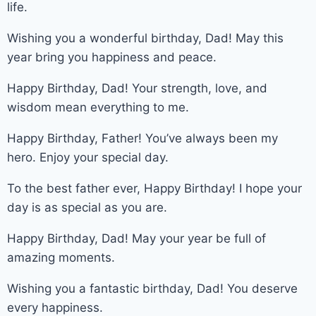
life.
Wishing you a wonderful birthday, Dad! May this
year bring you happiness and peace.
Happy Birthday, Dad! Your strength, love, and
wisdom mean everything to me.
Happy Birthday, Father! You’ve always been my
hero. Enjoy your special day.
To the best father ever, Happy Birthday! I hope your
day is as special as you are.
Happy Birthday, Dad! May your year be full of
amazing moments.
Wishing you a fantastic birthday, Dad! You deserve
every happiness.