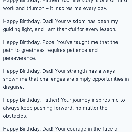
Happy Birthday, Father! Your life story is one of hard
work and triumph – it inspires me every day.
Happy Birthday, Dad! Your wisdom has been my
guiding light, and I am thankful for every lesson.
Happy Birthday, Pops! You’ve taught me that the
path to greatness requires patience and
perseverance.
Happy Birthday, Dad! Your strength has always
shown me that challenges are simply opportunities in
disguise.
Happy Birthday, Father! Your journey inspires me to
always keep pushing forward, no matter the
obstacles.
Happy Birthday, Dad! Your courage in the face of