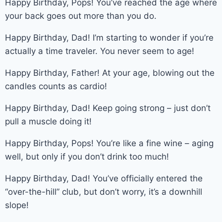
Happy Birthday, Pops! You’ve reached the age where
your back goes out more than you do.
Happy Birthday, Dad! I’m starting to wonder if you’re
actually a time traveler. You never seem to age!
Happy Birthday, Father! At your age, blowing out the
candles counts as cardio!
Happy Birthday, Dad! Keep going strong – just don’t
pull a muscle doing it!
Happy Birthday, Pops! You’re like a fine wine – aging
well, but only if you don’t drink too much!
Happy Birthday, Dad! You’ve officially entered the
“over-the-hill” club, but don’t worry, it’s a downhill
slope!