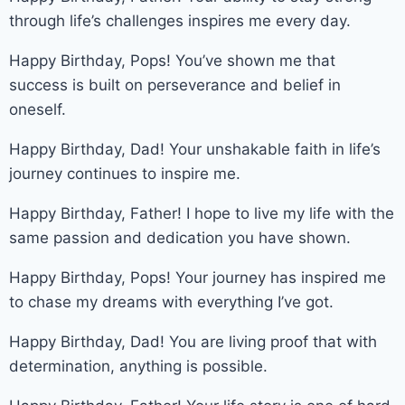
through life’s challenges inspires me every day.
Happy Birthday, Pops! You’ve shown me that
success is built on perseverance and belief in
oneself.
Happy Birthday, Dad! Your unshakable faith in life’s
journey continues to inspire me.
Happy Birthday, Father! I hope to live my life with the
same passion and dedication you have shown.
Happy Birthday, Pops! Your journey has inspired me
to chase my dreams with everything I’ve got.
Happy Birthday, Dad! You are living proof that with
determination, anything is possible.