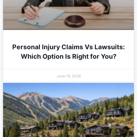
Personal Injury Claims Vs Lawsuits:
Which Option Is Right for You?
June 19, 2026