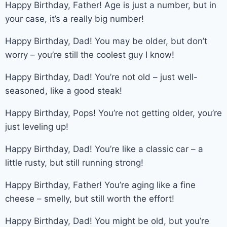
Happy Birthday, Father! Age is just a number, but in
your case, it’s a really big number!
Happy Birthday, Dad! You may be older, but don’t
worry – you’re still the coolest guy I know!
Happy Birthday, Dad! You’re not old – just well-
seasoned, like a good steak!
Happy Birthday, Pops! You’re not getting older, you’re
just leveling up!
Happy Birthday, Dad! You’re like a classic car – a
little rusty, but still running strong!
Happy Birthday, Father! You’re aging like a fine
cheese – smelly, but still worth the effort!
Happy Birthday, Dad! You might be old, but you’re