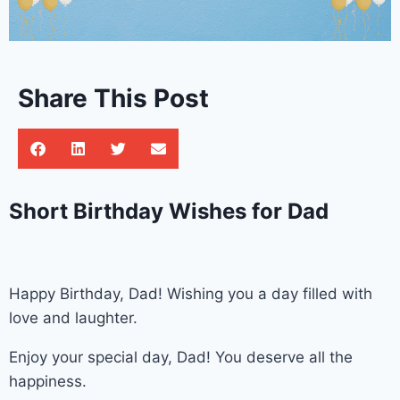
Share This Post
Short Birthday Wishes for Dad
Happy Birthday, Dad! Wishing you a day filled with
love and laughter.
Enjoy your special day, Dad! You deserve all the
happiness.