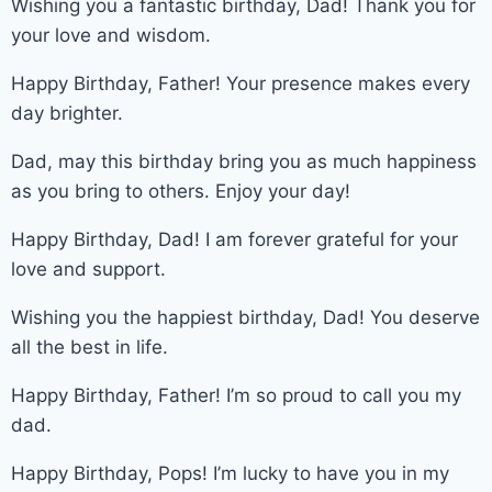
Wishing you a fantastic birthday, Dad! Thank you for
your love and wisdom.
Happy Birthday, Father! Your presence makes every
day brighter.
Dad, may this birthday bring you as much happiness
as you bring to others. Enjoy your day!
Happy Birthday, Dad! I am forever grateful for your
love and support.
Wishing you the happiest birthday, Dad! You deserve
all the best in life.
Happy Birthday, Father! I’m so proud to call you my
dad.
Happy Birthday, Pops! I’m lucky to have you in my