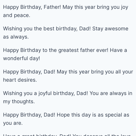
Happy Birthday, Father! May this year bring you joy
and peace.
Wishing you the best birthday, Dad! Stay awesome
as always.
Happy Birthday to the greatest father ever! Have a
wonderful day!
Happy Birthday, Dad! May this year bring you all your
heart desires.
Wishing you a joyful birthday, Dad! You are always in
my thoughts.
Happy Birthday, Dad! Hope this day is as special as
you are.