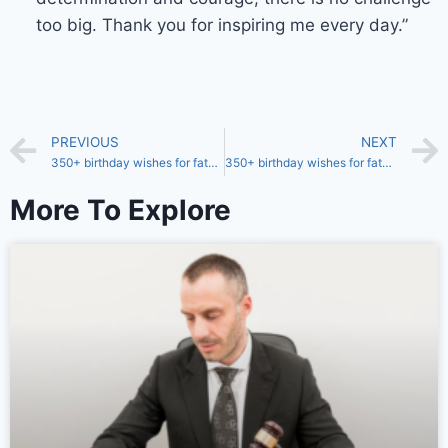
too big. Thank you for inspiring me every day.”
PREVIOUS
NEXT
350+ birthday wishes for father from 57 years old son
350+ birthday wishes for father from 55 years old son
More To Explore