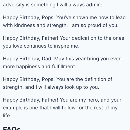
adversity is something I will always admire.
Happy Birthday, Pops! You’ve shown me how to lead
with kindness and strength. I am so proud of you.
Happy Birthday, Father! Your dedication to the ones
you love continues to inspire me.
Happy Birthday, Dad! May this year bring you even
more happiness and fulfillment.
Happy Birthday, Pops! You are the definition of
strength, and I will always look up to you.
Happy Birthday, Father! You are my hero, and your
example is one that I will follow for the rest of my
life.
FAQs