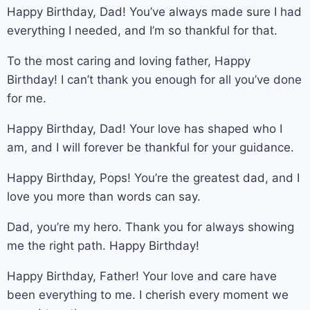
Happy Birthday, Dad! You’ve always made sure I had
everything I needed, and I’m so thankful for that.
To the most caring and loving father, Happy
Birthday! I can’t thank you enough for all you’ve done
for me.
Happy Birthday, Dad! Your love has shaped who I
am, and I will forever be thankful for your guidance.
Happy Birthday, Pops! You’re the greatest dad, and I
love you more than words can say.
Dad, you’re my hero. Thank you for always showing
me the right path. Happy Birthday!
Happy Birthday, Father! Your love and care have
been everything to me. I cherish every moment we