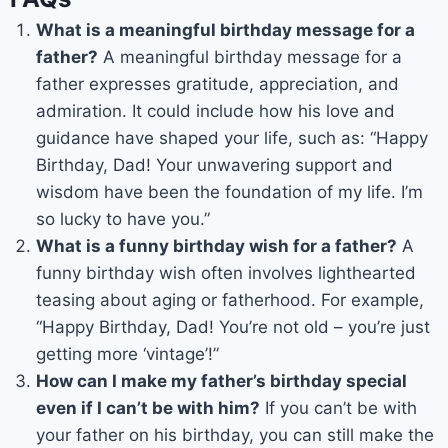
What is a meaningful birthday message for a
father?
A meaningful birthday message for a
father expresses gratitude, appreciation, and
admiration. It could include how his love and
guidance have shaped your life, such as: “Happy
Birthday, Dad! Your unwavering support and
wisdom have been the foundation of my life. I’m
so lucky to have you.”
What is a funny birthday wish for a father?
A
funny birthday wish often involves lighthearted
teasing about aging or fatherhood. For example,
“Happy Birthday, Dad! You’re not old – you’re just
getting more ‘vintage’!”
How can I make my father’s birthday special
even if I can’t be with him?
If you can’t be with
your father on his birthday, you can still make the