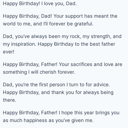
Happy Birthday! I love you, Dad.
Happy Birthday, Dad! Your support has meant the
world to me, and I’ll forever be grateful.
Dad, you’ve always been my rock, my strength, and
my inspiration. Happy Birthday to the best father
ever!
Happy Birthday, Father! Your sacrifices and love are
something I will cherish forever.
Dad, you’re the first person I turn to for advice.
Happy Birthday, and thank you for always being
there.
Happy Birthday, Father! I hope this year brings you
as much happiness as you’ve given me.