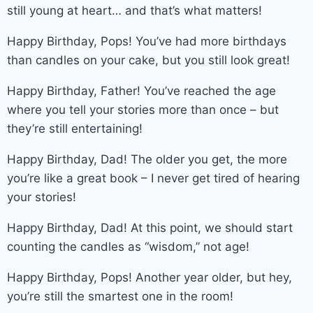
still young at heart… and that’s what matters!
Happy Birthday, Pops! You’ve had more birthdays
than candles on your cake, but you still look great!
Happy Birthday, Father! You’ve reached the age
where you tell your stories more than once – but
they’re still entertaining!
Happy Birthday, Dad! The older you get, the more
you’re like a great book – I never get tired of hearing
your stories!
Happy Birthday, Dad! At this point, we should start
counting the candles as “wisdom,” not age!
Happy Birthday, Pops! Another year older, but hey,
you’re still the smartest one in the room!