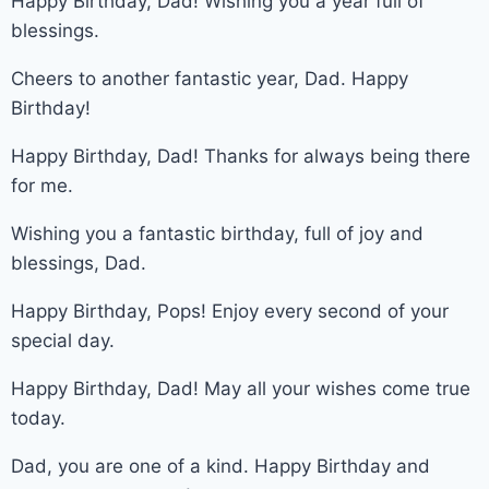
Happy Birthday, Dad! Wishing you a year full of
blessings.
Cheers to another fantastic year, Dad. Happy
Birthday!
Happy Birthday, Dad! Thanks for always being there
for me.
Wishing you a fantastic birthday, full of joy and
blessings, Dad.
Happy Birthday, Pops! Enjoy every second of your
special day.
Happy Birthday, Dad! May all your wishes come true
today.
Dad, you are one of a kind. Happy Birthday and