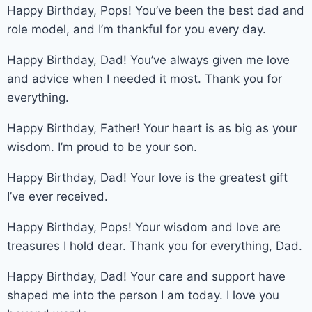
Happy Birthday, Pops! You’ve been the best dad and
role model, and I’m thankful for you every day.
Happy Birthday, Dad! You’ve always given me love
and advice when I needed it most. Thank you for
everything.
Happy Birthday, Father! Your heart is as big as your
wisdom. I’m proud to be your son.
Happy Birthday, Dad! Your love is the greatest gift
I’ve ever received.
Happy Birthday, Pops! Your wisdom and love are
treasures I hold dear. Thank you for everything, Dad.
Happy Birthday, Dad! Your care and support have
shaped me into the person I am today. I love you