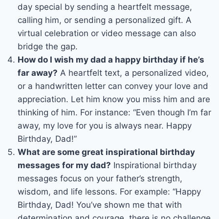
day special by sending a heartfelt message,
calling him, or sending a personalized gift. A
virtual celebration or video message can also
bridge the gap.
How do I wish my dad a happy birthday if he’s
far away?
A heartfelt text, a personalized video,
or a handwritten letter can convey your love and
appreciation. Let him know you miss him and are
thinking of him. For instance: “Even though I’m far
away, my love for you is always near. Happy
Birthday, Dad!”
What are some great inspirational birthday
messages for my dad?
Inspirational birthday
messages focus on your father’s strength,
wisdom, and life lessons. For example: “Happy
Birthday, Dad! You’ve shown me that with
determination and courage, there is no challenge