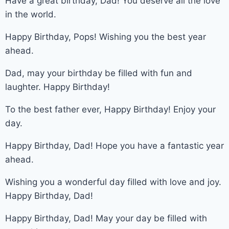
Have a great birthday, Dad! You deserve all the love
in the world.
Happy Birthday, Pops! Wishing you the best year
ahead.
Dad, may your birthday be filled with fun and
laughter. Happy Birthday!
To the best father ever, Happy Birthday! Enjoy your
day.
Happy Birthday, Dad! Hope you have a fantastic year
ahead.
Wishing you a wonderful day filled with love and joy.
Happy Birthday, Dad!
Happy Birthday, Dad! May your day be filled with