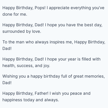
Happy Birthday, Pops! I appreciate everything you’ve
done for me.
Happy Birthday, Dad! I hope you have the best day,
surrounded by love.
To the man who always inspires me, Happy Birthday,
Dad!
Happy Birthday, Dad! I hope your year is filled with
health, success, and joy.
Wishing you a happy birthday full of great memories,
Dad!
Happy Birthday, Father! I wish you peace and
happiness today and always.