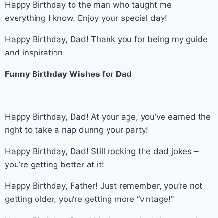
Happy Birthday to the man who taught me
everything I know. Enjoy your special day!
Happy Birthday, Dad! Thank you for being my guide
and inspiration.
Funny Birthday Wishes for Dad
Happy Birthday, Dad! At your age, you’ve earned the
right to take a nap during your party!
Happy Birthday, Dad! Still rocking the dad jokes –
you’re getting better at it!
Happy Birthday, Father! Just remember, you’re not
getting older, you’re getting more “vintage!”