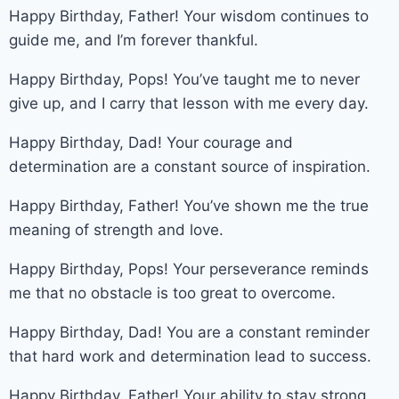
Happy Birthday, Father! Your wisdom continues to
guide me, and I’m forever thankful.
Happy Birthday, Pops! You’ve taught me to never
give up, and I carry that lesson with me every day.
Happy Birthday, Dad! Your courage and
determination are a constant source of inspiration.
Happy Birthday, Father! You’ve shown me the true
meaning of strength and love.
Happy Birthday, Pops! Your perseverance reminds
me that no obstacle is too great to overcome.
Happy Birthday, Dad! You are a constant reminder
that hard work and determination lead to success.
Happy Birthday, Father! Your ability to stay strong