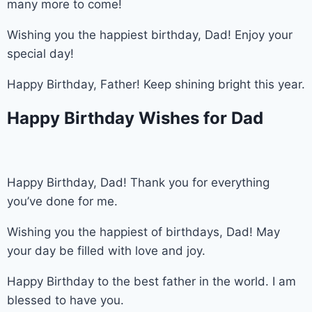
many more to come!
Wishing you the happiest birthday, Dad! Enjoy your
special day!
Happy Birthday, Father! Keep shining bright this year.
Happy Birthday Wishes for Dad
Happy Birthday, Dad! Thank you for everything
you’ve done for me.
Wishing you the happiest of birthdays, Dad! May
your day be filled with love and joy.
Happy Birthday to the best father in the world. I am
blessed to have you.