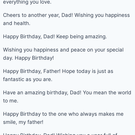
everything you love.
Cheers to another year, Dad! Wishing you happiness
and health.
Happy Birthday, Dad! Keep being amazing.
Wishing you happiness and peace on your special
day. Happy Birthday!
Happy Birthday, Father! Hope today is just as
fantastic as you are.
Have an amazing birthday, Dad! You mean the world
to me.
Happy Birthday to the one who always makes me
smile, my father!