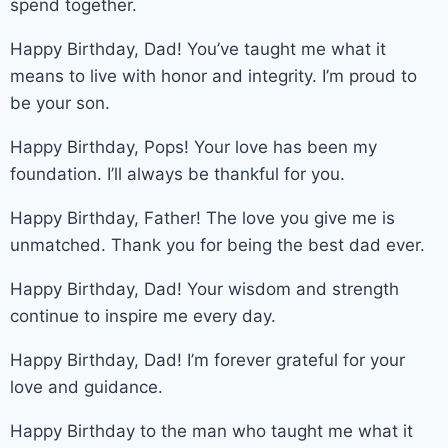
spend together.
Happy Birthday, Dad! You’ve taught me what it
means to live with honor and integrity. I’m proud to
be your son.
Happy Birthday, Pops! Your love has been my
foundation. I’ll always be thankful for you.
Happy Birthday, Father! The love you give me is
unmatched. Thank you for being the best dad ever.
Happy Birthday, Dad! Your wisdom and strength
continue to inspire me every day.
Happy Birthday, Dad! I’m forever grateful for your
love and guidance.
Happy Birthday to the man who taught me what it