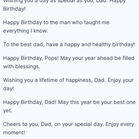
Wishing you a day as special as you, Dad. Happy
Birthday!
Happy Birthday to the man who taught me
everything I know.
To the best dad, have a happy and healthy birthday!
Happy Birthday, Pops! May your year ahead be filled
with blessings.
Wishing you a lifetime of happiness, Dad. Enjoy your
day!
Happy Birthday, Dad! May this year be your best one
yet.
Cheers to you, Dad, on your special day. Enjoy every
moment!