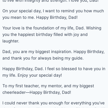
to live with integrity and strength. I love you, Dad!
On your special day, I want to remind you how much
you mean to me. Happy Birthday, Dad!
Your love is the foundation of my life, Dad. Wishing
you the happiest birthday filled with joy and
laughter.
Dad, you are my biggest inspiration. Happy Birthday,
and thank you for always being my guide.
Happy Birthday, Dad. I feel so blessed to have you in
my life. Enjoy your special day!
To my first teacher, my mentor, and my biggest
cheerleader—Happy Birthday, Dad!
I could never thank you enough for everything you’ve