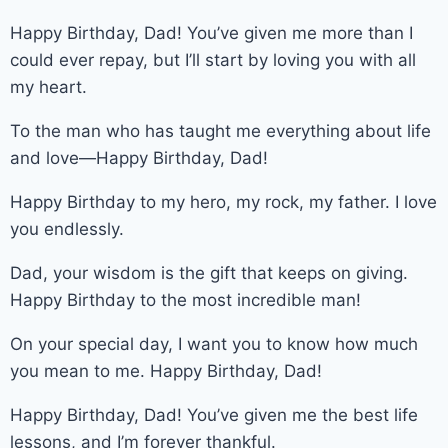
Happy Birthday, Dad! You’ve given me more than I
could ever repay, but I’ll start by loving you with all
my heart.
To the man who has taught me everything about life
and love—Happy Birthday, Dad!
Happy Birthday to my hero, my rock, my father. I love
you endlessly.
Dad, your wisdom is the gift that keeps on giving.
Happy Birthday to the most incredible man!
On your special day, I want you to know how much
you mean to me. Happy Birthday, Dad!
Happy Birthday, Dad! You’ve given me the best life
lessons, and I’m forever thankful.