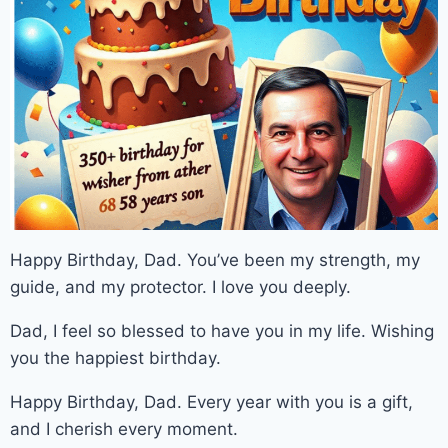
Happy Birthday, Dad. You’ve been my strength, my
guide, and my protector. I love you deeply.
Dad, I feel so blessed to have you in my life. Wishing
you the happiest birthday.
Happy Birthday, Dad. Every year with you is a gift,
and I cherish every moment.