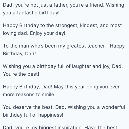
Dad, you’re not just a father, you’re a friend. Wishing
you a fantastic birthday!
Happy Birthday to the strongest, kindest, and most
loving dad. Enjoy your day!
To the man who’s been my greatest teacher—Happy
Birthday, Dad!
Wishing you a birthday full of laughter and joy, Dad.
You’re the best!
Happy Birthday, Dad! May this year bring you even
more reasons to smile.
You deserve the best, Dad. Wishing you a wonderful
birthday full of happiness!
Dad, you’re my biggest inspiration. Have the best