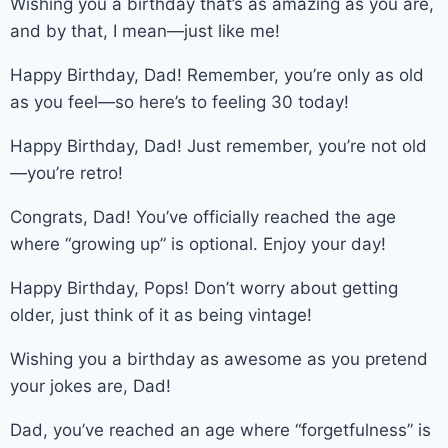
Wishing you a birthday that’s as amazing as you are,
and by that, I mean—just like me!
Happy Birthday, Dad! Remember, you’re only as old
as you feel—so here’s to feeling 30 today!
Happy Birthday, Dad! Just remember, you’re not old
—you’re retro!
Congrats, Dad! You’ve officially reached the age
where “growing up” is optional. Enjoy your day!
Happy Birthday, Pops! Don’t worry about getting
older, just think of it as being vintage!
Wishing you a birthday as awesome as you pretend
your jokes are, Dad!
Dad, you’ve reached an age where “forgetfulness” is