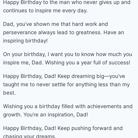
Happy Birthday to the man who never gives up and
continues to inspire me every day.
Dad, you’ve shown me that hard work and
perseverance always lead to greatness. Have an
inspiring birthday!
On your birthday, I want you to know how much you
inspire me, Dad. Wishing you a year full of success!
Happy Birthday, Dad! Keep dreaming big—you’ve
taught me to never settle for anything less than my
best.
Wishing you a birthday filled with achievements and
growth. You’re an inspiration, Dad!
Happy Birthday, Dad! Keep pushing forward and
chasing your dreams.