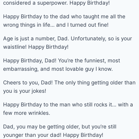
considered a superpower. Happy Birthday!
Happy Birthday to the dad who taught me all the
wrong things in life… and I turned out fine!
Age is just a number, Dad. Unfortunately, so is your
waistline! Happy Birthday!
Happy Birthday, Dad! You’re the funniest, most
embarrassing, and most lovable guy I know.
Cheers to you, Dad! The only thing getting older than
you is your jokes!
Happy Birthday to the man who still rocks it… with a
few more wrinkles.
Dad, you may be getting older, but you’re still
younger than your dad! Happy Birthday!