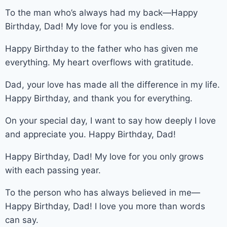
To the man who’s always had my back—Happy
Birthday, Dad! My love for you is endless.
Happy Birthday to the father who has given me
everything. My heart overflows with gratitude.
Dad, your love has made all the difference in my life.
Happy Birthday, and thank you for everything.
On your special day, I want to say how deeply I love
and appreciate you. Happy Birthday, Dad!
Happy Birthday, Dad! My love for you only grows
with each passing year.
To the person who has always believed in me—
Happy Birthday, Dad! I love you more than words
can say.