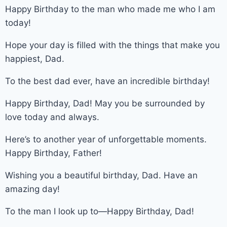
Happy Birthday to the man who made me who I am
today!
Hope your day is filled with the things that make you
happiest, Dad.
To the best dad ever, have an incredible birthday!
Happy Birthday, Dad! May you be surrounded by
love today and always.
Here’s to another year of unforgettable moments.
Happy Birthday, Father!
Wishing you a beautiful birthday, Dad. Have an
amazing day!
To the man I look up to—Happy Birthday, Dad!