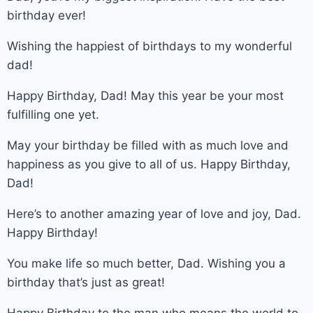
birthday ever!
Wishing the happiest of birthdays to my wonderful
dad!
Happy Birthday, Dad! May this year be your most
fulfilling one yet.
May your birthday be filled with as much love and
happiness as you give to all of us. Happy Birthday,
Dad!
Here’s to another amazing year of love and joy, Dad.
Happy Birthday!
You make life so much better, Dad. Wishing you a
birthday that’s just as great!
Happy Birthday to the man who means the world to