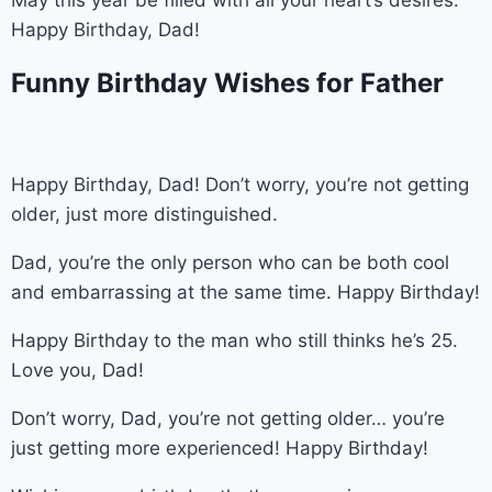
Happy Birthday, Dad!
Funny Birthday Wishes for Father
Happy Birthday, Dad! Don’t worry, you’re not getting
older, just more distinguished.
Dad, you’re the only person who can be both cool
and embarrassing at the same time. Happy Birthday!
Happy Birthday to the man who still thinks he’s 25.
Love you, Dad!
Don’t worry, Dad, you’re not getting older… you’re
just getting more experienced! Happy Birthday!