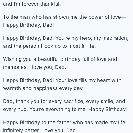
and I’m forever thankful.
To the man who has shown me the power of love—
Happy Birthday, Dad!
Happy Birthday, Dad. You’re my hero, my inspiration,
and the person I look up to most in life.
Wishing you a beautiful birthday full of love and
memories. I love you, Dad.
Happy Birthday, Dad! Your love fills my heart with
warmth and happiness every day.
Dad, thank you for every sacrifice, every smile, and
every hug. You’re everything to me. Happy Birthday!
Happy Birthday to the father who has made my life
infinitely better. Love you, Dad.