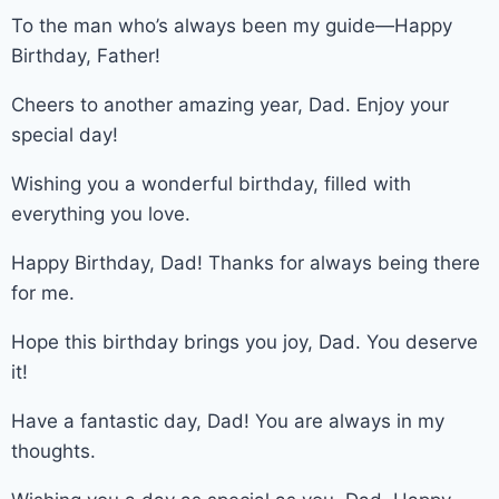
To the man who’s always been my guide—Happy
Birthday, Father!
Cheers to another amazing year, Dad. Enjoy your
special day!
Wishing you a wonderful birthday, filled with
everything you love.
Happy Birthday, Dad! Thanks for always being there
for me.
Hope this birthday brings you joy, Dad. You deserve
it!
Have a fantastic day, Dad! You are always in my
thoughts.