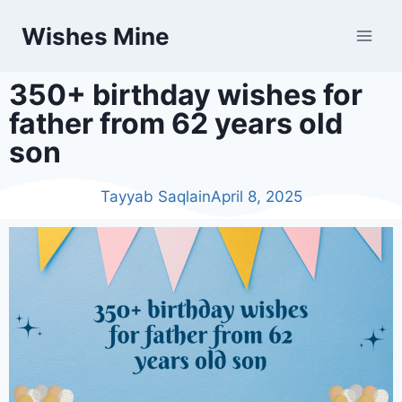
Wishes Mine
350+ birthday wishes for
father from 62 years old
son
Tayyab Saqlain
April 8, 2025