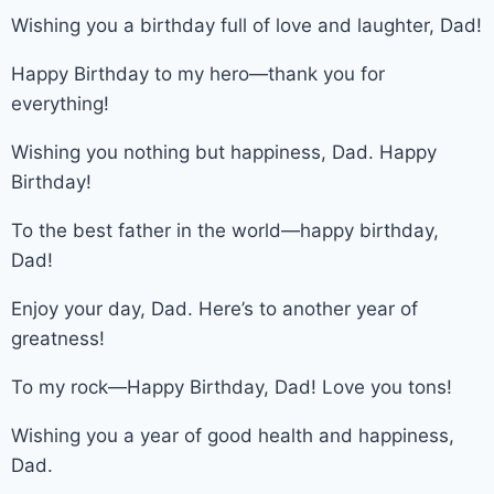
Wishing you a birthday full of love and laughter, Dad!
Happy Birthday to my hero—thank you for
everything!
Wishing you nothing but happiness, Dad. Happy
Birthday!
To the best father in the world—happy birthday,
Dad!
Enjoy your day, Dad. Here’s to another year of
greatness!
To my rock—Happy Birthday, Dad! Love you tons!
Wishing you a year of good health and happiness,
Dad.