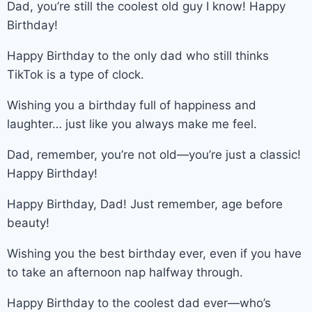
Dad, you’re still the coolest old guy I know! Happy
Birthday!
Happy Birthday to the only dad who still thinks
TikTok is a type of clock.
Wishing you a birthday full of happiness and
laughter… just like you always make me feel.
Dad, remember, you’re not old—you’re just a classic!
Happy Birthday!
Happy Birthday, Dad! Just remember, age before
beauty!
Wishing you the best birthday ever, even if you have
to take an afternoon nap halfway through.
Happy Birthday to the coolest dad ever—who’s