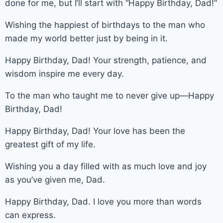
done for me, but I’ll start with “Happy Birthday, Dad!”
Wishing the happiest of birthdays to the man who
made my world better just by being in it.
Happy Birthday, Dad! Your strength, patience, and
wisdom inspire me every day.
To the man who taught me to never give up—Happy
Birthday, Dad!
Happy Birthday, Dad! Your love has been the
greatest gift of my life.
Wishing you a day filled with as much love and joy
as you’ve given me, Dad.
Happy Birthday, Dad. I love you more than words
can express.