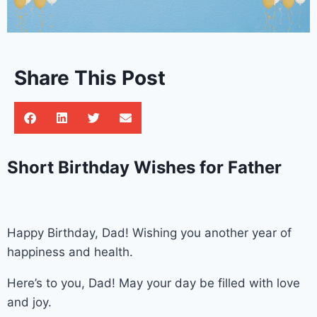
Share This Post
Short Birthday Wishes for Father
Happy Birthday, Dad! Wishing you another year of
happiness and health.
Here’s to you, Dad! May your day be filled with love
and joy.