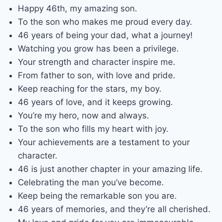
Happy 46th, my amazing son.
To the son who makes me proud every day.
46 years of being your dad, what a journey!
Watching you grow has been a privilege.
Your strength and character inspire me.
From father to son, with love and pride.
Keep reaching for the stars, my boy.
46 years of love, and it keeps growing.
You’re my hero, now and always.
To the son who fills my heart with joy.
Your achievements are a testament to your
character.
46 is just another chapter in your amazing life.
Celebrating the man you’ve become.
Keep being the remarkable son you are.
46 years of memories, and they’re all cherished.