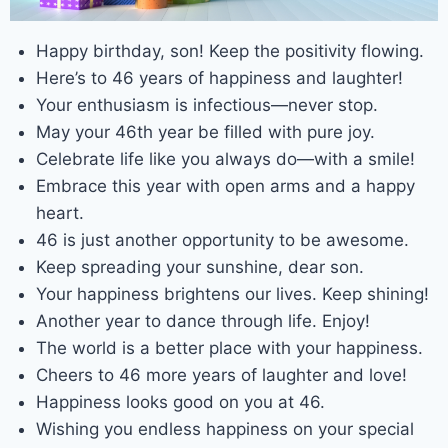
Happy birthday, son! Keep the positivity flowing.
Here’s to 46 years of happiness and laughter!
Your enthusiasm is infectious—never stop.
May your 46th year be filled with pure joy.
Celebrate life like you always do—with a smile!
Embrace this year with open arms and a happy
heart.
46 is just another opportunity to be awesome.
Keep spreading your sunshine, dear son.
Your happiness brightens our lives. Keep shining!
Another year to dance through life. Enjoy!
The world is a better place with your happiness.
Cheers to 46 more years of laughter and love!
Happiness looks good on you at 46.
Wishing you endless happiness on your special