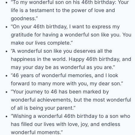
“To my wonderful son on his 46th birthday: Your
life is a testament to the power of love and
goodness.”
“On your 46th birthday, I want to express my
gratitude for having a wonderful son like you. You
make our lives complete.”
“A wonderful son like you deserves all the
happiness in the world. Happy 46th birthday, and
may your day be as wonderful as you are.”
“46 years of wonderful memories, and I look
forward to many more with you, my dear son.”
“Your journey to 46 has been marked by
wonderful achievements, but the most wonderful
of all is being your parent.”
“Wishing a wonderful 46th birthday to a son who
has filled our lives with love, joy, and endless
wonderful moments.”