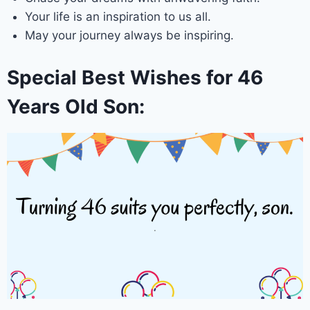
Your life is an inspiration to us all.
May your journey always be inspiring.
Special Best Wishes for 46
Years Old Son: