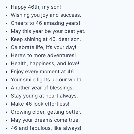
Happy 46th, my son!
Wishing you joy and success.
Cheers to 46 amazing years!
May this year be your best yet.
Keep shining at 46, dear son.
Celebrate life, it’s your day!
Here’s to more adventures!
Health, happiness, and love!
Enjoy every moment at 46.
Your smile lights up our world.
Another year of blessings.
Stay young at heart always.
Make 46 look effortless!
Growing older, getting better.
May your dreams come true.
46 and fabulous, like always!