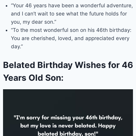
“Your 46 years have been a wonderful adventure,
and I can’t wait to see what the future holds for
you, my dear son.”
“To the most wonderful son on his 46th birthday:
You are cherished, loved, and appreciated every
day.”
Belated Birthday Wishes for 46
Years Old Son: