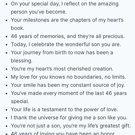
On your special day, I reflect on the amazing
person you’ve become.
Your milestones are the chapters of my heart’s
book.
46 years of memories, and they’re all precious.
Today, I celebrate the wonderful son you are.
Your journey from birth to now has been a
blessing.
You’re my heart’s most cherished creation.
My love for you knows no boundaries, no limits.
Your smile has been my constant source of joy.
You’ve made every moment of the last 46 years
special.
Your life is a testament to the power of love.
I thank the universe for giving me a son like you.
You’re not just a son, you’re my life’s greatest gift.
46 years of loving you have been an honor.