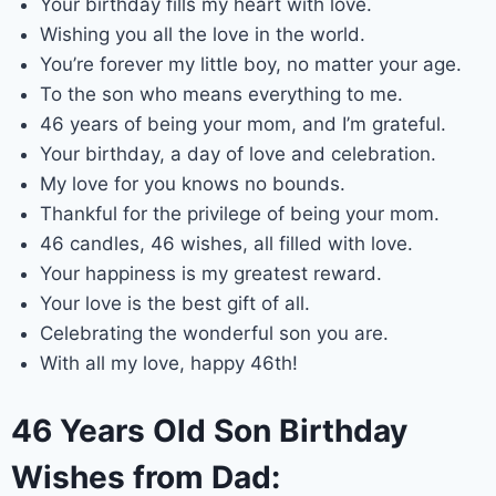
Your birthday fills my heart with love.
Wishing you all the love in the world.
You’re forever my little boy, no matter your age.
To the son who means everything to me.
46 years of being your mom, and I’m grateful.
Your birthday, a day of love and celebration.
My love for you knows no bounds.
Thankful for the privilege of being your mom.
46 candles, 46 wishes, all filled with love.
Your happiness is my greatest reward.
Your love is the best gift of all.
Celebrating the wonderful son you are.
With all my love, happy 46th!
46 Years Old Son Birthday
Wishes from Dad: