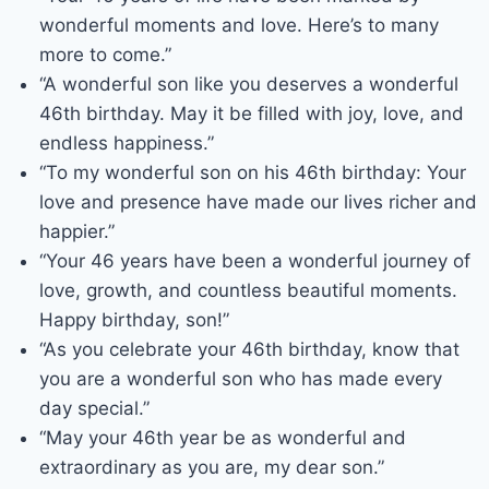
wonderful moments and love. Here’s to many
more to come.”
“A wonderful son like you deserves a wonderful
46th birthday. May it be filled with joy, love, and
endless happiness.”
“To my wonderful son on his 46th birthday: Your
love and presence have made our lives richer and
happier.”
“Your 46 years have been a wonderful journey of
love, growth, and countless beautiful moments.
Happy birthday, son!”
“As you celebrate your 46th birthday, know that
you are a wonderful son who has made every
day special.”
“May your 46th year be as wonderful and
extraordinary as you are, my dear son.”