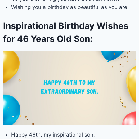
Wishing you a birthday as beautiful as you are.
Inspirational Birthday Wishes
for 46 Years Old Son:
Happy 46th, my inspirational son.