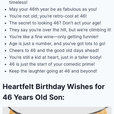
timeless!
May your 46th year be as fabulous as you!
You’re not old; you’re retro-cool at 46!
The secret to looking 46? Don’t act your age!
They say you’re over the hill, but we’re climbing it!
You’re like a fine wine—only getting funnier!
Age is just a number, and you’ve got lots to go!
Cheers to 46 and the good old days ahead!
You’re still a kid at heart, just in a taller body!
46 is just the start of your comedic prime!
Keep the laughter going at 46 and beyond!
Heartfelt Birthday Wishes for
46 Years Old Son: