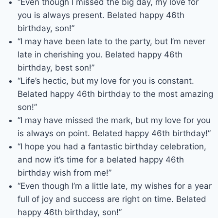
“Even though I missed the big day, my love for
you is always present. Belated happy 46th
birthday, son!”
“I may have been late to the party, but I’m never
late in cherishing you. Belated happy 46th
birthday, best son!”
“Life’s hectic, but my love for you is constant.
Belated happy 46th birthday to the most amazing
son!”
“I may have missed the mark, but my love for you
is always on point. Belated happy 46th birthday!”
“I hope you had a fantastic birthday celebration,
and now it’s time for a belated happy 46th
birthday wish from me!”
“Even though I’m a little late, my wishes for a year
full of joy and success are right on time. Belated
happy 46th birthday, son!”