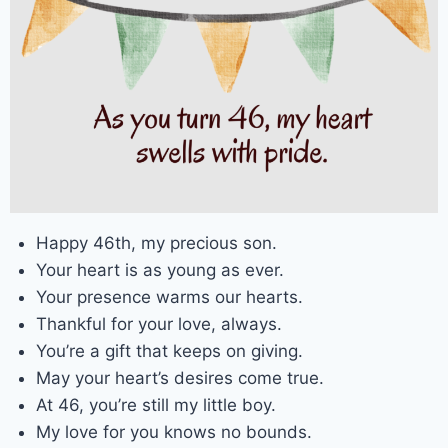
Happy 46th, my precious son.
Your heart is as young as ever.
Your presence warms our hearts.
Thankful for your love, always.
You’re a gift that keeps on giving.
May your heart’s desires come true.
At 46, you’re still my little boy.
My love for you knows no bounds.