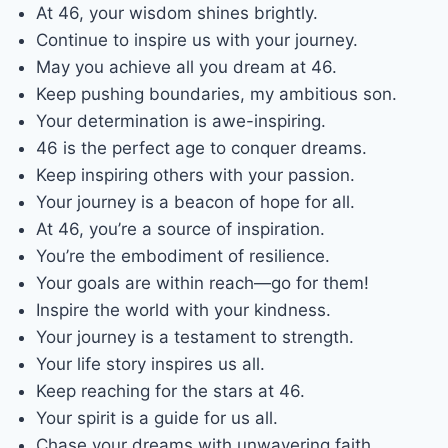
At 46, your wisdom shines brightly.
Continue to inspire us with your journey.
May you achieve all you dream at 46.
Keep pushing boundaries, my ambitious son.
Your determination is awe-inspiring.
46 is the perfect age to conquer dreams.
Keep inspiring others with your passion.
Your journey is a beacon of hope for all.
At 46, you’re a source of inspiration.
You’re the embodiment of resilience.
Your goals are within reach—go for them!
Inspire the world with your kindness.
Your journey is a testament to strength.
Your life story inspires us all.
Keep reaching for the stars at 46.
Your spirit is a guide for us all.
Chase your dreams with unwavering faith.