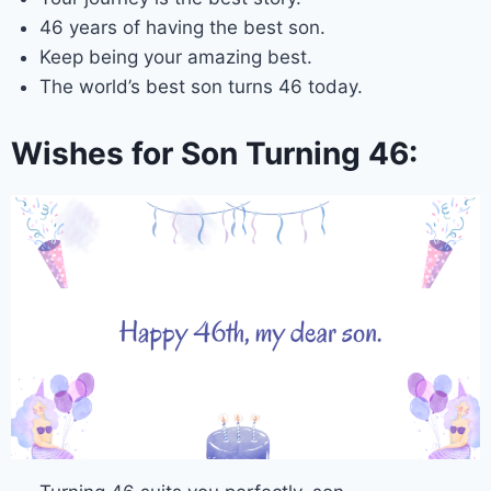
46 years of having the best son.
Keep being your amazing best.
The world’s best son turns 46 today.
Wishes for Son Turning 46: