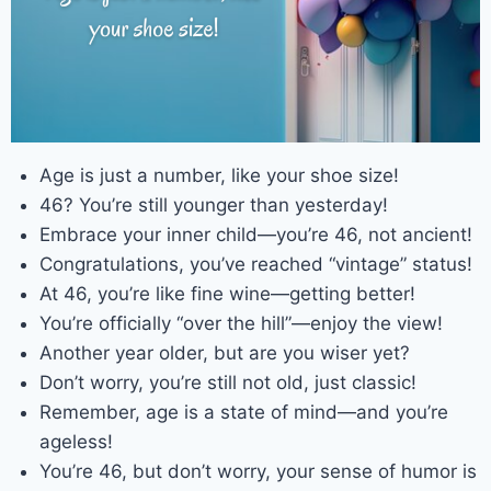
Age is just a number, like your shoe size!
46? You’re still younger than yesterday!
Embrace your inner child—you’re 46, not ancient!
Congratulations, you’ve reached “vintage” status!
At 46, you’re like fine wine—getting better!
You’re officially “over the hill”—enjoy the view!
Another year older, but are you wiser yet?
Don’t worry, you’re still not old, just classic!
Remember, age is a state of mind—and you’re
ageless!
You’re 46, but don’t worry, your sense of humor is