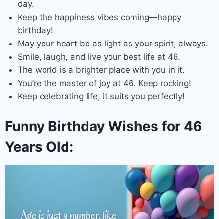
day.
Keep the happiness vibes coming—happy
birthday!
May your heart be as light as your spirit, always.
Smile, laugh, and live your best life at 46.
The world is a brighter place with you in it.
You’re the master of joy at 46. Keep rocking!
Keep celebrating life, it suits you perfectly!
Funny Birthday Wishes for 46
Years Old: