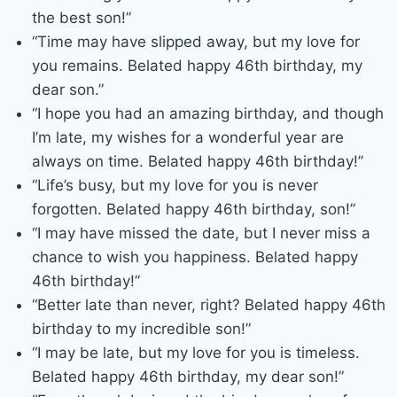
the best son!”
“Time may have slipped away, but my love for
you remains. Belated happy 46th birthday, my
dear son.”
“I hope you had an amazing birthday, and though
I’m late, my wishes for a wonderful year are
always on time. Belated happy 46th birthday!”
“Life’s busy, but my love for you is never
forgotten. Belated happy 46th birthday, son!”
“I may have missed the date, but I never miss a
chance to wish you happiness. Belated happy
46th birthday!”
“Better late than never, right? Belated happy 46th
birthday to my incredible son!”
“I may be late, but my love for you is timeless.
Belated happy 46th birthday, my dear son!”