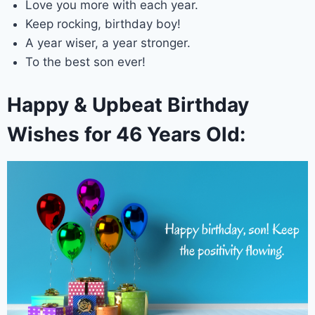
Love you more with each year.
Keep rocking, birthday boy!
A year wiser, a year stronger.
To the best son ever!
Happy & Upbeat Birthday
Wishes for 46 Years Old: