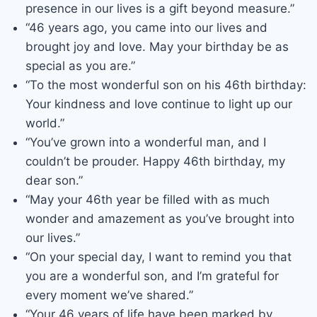
presence in our lives is a gift beyond measure.”
“46 years ago, you came into our lives and
brought joy and love. May your birthday be as
special as you are.”
“To the most wonderful son on his 46th birthday:
Your kindness and love continue to light up our
world.”
“You’ve grown into a wonderful man, and I
couldn’t be prouder. Happy 46th birthday, my
dear son.”
“May your 46th year be filled with as much
wonder and amazement as you’ve brought into
our lives.”
“On your special day, I want to remind you that
you are a wonderful son, and I’m grateful for
every moment we’ve shared.”
“Your 46 years of life have been marked by