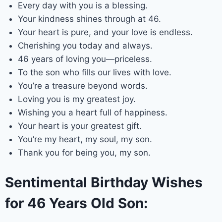
Every day with you is a blessing.
Your kindness shines through at 46.
Your heart is pure, and your love is endless.
Cherishing you today and always.
46 years of loving you—priceless.
To the son who fills our lives with love.
You’re a treasure beyond words.
Loving you is my greatest joy.
Wishing you a heart full of happiness.
Your heart is your greatest gift.
You’re my heart, my soul, my son.
Thank you for being you, my son.
Sentimental Birthday Wishes
for 46 Years Old Son: