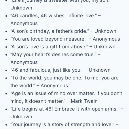
“Life’s journey is sweeter with you, my son.” –
Unknown
“46 candles, 46 wishes, infinite love.” –
Anonymous
“A son’s birthday, a father’s pride.” – Unknown
“You are loved beyond measure.” – Anonymous
“A son’s love is a gift from above.” – Unknown
“May your heart’s desires come true.” –
Anonymous
“46 and fabulous, just like you.” – Unknown
“To the world, you may be one. To me, you are
the world.” – Anonymous
“Age is an issue of mind over matter. If you don’t
mind, it doesn’t matter.” – Mark Twain
“Life begins at 46! Embrace it with open arms.” –
Unknown
“Your journey is a story of strength and love.” –