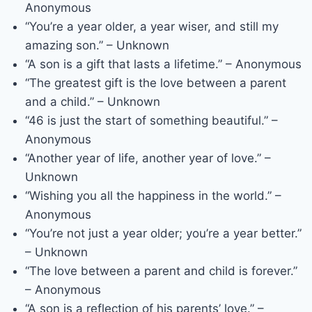
Anonymous
“You’re a year older, a year wiser, and still my
amazing son.” – Unknown
“A son is a gift that lasts a lifetime.” – Anonymous
“The greatest gift is the love between a parent
and a child.” – Unknown
“46 is just the start of something beautiful.” –
Anonymous
“Another year of life, another year of love.” –
Unknown
“Wishing you all the happiness in the world.” –
Anonymous
“You’re not just a year older; you’re a year better.”
– Unknown
“The love between a parent and child is forever.”
– Anonymous
“A son is a reflection of his parents’ love.” –