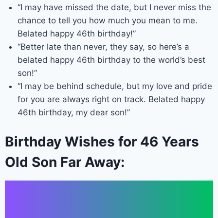
“I may have missed the date, but I never miss the
chance to tell you how much you mean to me.
Belated happy 46th birthday!”
“Better late than never, they say, so here’s a
belated happy 46th birthday to the world’s best
son!”
“I may be behind schedule, but my love and pride
for you are always right on track. Belated happy
46th birthday, my dear son!”
Birthday Wishes for 46 Years
Old Son Far Away: