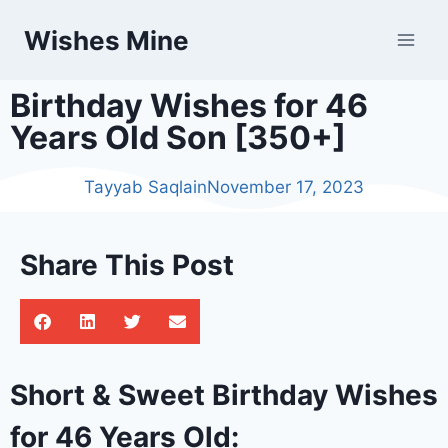
Wishes Mine
Birthday Wishes for 46
Years Old Son [350+]
Tayyab Saqlain
November 17, 2023
Share This Post
Short & Sweet Birthday Wishes
for 46 Years Old: