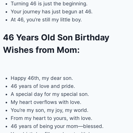
Turning 46 is just the beginning.
Your journey has just begun at 46.
At 46, you’re still my little boy.
46 Years Old Son Birthday
Wishes from Mom:
Happy 46th, my dear son.
46 years of love and pride.
A special day for my special son.
My heart overflows with love.
You’re my son, my joy, my world.
From my heart to yours, with love.
46 years of being your mom—blessed.