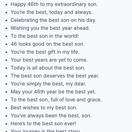
Happy 46th to my extraordinary son.
You’re the best, today and always.
Celebrating the best son on his day.
Wishing you the best year ahead.
To the best son in the world!
46 looks good on the best son.
You’re the best gift in my life.
Your best years are yet to come.
Today is all about the best son.
The best son deserves the best year.
You’re simply the best, my dear.
May your 46th year be the best yet.
To the best son, full of love and grace.
Best wishes to my best son.
You’ve always been the best, son.
Here’s to the best son ever!
Your journey is the best story.