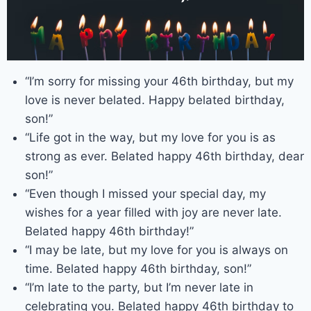
“I’m sorry for missing your 46th birthday, but my
love is never belated. Happy belated birthday,
son!”
“Life got in the way, but my love for you is as
strong as ever. Belated happy 46th birthday, dear
son!”
“Even though I missed your special day, my
wishes for a year filled with joy are never late.
Belated happy 46th birthday!”
“I may be late, but my love for you is always on
time. Belated happy 46th birthday, son!”
“I’m late to the party, but I’m never late in
celebrating you. Belated happy 46th birthday to