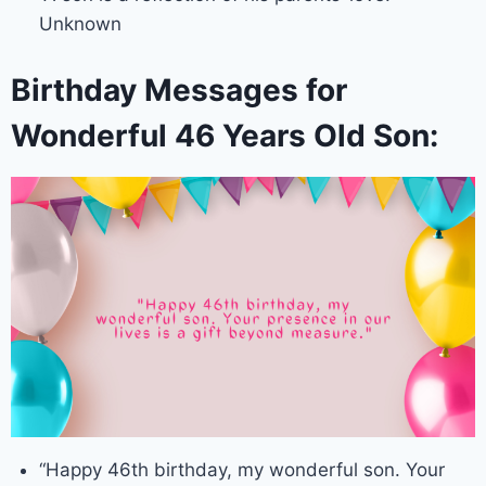
Unknown
Birthday Messages for
Wonderful 46 Years Old Son:
“Happy 46th birthday, my wonderful son. Your