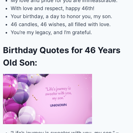
My love and pride for you are immeasurable.
With love and respect, happy 46th!
Your birthday, a day to honor you, my son.
46 candles, 46 wishes, all filled with love.
You’re my legacy, and I’m grateful.
Birthday Quotes for 46 Years
Old Son: