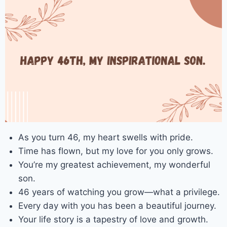
As you turn 46, my heart swells with pride.
Time has flown, but my love for you only grows.
You’re my greatest achievement, my wonderful
son.
46 years of watching you grow—what a privilege.
Every day with you has been a beautiful journey.
Your life story is a tapestry of love and growth.