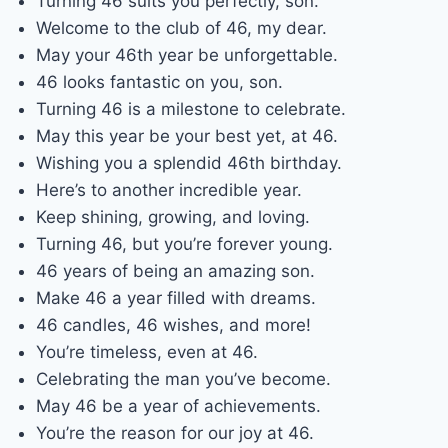
Turning 46 suits you perfectly, son.
Welcome to the club of 46, my dear.
May your 46th year be unforgettable.
46 looks fantastic on you, son.
Turning 46 is a milestone to celebrate.
May this year be your best yet, at 46.
Wishing you a splendid 46th birthday.
Here’s to another incredible year.
Keep shining, growing, and loving.
Turning 46, but you’re forever young.
46 years of being an amazing son.
Make 46 a year filled with dreams.
46 candles, 46 wishes, and more!
You’re timeless, even at 46.
Celebrating the man you’ve become.
May 46 be a year of achievements.
You’re the reason for our joy at 46.