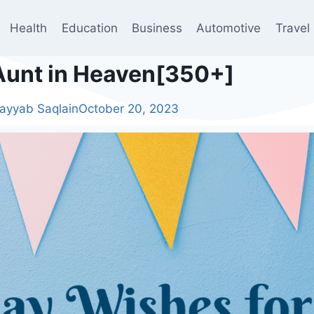
Health
Education
Business
Automotive
Travel
Aunt in Heaven[350+]
ayyab Saqlain
October 20, 2023