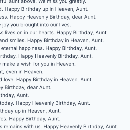
ful aunt above. We miss you greatly.
. Happy Birthday up in Heaven, Aunt.
less. Happy Heavenly Birthday, dear Aunt.
joy you brought into our lives.
 lives on in our hearts. Happy Birthday, Aunt.
and smiles. Happy Birthday in Heaven, Aunt.
r eternal happiness. Happy Birthday, Aunt.
irthday. Happy Heavenly Birthday, Aunt.
e make a wish for you in Heaven.
nt, even in Heaven.
d love. Happy Birthday in Heaven, Aunt.
py Birthday, dear Aunt.
rthday, Aunt.
t today. Happy Heavenly Birthday, Aunt.
irthday up in Heaven, Aunt.
ves. Happy Birthday, Aunt.
ss remains with us. Happy Heavenly Birthday, Aunt.