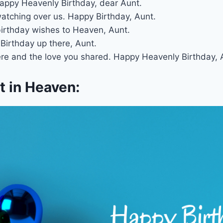
. Happy Heavenly Birthday, dear Aunt.
atching over us. Happy Birthday, Aunt.
 birthday wishes to Heaven, Aunt.
Birthday up there, Aunt.
re and the love you shared. Happy Heavenly Birthday, 
 in Heaven: