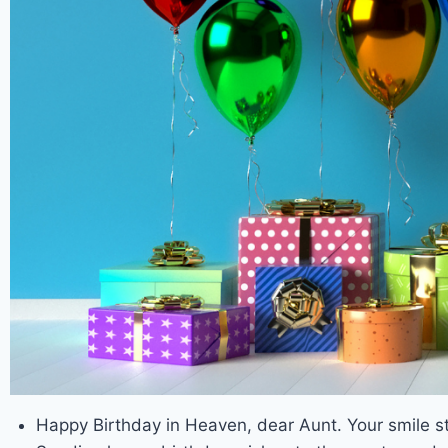
Happy Birthday in Heaven, dear Aunt. Your smile sti