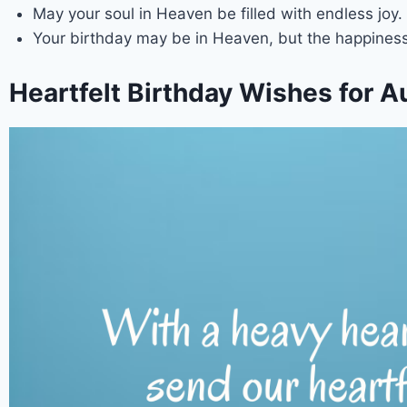
May your soul in Heaven be filled with endless joy.
Your birthday may be in Heaven, but the happiness
Heartfelt Birthday Wishes for A