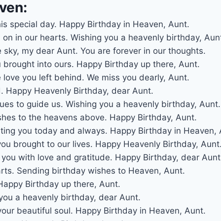
ven:
his special day. Happy Birthday in Heaven, Aunt.
 on in our hearts. Wishing you a heavenly birthday, Aun
e sky, my dear Aunt. You are forever in our thoughts.
u brought into ours. Happy Birthday up there, Aunt.
 love you left behind. We miss you dearly, Aunt.
d. Happy Heavenly Birthday, dear Aunt.
nues to guide us. Wishing you a heavenly birthday, Aunt.
shes to the heavens above. Happy Birthday, Aunt.
ing you today and always. Happy Birthday in Heaven, 
you brought to our lives. Happy Heavenly Birthday, Aunt
you with love and gratitude. Happy Birthday, dear Aunt
arts. Sending birthday wishes to Heaven, Aunt.
appy Birthday up there, Aunt.
 you a heavenly birthday, dear Aunt.
our beautiful soul. Happy Birthday in Heaven, Aunt.