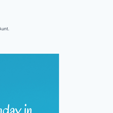
Aunt.