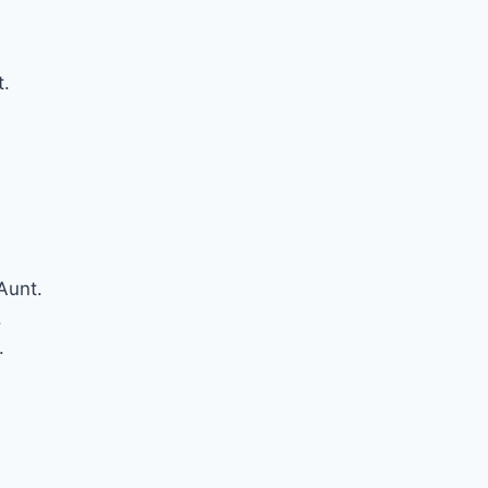
t.
Aunt.
.
.