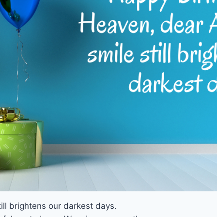
ll brightens our darkest days.