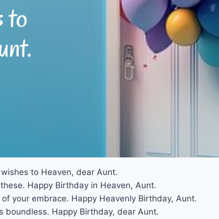
y wishes to Heaven, dear Aunt.
e these. Happy Birthday in Heaven, Aunt.
of your embrace. Happy Heavenly Birthday, Aunt.
s boundless. Happy Birthday, dear Aunt.