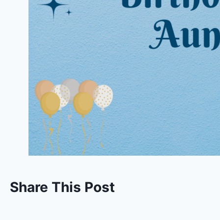
Share This Post