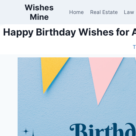
Wishes
Home
Real Estate
Law
Mine
Happy Birthday Wishes for 
T