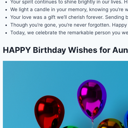
Your spirit continues to shine brightly in our lives
We light a candle in your memory, knowing you’re w
Your love was a gift we’ll cherish forever. Sending
Though you’re gone, you’re never forgotten. Happy 
Today, we celebrate the remarkable person you we
HAPPY Birthday Wishes for Aunt