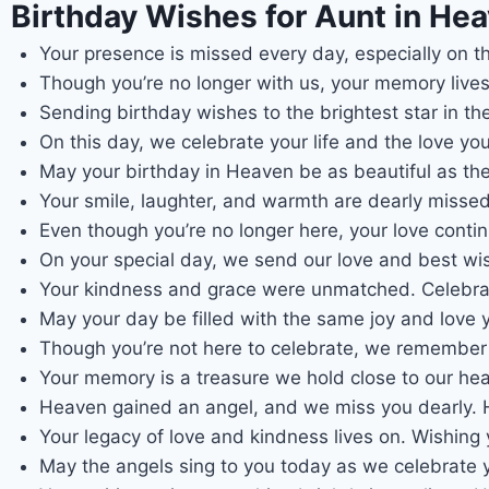
Birthday Wishes for Aunt in Hea
Your presence is missed every day, especially on t
Though you’re no longer with us, your memory lives
Sending birthday wishes to the brightest star in th
On this day, we celebrate your life and the love yo
May your birthday in Heaven be as beautiful as the
Your smile, laughter, and warmth are dearly misse
Even though you’re no longer here, your love conti
On your special day, we send our love and best wi
Your kindness and grace were unmatched. Celebrat
May your day be filled with the same joy and love 
Though you’re not here to celebrate, we remember 
Your memory is a treasure we hold close to our he
Heaven gained an angel, and we miss you dearly. H
Your legacy of love and kindness lives on. Wishing
May the angels sing to you today as we celebrate y