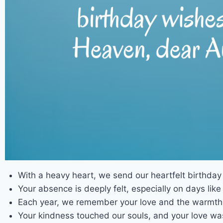
With a heavy heart, we send our heartfelt birthda
Your absence is deeply felt, especially on days lik
Each year, we remember your love and the warmth 
Your kindness touched our souls, and your love wa