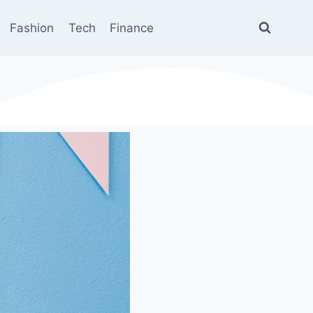
Fashion
Tech
Finance