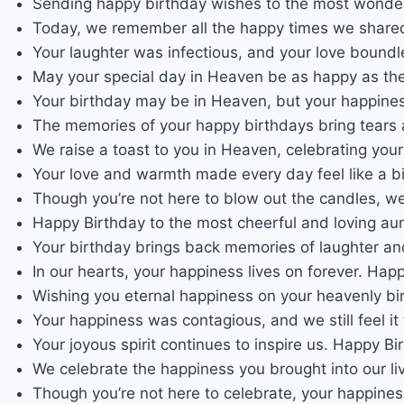
Sending happy birthday wishes to the most wonder
Today, we remember all the happy times we shared
Your laughter was infectious, and your love bound
May your special day in Heaven be as happy as the 
Your birthday may be in Heaven, but your happiness
The memories of your happy birthdays bring tears 
We raise a toast to you in Heaven, celebrating you
Your love and warmth made every day feel like a b
Though you’re not here to blow out the candles, w
Happy Birthday to the most cheerful and loving au
Your birthday brings back memories of laughter an
In our hearts, your happiness lives on forever. Hap
Wishing you eternal happiness on your heavenly bi
Your happiness was contagious, and we still feel i
Your joyous spirit continues to inspire us. Happy B
We celebrate the happiness you brought into our li
Though you’re not here to celebrate, your happine