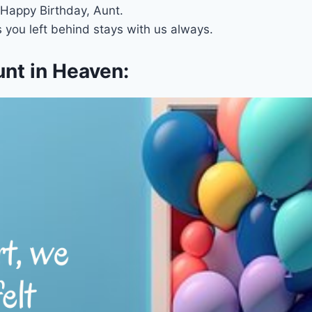
 Happy Birthday, Aunt.
 you left behind stays with us always.
unt in Heaven: