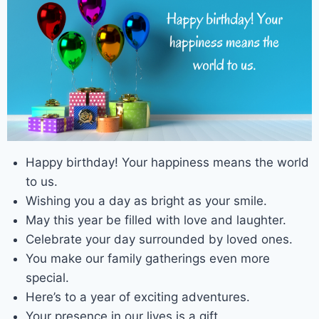
Happy birthday! Your happiness means the world
to us.
Wishing you a day as bright as your smile.
May this year be filled with love and laughter.
Celebrate your day surrounded by loved ones.
You make our family gatherings even more
special.
Here’s to a year of exciting adventures.
Your presence in our lives is a gift.