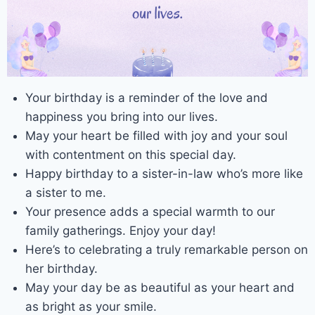
Your birthday is a reminder of the love and
happiness you bring into our lives.
May your heart be filled with joy and your soul
with contentment on this special day.
Happy birthday to a sister-in-law who’s more like
a sister to me.
Your presence adds a special warmth to our
family gatherings. Enjoy your day!
Here’s to celebrating a truly remarkable person on
her birthday.
May your day be as beautiful as your heart and
as bright as your smile.