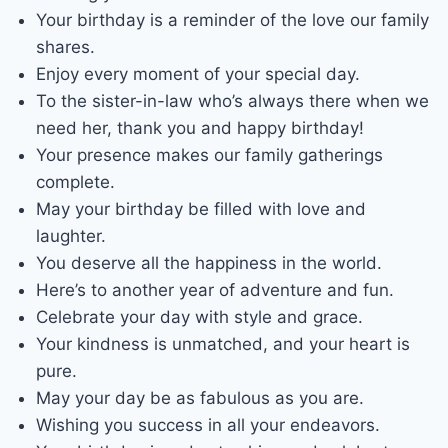
Your birthday is a reminder of the love our family
shares.
Enjoy every moment of your special day.
To the sister-in-law who’s always there when we
need her, thank you and happy birthday!
Your presence makes our family gatherings
complete.
May your birthday be filled with love and
laughter.
You deserve all the happiness in the world.
Here’s to another year of adventure and fun.
Celebrate your day with style and grace.
Your kindness is unmatched, and your heart is
pure.
May your day be as fabulous as you are.
Wishing you success in all your endeavors.