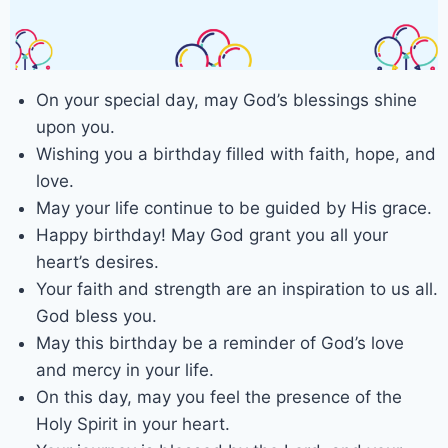
On your special day, may God’s blessings shine
upon you.
Wishing you a birthday filled with faith, hope, and
love.
May your life continue to be guided by His grace.
Happy birthday! May God grant you all your
heart’s desires.
Your faith and strength are an inspiration to us all.
God bless you.
May this birthday be a reminder of God’s love
and mercy in your life.
On this day, may you feel the presence of the
Holy Spirit in your heart.