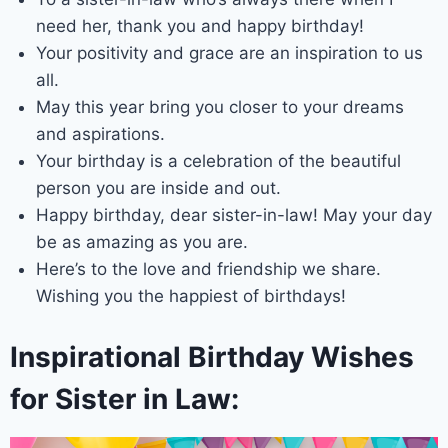
need her, thank you and happy birthday!
Your positivity and grace are an inspiration to us
all.
May this year bring you closer to your dreams
and aspirations.
Your birthday is a celebration of the beautiful
person you are inside and out.
Happy birthday, dear sister-in-law! May your day
be as amazing as you are.
Here’s to the love and friendship we share.
Wishing you the happiest of birthdays!
Inspirational Birthday Wishes
for Sister in Law: