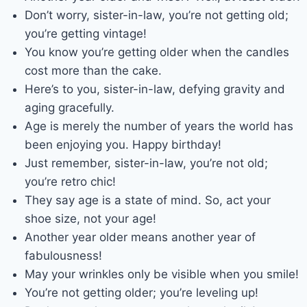
Don’t worry, sister-in-law, you’re not getting old;
you’re getting vintage!
You know you’re getting older when the candles
cost more than the cake.
Here’s to you, sister-in-law, defying gravity and
aging gracefully.
Age is merely the number of years the world has
been enjoying you. Happy birthday!
Just remember, sister-in-law, you’re not old;
you’re retro chic!
They say age is a state of mind. So, act your
shoe size, not your age!
Another year older means another year of
fabulousness!
May your wrinkles only be visible when you smile!
You’re not getting older; you’re leveling up!