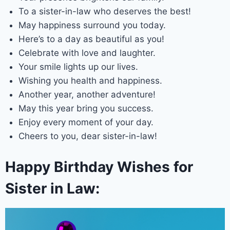
To a sister-in-law who deserves the best!
May happiness surround you today.
Here’s to a day as beautiful as you!
Celebrate with love and laughter.
Your smile lights up our lives.
Wishing you health and happiness.
Another year, another adventure!
May this year bring you success.
Enjoy every moment of your day.
Cheers to you, dear sister-in-law!
Happy Birthday Wishes for
Sister in Law: