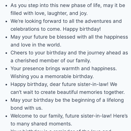
As you step into this new phase of life, may it be
filled with love, laughter, and joy.
We’re looking forward to all the adventures and
celebrations to come. Happy birthday!
May your future be blessed with all the happiness
and love in the world.
Cheers to your birthday and the journey ahead as
a cherished member of our family.
Your presence brings warmth and happiness.
Wishing you a memorable birthday.
Happy birthday, dear future sister-in-law! We
can’t wait to create beautiful memories together.
May your birthday be the beginning of a lifelong
bond with us.
Welcome to our family, future sister-in-law! Here’s
to many shared moments.