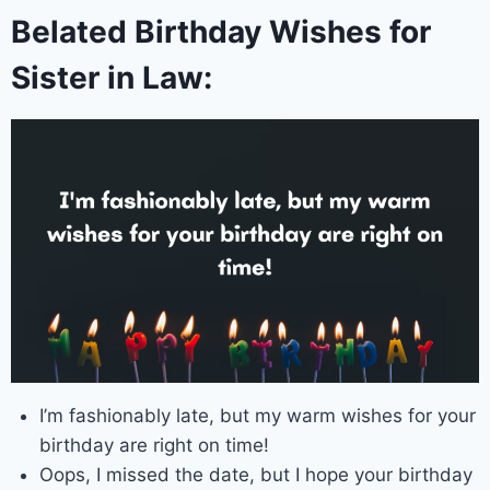
Belated Birthday Wishes for
Sister in Law:
I’m fashionably late, but my warm wishes for your
birthday are right on time!
Oops, I missed the date, but I hope your birthday