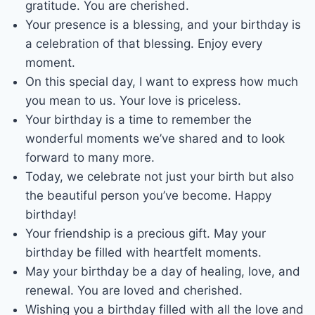
gratitude. You are cherished.
Your presence is a blessing, and your birthday is
a celebration of that blessing. Enjoy every
moment.
On this special day, I want to express how much
you mean to us. Your love is priceless.
Your birthday is a time to remember the
wonderful moments we’ve shared and to look
forward to many more.
Today, we celebrate not just your birth but also
the beautiful person you’ve become. Happy
birthday!
Your friendship is a precious gift. May your
birthday be filled with heartfelt moments.
May your birthday be a day of healing, love, and
renewal. You are loved and cherished.
Wishing you a birthday filled with all the love and