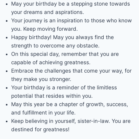
May your birthday be a stepping stone towards
your dreams and aspirations.
Your journey is an inspiration to those who know
you. Keep moving forward.
Happy birthday! May you always find the
strength to overcome any obstacle.
On this special day, remember that you are
capable of achieving greatness.
Embrace the challenges that come your way, for
they make you stronger.
Your birthday is a reminder of the limitless
potential that resides within you.
May this year be a chapter of growth, success,
and fulfillment in your life.
Keep believing in yourself, sister-in-law. You are
destined for greatness!