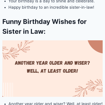
Your birthday is a day to shine and celebrate.
Happy birthday to an incredible sister-in-law!
Funny Birthday Wishes for
Sister in Law:
Another year older and wiser? Well, at least older!