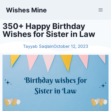
Wishes Mine
350+ Happy Birthday
Wishes for Sister in Law
Tayyab Saqlain
October 12, 2023