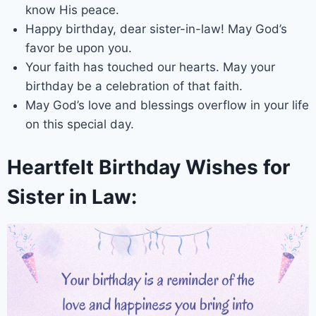
know His peace.
Happy birthday, dear sister-in-law! May God’s
favor be upon you.
Your faith has touched our hearts. May your
birthday be a celebration of that faith.
May God’s love and blessings overflow in your life
on this special day.
Heartfelt Birthday Wishes for
Sister in Law: