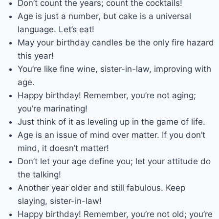
Don’t count the years; count the cocktails!
Age is just a number, but cake is a universal
language. Let’s eat!
May your birthday candles be the only fire hazard
this year!
You’re like fine wine, sister-in-law, improving with
age.
Happy birthday! Remember, you’re not aging;
you’re marinating!
Just think of it as leveling up in the game of life.
Age is an issue of mind over matter. If you don’t
mind, it doesn’t matter!
Don’t let your age define you; let your attitude do
the talking!
Another year older and still fabulous. Keep
slaying, sister-in-law!
Happy birthday! Remember, you’re not old; you’re