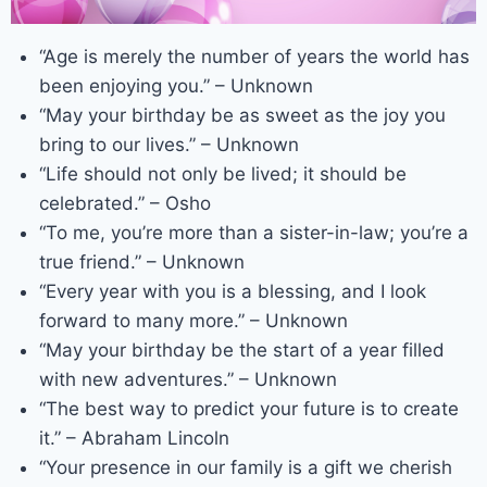
“Age is merely the number of years the world has
been enjoying you.” – Unknown
“May your birthday be as sweet as the joy you
bring to our lives.” – Unknown
“Life should not only be lived; it should be
celebrated.” – Osho
“To me, you’re more than a sister-in-law; you’re a
true friend.” – Unknown
“Every year with you is a blessing, and I look
forward to many more.” – Unknown
“May your birthday be the start of a year filled
with new adventures.” – Unknown
“The best way to predict your future is to create
it.” – Abraham Lincoln
“Your presence in our family is a gift we cherish