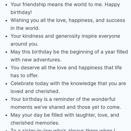
Your friendship means the world to me. Happy
birthday!
Wishing you all the love, happiness, and success
in the world.
Your kindness and generosity inspire everyone
around you.
May this birthday be the beginning of a year filled
with new adventures.
You deserve all the love and happiness that life
has to offer.
Celebrate today with the knowledge that you are
loved and cherished.
Your birthday is a reminder of the wonderful
moments we’ve shared and those yet to come.
May your day be filled with laughter, love, and
cherished memories.
To a sister-in-law who’s always there when I