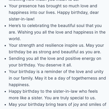
Your presence has brought so much love and
happiness into our lives. Happy birthday, dear
sister-in-law!
Here’s to celebrating the beautiful soul that you
are. Wishing you all the love and happiness in the
world.
Your strength and resilience inspire us. May your
birthday be as strong and beautiful as you are.
Sending you all the love and positive energy on
your birthday. You deserve it all.
Your birthday is a reminder of the love and unity
in our family. May it be a day of togetherness and
happiness.
Happy birthday to the sister-in-law who feels
more like a sister. You are truly special to us.
May your birthday bring tears of joy and smiles of