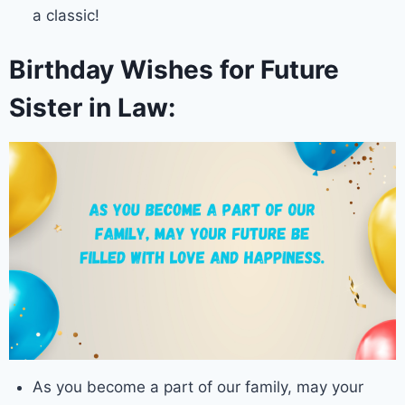
a classic!
Birthday Wishes for Future
Sister in Law:
As you become a part of our family, may your