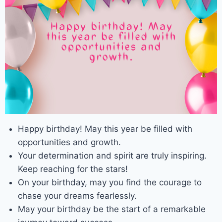
Happy birthday! May this year be filled with
opportunities and growth.
Your determination and spirit are truly inspiring.
Keep reaching for the stars!
On your birthday, may you find the courage to
chase your dreams fearlessly.
May your birthday be the start of a remarkable