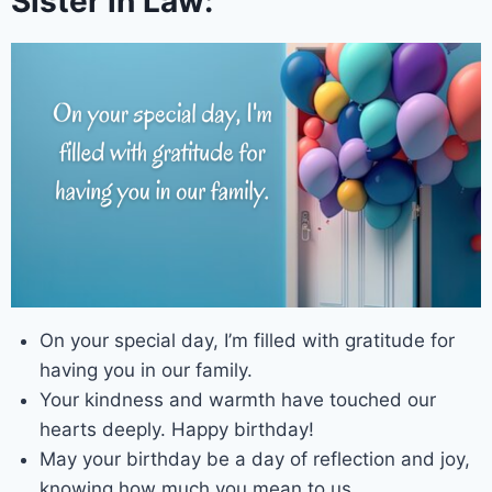
Sister in Law:
On your special day, I’m filled with gratitude for
having you in our family.
Your kindness and warmth have touched our
hearts deeply. Happy birthday!
May your birthday be a day of reflection and joy,
knowing how much you mean to us.