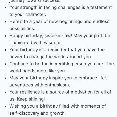
journey toward success.
Your strength in facing challenges is a testament
to your character.
Here’s to a year of new beginnings and endless
possibilities.
Happy birthday, sister-in-law! May your path be
illuminated with wisdom.
Your birthday is a reminder that you have the
power to change the world around you.
Continue to be the incredible person you are. The
world needs more like you.
May your birthday inspire you to embrace life’s
adventures with enthusiasm.
Your resilience is a source of motivation for all of
us. Keep shining!
Wishing you a birthday filled with moments of
self-discovery and growth.