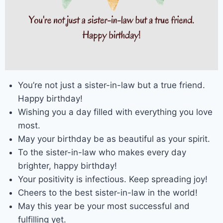
You’re not just a sister-in-law but a true friend.
Happy birthday!
Wishing you a day filled with everything you love
most.
May your birthday be as beautiful as your spirit.
To the sister-in-law who makes every day
brighter, happy birthday!
Your positivity is infectious. Keep spreading joy!
Cheers to the best sister-in-law in the world!
May this year be your most successful and
fulfilling yet.