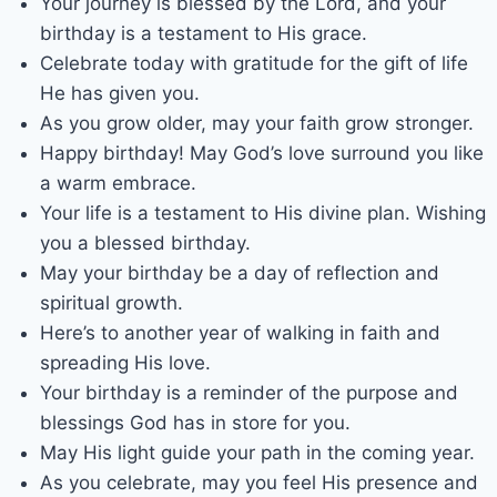
Your journey is blessed by the Lord, and your
birthday is a testament to His grace.
Celebrate today with gratitude for the gift of life
He has given you.
As you grow older, may your faith grow stronger.
Happy birthday! May God’s love surround you like
a warm embrace.
Your life is a testament to His divine plan. Wishing
you a blessed birthday.
May your birthday be a day of reflection and
spiritual growth.
Here’s to another year of walking in faith and
spreading His love.
Your birthday is a reminder of the purpose and
blessings God has in store for you.
May His light guide your path in the coming year.
As you celebrate, may you feel His presence and