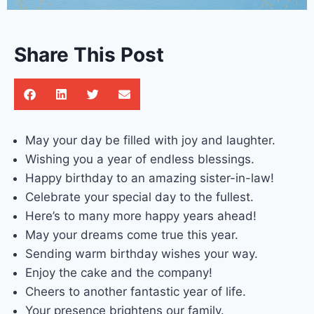
Share This Post
May your day be filled with joy and laughter.
Wishing you a year of endless blessings.
Happy birthday to an amazing sister-in-law!
Celebrate your special day to the fullest.
Here’s to many more happy years ahead!
May your dreams come true this year.
Sending warm birthday wishes your way.
Enjoy the cake and the company!
Cheers to another fantastic year of life.
Your presence brightens our family.