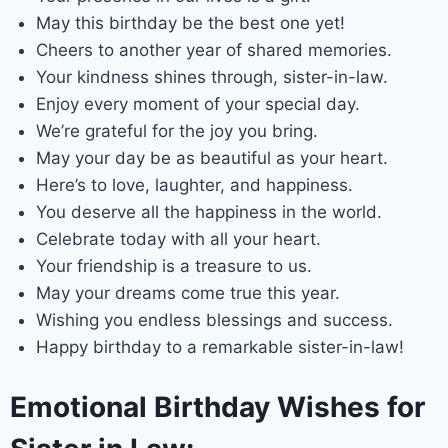
May this birthday be the best one yet!
Cheers to another year of shared memories.
Your kindness shines through, sister-in-law.
Enjoy every moment of your special day.
We’re grateful for the joy you bring.
May your day be as beautiful as your heart.
Here’s to love, laughter, and happiness.
You deserve all the happiness in the world.
Celebrate today with all your heart.
Your friendship is a treasure to us.
May your dreams come true this year.
Wishing you endless blessings and success.
Happy birthday to a remarkable sister-in-law!
Emotional Birthday Wishes for