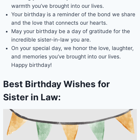
warmth you’ve brought into our lives.
Your birthday is a reminder of the bond we share
and the love that connects our hearts.
May your birthday be a day of gratitude for the
incredible sister-in-law you are.
On your special day, we honor the love, laughter,
and memories you’ve brought into our lives.
Happy birthday!
Best Birthday Wishes for
Sister in Law: