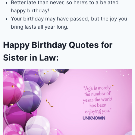
Better late than never, so here’s to a belated
happy birthday!
Your birthday may have passed, but the joy you
bring lasts all year long.
Happy Birthday Quotes for
Sister in Law: