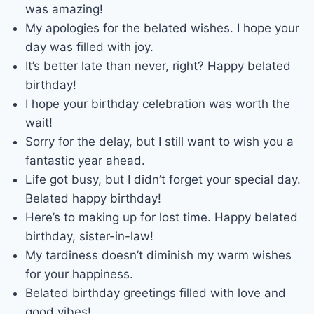
was amazing!
My apologies for the belated wishes. I hope your
day was filled with joy.
It’s better late than never, right? Happy belated
birthday!
I hope your birthday celebration was worth the
wait!
Sorry for the delay, but I still want to wish you a
fantastic year ahead.
Life got busy, but I didn’t forget your special day.
Belated happy birthday!
Here’s to making up for lost time. Happy belated
birthday, sister-in-law!
My tardiness doesn’t diminish my warm wishes
for your happiness.
Belated birthday greetings filled with love and
good vibes!