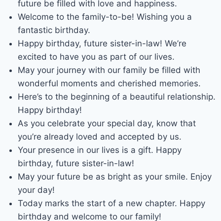
future be filled with love and happiness.
Welcome to the family-to-be! Wishing you a
fantastic birthday.
Happy birthday, future sister-in-law! We’re
excited to have you as part of our lives.
May your journey with our family be filled with
wonderful moments and cherished memories.
Here’s to the beginning of a beautiful relationship.
Happy birthday!
As you celebrate your special day, know that
you’re already loved and accepted by us.
Your presence in our lives is a gift. Happy
birthday, future sister-in-law!
May your future be as bright as your smile. Enjoy
your day!
Today marks the start of a new chapter. Happy
birthday and welcome to our family!