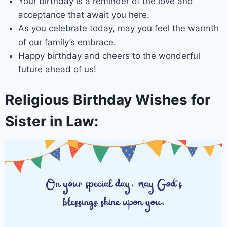
Your birthday is a reminder of the love and
acceptance that await you here.
As you celebrate today, may you feel the warmth
of our family’s embrace.
Happy birthday and cheers to the wonderful
future ahead of us!
Religious Birthday Wishes for
Sister in Law: