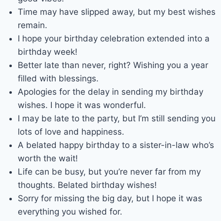
Time may have slipped away, but my best wishes
remain.
I hope your birthday celebration extended into a
birthday week!
Better late than never, right? Wishing you a year
filled with blessings.
Apologies for the delay in sending my birthday
wishes. I hope it was wonderful.
I may be late to the party, but I’m still sending you
lots of love and happiness.
A belated happy birthday to a sister-in-law who’s
worth the wait!
Life can be busy, but you’re never far from my
thoughts. Belated birthday wishes!
Sorry for missing the big day, but I hope it was
everything you wished for.