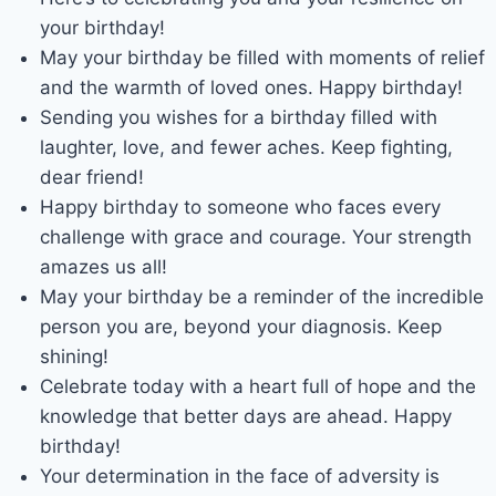
your birthday!
May your birthday be filled with moments of relief
and the warmth of loved ones. Happy birthday!
Sending you wishes for a birthday filled with
laughter, love, and fewer aches. Keep fighting,
dear friend!
Happy birthday to someone who faces every
challenge with grace and courage. Your strength
amazes us all!
May your birthday be a reminder of the incredible
person you are, beyond your diagnosis. Keep
shining!
Celebrate today with a heart full of hope and the
knowledge that better days are ahead. Happy
birthday!
Your determination in the face of adversity is