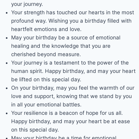
your journey.
Your strength has touched our hearts in the most
profound way. Wishing you a birthday filled with
heartfelt emotions and love.
May your birthday be a source of emotional
healing and the knowledge that you are
cherished beyond measure.
Your journey is a testament to the power of the
human spirit. Happy birthday, and may your heart
be lifted on this special day.
On your birthday, may you feel the warmth of our
love and support, knowing that we stand by you
in all your emotional battles.
Your resilience is a beacon of hope for us all.
Happy birthday, and may your heart be at ease
on this special day.
May your birthday be a time for emotional