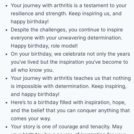
Your journey with arthritis is a testament to your
resilience and strength. Keep inspiring us, and
happy birthday!
Despite the challenges, you continue to inspire
everyone with your unwavering determination.
Happy birthday, role model!
On your birthday, we celebrate not only the years
you’ve lived but the inspiration you’ve become to
all who know you.
Your journey with arthritis teaches us that nothing
is impossible with determination. Keep inspiring,
and happy birthday!
Here’s to a birthday filled with inspiration, hope,
and the belief that you can conquer anything that
comes your way.
Your story is one of courage and tenacity. May