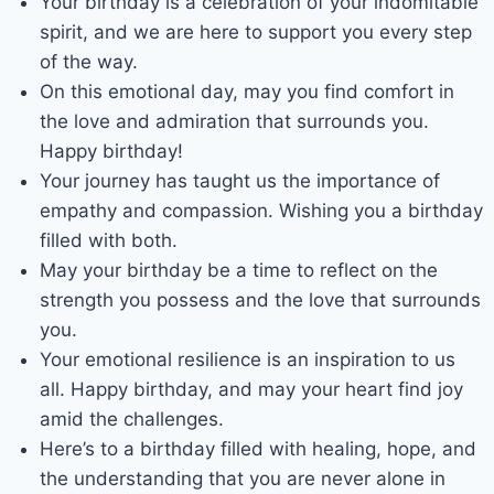
Your birthday is a celebration of your indomitable
spirit, and we are here to support you every step
of the way.
On this emotional day, may you find comfort in
the love and admiration that surrounds you.
Happy birthday!
Your journey has taught us the importance of
empathy and compassion. Wishing you a birthday
filled with both.
May your birthday be a time to reflect on the
strength you possess and the love that surrounds
you.
Your emotional resilience is an inspiration to us
all. Happy birthday, and may your heart find joy
amid the challenges.
Here’s to a birthday filled with healing, hope, and
the understanding that you are never alone in