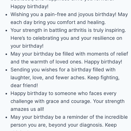
Happy birthday!
Wishing you a pain-free and joyous birthday! May
each day bring you comfort and healing.
Your strength in battling arthritis is truly inspiring.
Here’s to celebrating you and your resilience on
your birthday!
May your birthday be filled with moments of relief
and the warmth of loved ones. Happy birthday!
Sending you wishes for a birthday filled with
laughter, love, and fewer aches. Keep fighting,
dear friend!
Happy birthday to someone who faces every
challenge with grace and courage. Your strength
amazes us all!
May your birthday be a reminder of the incredible
person you are, beyond your diagnosis. Keep