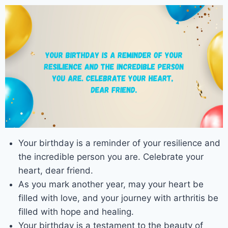
Your birthday is a reminder of your resilience and
the incredible person you are. Celebrate your
heart, dear friend.
As you mark another year, may your heart be
filled with love, and your journey with arthritis be
filled with hope and healing.
Your birthday is a testament to the beauty of