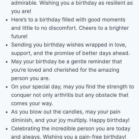
admirable. Wishing you a birthday as resilient as
you are!
Here’s to a birthday filled with good moments
and little to no discomfort. Cheers to a brighter
future!
Sending you birthday wishes wrapped in love,
support, and the promise of better days ahead.
May your birthday be a gentle reminder that
you’re loved and cherished for the amazing
person you are.
On your special day, may you find the strength to
conquer not only arthritis but any obstacle that
comes your way.
As you blow out the candles, may your pain
diminish, and your joy multiply. Happy birthday!
Celebrating the incredible person you are today
and always. Wishing you a pain-free birthday!