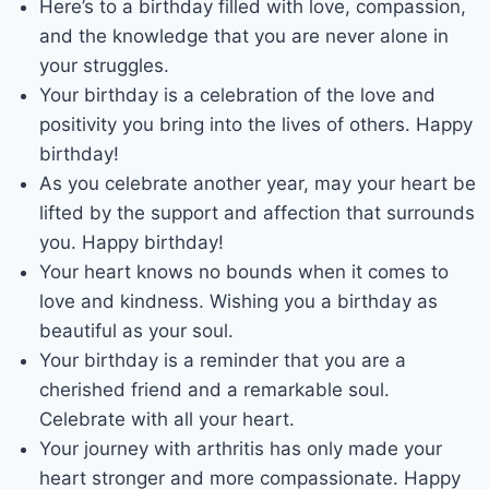
Here’s to a birthday filled with love, compassion,
and the knowledge that you are never alone in
your struggles.
Your birthday is a celebration of the love and
positivity you bring into the lives of others. Happy
birthday!
As you celebrate another year, may your heart be
lifted by the support and affection that surrounds
you. Happy birthday!
Your heart knows no bounds when it comes to
love and kindness. Wishing you a birthday as
beautiful as your soul.
Your birthday is a reminder that you are a
cherished friend and a remarkable soul.
Celebrate with all your heart.
Your journey with arthritis has only made your
heart stronger and more compassionate. Happy