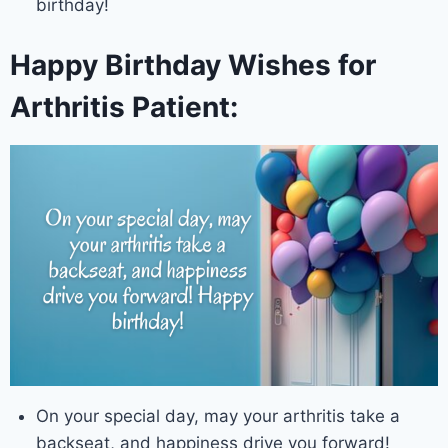
birthday!
Happy Birthday Wishes for
Arthritis Patient:
On your special day, may your arthritis take a
backseat, and happiness drive you forward!