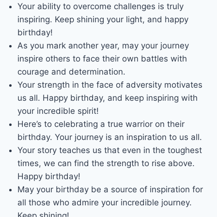
Your ability to overcome challenges is truly
inspiring. Keep shining your light, and happy
birthday!
As you mark another year, may your journey
inspire others to face their own battles with
courage and determination.
Your strength in the face of adversity motivates
us all. Happy birthday, and keep inspiring with
your incredible spirit!
Here’s to celebrating a true warrior on their
birthday. Your journey is an inspiration to us all.
Your story teaches us that even in the toughest
times, we can find the strength to rise above.
Happy birthday!
May your birthday be a source of inspiration for
all those who admire your incredible journey.
Keep shining!