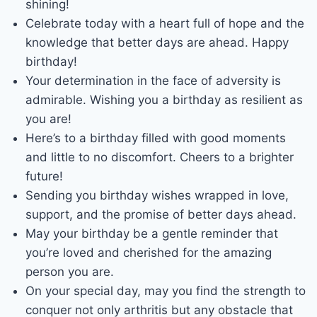
shining!
Celebrate today with a heart full of hope and the
knowledge that better days are ahead. Happy
birthday!
Your determination in the face of adversity is
admirable. Wishing you a birthday as resilient as
you are!
Here’s to a birthday filled with good moments
and little to no discomfort. Cheers to a brighter
future!
Sending you birthday wishes wrapped in love,
support, and the promise of better days ahead.
May your birthday be a gentle reminder that
you’re loved and cherished for the amazing
person you are.
On your special day, may you find the strength to
conquer not only arthritis but any obstacle that