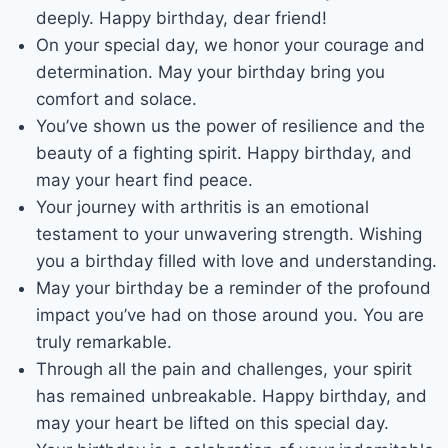
deeply. Happy birthday, dear friend!
On your special day, we honor your courage and
determination. May your birthday bring you
comfort and solace.
You’ve shown us the power of resilience and the
beauty of a fighting spirit. Happy birthday, and
may your heart find peace.
Your journey with arthritis is an emotional
testament to your unwavering strength. Wishing
you a birthday filled with love and understanding.
May your birthday be a reminder of the profound
impact you’ve had on those around you. You are
truly remarkable.
Through all the pain and challenges, your spirit
has remained unbreakable. Happy birthday, and
may your heart be lifted on this special day.