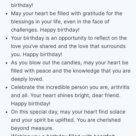
birthday!
May your heart be filled with gratitude for the
blessings in your life, even in the face of
challenges. Happy birthday!
Your birthday is an opportunity to reflect on the
love you’ve shared and the love that surrounds
you. Happy birthday!
As you blow out the candles, may your heart be
filled with peace and the knowledge that you are
deeply loved.
Celebrate the incredible person you are, arthritis
and all. Your heart shines bright, dear friend.
Happy birthday!
On this special day, may your heart find solace
and your spirit be uplifted. You are cherished
beyond measure.