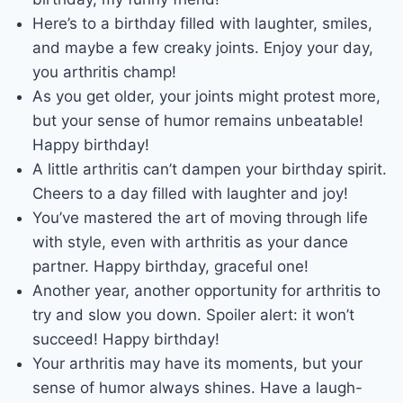
Here’s to a birthday filled with laughter, smiles,
and maybe a few creaky joints. Enjoy your day,
you arthritis champ!
As you get older, your joints might protest more,
but your sense of humor remains unbeatable!
Happy birthday!
A little arthritis can’t dampen your birthday spirit.
Cheers to a day filled with laughter and joy!
You’ve mastered the art of moving through life
with style, even with arthritis as your dance
partner. Happy birthday, graceful one!
Another year, another opportunity for arthritis to
try and slow you down. Spoiler alert: it won’t
succeed! Happy birthday!
Your arthritis may have its moments, but your
sense of humor always shines. Have a laugh-