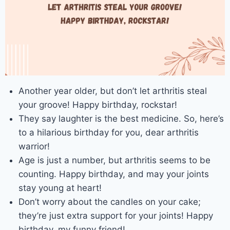
Another year older, but don’t let arthritis steal
your groove! Happy birthday, rockstar!
They say laughter is the best medicine. So, here’s
to a hilarious birthday for you, dear arthritis
warrior!
Age is just a number, but arthritis seems to be
counting. Happy birthday, and may your joints
stay young at heart!
Don’t worry about the candles on your cake;
they’re just extra support for your joints! Happy
birthday, my funny friend!