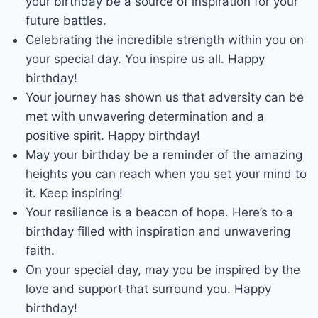
your birthday be a source of inspiration for your
future battles.
Celebrating the incredible strength within you on
your special day. You inspire us all. Happy
birthday!
Your journey has shown us that adversity can be
met with unwavering determination and a
positive spirit. Happy birthday!
May your birthday be a reminder of the amazing
heights you can reach when you set your mind to
it. Keep inspiring!
Your resilience is a beacon of hope. Here’s to a
birthday filled with inspiration and unwavering
faith.
On your special day, may you be inspired by the
love and support that surround you. Happy
birthday!