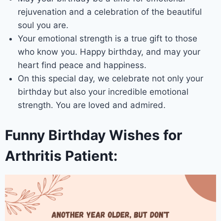
rejuvenation and a celebration of the beautiful
soul you are.
Your emotional strength is a true gift to those
who know you. Happy birthday, and may your
heart find peace and happiness.
On this special day, we celebrate not only your
birthday but also your incredible emotional
strength. You are loved and admired.
Funny Birthday Wishes for
Arthritis Patient: