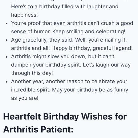
Here’s to a birthday filled with laughter and
happiness!
You’re proof that even arthritis can’t crush a good
sense of humor. Keep smiling and celebrating!
Age gracefully, they said. Well, you’re nailing it,
arthritis and all! Happy birthday, graceful legend!
Arthritis might slow you down, but it can’t
dampen your birthday spirit. Let’s laugh our way
through this day!
Another year, another reason to celebrate your
incredible spirit. May your birthday be as funny
as you are!
Heartfelt Birthday Wishes for
Arthritis Patient: