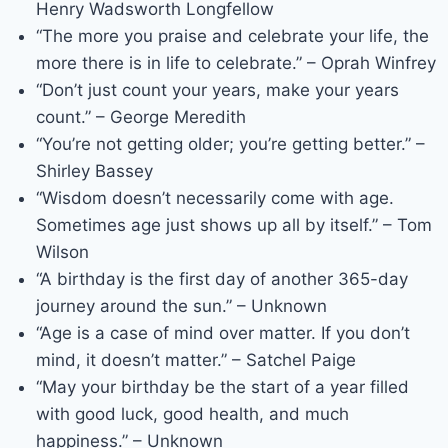
Henry Wadsworth Longfellow
“The more you praise and celebrate your life, the
more there is in life to celebrate.” – Oprah Winfrey
“Don’t just count your years, make your years
count.” – George Meredith
“You’re not getting older; you’re getting better.” –
Shirley Bassey
“Wisdom doesn’t necessarily come with age.
Sometimes age just shows up all by itself.” – Tom
Wilson
“A birthday is the first day of another 365-day
journey around the sun.” – Unknown
“Age is a case of mind over matter. If you don’t
mind, it doesn’t matter.” – Satchel Paige
“May your birthday be the start of a year filled
with good luck, good health, and much
happiness.” – Unknown