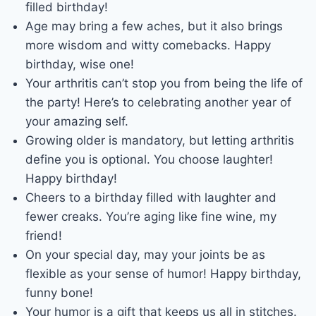
filled birthday!
Age may bring a few aches, but it also brings
more wisdom and witty comebacks. Happy
birthday, wise one!
Your arthritis can’t stop you from being the life of
the party! Here’s to celebrating another year of
your amazing self.
Growing older is mandatory, but letting arthritis
define you is optional. You choose laughter!
Happy birthday!
Cheers to a birthday filled with laughter and
fewer creaks. You’re aging like fine wine, my
friend!
On your special day, may your joints be as
flexible as your sense of humor! Happy birthday,
funny bone!
Your humor is a gift that keeps us all in stitches.