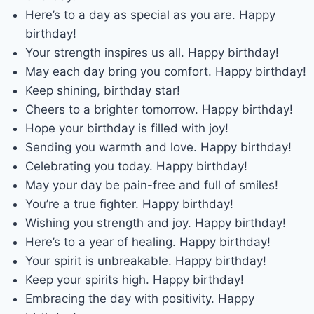
Here’s to a day as special as you are. Happy
birthday!
Your strength inspires us all. Happy birthday!
May each day bring you comfort. Happy birthday!
Keep shining, birthday star!
Cheers to a brighter tomorrow. Happy birthday!
Hope your birthday is filled with joy!
Sending you warmth and love. Happy birthday!
Celebrating you today. Happy birthday!
May your day be pain-free and full of smiles!
You’re a true fighter. Happy birthday!
Wishing you strength and joy. Happy birthday!
Here’s to a year of healing. Happy birthday!
Your spirit is unbreakable. Happy birthday!
Keep your spirits high. Happy birthday!
Embracing the day with positivity. Happy