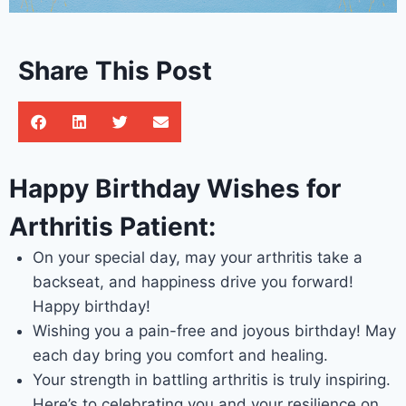
Share This Post
Happy Birthday Wishes for
Arthritis Patient:
On your special day, may your arthritis take a
backseat, and happiness drive you forward!
Happy birthday!
Wishing you a pain-free and joyous birthday! May
each day bring you comfort and healing.
Your strength in battling arthritis is truly inspiring.
Here’s to celebrating you and your resilience on