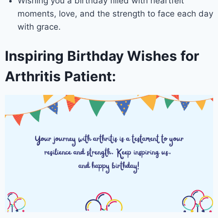
Wishing you a birthday filled with heartfelt
moments, love, and the strength to face each day
with grace.
Inspiring Birthday Wishes for
Arthritis Patient: