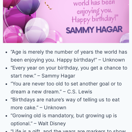
“Age is merely the number of years the world has
been enjoying you. Happy birthday!” – Unknown
“Every year on your birthday, you get a chance to
start new.” – Sammy Hagar
“You are never too old to set another goal or to
dream a new dream.” – C.S. Lewis
“Birthdays are nature’s way of telling us to eat
more cake.” – Unknown
“Growing old is mandatory, but growing up is
optional.” – Walt Disney
“Life is a gift, and the years are markers to show