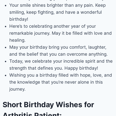
Your smile shines brighter than any pain. Keep
smiling, keep fighting, and have a wonderful
birthday!
Here’s to celebrating another year of your
remarkable journey. May it be filled with love and
healing.
May your birthday bring you comfort, laughter,
and the belief that you can overcome anything.
Today, we celebrate your incredible spirit and the
strength that defines you. Happy birthday!
Wishing you a birthday filled with hope, love, and
the knowledge that you’re never alone in this
journey.
Short Birthday Wishes for
Arthritis Patient: