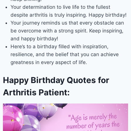
Your determination to live life to the fullest
despite arthritis is truly inspiring. Happy birthday!
Your journey reminds us that every obstacle can
be overcome with a strong spirit. Keep inspiring,
and happy birthday!
Here’s to a birthday filled with inspiration,
resilience, and the belief that you can achieve
greatness in every aspect of life.
Happy Birthday Quotes for
Arthritis Patient: