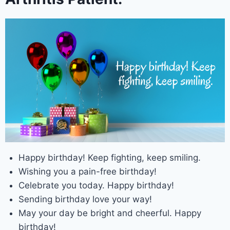
Happy birthday! Keep fighting, keep smiling.
Wishing you a pain-free birthday!
Celebrate you today. Happy birthday!
Sending birthday love your way!
May your day be bright and cheerful. Happy
birthday!