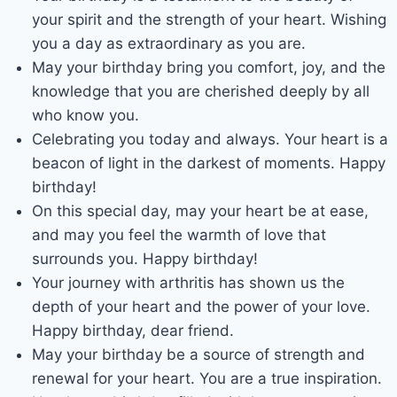
your spirit and the strength of your heart. Wishing
you a day as extraordinary as you are.
May your birthday bring you comfort, joy, and the
knowledge that you are cherished deeply by all
who know you.
Celebrating you today and always. Your heart is a
beacon of light in the darkest of moments. Happy
birthday!
On this special day, may your heart be at ease,
and may you feel the warmth of love that
surrounds you. Happy birthday!
Your journey with arthritis has shown us the
depth of your heart and the power of your love.
Happy birthday, dear friend.
May your birthday be a source of strength and
renewal for your heart. You are a true inspiration.