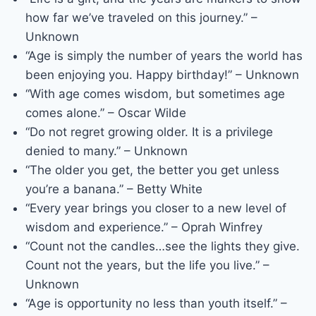
how far we’ve traveled on this journey.” –
Unknown
“Age is simply the number of years the world has
been enjoying you. Happy birthday!” – Unknown
“With age comes wisdom, but sometimes age
comes alone.” – Oscar Wilde
“Do not regret growing older. It is a privilege
denied to many.” – Unknown
“The older you get, the better you get unless
you’re a banana.” – Betty White
“Every year brings you closer to a new level of
wisdom and experience.” – Oprah Winfrey
“Count not the candles…see the lights they give.
Count not the years, but the life you live.” –
Unknown
“Age is opportunity no less than youth itself.” –