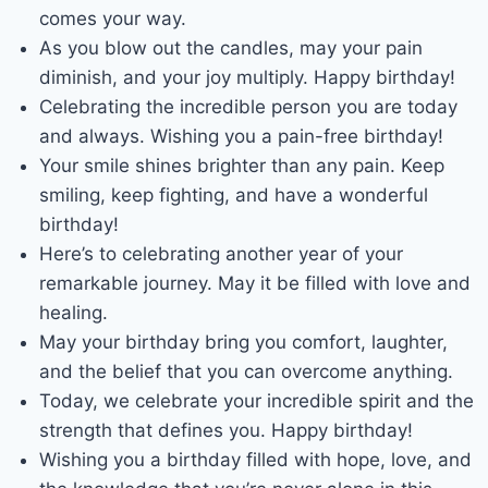
comes your way.
As you blow out the candles, may your pain
diminish, and your joy multiply. Happy birthday!
Celebrating the incredible person you are today
and always. Wishing you a pain-free birthday!
Your smile shines brighter than any pain. Keep
smiling, keep fighting, and have a wonderful
birthday!
Here’s to celebrating another year of your
remarkable journey. May it be filled with love and
healing.
May your birthday bring you comfort, laughter,
and the belief that you can overcome anything.
Today, we celebrate your incredible spirit and the
strength that defines you. Happy birthday!
Wishing you a birthday filled with hope, love, and