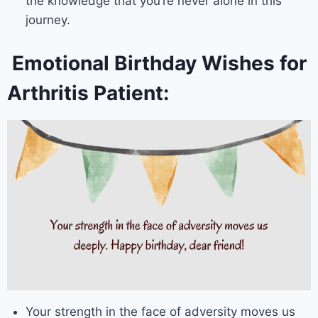
the knowledge that you’re never alone in this
journey.
Emotional Birthday Wishes for
Arthritis Patient:
Your strength in the face of adversity moves us