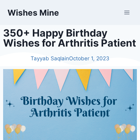
Wishes Mine
350+ Happy Birthday
Wishes for Arthritis Patient
Tayyab Saqlain
October 1, 2023