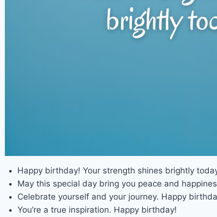
Happy birthday! Your strength shines brightly today
May this special day bring you peace and happines
Celebrate yourself and your journey. Happy birthda
You’re a true inspiration. Happy birthday!