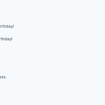
irthday!
rthday!
ess.