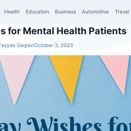
Health
Education
Business
Automotive
Travel
 for Mental Health Patients
Tayyab Saqlain
October 3, 2023