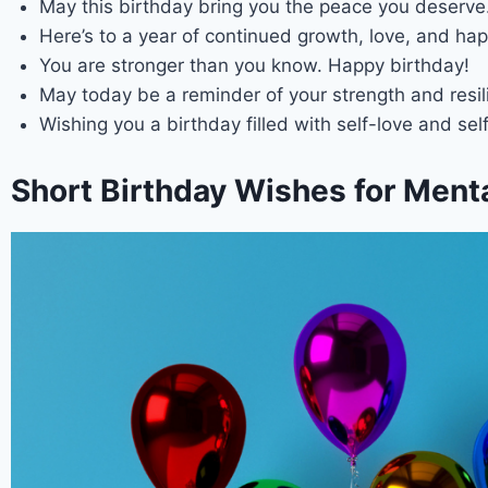
May this birthday bring you the peace you deserve
Here’s to a year of continued growth, love, and hap
You are stronger than you know. Happy birthday!
May today be a reminder of your strength and resil
Wishing you a birthday filled with self-love and sel
Short Birthday Wishes for Menta