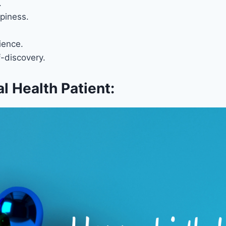
.
piness.
ience.
f-discovery.
l Health Patient: