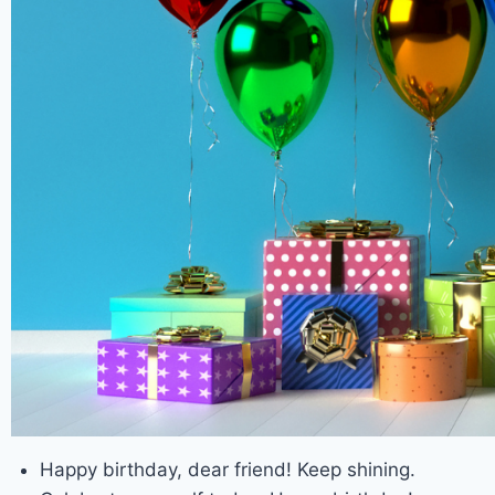
Happy birthday, dear friend! Keep shining.