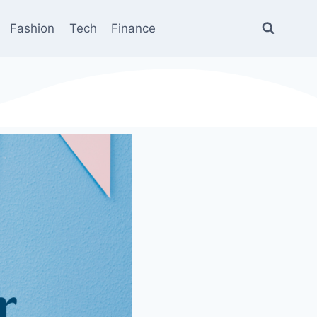
Fashion
Tech
Finance