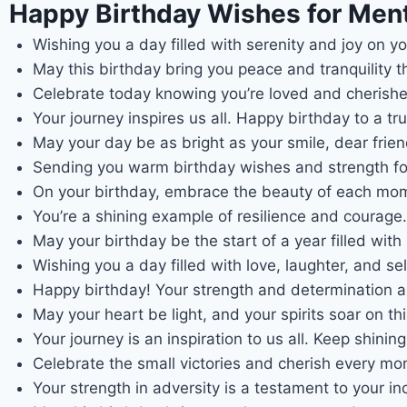
Happy Birthday Wishes for Ment
Wishing you a day filled with serenity and joy on yo
May this birthday bring you peace and tranquility tha
Celebrate today knowing you’re loved and cherished
Your journey inspires us all. Happy birthday to a tru
May your day be as bright as your smile, dear frien
Sending you warm birthday wishes and strength fo
On your birthday, embrace the beauty of each mo
You’re a shining example of resilience and courage
May your birthday be the start of a year filled with
Wishing you a day filled with love, laughter, and sel
Happy birthday! Your strength and determination ar
May your heart be light, and your spirits soar on thi
Your journey is an inspiration to us all. Keep shining
Celebrate the small victories and cherish every m
Your strength in adversity is a testament to your inc