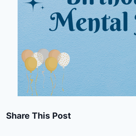
Share This Post