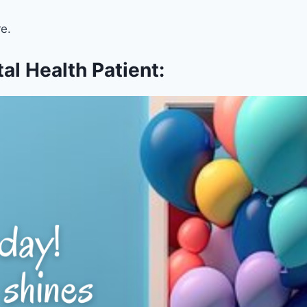
e.
l Health Patient: