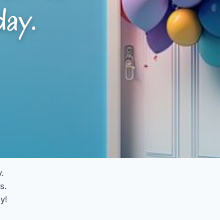
.
s.
y!