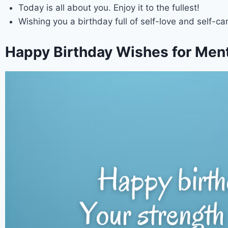
Today is all about you. Enjoy it to the fullest!
Wishing you a birthday full of self-love and self-car
Happy Birthday Wishes for Menta