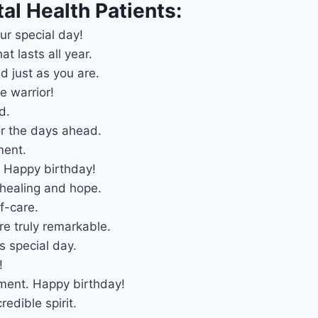
al Health Patients:
ur special day!
t lasts all year.
 just as you are.
e warrior!
d.
r the days ahead.
ment.
. Happy birthday!
 healing and hope.
f-care.
e truly remarkable.
s special day.
!
oment. Happy birthday!
redible spirit.