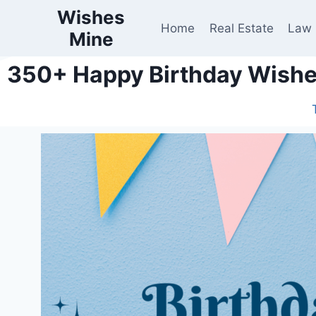
Wishes
Home
Real Estate
Law
Mine
350+ Happy Birthday Wishes