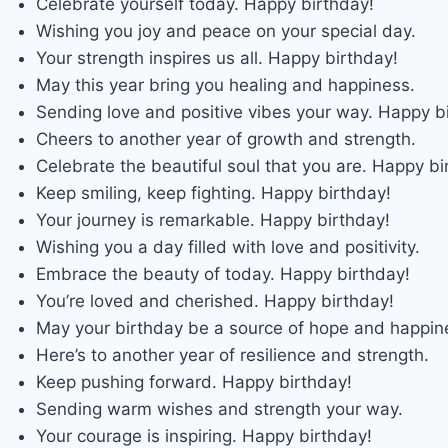
Celebrate yourself today. Happy birthday!
Wishing you joy and peace on your special day.
Your strength inspires us all. Happy birthday!
May this year bring you healing and happiness.
Sending love and positive vibes your way. Happy b
Cheers to another year of growth and strength.
Celebrate the beautiful soul that you are. Happy bi
Keep smiling, keep fighting. Happy birthday!
Your journey is remarkable. Happy birthday!
Wishing you a day filled with love and positivity.
Embrace the beauty of today. Happy birthday!
You’re loved and cherished. Happy birthday!
May your birthday be a source of hope and happin
Here’s to another year of resilience and strength.
Keep pushing forward. Happy birthday!
Sending warm wishes and strength your way.
Your courage is inspiring. Happy birthday!