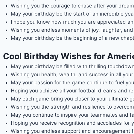
Wishing you the courage to chase after your dream
May your birthday be the start of an incredible ye
I hope you know how much you are appreciated and 
Wishing you endless moments of joy, laughter, and 
May your birthday be the beginning of a new chapte
Cool Birthday Wishes for Americ
May your birthday be filled with thrilling touchdow
Wishing you health, wealth, and success in all you
May your passion for the game continue to fuel you
Hoping you achieve all your football dreams and re
May each game bring you closer to your ultimate go
Wishing you the strength and resilience to overcom
May you continue to inspire your teammates and fan
Hoping you receive recognition and accolades for 
Wishing you endless support and encouragement f