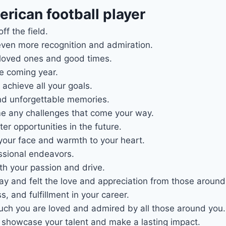
rican football player
f the field.
ven more recognition and admiration.
 loved ones and good times.
he coming year.
achieve all your goals.
 and unforgettable memories.
e any challenges that come your way.
r opportunities in the future.
 your face and warmth to your heart.
essional endeavors.
th your passion and drive.
y and felt the love and appreciation from those around
 and fulfillment in your career.
much you are loved and admired by all those around you.
o showcase your talent and make a lasting impact.