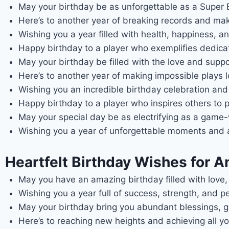
May your birthday be as unforgettable as a Super B
Here’s to another year of breaking records and maki
Wishing you a year filled with health, happiness, and 
Happy birthday to a player who exemplifies dedica
May your birthday be filled with the love and supp
Here’s to another year of making impossible plays l
Wishing you an incredible birthday celebration and a
Happy birthday to a player who inspires others to 
May your special day be as electrifying as a game
Wishing you a year of unforgettable moments and a l
Heartfelt Birthday Wishes for A
May you have an amazing birthday filled with lov
Wishing you a year full of success, strength, and p
May your birthday bring you abundant blessings, go
Here’s to reaching new heights and achieving all yo