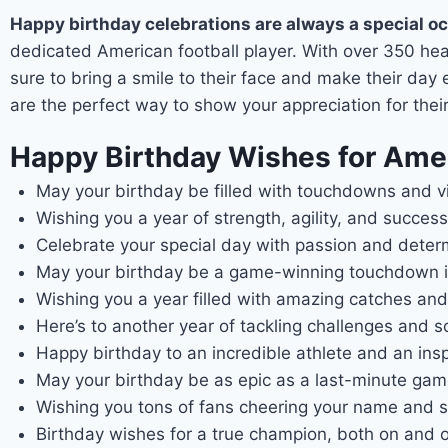
Happy birthday celebrations are always a special o
dedicated American football player. With over 350 heartf
sure to bring a smile to their face and make their day
are the perfect way to show your appreciation for thei
Happy Birthday Wishes for Amer
May your birthday be filled with touchdowns and vi
Wishing you a year of strength, agility, and success
Celebrate your special day with passion and determin
May your birthday be a game-winning touchdown in
Wishing you a year filled with amazing catches and
Here’s to another year of tackling challenges and s
Happy birthday to an incredible athlete and an inspir
May your birthday be as epic as a last-minute game
Wishing you tons of fans cheering your name and su
Birthday wishes for a true champion, both on and of