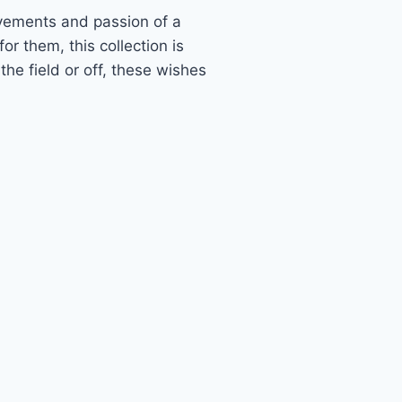
evements and passion of a
or them, this collection is
he field or off, these wishes