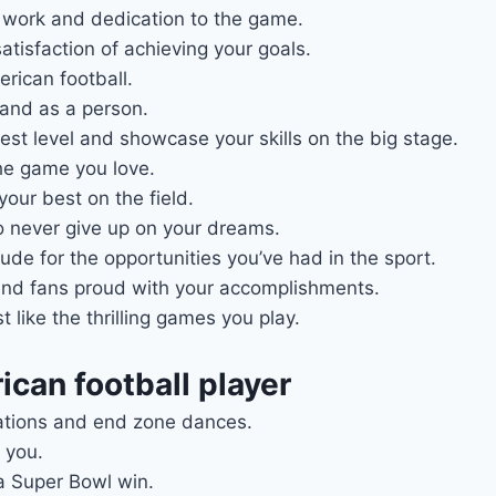
d work and dedication to the game.
satisfaction of achieving your goals.
erican football.
and as a person.
est level and showcase your skills on the big stage.
the game you love.
our best on the field.
 never give up on your dreams.
ude for the opportunities you’ve had in the sport.
 and fans proud with your accomplishments.
 like the thrilling games you play.
can football player
rations and end zone dances.
 you.
a Super Bowl win.