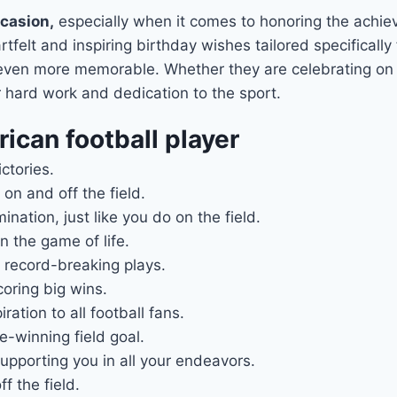
ccasion,
especially when it comes to honoring the achi
elt and inspiring birthday wishes tailored specifically f
 even more memorable. Whether they are celebrating on t
r hard work and dedication to the sport.
ican football player
ctories.
 on and off the field.
ation, just like you do on the field.
 the game of life.
 record-breaking plays.
coring big wins.
ation to all football fans.
-winning field goal.
pporting you in all your endeavors.
f the field.