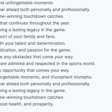
s and unforgettable moments.
ear ahead both personally and professionally.
game-winning touchdown catches.
that continues throughout the year.
ving a lasting legacy in the game.
port of your family and fans.
th your talent and determination.
edication, and passion for the game.
me any obstacles that come your way.
are admired and respected in the sports world.
y opportunity that comes your way.
unforgettable moments, and triumphant triumphs.
ear ahead both personally and professionally.
ving a lasting legacy in the game.
game-winning touchdown catches.
od health, and prosperity.