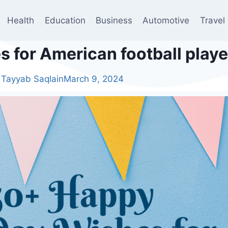
Health
Education
Business
Automotive
Travel
 for American football playe
Tayyab Saqlain
March 9, 2024