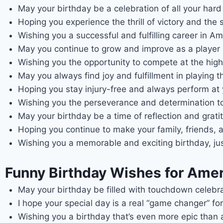
May your birthday be a celebration of all your har
Hoping you experience the thrill of victory and the 
Wishing you a successful and fulfilling career in Am
May you continue to grow and improve as a player 
Wishing you the opportunity to compete at the high
May you always find joy and fulfillment in playing 
Hoping you stay injury-free and always perform at y
Wishing you the perseverance and determination to
May your birthday be a time of reflection and gratit
Hoping you continue to make your family, friends,
Wishing you a memorable and exciting birthday, just
Funny Birthday Wishes for Ameri
May your birthday be filled with touchdown celeb
I hope your special day is a real “game changer” for
Wishing you a birthday that’s even more epic than 