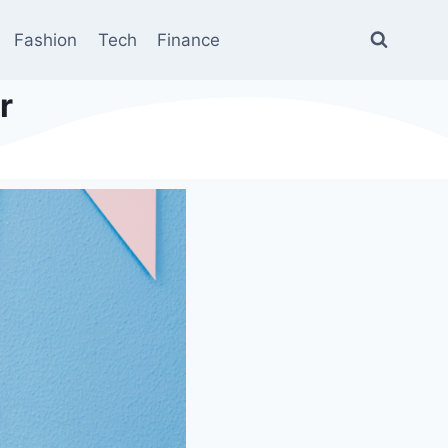
Fashion
Tech
Finance
r