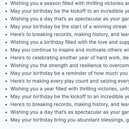
Wishing you a season filled with thrilling victorie
May your birthday be the kickoff to an incredible y
Wishing you a day that’s as spectacular as your 
May your birthday be the start of a winning streak 
Here’s to breaking records, making history, and lea
Wishing you a birthday filled with the love and sup
May you continue to inspire and motivate others wi
Here’s to celebrating another year of hard work, d
Wishing you the strength and resilience to overco
May your birthday be a reminder of how much you 
Here’s to making every play count and seizing ever
Wishing you a year filled with thrilling victories, 
May your birthday be the kickoff to an incredible y
Here’s to breaking records, making history, and lea
Wishing you a day that’s as spectacular as your 
May your birthday bring you abundant blessings, go