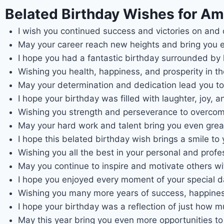
Belated Birthday Wishes for Ame
I wish you continued success and victories on and of
May your career reach new heights and bring you e
I hope you had a fantastic birthday surrounded by
Wishing you health, happiness, and prosperity in t
May your determination and dedication lead you to 
I hope your birthday was filled with laughter, joy,
Wishing you strength and perseverance to overcom
May your hard work and talent bring you even greate
I hope this belated birthday wish brings a smile to
Wishing you all the best in your personal and prof
May you continue to inspire and motivate others wi
I hope you enjoyed every moment of your special da
Wishing you many more years of success, happiness,
I hope your birthday was a reflection of just how 
May this year bring you even more opportunities t