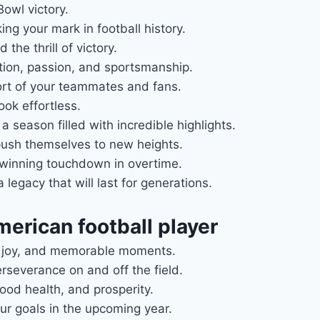
owl victory.
ng your mark in football history.
the thrill of victory.
tion, passion, and sportsmanship.
ort of your teammates and fans.
ook effortless.
 season filled with incredible highlights.
push themselves to new heights.
-winning touchdown in overtime.
egacy that will last for generations.
merican football player
e, joy, and memorable moments.
erseverance on and off the field.
od health, and prosperity.
ur goals in the upcoming year.