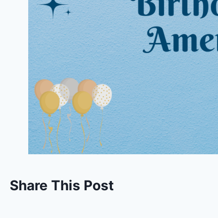
Share This Post