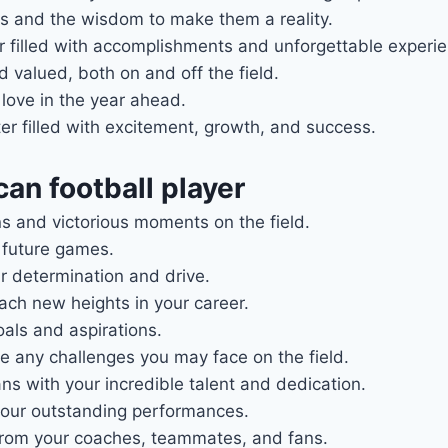
s and the wisdom to make them a reality.
ar filled with accomplishments and unforgettable experi
valued, both on and off the field.
love in the year ahead.
r filled with excitement, growth, and success.
an football player
ns and victorious moments on the field.
r future games.
r determination and drive.
ach new heights in your career.
als and aspirations.
e any challenges you may face on the field.
s with your incredible talent and dedication.
your outstanding performances.
rom your coaches, teammates, and fans.