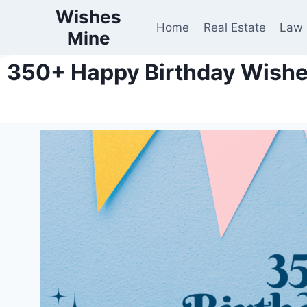
Wishes
Home
Real Estate
Law
Mine
350+ Happy Birthday Wishes