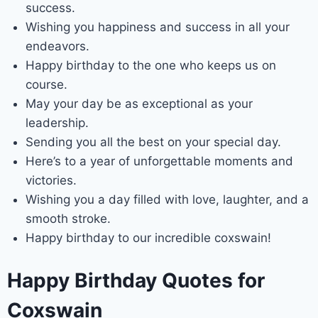
success.
Wishing you happiness and success in all your
endeavors.
Happy birthday to the one who keeps us on
course.
May your day be as exceptional as your
leadership.
Sending you all the best on your special day.
Here’s to a year of unforgettable moments and
victories.
Wishing you a day filled with love, laughter, and a
smooth stroke.
Happy birthday to our incredible coxswain!
Happy Birthday Quotes for
Coxswain