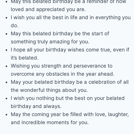
May this belated birthday be a reminder of how
loved and appreciated you are.
I wish you all the best in life and in everything you
do.
May this belated birthday be the start of
something truly amazing for you.
I hope all your birthday wishes come true, even if
it’s belated.
Wishing you strength and perseverance to
overcome any obstacles in the year ahead.
May your belated birthday be a celebration of all
the wonderful things about you.
I wish you nothing but the best on your belated
birthday and always.
May the coming year be filled with love, laughter,
and incredible moments for you.