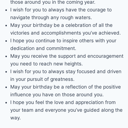
those around you in the coming year.
I wish for you to always have the courage to
navigate through any rough waters.
May your birthday be a celebration of all the
victories and accomplishments you’ve achieved.
I hope you continue to inspire others with your
dedication and commitment.
May you receive the support and encouragement
you need to reach new heights.
I wish for you to always stay focused and driven
in your pursuit of greatness.
May your birthday be a reflection of the positive
influence you have on those around you.
I hope you feel the love and appreciation from
your team and everyone you’ve guided along the
way.