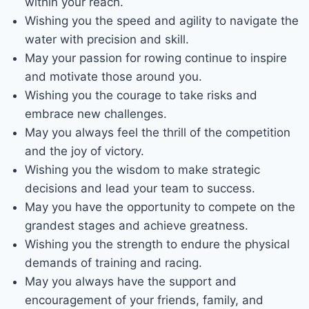
within your reach.
Wishing you the speed and agility to navigate the
water with precision and skill.
May your passion for rowing continue to inspire
and motivate those around you.
Wishing you the courage to take risks and
embrace new challenges.
May you always feel the thrill of the competition
and the joy of victory.
Wishing you the wisdom to make strategic
decisions and lead your team to success.
May you have the opportunity to compete on the
grandest stages and achieve greatness.
Wishing you the strength to endure the physical
demands of training and racing.
May you always have the support and
encouragement of your friends, family, and