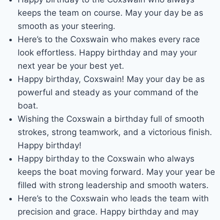
keeps the team on course. May your day be as
smooth as your steering.
Here’s to the Coxswain who makes every race
look effortless. Happy birthday and may your
next year be your best yet.
Happy birthday, Coxswain! May your day be as
powerful and steady as your command of the
boat.
Wishing the Coxswain a birthday full of smooth
strokes, strong teamwork, and a victorious finish.
Happy birthday!
Happy birthday to the Coxswain who always
keeps the boat moving forward. May your year be
filled with strong leadership and smooth waters.
Here’s to the Coxswain who leads the team with
precision and grace. Happy birthday and may