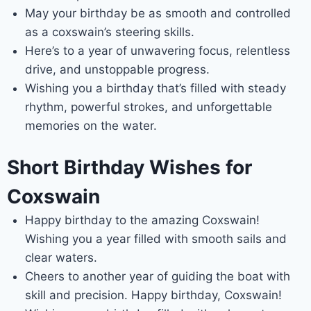
May your birthday be as smooth and controlled
as a coxswain’s steering skills.
Here’s to a year of unwavering focus, relentless
drive, and unstoppable progress.
Wishing you a birthday that’s filled with steady
rhythm, powerful strokes, and unforgettable
memories on the water.
Short Birthday Wishes for
Coxswain
Happy birthday to the amazing Coxswain!
Wishing you a year filled with smooth sails and
clear waters.
Cheers to another year of guiding the boat with
skill and precision. Happy birthday, Coxswain!