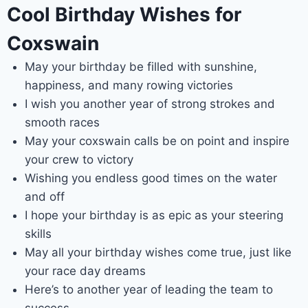
Cool Birthday Wishes for
Coxswain
May your birthday be filled with sunshine,
happiness, and many rowing victories
I wish you another year of strong strokes and
smooth races
May your coxswain calls be on point and inspire
your crew to victory
Wishing you endless good times on the water
and off
I hope your birthday is as epic as your steering
skills
May all your birthday wishes come true, just like
your race day dreams
Here’s to another year of leading the team to