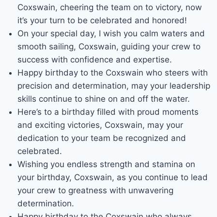
Coxswain, cheering the team on to victory, now
it’s your turn to be celebrated and honored!
On your special day, I wish you calm waters and
smooth sailing, Coxswain, guiding your crew to
success with confidence and expertise.
Happy birthday to the Coxswain who steers with
precision and determination, may your leadership
skills continue to shine on and off the water.
Here’s to a birthday filled with proud moments
and exciting victories, Coxswain, may your
dedication to your team be recognized and
celebrated.
Wishing you endless strength and stamina on
your birthday, Coxswain, as you continue to lead
your crew to greatness with unwavering
determination.
Happy birthday to the Coxswain who always