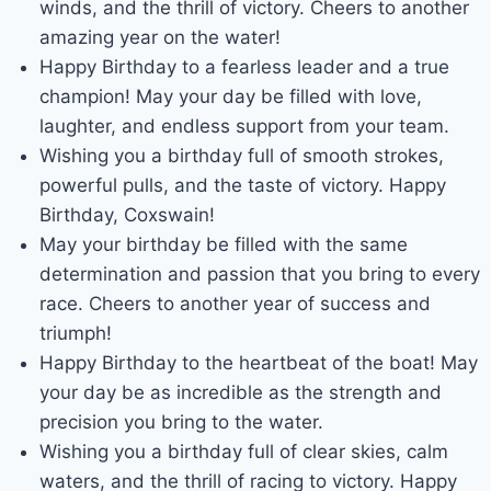
winds, and the thrill of victory. Cheers to another
amazing year on the water!
Happy Birthday to a fearless leader and a true
champion! May your day be filled with love,
laughter, and endless support from your team.
Wishing you a birthday full of smooth strokes,
powerful pulls, and the taste of victory. Happy
Birthday, Coxswain!
May your birthday be filled with the same
determination and passion that you bring to every
race. Cheers to another year of success and
triumph!
Happy Birthday to the heartbeat of the boat! May
your day be as incredible as the strength and
precision you bring to the water.
Wishing you a birthday full of clear skies, calm
waters, and the thrill of racing to victory. Happy