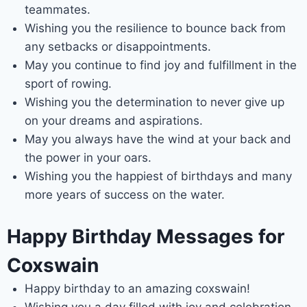
teammates.
Wishing you the resilience to bounce back from
any setbacks or disappointments.
May you continue to find joy and fulfillment in the
sport of rowing.
Wishing you the determination to never give up
on your dreams and aspirations.
May you always have the wind at your back and
the power in your oars.
Wishing you the happiest of birthdays and many
more years of success on the water.
Happy Birthday Messages for
Coxswain
Happy birthday to an amazing coxswain!
Wishing you a day filled with joy and celebration.