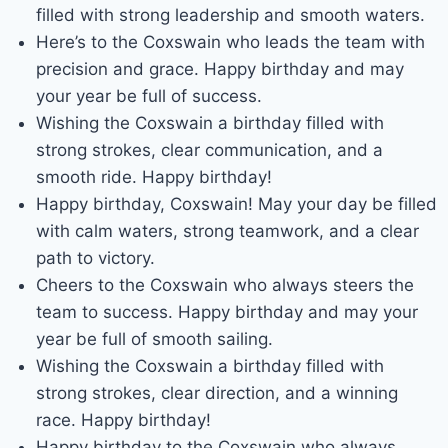
filled with strong leadership and smooth waters.
Here’s to the Coxswain who leads the team with
precision and grace. Happy birthday and may
your year be full of success.
Wishing the Coxswain a birthday filled with
strong strokes, clear communication, and a
smooth ride. Happy birthday!
Happy birthday, Coxswain! May your day be filled
with calm waters, strong teamwork, and a clear
path to victory.
Cheers to the Coxswain who always steers the
team to success. Happy birthday and may your
year be full of smooth sailing.
Wishing the Coxswain a birthday filled with
strong strokes, clear direction, and a winning
race. Happy birthday!
Happy birthday to the Coxswain who always