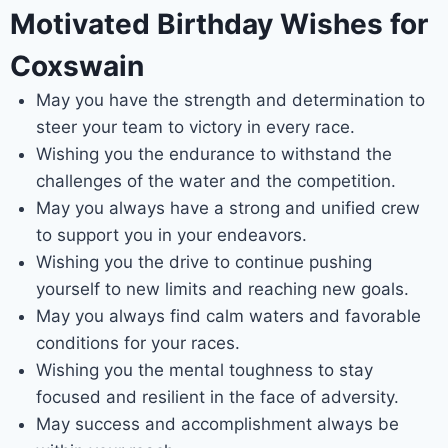
Motivated Birthday Wishes for
Coxswain
May you have the strength and determination to
steer your team to victory in every race.
Wishing you the endurance to withstand the
challenges of the water and the competition.
May you always have a strong and unified crew
to support you in your endeavors.
Wishing you the drive to continue pushing
yourself to new limits and reaching new goals.
May you always find calm waters and favorable
conditions for your races.
Wishing you the mental toughness to stay
focused and resilient in the face of adversity.
May success and accomplishment always be