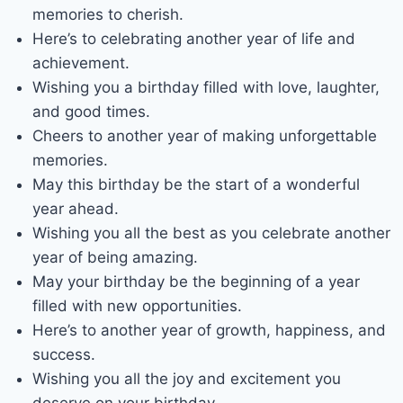
memories to cherish.
Here’s to celebrating another year of life and
achievement.
Wishing you a birthday filled with love, laughter,
and good times.
Cheers to another year of making unforgettable
memories.
May this birthday be the start of a wonderful
year ahead.
Wishing you all the best as you celebrate another
year of being amazing.
May your birthday be the beginning of a year
filled with new opportunities.
Here’s to another year of growth, happiness, and
success.
Wishing you all the joy and excitement you
deserve on your birthday.