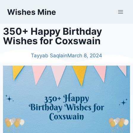
Wishes Mine
350+ Happy Birthday
Wishes for Coxswain
Tayyab Saqlain
March 8, 2024