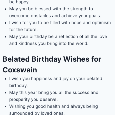
be happy.
May you be blessed with the strength to
overcome obstacles and achieve your goals.
I wish for you to be filled with hope and optimism
for the future.
May your birthday be a reflection of all the love
and kindness you bring into the world.
Belated Birthday Wishes for
Coxswain
I wish you happiness and joy on your belated
birthday.
May this year bring you all the success and
prosperity you deserve.
Wishing you good health and always being
surrounded by loved ones.