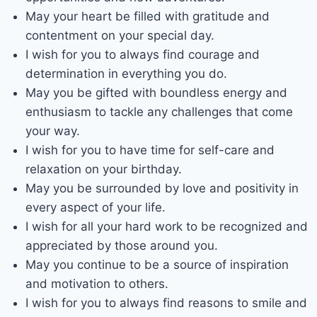
May your heart be filled with gratitude and
contentment on your special day.
I wish for you to always find courage and
determination in everything you do.
May you be gifted with boundless energy and
enthusiasm to tackle any challenges that come
your way.
I wish for you to have time for self-care and
relaxation on your birthday.
May you be surrounded by love and positivity in
every aspect of your life.
I wish for all your hard work to be recognized and
appreciated by those around you.
May you continue to be a source of inspiration
and motivation to others.
I wish for you to always find reasons to smile and