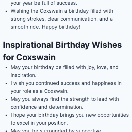
your year be full of success.
Wishing the Coxswain a birthday filled with
strong strokes, clear communication, and a
smooth ride. Happy birthday!
Inspirational Birthday Wishes
for Coxswain
May your birthday be filled with joy, love, and
inspiration.
I wish you continued success and happiness in
your role as a Coxswain.
May you always find the strength to lead with
confidence and determination.
I hope your birthday brings you new opportunities
to excel in your position.
May you be surrounded by supportive