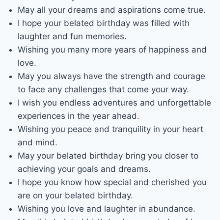
May all your dreams and aspirations come true.
I hope your belated birthday was filled with
laughter and fun memories.
Wishing you many more years of happiness and
love.
May you always have the strength and courage
to face any challenges that come your way.
I wish you endless adventures and unforgettable
experiences in the year ahead.
Wishing you peace and tranquility in your heart
and mind.
May your belated birthday bring you closer to
achieving your goals and dreams.
I hope you know how special and cherished you
are on your belated birthday.
Wishing you love and laughter in abundance.