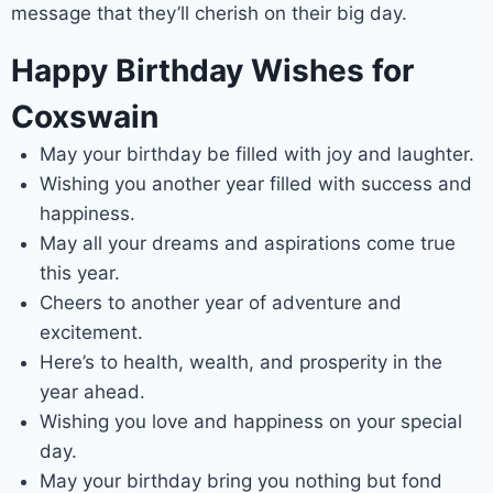
message that they’ll cherish on their big day.
Happy Birthday Wishes for
Coxswain
May your birthday be filled with joy and laughter.
Wishing you another year filled with success and
happiness.
May all your dreams and aspirations come true
this year.
Cheers to another year of adventure and
excitement.
Here’s to health, wealth, and prosperity in the
year ahead.
Wishing you love and happiness on your special
day.
May your birthday bring you nothing but fond