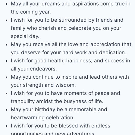
May all your dreams and aspirations come true in
the coming year.
I wish for you to be surrounded by friends and
family who cherish and celebrate you on your
special day.
May you receive all the love and appreciation that
you deserve for your hard work and dedication.
I wish for good health, happiness, and success in
all your endeavors.
May you continue to inspire and lead others with
your strength and wisdom.
I wish for you to have moments of peace and
tranquility amidst the busyness of life.
May your birthday be a memorable and
heartwarming celebration.
I wish for you to be blessed with endless
opportunities and new adventures.