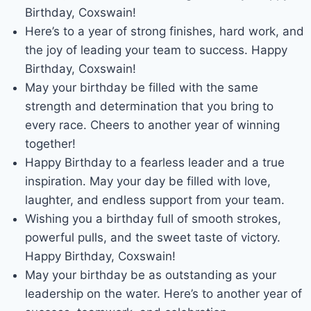
Birthday, Coxswain!
Here’s to a year of strong finishes, hard work, and
the joy of leading your team to success. Happy
Birthday, Coxswain!
May your birthday be filled with the same
strength and determination that you bring to
every race. Cheers to another year of winning
together!
Happy Birthday to a fearless leader and a true
inspiration. May your day be filled with love,
laughter, and endless support from your team.
Wishing you a birthday full of smooth strokes,
powerful pulls, and the sweet taste of victory.
Happy Birthday, Coxswain!
May your birthday be as outstanding as your
leadership on the water. Here’s to another year of