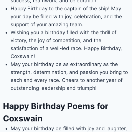
success, teamwork, and celebration.
Happy Birthday to the captain of the ship! May
your day be filled with joy, celebration, and the
support of your amazing team.
Wishing you a birthday filled with the thrill of
victory, the joy of competition, and the
satisfaction of a well-led race. Happy Birthday,
Coxswain!
May your birthday be as extraordinary as the
strength, determination, and passion you bring to
each and every race. Cheers to another year of
outstanding leadership and triumph!
Happy Birthday Poems for
Coxswain
May your birthday be filled with joy and laughter,