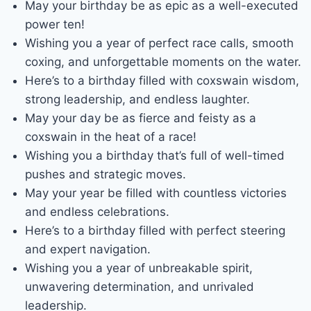
May your birthday be as epic as a well-executed
power ten!
Wishing you a year of perfect race calls, smooth
coxing, and unforgettable moments on the water.
Here’s to a birthday filled with coxswain wisdom,
strong leadership, and endless laughter.
May your day be as fierce and feisty as a
coxswain in the heat of a race!
Wishing you a birthday that’s full of well-timed
pushes and strategic moves.
May your year be filled with countless victories
and endless celebrations.
Here’s to a birthday filled with perfect steering
and expert navigation.
Wishing you a year of unbreakable spirit,
unwavering determination, and unrivaled
leadership.