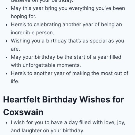
May this year bring you everything you’ve been
hoping for.
Here’s to celebrating another year of being an
incredible person.
Wishing you a birthday that’s as special as you
are.
May your birthday be the start of a year filled
with unforgettable moments.
Here’s to another year of making the most out of
life.
Heartfelt Birthday Wishes for
Coxswain
I wish for you to have a day filled with love, joy,
and laughter on your birthday.