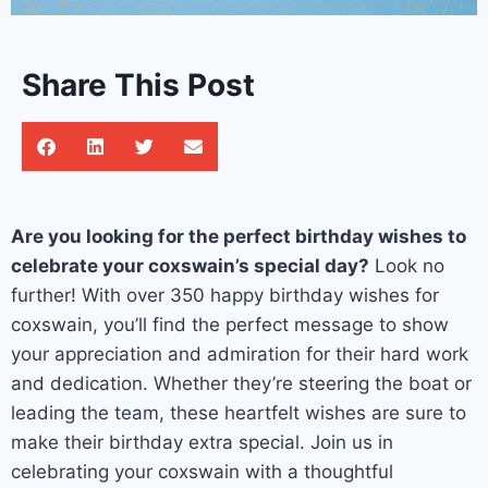
Share This Post
Are you looking for the perfect birthday wishes to
celebrate your coxswain’s special day?
Look no
further! With over 350 happy birthday wishes for
coxswain, you’ll find the perfect message to show
your appreciation and admiration for their hard work
and dedication. Whether they’re steering the boat or
leading the team, these heartfelt wishes are sure to
make their birthday extra special. Join us in
celebrating your coxswain with a thoughtful