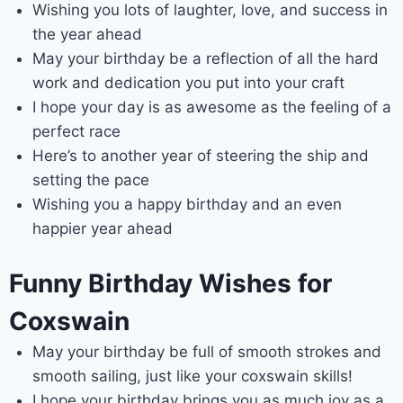
Wishing you lots of laughter, love, and success in
the year ahead
May your birthday be a reflection of all the hard
work and dedication you put into your craft
I hope your day is as awesome as the feeling of a
perfect race
Here’s to another year of steering the ship and
setting the pace
Wishing you a happy birthday and an even
happier year ahead
Funny Birthday Wishes for
Coxswain
May your birthday be full of smooth strokes and
smooth sailing, just like your coxswain skills!
I hope your birthday brings you as much joy as a