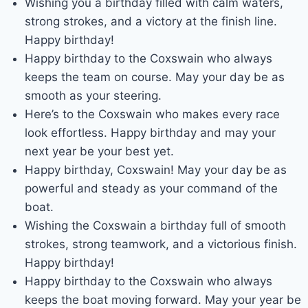
Wishing you a birthday filled with calm waters,
strong strokes, and a victory at the finish line.
Happy birthday!
Happy birthday to the Coxswain who always
keeps the team on course. May your day be as
smooth as your steering.
Here’s to the Coxswain who makes every race
look effortless. Happy birthday and may your
next year be your best yet.
Happy birthday, Coxswain! May your day be as
powerful and steady as your command of the
boat.
Wishing the Coxswain a birthday full of smooth
strokes, strong teamwork, and a victorious finish.
Happy birthday!
Happy birthday to the Coxswain who always
keeps the boat moving forward. May your year be