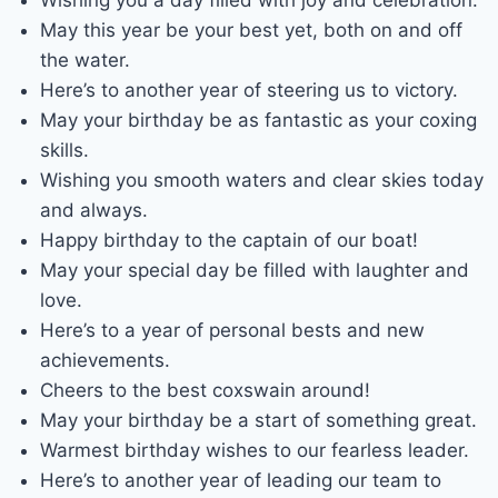
May this year be your best yet, both on and off
the water.
Here’s to another year of steering us to victory.
May your birthday be as fantastic as your coxing
skills.
Wishing you smooth waters and clear skies today
and always.
Happy birthday to the captain of our boat!
May your special day be filled with laughter and
love.
Here’s to a year of personal bests and new
achievements.
Cheers to the best coxswain around!
May your birthday be a start of something great.
Warmest birthday wishes to our fearless leader.
Here’s to another year of leading our team to