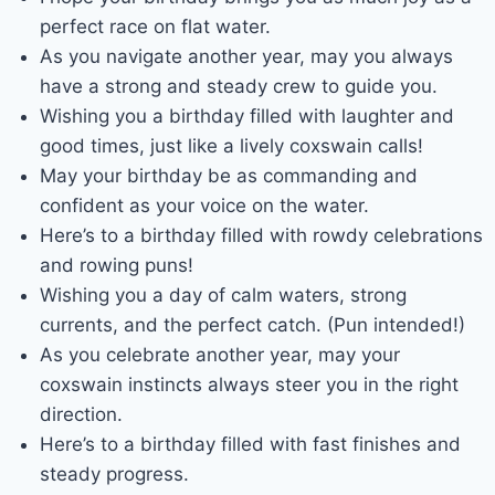
perfect race on flat water.
As you navigate another year, may you always
have a strong and steady crew to guide you.
Wishing you a birthday filled with laughter and
good times, just like a lively coxswain calls!
May your birthday be as commanding and
confident as your voice on the water.
Here’s to a birthday filled with rowdy celebrations
and rowing puns!
Wishing you a day of calm waters, strong
currents, and the perfect catch. (Pun intended!)
As you celebrate another year, may your
coxswain instincts always steer you in the right
direction.
Here’s to a birthday filled with fast finishes and
steady progress.