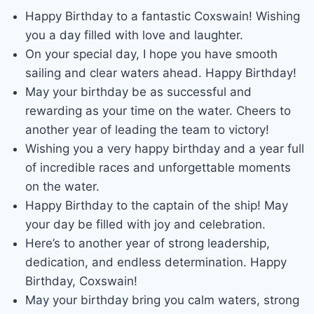
Happy Birthday to a fantastic Coxswain! Wishing
you a day filled with love and laughter.
On your special day, I hope you have smooth
sailing and clear waters ahead. Happy Birthday!
May your birthday be as successful and
rewarding as your time on the water. Cheers to
another year of leading the team to victory!
Wishing you a very happy birthday and a year full
of incredible races and unforgettable moments
on the water.
Happy Birthday to the captain of the ship! May
your day be filled with joy and celebration.
Here’s to another year of strong leadership,
dedication, and endless determination. Happy
Birthday, Coxswain!
May your birthday bring you calm waters, strong