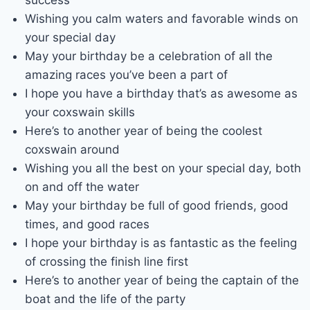
success
Wishing you calm waters and favorable winds on
your special day
May your birthday be a celebration of all the
amazing races you’ve been a part of
I hope you have a birthday that’s as awesome as
your coxswain skills
Here’s to another year of being the coolest
coxswain around
Wishing you all the best on your special day, both
on and off the water
May your birthday be full of good friends, good
times, and good races
I hope your birthday is as fantastic as the feeling
of crossing the finish line first
Here’s to another year of being the captain of the
boat and the life of the party