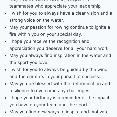
teammates who appreciate your leadership.
I wish for you to always have a clear vision and a
strong voice on the water.
May your passion for rowing continue to ignite a
fire within you on your special day.
I hope you receive the recognition and
appreciation you deserve for all your hard work.
May you always find inspiration in the water and
the sport you love.
I wish for you to always be guided by the wind
and the currents in your pursuit of success.
May you be blessed with the determination and
resilience to overcome any challenges.
I hope your birthday is a reminder of the impact
you have on your team and the sport.
May you find new ways to inspire and motivate