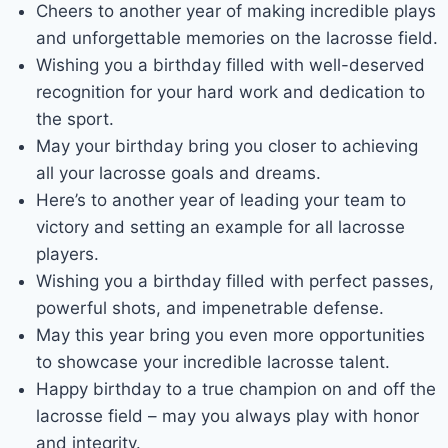
Cheers to another year of making incredible plays
and unforgettable memories on the lacrosse field.
Wishing you a birthday filled with well-deserved
recognition for your hard work and dedication to
the sport.
May your birthday bring you closer to achieving
all your lacrosse goals and dreams.
Here’s to another year of leading your team to
victory and setting an example for all lacrosse
players.
Wishing you a birthday filled with perfect passes,
powerful shots, and impenetrable defense.
May this year bring you even more opportunities
to showcase your incredible lacrosse talent.
Happy birthday to a true champion on and off the
lacrosse field – may you always play with honor
and integrity.