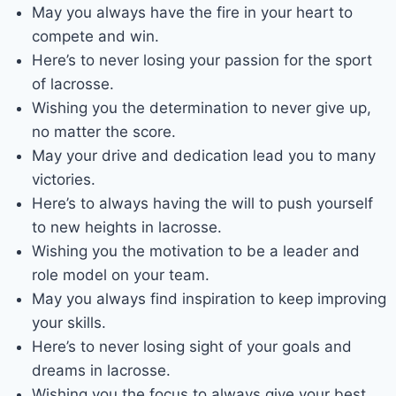
May you always have the fire in your heart to
compete and win.
Here’s to never losing your passion for the sport
of lacrosse.
Wishing you the determination to never give up,
no matter the score.
May your drive and dedication lead you to many
victories.
Here’s to always having the will to push yourself
to new heights in lacrosse.
Wishing you the motivation to be a leader and
role model on your team.
May you always find inspiration to keep improving
your skills.
Here’s to never losing sight of your goals and
dreams in lacrosse.
Wishing you the focus to always give your best