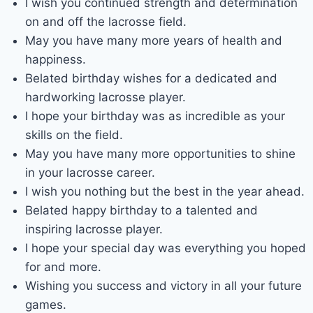
I wish you continued strength and determination
on and off the lacrosse field.
May you have many more years of health and
happiness.
Belated birthday wishes for a dedicated and
hardworking lacrosse player.
I hope your birthday was as incredible as your
skills on the field.
May you have many more opportunities to shine
in your lacrosse career.
I wish you nothing but the best in the year ahead.
Belated happy birthday to a talented and
inspiring lacrosse player.
I hope your special day was everything you hoped
for and more.
Wishing you success and victory in all your future
games.