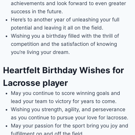
achievements and look forward to even greater
success in the future.
Here’s to another year of unleashing your full
potential and leaving it all on the field.
Wishing you a birthday filled with the thrill of
competition and the satisfaction of knowing
you’re living your dream.
Heartfelt Birthday Wishes for
Lacrosse player
May you continue to score winning goals and
lead your team to victory for years to come.
Wishing you strength, agility, and perseverance
as you continue to pursue your love for lacrosse.
May your passion for the sport bring you joy and
fulfillment on and off the field.