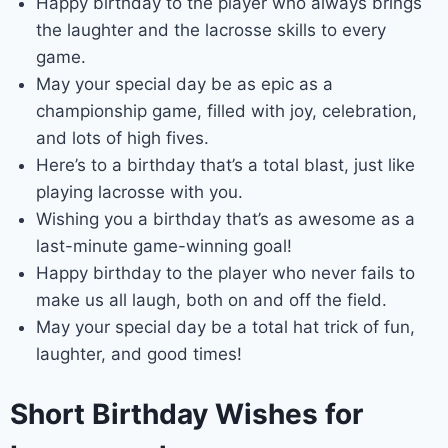
Happy birthday to the player who always brings
the laughter and the lacrosse skills to every
game.
May your special day be as epic as a
championship game, filled with joy, celebration,
and lots of high fives.
Here’s to a birthday that’s a total blast, just like
playing lacrosse with you.
Wishing you a birthday that’s as awesome as a
last-minute game-winning goal!
Happy birthday to the player who never fails to
make us all laugh, both on and off the field.
May your special day be a total hat trick of fun,
laughter, and good times!
Short Birthday Wishes for