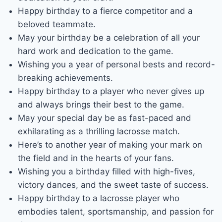
Happy birthday to a fierce competitor and a
beloved teammate.
May your birthday be a celebration of all your
hard work and dedication to the game.
Wishing you a year of personal bests and record-
breaking achievements.
Happy birthday to a player who never gives up
and always brings their best to the game.
May your special day be as fast-paced and
exhilarating as a thrilling lacrosse match.
Here’s to another year of making your mark on
the field and in the hearts of your fans.
Wishing you a birthday filled with high-fives,
victory dances, and the sweet taste of success.
Happy birthday to a lacrosse player who
embodies talent, sportsmanship, and passion for