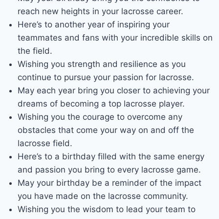
reach new heights in your lacrosse career.
Here’s to another year of inspiring your
teammates and fans with your incredible skills on
the field.
Wishing you strength and resilience as you
continue to pursue your passion for lacrosse.
May each year bring you closer to achieving your
dreams of becoming a top lacrosse player.
Wishing you the courage to overcome any
obstacles that come your way on and off the
lacrosse field.
Here’s to a birthday filled with the same energy
and passion you bring to every lacrosse game.
May your birthday be a reminder of the impact
you have made on the lacrosse community.
Wishing you the wisdom to lead your team to