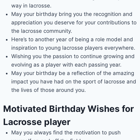
way in lacrosse.
May your birthday bring you the recognition and
appreciation you deserve for your contributions to
the lacrosse community.
Here’s to another year of being a role model and
inspiration to young lacrosse players everywhere.
Wishing you the passion to continue growing and
evolving as a player with each passing year.
May your birthday be a reflection of the amazing
impact you have had on the sport of lacrosse and
the lives of those around you.
Motivated Birthday Wishes for
Lacrosse player
May you always find the motivation to push