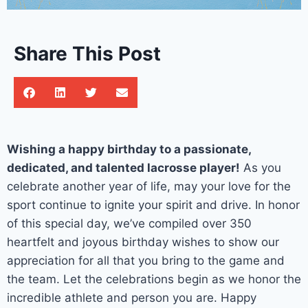
Share This Post
Wishing a happy birthday to a passionate,
dedicated, and talented lacrosse player!
As you
celebrate another year of life, may your love for the
sport continue to ignite your spirit and drive. In honor
of this special day, we’ve compiled over 350
heartfelt and joyous birthday wishes to show our
appreciation for all that you bring to the game and
the team. Let the celebrations begin as we honor the
incredible athlete and person you are. Happy