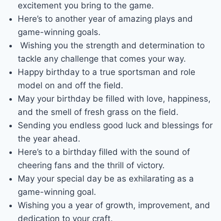
excitement you bring to the game.
Here’s to another year of amazing plays and
game-winning goals.
Wishing you the strength and determination to
tackle any challenge that comes your way.
Happy birthday to a true sportsman and role
model on and off the field.
May your birthday be filled with love, happiness,
and the smell of fresh grass on the field.
Sending you endless good luck and blessings for
the year ahead.
Here’s to a birthday filled with the sound of
cheering fans and the thrill of victory.
May your special day be as exhilarating as a
game-winning goal.
Wishing you a year of growth, improvement, and
dedication to your craft.