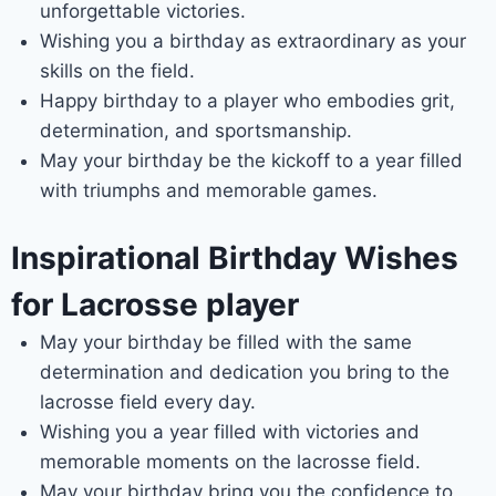
unforgettable victories.
Wishing you a birthday as extraordinary as your
skills on the field.
Happy birthday to a player who embodies grit,
determination, and sportsmanship.
May your birthday be the kickoff to a year filled
with triumphs and memorable games.
Inspirational Birthday Wishes
for Lacrosse player
May your birthday be filled with the same
determination and dedication you bring to the
lacrosse field every day.
Wishing you a year filled with victories and
memorable moments on the lacrosse field.
May your birthday bring you the confidence to