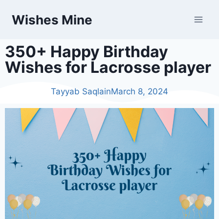
Wishes Mine
350+ Happy Birthday
Wishes for Lacrosse player
Tayyab Saqlain
March 8, 2024