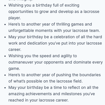
Wishing you a birthday full of exciting
opportunities to grow and develop as a lacrosse
player.
Here’s to another year of thrilling games and
unforgettable moments with your lacrosse team.
May your birthday be a celebration of all the hard
work and dedication you’ve put into your lacrosse
career.
Wishing you the speed and agility to
outmaneuver your opponents and dominate every
game.
Here’s to another year of pushing the boundaries
of what’s possible on the lacrosse field.
May your birthday be a time to reflect on all the
amazing achievements and milestones you’ve
reached in your lacrosse career.