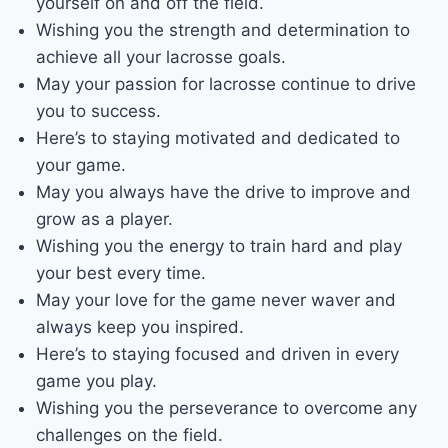
yourself on and off the field.
Wishing you the strength and determination to
achieve all your lacrosse goals.
May your passion for lacrosse continue to drive
you to success.
Here’s to staying motivated and dedicated to
your game.
May you always have the drive to improve and
grow as a player.
Wishing you the energy to train hard and play
your best every time.
May your love for the game never waver and
always keep you inspired.
Here’s to staying focused and driven in every
game you play.
Wishing you the perseverance to overcome any
challenges on the field.