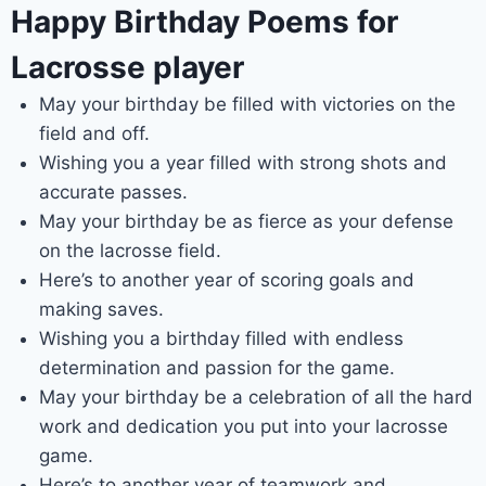
Happy Birthday Poems for
Lacrosse player
May your birthday be filled with victories on the
field and off.
Wishing you a year filled with strong shots and
accurate passes.
May your birthday be as fierce as your defense
on the lacrosse field.
Here’s to another year of scoring goals and
making saves.
Wishing you a birthday filled with endless
determination and passion for the game.
May your birthday be a celebration of all the hard
work and dedication you put into your lacrosse
game.
Here’s to another year of teamwork and