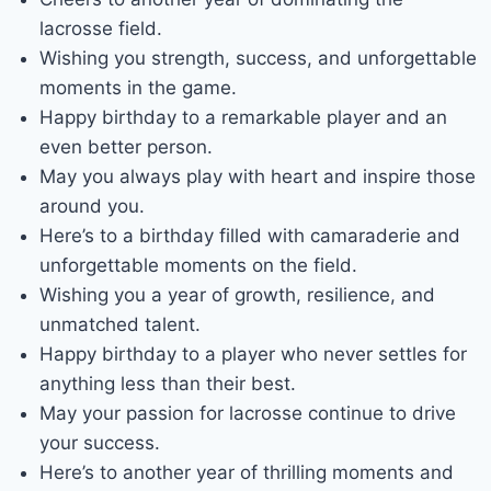
lacrosse field.
Wishing you strength, success, and unforgettable
moments in the game.
Happy birthday to a remarkable player and an
even better person.
May you always play with heart and inspire those
around you.
Here’s to a birthday filled with camaraderie and
unforgettable moments on the field.
Wishing you a year of growth, resilience, and
unmatched talent.
Happy birthday to a player who never settles for
anything less than their best.
May your passion for lacrosse continue to drive
your success.
Here’s to another year of thrilling moments and