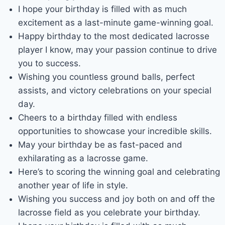
I hope your birthday is filled with as much
excitement as a last-minute game-winning goal.
Happy birthday to the most dedicated lacrosse
player I know, may your passion continue to drive
you to success.
Wishing you countless ground balls, perfect
assists, and victory celebrations on your special
day.
Cheers to a birthday filled with endless
opportunities to showcase your incredible skills.
May your birthday be as fast-paced and
exhilarating as a lacrosse game.
Here’s to scoring the winning goal and celebrating
another year of life in style.
Wishing you success and joy both on and off the
lacrosse field as you celebrate your birthday.