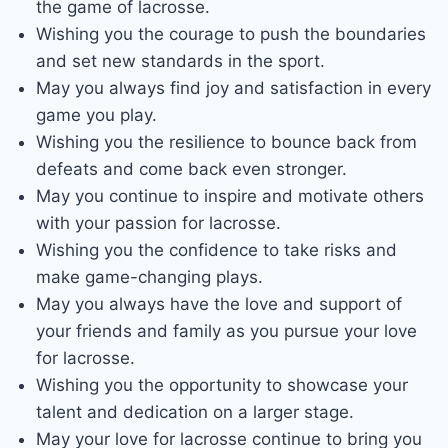
the game of lacrosse.
Wishing you the courage to push the boundaries
and set new standards in the sport.
May you always find joy and satisfaction in every
game you play.
Wishing you the resilience to bounce back from
defeats and come back even stronger.
May you continue to inspire and motivate others
with your passion for lacrosse.
Wishing you the confidence to take risks and
make game-changing plays.
May you always have the love and support of
your friends and family as you pursue your love
for lacrosse.
Wishing you the opportunity to showcase your
talent and dedication on a larger stage.
May your love for lacrosse continue to bring you