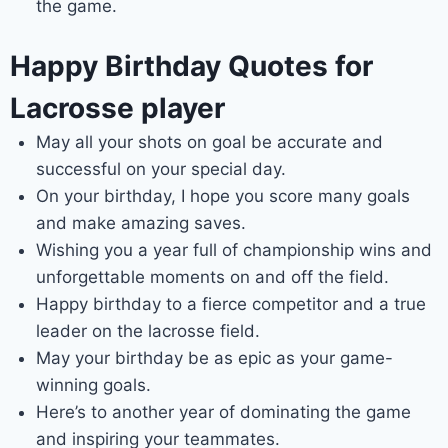
the game.
Happy Birthday Quotes for
Lacrosse player
May all your shots on goal be accurate and
successful on your special day.
On your birthday, I hope you score many goals
and make amazing saves.
Wishing you a year full of championship wins and
unforgettable moments on and off the field.
Happy birthday to a fierce competitor and a true
leader on the lacrosse field.
May your birthday be as epic as your game-
winning goals.
Here’s to another year of dominating the game
and inspiring your teammates.