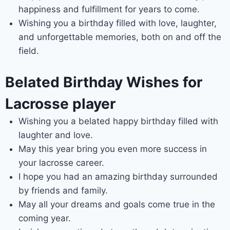
happiness and fulfillment for years to come.
Wishing you a birthday filled with love, laughter,
and unforgettable memories, both on and off the
field.
Belated Birthday Wishes for
Lacrosse player
Wishing you a belated happy birthday filled with
laughter and love.
May this year bring you even more success in
your lacrosse career.
I hope you had an amazing birthday surrounded
by friends and family.
May all your dreams and goals come true in the
coming year.