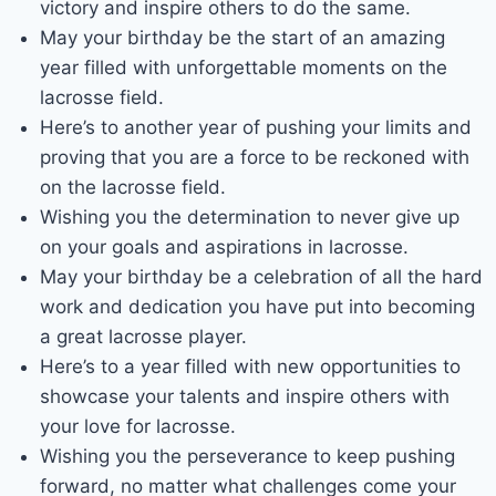
victory and inspire others to do the same.
May your birthday be the start of an amazing
year filled with unforgettable moments on the
lacrosse field.
Here’s to another year of pushing your limits and
proving that you are a force to be reckoned with
on the lacrosse field.
Wishing you the determination to never give up
on your goals and aspirations in lacrosse.
May your birthday be a celebration of all the hard
work and dedication you have put into becoming
a great lacrosse player.
Here’s to a year filled with new opportunities to
showcase your talents and inspire others with
your love for lacrosse.
Wishing you the perseverance to keep pushing
forward, no matter what challenges come your