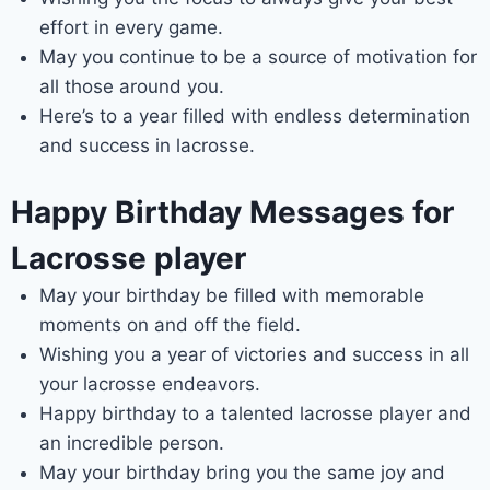
effort in every game.
May you continue to be a source of motivation for
all those around you.
Here’s to a year filled with endless determination
and success in lacrosse.
Happy Birthday Messages for
Lacrosse player
May your birthday be filled with memorable
moments on and off the field.
Wishing you a year of victories and success in all
your lacrosse endeavors.
Happy birthday to a talented lacrosse player and
an incredible person.
May your birthday bring you the same joy and