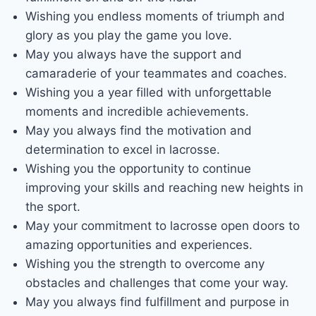
Wishing you endless moments of triumph and
glory as you play the game you love.
May you always have the support and
camaraderie of your teammates and coaches.
Wishing you a year filled with unforgettable
moments and incredible achievements.
May you always find the motivation and
determination to excel in lacrosse.
Wishing you the opportunity to continue
improving your skills and reaching new heights in
the sport.
May your commitment to lacrosse open doors to
amazing opportunities and experiences.
Wishing you the strength to overcome any
obstacles and challenges that come your way.
May you always find fulfillment and purpose in