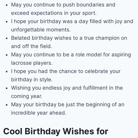
May you continue to push boundaries and
exceed expectations in your sport.
I hope your birthday was a day filled with joy and
unforgettable moments.
Belated birthday wishes to a true champion on
and off the field.
May you continue to be a role model for aspiring
lacrosse players.
I hope you had the chance to celebrate your
birthday in style.
Wishing you endless joy and fulfillment in the
coming year.
May your birthday be just the beginning of an
incredible year ahead.
Cool Birthday Wishes for