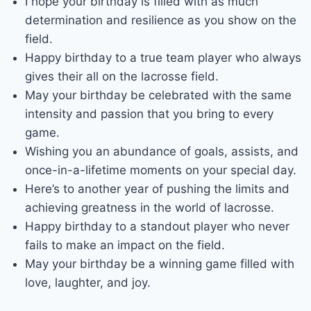
I hope your birthday is filled with as much
determination and resilience as you show on the
field.
Happy birthday to a true team player who always
gives their all on the lacrosse field.
May your birthday be celebrated with the same
intensity and passion that you bring to every
game.
Wishing you an abundance of goals, assists, and
once-in-a-lifetime moments on your special day.
Here’s to another year of pushing the limits and
achieving greatness in the world of lacrosse.
Happy birthday to a standout player who never
fails to make an impact on the field.
May your birthday be a winning game filled with
love, laughter, and joy.