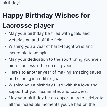
birthday!
Happy Birthday Wishes for
Lacrosse player
May your birthday be filled with goals and
victories on and off the field.
Wishing you a year of hard-fought wins and
incredible team spirit.
May your dedication to the sport bring you even
more success in the coming year.
Here’s to another year of making amazing saves
and scoring incredible goals.
Wishing you a birthday filled with the love and
support of your teammates and coaches.
May your birthday be an opportunity to celebrate
all the incredible moments you’ve had on the