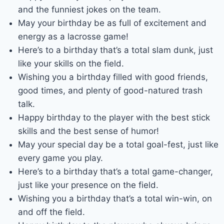
and the funniest jokes on the team.
May your birthday be as full of excitement and
energy as a lacrosse game!
Here’s to a birthday that’s a total slam dunk, just
like your skills on the field.
Wishing you a birthday filled with good friends,
good times, and plenty of good-natured trash
talk.
Happy birthday to the player with the best stick
skills and the best sense of humor!
May your special day be a total goal-fest, just like
every game you play.
Here’s to a birthday that’s a total game-changer,
just like your presence on the field.
Wishing you a birthday that’s a total win-win, on
and off the field.