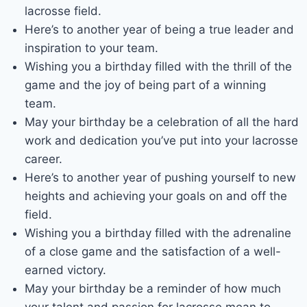
lacrosse field.
Here’s to another year of being a true leader and
inspiration to your team.
Wishing you a birthday filled with the thrill of the
game and the joy of being part of a winning
team.
May your birthday be a celebration of all the hard
work and dedication you’ve put into your lacrosse
career.
Here’s to another year of pushing yourself to new
heights and achieving your goals on and off the
field.
Wishing you a birthday filled with the adrenaline
of a close game and the satisfaction of a well-
earned victory.
May your birthday be a reminder of how much
your talent and passion for lacrosse mean to