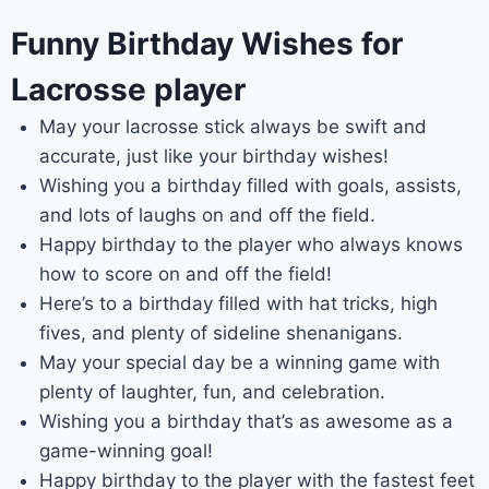
Funny Birthday Wishes for
Lacrosse player
May your lacrosse stick always be swift and
accurate, just like your birthday wishes!
Wishing you a birthday filled with goals, assists,
and lots of laughs on and off the field.
Happy birthday to the player who always knows
how to score on and off the field!
Here’s to a birthday filled with hat tricks, high
fives, and plenty of sideline shenanigans.
May your special day be a winning game with
plenty of laughter, fun, and celebration.
Wishing you a birthday that’s as awesome as a
game-winning goal!
Happy birthday to the player with the fastest feet