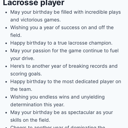
Lacrosse player
May your birthday be filled with incredible plays
and victorious games.
Wishing you a year of success on and off the
field.
Happy birthday to a true lacrosse champion.
May your passion for the game continue to fuel
your drive.
Here’s to another year of breaking records and
scoring goals.
Happy birthday to the most dedicated player on
the team.
Wishing you endless wins and unyielding
determination this year.
May your birthday be as spectacular as your
skills on the field.
Cheers to another year of dominating the