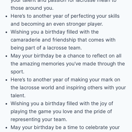
those around you.
Here’s to another year of perfecting your skills
and becoming an even stronger player.
Wishing you a birthday filled with the
camaraderie and friendship that comes with
being part of a lacrosse team.
May your birthday be a chance to reflect on all
the amazing memories you’ve made through the
sport.
Here’s to another year of making your mark on
the lacrosse world and inspiring others with your
talent.
Wishing you a birthday filled with the joy of
playing the game you love and the pride of
representing your team.
May your birthday be a time to celebrate your