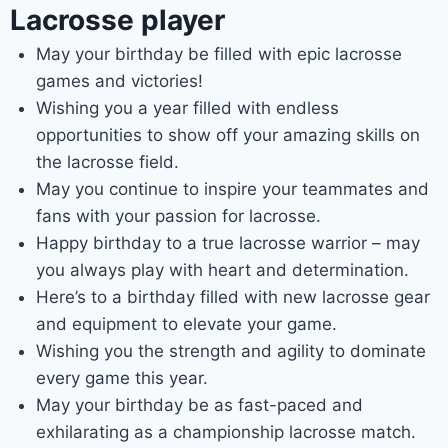
Lacrosse player
May your birthday be filled with epic lacrosse
games and victories!
Wishing you a year filled with endless
opportunities to show off your amazing skills on
the lacrosse field.
May you continue to inspire your teammates and
fans with your passion for lacrosse.
Happy birthday to a true lacrosse warrior – may
you always play with heart and determination.
Here’s to a birthday filled with new lacrosse gear
and equipment to elevate your game.
Wishing you the strength and agility to dominate
every game this year.
May your birthday be as fast-paced and
exhilarating as a championship lacrosse match.