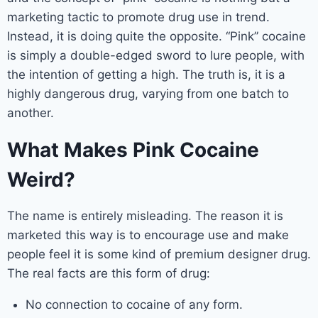
marketing tactic to promote drug use in trend.
Instead, it is doing quite the opposite. “Pink” cocaine
is simply a double-edged sword to lure people, with
the intention of getting a high. The truth is, it is a
highly dangerous drug, varying from one batch to
another.
What Makes Pink Cocaine
Weird?
The name is entirely misleading. The reason it is
marketed this way is to encourage use and make
people feel it is some kind of premium designer drug.
The real facts are this form of drug:
No connection to cocaine of any form.