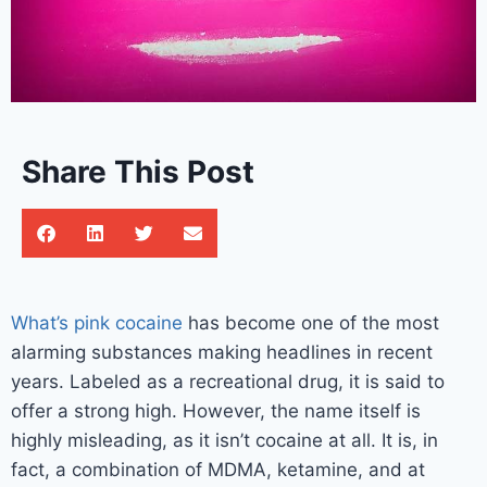
Share This Post
What’s pink cocaine
has become one of the most
alarming substances making headlines in recent
years. Labeled as a recreational drug, it is said to
offer a strong high. However, the name itself is
highly misleading, as it isn’t cocaine at all. It is, in
fact, a combination of MDMA, ketamine, and at