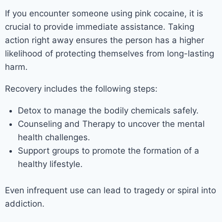
If you encounter someone using pink cocaine, it is
crucial to provide immediate assistance. Taking
action right away ensures the person has a higher
likelihood of protecting themselves from long-lasting
harm.
Recovery includes the following steps:
Detox to manage the bodily chemicals safely.
Counseling and Therapy to uncover the mental
health challenges.
Support groups to promote the formation of a
healthy lifestyle.
Even infrequent use can lead to tragedy or spiral into
addiction.