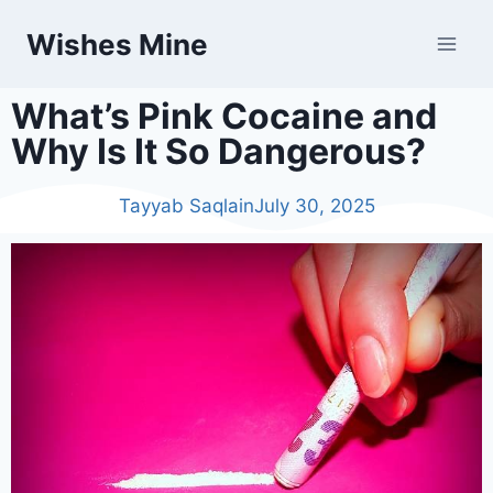
Wishes Mine
What’s Pink Cocaine and
Why Is It So Dangerous?
Tayyab Saqlain
July 30, 2025