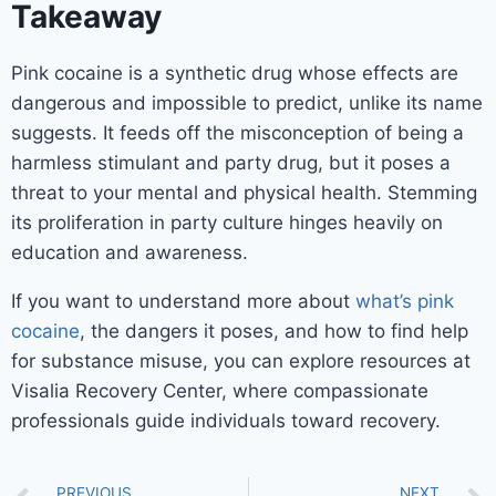
Takeaway
Pink cocaine is a synthetic drug whose effects are
dangerous and impossible to predict, unlike its name
suggests. It feeds off the misconception of being a
harmless stimulant and party drug, but it poses a
threat to your mental and physical health. Stemming
its proliferation in party culture hinges heavily on
education and awareness.
If you want to understand more about
what’s pink
cocaine
, the dangers it poses, and how to find help
for substance misuse, you can explore resources at
Visalia Recovery Center, where compassionate
professionals guide individuals toward recovery.
PREVIOUS
NEXT