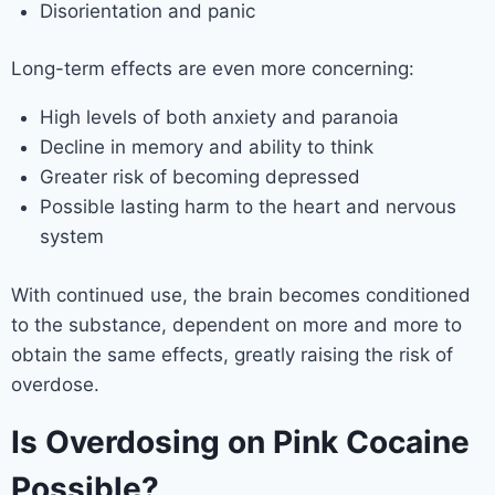
Disorientation and panic
Long-term effects are even more concerning:
High levels of both anxiety and paranoia
Decline in memory and ability to think
Greater risk of becoming depressed
Possible lasting harm to the heart and nervous
system
With continued use, the brain becomes conditioned
to the substance, dependent on more and more to
obtain the same effects, greatly raising the risk of
overdose.
Is Overdosing on Pink Cocaine
Possible?