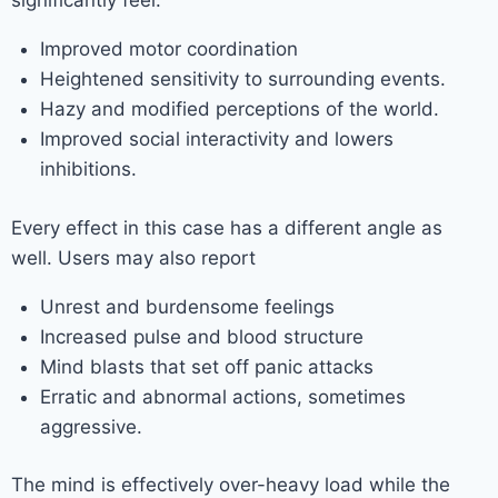
significantly feel:
Improved motor coordination
Heightened sensitivity to surrounding events.
Hazy and modified perceptions of the world.
Improved social interactivity and lowers
inhibitions.
Every effect in this case has a different angle as
well. Users may also report
Unrest and burdensome feelings
Increased pulse and blood structure
Mind blasts that set off panic attacks
Erratic and abnormal actions, sometimes
aggressive.
The mind is effectively over-heavy load while the