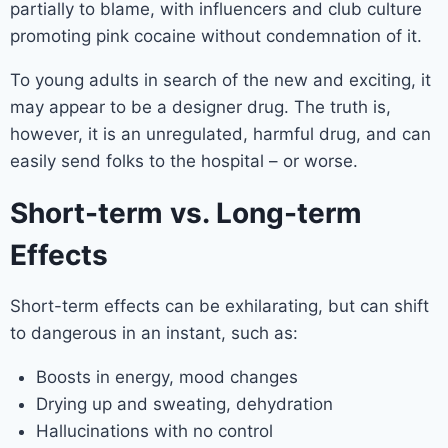
partially to blame, with influencers and club culture
promoting pink cocaine without condemnation of it.
To young adults in search of the new and exciting, it
may appear to be a designer drug. The truth is,
however, it is an unregulated, harmful drug, and can
easily send folks to the hospital – or worse.
Short-term vs. Long-term
Effects
Short-term effects can be exhilarating, but can shift
to dangerous in an instant, such as:
Boosts in energy, mood changes
Drying up and sweating, dehydration
Hallucinations with no control