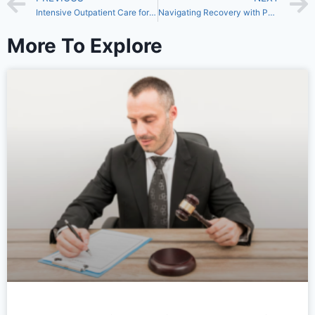
Intensive Outpatient Care for Lasting Recovery
Navigating Recovery with PHP in Fresno: A Path to Healing and Hope
More To Explore