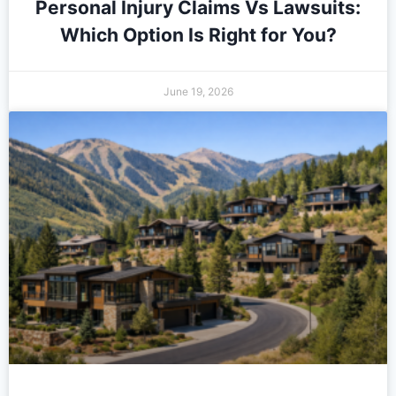
Personal Injury Claims Vs Lawsuits:
Which Option Is Right for You?
June 19, 2026