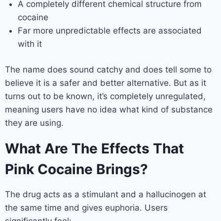
A completely different chemical structure from
cocaine
Far more unpredictable effects are associated
with it
The name does sound catchy and does tell some to
believe it is a safer and better alternative. But as it
turns out to be known, it’s completely unregulated,
meaning users have no idea what kind of substance
they are using.
What Are The Effects That
Pink Cocaine Brings?
The drug acts as a stimulant and a hallucinogen at
the same time and gives euphoria. Users