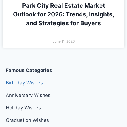
Park City Real Estate Market
Outlook for 2026: Trends, Insights,
and Strategies for Buyers
June 11, 2026
Famous Categories
Birthday Wishes
Anniversary Wishes
Holiday Wishes
Graduation Wishes