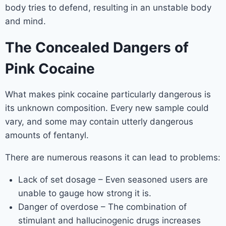
body tries to defend, resulting in an unstable body
and mind.
The Concealed Dangers of
Pink Cocaine
What makes pink cocaine particularly dangerous is
its unknown composition. Every new sample could
vary, and some may contain utterly dangerous
amounts of fentanyl.
There are numerous reasons it can lead to problems:
Lack of set dosage – Even seasoned users are
unable to gauge how strong it is.
Danger of overdose – The combination of
stimulant and hallucinogenic drugs increases