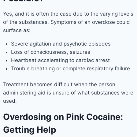
Yes, and it is often the case due to the varying levels
of the substances. Symptoms of an overdose could
surface as:
Severe agitation and psychotic episodes
Loss of consciousness, seizures
Heartbeat accelerating to cardiac arrest
Trouble breathing or complete respiratory failure
Treatment becomes difficult when the person
administering aid is unsure of what substances were
used.
Overdosing on Pink Cocaine:
Getting Help