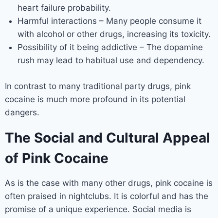
heart failure probability.
Harmful interactions – Many people consume it
with alcohol or other drugs, increasing its toxicity.
Possibility of it being addictive – The dopamine
rush may lead to habitual use and dependency.
In contrast to many traditional party drugs, pink
cocaine is much more profound in its potential
dangers.
The Social and Cultural Appeal
of Pink Cocaine
As is the case with many other drugs, pink cocaine is
often praised in nightclubs. It is colorful and has the
promise of a unique experience. Social media is