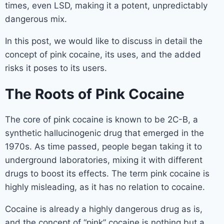
times, even LSD, making it a potent, unpredictably
dangerous mix.
In this post, we would like to discuss in detail the
concept of pink cocaine, its uses, and the added
risks it poses to its users.
The Roots of Pink Cocaine
The core of pink cocaine is known to be 2C-B, a
synthetic hallucinogenic drug that emerged in the
1970s. As time passed, people began taking it to
underground laboratories, mixing it with different
drugs to boost its effects. The term pink cocaine is
highly misleading, as it has no relation to cocaine.
Cocaine is already a highly dangerous drug as is,
and the concept of “pink” cocaine is nothing but a