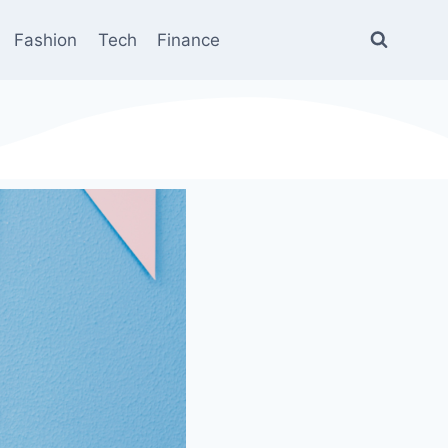
Fashion
Tech
Finance