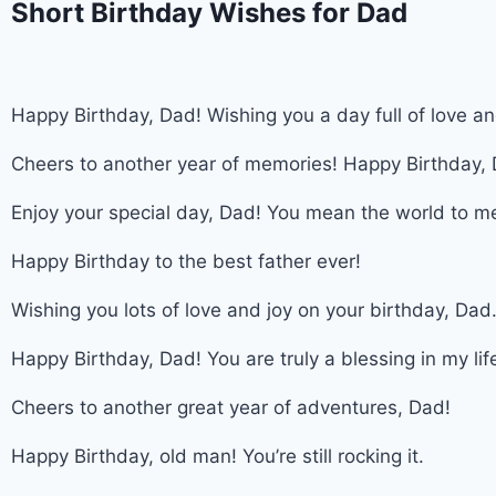
Short Birthday Wishes for Dad
Happy Birthday, Dad! Wishing you a day full of love a
Cheers to another year of memories! Happy Birthday,
Enjoy your special day, Dad! You mean the world to m
Happy Birthday to the best father ever!
Wishing you lots of love and joy on your birthday, Dad
Happy Birthday, Dad! You are truly a blessing in my lif
Cheers to another great year of adventures, Dad!
Happy Birthday, old man! You’re still rocking it.