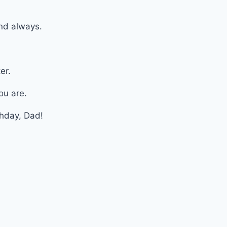
nd always.
er.
ou are.
thday, Dad!