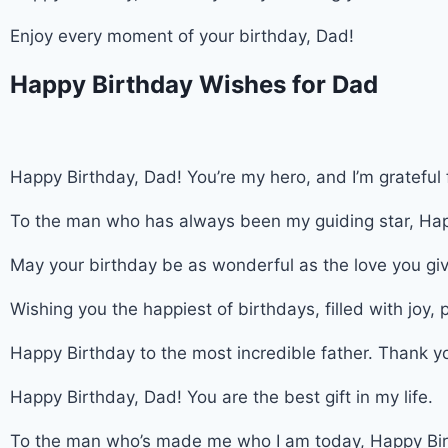
Enjoy every moment of your birthday, Dad!
Happy Birthday Wishes for Dad
Happy Birthday, Dad! You’re my hero, and I’m grateful 
To the man who has always been my guiding star, Hap
May your birthday be as wonderful as the love you gi
Wishing you the happiest of birthdays, filled with joy,
Happy Birthday to the most incredible father. Thank yo
Happy Birthday, Dad! You are the best gift in my life.
To the man who’s made me who I am today, Happy Bir