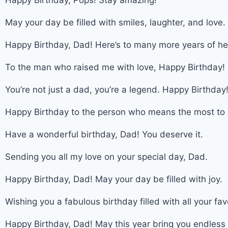
Happy Birthday, Pops! Stay amazing!
May your day be filled with smiles, laughter, and love
Happy Birthday, Dad! Here’s to many more years of he
To the man who raised me with love, Happy Birthday!
You’re not just a dad, you’re a legend. Happy Birthday
Happy Birthday to the person who means the most to
Have a wonderful birthday, Dad! You deserve it.
Sending you all my love on your special day, Dad.
Happy Birthday, Dad! May your day be filled with joy.
Wishing you a fabulous birthday filled with all your fav
Happy Birthday, Dad! May this year bring you endless