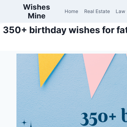
Wishes
Home
Real Estate
Law
Mine
350+ birthday wishes for fa