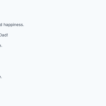
nd happiness.
 Dad!
e.
.
e.