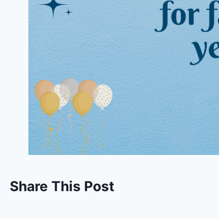
Share This Post