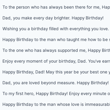
To the person who has always been there for me, Hap
Dad, you make every day brighter. Happy Birthday!
Wishing you a birthday filled with everything you love
Happy Birthday to the man who taught me how to be s
To the one who has always supported me, Happy Birt
Enjoy every moment of your birthday, Dad. You’ve earn
Happy Birthday, Dad! May this year be your best one y
Dad, you are loved beyond measure. Happy Birthday!
To my first hero, Happy Birthday! Enjoy every minute o
Happy Birthday to the man whose love is immeasurabl