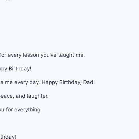
for every lesson you’ve taught me.
py Birthday!
ve me every day. Happy Birthday, Dad!
 peace, and laughter.
u for everything.
thday!