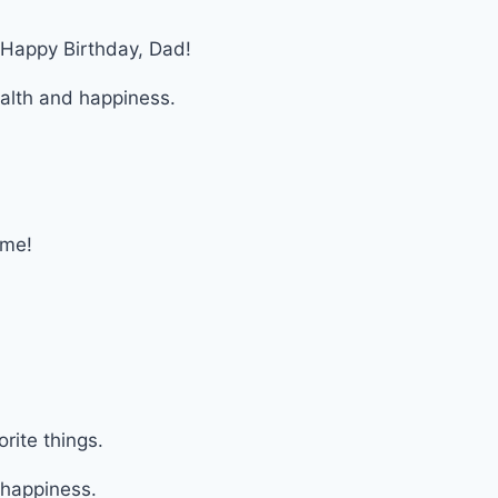
. Happy Birthday, Dad!
alth and happiness.
!
 me!
orite things.
 happiness.