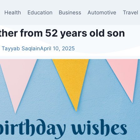
Health
Education
Business
Automotive
Travel
ther from 52 years old son
Tayyab Saqlain
April 10, 2025