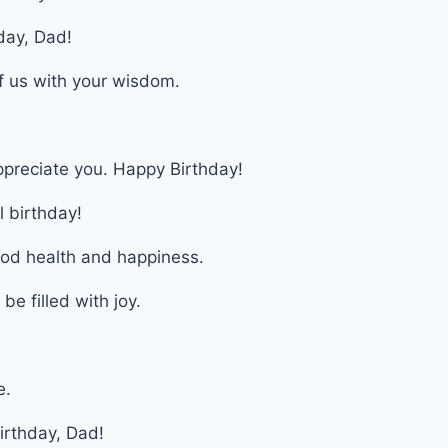
day, Dad!
of us with your wisdom.
ppreciate you. Happy Birthday!
l birthday!
ood health and happiness.
e filled with joy.
e.
irthday, Dad!