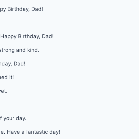
py Birthday, Dad!
. Happy Birthday, Dad!
trong and kind.
hday, Dad!
ed it!
et.
f your day.
e. Have a fantastic day!