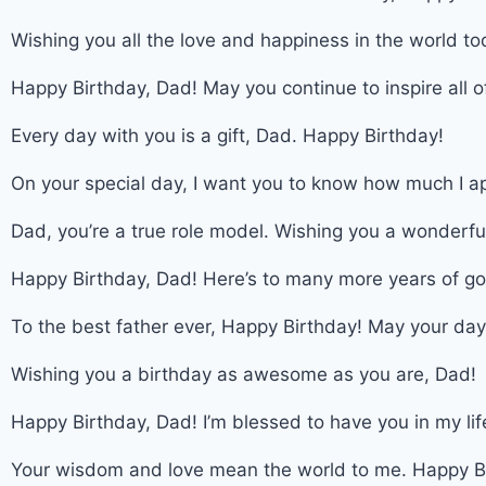
Wishing you all the love and happiness in the world to
Happy Birthday, Dad! May you continue to inspire all 
Every day with you is a gift, Dad. Happy Birthday!
On your special day, I want you to know how much I a
Dad, you’re a true role model. Wishing you a wonderfu
Happy Birthday, Dad! Here’s to many more years of g
To the best father ever, Happy Birthday! May your day b
Wishing you a birthday as awesome as you are, Dad!
Happy Birthday, Dad! I’m blessed to have you in my lif
Your wisdom and love mean the world to me. Happy B