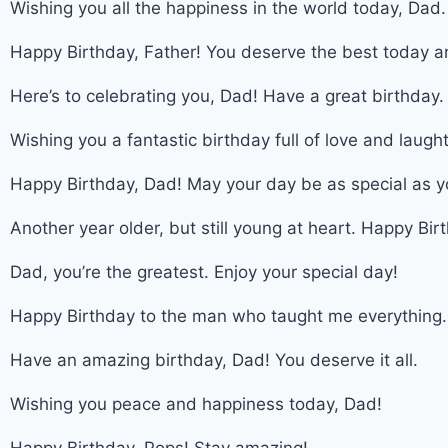
Wishing you all the happiness in the world today, Dad.
Happy Birthday, Father! You deserve the best today a
Here’s to celebrating you, Dad! Have a great birthday.
Wishing you a fantastic birthday full of love and laught
Happy Birthday, Dad! May your day be as special as y
Another year older, but still young at heart. Happy Bir
Dad, you’re the greatest. Enjoy your special day!
Happy Birthday to the man who taught me everything.
Have an amazing birthday, Dad! You deserve it all.
Wishing you peace and happiness today, Dad!