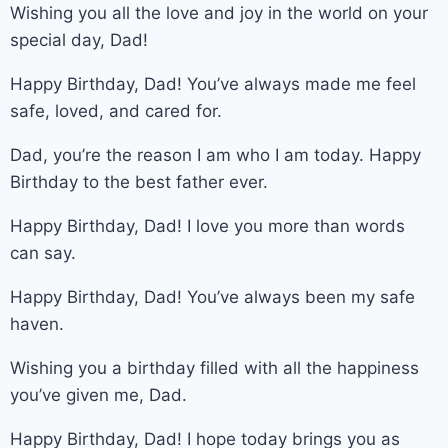
Wishing you all the love and joy in the world on your
special day, Dad!
Happy Birthday, Dad! You’ve always made me feel
safe, loved, and cared for.
Dad, you’re the reason I am who I am today. Happy
Birthday to the best father ever.
Happy Birthday, Dad! I love you more than words
can say.
Happy Birthday, Dad! You’ve always been my safe
haven.
Wishing you a birthday filled with all the happiness
you’ve given me, Dad.
Happy Birthday, Dad! I hope today brings you as