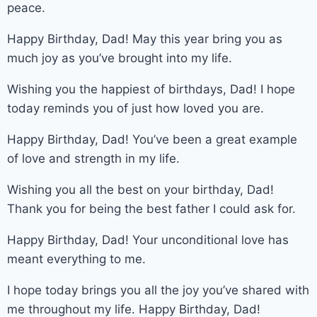
peace.
Happy Birthday, Dad! May this year bring you as
much joy as you’ve brought into my life.
Wishing you the happiest of birthdays, Dad! I hope
today reminds you of just how loved you are.
Happy Birthday, Dad! You’ve been a great example
of love and strength in my life.
Wishing you all the best on your birthday, Dad!
Thank you for being the best father I could ask for.
Happy Birthday, Dad! Your unconditional love has
meant everything to me.
I hope today brings you all the joy you’ve shared with
me throughout my life. Happy Birthday, Dad!