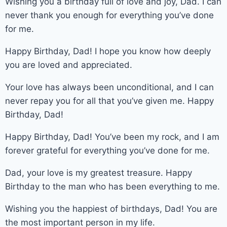
Wishing you a birthday full of love and joy, Dad. I can
never thank you enough for everything you’ve done
for me.
Happy Birthday, Dad! I hope you know how deeply
you are loved and appreciated.
Your love has always been unconditional, and I can
never repay you for all that you’ve given me. Happy
Birthday, Dad!
Happy Birthday, Dad! You’ve been my rock, and I am
forever grateful for everything you’ve done for me.
Dad, your love is my greatest treasure. Happy
Birthday to the man who has been everything to me.
Wishing you the happiest of birthdays, Dad! You are
the most important person in my life.