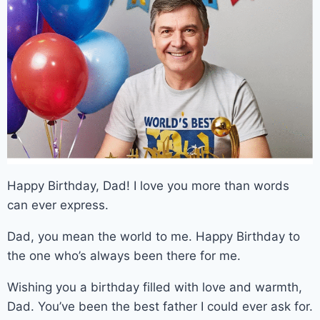
Happy Birthday, Dad! I love you more than words
can ever express.
Dad, you mean the world to me. Happy Birthday to
the one who’s always been there for me.
Wishing you a birthday filled with love and warmth,
Dad. You’ve been the best father I could ever ask for.