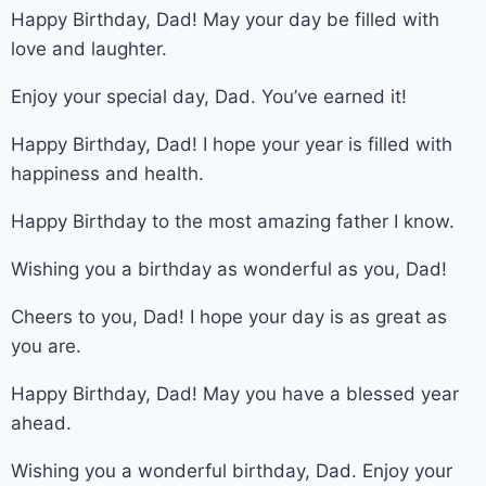
Happy Birthday, Dad! May your day be filled with
love and laughter.
Enjoy your special day, Dad. You’ve earned it!
Happy Birthday, Dad! I hope your year is filled with
happiness and health.
Happy Birthday to the most amazing father I know.
Wishing you a birthday as wonderful as you, Dad!
Cheers to you, Dad! I hope your day is as great as
you are.
Happy Birthday, Dad! May you have a blessed year
ahead.
Wishing you a wonderful birthday, Dad. Enjoy your