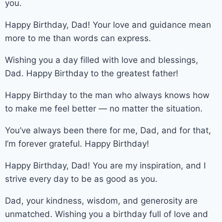
you.
Happy Birthday, Dad! Your love and guidance mean
more to me than words can express.
Wishing you a day filled with love and blessings,
Dad. Happy Birthday to the greatest father!
Happy Birthday to the man who always knows how
to make me feel better — no matter the situation.
You’ve always been there for me, Dad, and for that,
I’m forever grateful. Happy Birthday!
Happy Birthday, Dad! You are my inspiration, and I
strive every day to be as good as you.
Dad, your kindness, wisdom, and generosity are
unmatched. Wishing you a birthday full of love and