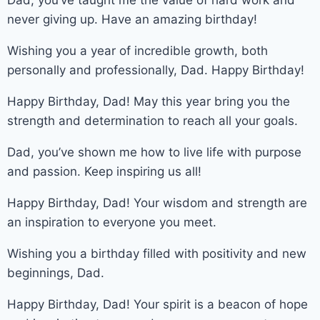
never giving up. Have an amazing birthday!
Wishing you a year of incredible growth, both
personally and professionally, Dad. Happy Birthday!
Happy Birthday, Dad! May this year bring you the
strength and determination to reach all your goals.
Dad, you’ve shown me how to live life with purpose
and passion. Keep inspiring us all!
Happy Birthday, Dad! Your wisdom and strength are
an inspiration to everyone you meet.
Wishing you a birthday filled with positivity and new
beginnings, Dad.
Happy Birthday, Dad! Your spirit is a beacon of hope