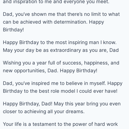
and inspiration to me and everyone you meet.
Dad, you’ve shown me that there’s no limit to what
can be achieved with determination. Happy
Birthday!
Happy Birthday to the most inspiring man I know.
May your day be as extraordinary as you are, Dad
Wishing you a year full of success, happiness, and
new opportunities, Dad. Happy Birthday!
Dad, you’ve inspired me to believe in myself. Happy
Birthday to the best role model I could ever have!
Happy Birthday, Dad! May this year bring you even
closer to achieving all your dreams.
Your life is a testament to the power of hard work