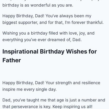
birthday is as wonderful as you are.
Happy Birthday, Dad! You’ve always been my
biggest supporter, and for that, I’m forever thankful.
Wishing you a birthday filled with love, joy, and
everything you’ve ever dreamed of, Dad.
Inspirational Birthday Wishes for
Father
Happy Birthday, Dad! Your strength and resilience
inspire me every single day.
Dad, you’ve taught me that age is just a number and
that perseverance is key. Keep inspiring us all!