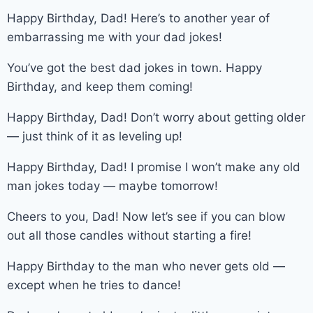
Happy Birthday, Dad! Here’s to another year of
embarrassing me with your dad jokes!
You’ve got the best dad jokes in town. Happy
Birthday, and keep them coming!
Happy Birthday, Dad! Don’t worry about getting older
— just think of it as leveling up!
Happy Birthday, Dad! I promise I won’t make any old
man jokes today — maybe tomorrow!
Cheers to you, Dad! Now let’s see if you can blow
out all those candles without starting a fire!
Happy Birthday to the man who never gets old —
except when he tries to dance!