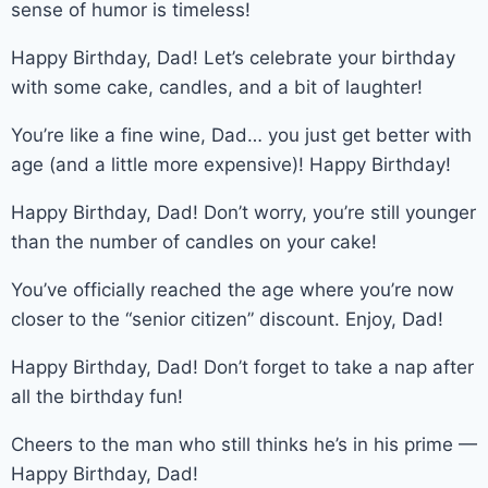
sense of humor is timeless!
Happy Birthday, Dad! Let’s celebrate your birthday
with some cake, candles, and a bit of laughter!
You’re like a fine wine, Dad… you just get better with
age (and a little more expensive)! Happy Birthday!
Happy Birthday, Dad! Don’t worry, you’re still younger
than the number of candles on your cake!
You’ve officially reached the age where you’re now
closer to the “senior citizen” discount. Enjoy, Dad!
Happy Birthday, Dad! Don’t forget to take a nap after
all the birthday fun!
Cheers to the man who still thinks he’s in his prime —
Happy Birthday, Dad!