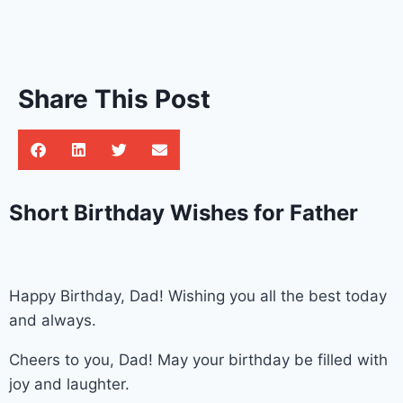
Share This Post
Short Birthday Wishes for Father
Happy Birthday, Dad! Wishing you all the best today
and always.
Cheers to you, Dad! May your birthday be filled with
joy and laughter.