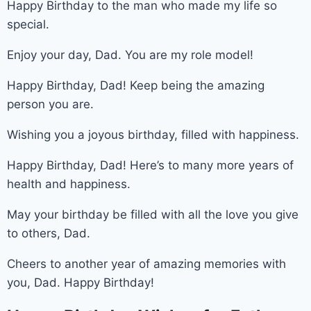
Happy Birthday to the man who made my life so
special.
Enjoy your day, Dad. You are my role model!
Happy Birthday, Dad! Keep being the amazing
person you are.
Wishing you a joyous birthday, filled with happiness.
Happy Birthday, Dad! Here’s to many more years of
health and happiness.
May your birthday be filled with all the love you give
to others, Dad.
Cheers to another year of amazing memories with
you, Dad. Happy Birthday!