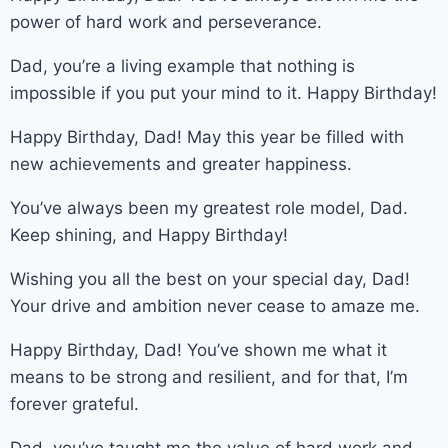
power of hard work and perseverance.
Dad, you’re a living example that nothing is
impossible if you put your mind to it. Happy Birthday!
Happy Birthday, Dad! May this year be filled with
new achievements and greater happiness.
You’ve always been my greatest role model, Dad.
Keep shining, and Happy Birthday!
Wishing you all the best on your special day, Dad!
Your drive and ambition never cease to amaze me.
Happy Birthday, Dad! You’ve shown me what it
means to be strong and resilient, and for that, I’m
forever grateful.
Dad, you’ve taught me the value of hard work and