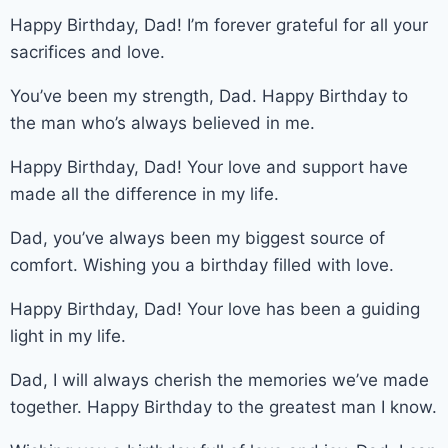
Happy Birthday, Dad! I’m forever grateful for all your
sacrifices and love.
You’ve been my strength, Dad. Happy Birthday to
the man who’s always believed in me.
Happy Birthday, Dad! Your love and support have
made all the difference in my life.
Dad, you’ve always been my biggest source of
comfort. Wishing you a birthday filled with love.
Happy Birthday, Dad! Your love has been a guiding
light in my life.
Dad, I will always cherish the memories we’ve made
together. Happy Birthday to the greatest man I know.