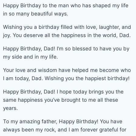
Happy Birthday to the man who has shaped my life
in so many beautiful ways.
Wishing you a birthday filled with love, laughter, and
joy. You deserve all the happiness in the world, Dad.
Happy Birthday, Dad! I’m so blessed to have you by
my side and in my life.
Your love and wisdom have helped me become who
I am today, Dad. Wishing you the happiest birthday!
Happy Birthday, Dad! I hope today brings you the
same happiness you’ve brought to me all these
years.
To my amazing father, Happy Birthday! You have
always been my rock, and I am forever grateful for