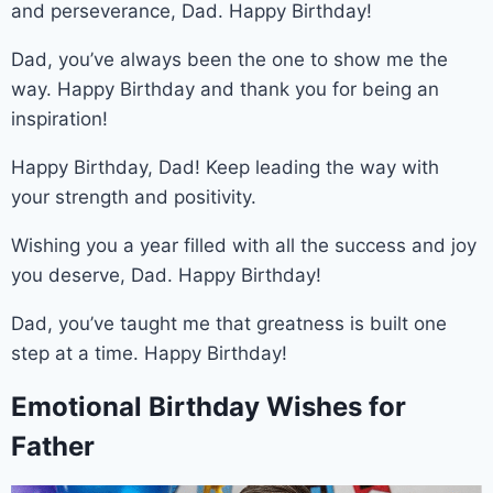
and perseverance, Dad. Happy Birthday!
Dad, you’ve always been the one to show me the
way. Happy Birthday and thank you for being an
inspiration!
Happy Birthday, Dad! Keep leading the way with
your strength and positivity.
Wishing you a year filled with all the success and joy
you deserve, Dad. Happy Birthday!
Dad, you’ve taught me that greatness is built one
step at a time. Happy Birthday!
Emotional Birthday Wishes for
Father