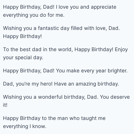
Happy Birthday, Dad! I love you and appreciate
everything you do for me.
Wishing you a fantastic day filled with love, Dad.
Happy Birthday!
To the best dad in the world, Happy Birthday! Enjoy
your special day.
Happy Birthday, Dad! You make every year brighter.
Dad, you’re my hero! Have an amazing birthday.
Wishing you a wonderful birthday, Dad. You deserve
it!
Happy Birthday to the man who taught me
everything I know.