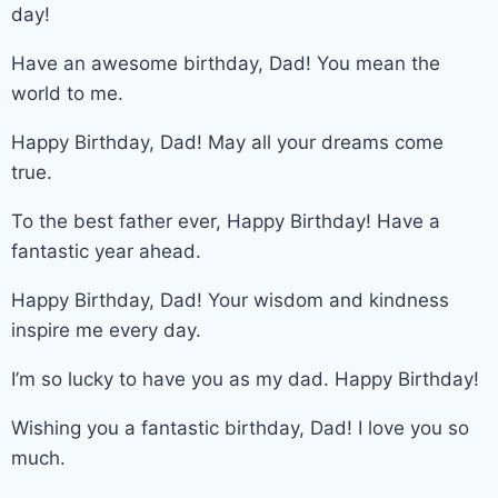
day!
Have an awesome birthday, Dad! You mean the
world to me.
Happy Birthday, Dad! May all your dreams come
true.
To the best father ever, Happy Birthday! Have a
fantastic year ahead.
Happy Birthday, Dad! Your wisdom and kindness
inspire me every day.
I’m so lucky to have you as my dad. Happy Birthday!
Wishing you a fantastic birthday, Dad! I love you so
much.