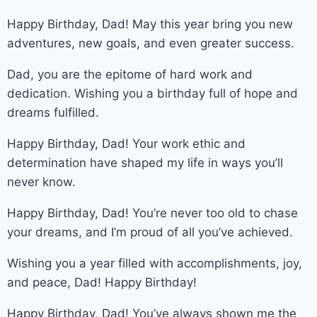
Happy Birthday, Dad! May this year bring you new
adventures, new goals, and even greater success.
Dad, you are the epitome of hard work and
dedication. Wishing you a birthday full of hope and
dreams fulfilled.
Happy Birthday, Dad! Your work ethic and
determination have shaped my life in ways you’ll
never know.
Happy Birthday, Dad! You’re never too old to chase
your dreams, and I’m proud of all you’ve achieved.
Wishing you a year filled with accomplishments, joy,
and peace, Dad! Happy Birthday!
Happy Birthday, Dad! You’ve always shown me the