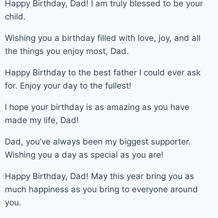
Happy Birthday, Dad! I am truly blessed to be your
child.
Wishing you a birthday filled with love, joy, and all
the things you enjoy most, Dad.
Happy Birthday to the best father I could ever ask
for. Enjoy your day to the fullest!
I hope your birthday is as amazing as you have
made my life, Dad!
Dad, you’ve always been my biggest supporter.
Wishing you a day as special as you are!
Happy Birthday, Dad! May this year bring you as
much happiness as you bring to everyone around
you.