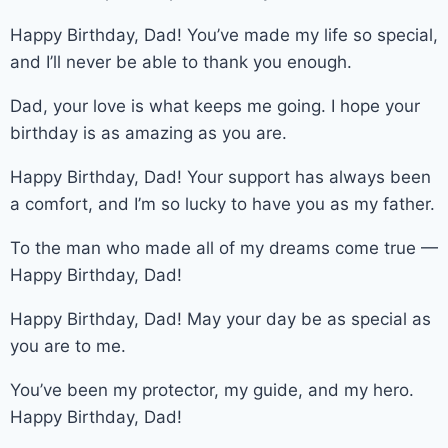
Happy Birthday, Dad! You’ve made my life so special,
and I’ll never be able to thank you enough.
Dad, your love is what keeps me going. I hope your
birthday is as amazing as you are.
Happy Birthday, Dad! Your support has always been
a comfort, and I’m so lucky to have you as my father.
To the man who made all of my dreams come true —
Happy Birthday, Dad!
Happy Birthday, Dad! May your day be as special as
you are to me.
You’ve been my protector, my guide, and my hero.
Happy Birthday, Dad!