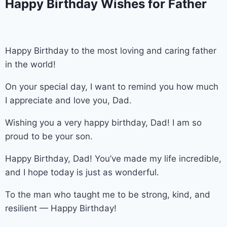
Happy Birthday Wishes for Father
Happy Birthday to the most loving and caring father
in the world!
On your special day, I want to remind you how much
I appreciate and love you, Dad.
Wishing you a very happy birthday, Dad! I am so
proud to be your son.
Happy Birthday, Dad! You’ve made my life incredible,
and I hope today is just as wonderful.
To the man who taught me to be strong, kind, and
resilient — Happy Birthday!