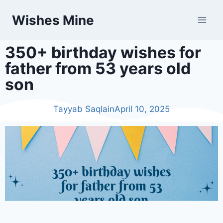
Wishes Mine
350+ birthday wishes for
father from 53 years old
son
Tayyab Saqlain
April 10, 2025