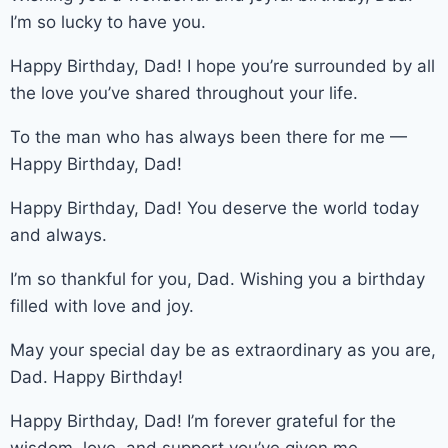
I’m so lucky to have you.
Happy Birthday, Dad! I hope you’re surrounded by all
the love you’ve shared throughout your life.
To the man who has always been there for me —
Happy Birthday, Dad!
Happy Birthday, Dad! You deserve the world today
and always.
I’m so thankful for you, Dad. Wishing you a birthday
filled with love and joy.
May your special day be as extraordinary as you are,
Dad. Happy Birthday!
Happy Birthday, Dad! I’m forever grateful for the
wisdom, love, and support you’ve given me.