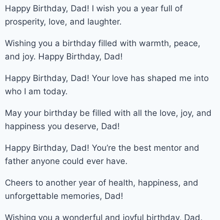
Happy Birthday, Dad! I wish you a year full of
prosperity, love, and laughter.
Wishing you a birthday filled with warmth, peace,
and joy. Happy Birthday, Dad!
Happy Birthday, Dad! Your love has shaped me into
who I am today.
May your birthday be filled with all the love, joy, and
happiness you deserve, Dad!
Happy Birthday, Dad! You’re the best mentor and
father anyone could ever have.
Cheers to another year of health, happiness, and
unforgettable memories, Dad!
Wishing you a wonderful and joyful birthday, Dad.