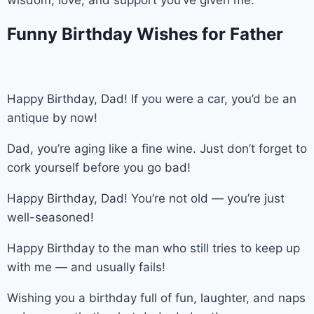
Funny Birthday Wishes for Father
Happy Birthday, Dad! If you were a car, you’d be an
antique by now!
Dad, you’re aging like a fine wine. Just don’t forget to
cork yourself before you go bad!
Happy Birthday, Dad! You’re not old — you’re just
well-seasoned!
Happy Birthday to the man who still tries to keep up
with me — and usually fails!
Wishing you a birthday full of fun, laughter, and naps