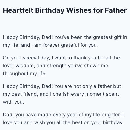
Heartfelt Birthday Wishes for Father
Happy Birthday, Dad! You’ve been the greatest gift in
my life, and I am forever grateful for you.
On your special day, I want to thank you for all the
love, wisdom, and strength you’ve shown me
throughout my life.
Happy Birthday, Dad! You are not only a father but
my best friend, and I cherish every moment spent
with you.
Dad, you have made every year of my life brighter. I
love you and wish you all the best on your birthday.