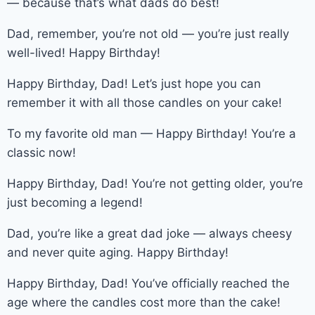
— because that’s what dads do best!
Dad, remember, you’re not old — you’re just really
well-lived! Happy Birthday!
Happy Birthday, Dad! Let’s just hope you can
remember it with all those candles on your cake!
To my favorite old man — Happy Birthday! You’re a
classic now!
Happy Birthday, Dad! You’re not getting older, you’re
just becoming a legend!
Dad, you’re like a great dad joke — always cheesy
and never quite aging. Happy Birthday!
Happy Birthday, Dad! You’ve officially reached the
age where the candles cost more than the cake!