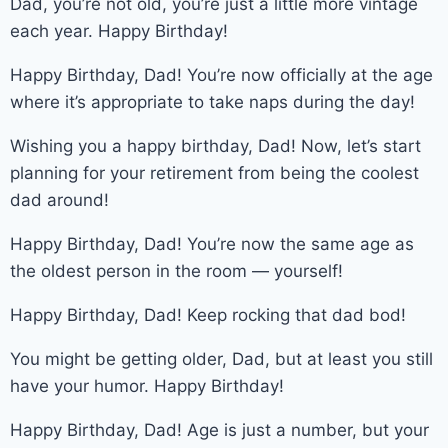
Dad, you’re not old, you’re just a little more vintage
each year. Happy Birthday!
Happy Birthday, Dad! You’re now officially at the age
where it’s appropriate to take naps during the day!
Wishing you a happy birthday, Dad! Now, let’s start
planning for your retirement from being the coolest
dad around!
Happy Birthday, Dad! You’re now the same age as
the oldest person in the room — yourself!
Happy Birthday, Dad! Keep rocking that dad bod!
You might be getting older, Dad, but at least you still
have your humor. Happy Birthday!
Happy Birthday, Dad! Age is just a number, but your