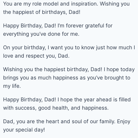
You are my role model and inspiration. Wishing you
the happiest of birthdays, Dad!
Happy Birthday, Dad! I’m forever grateful for
everything you’ve done for me.
On your birthday, I want you to know just how much I
love and respect you, Dad.
Wishing you the happiest birthday, Dad! I hope today
brings you as much happiness as you’ve brought to
my life.
Happy Birthday, Dad! I hope the year ahead is filled
with success, good health, and happiness.
Dad, you are the heart and soul of our family. Enjoy
your special day!