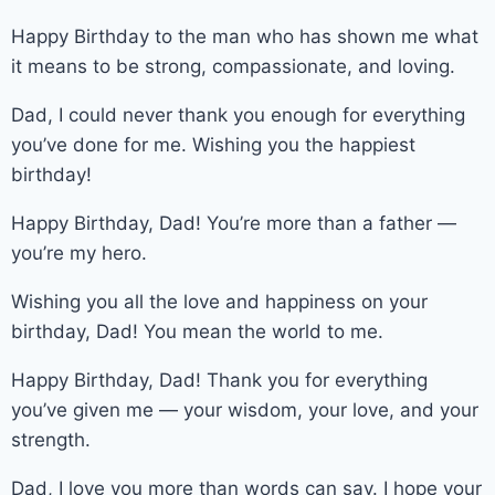
Happy Birthday to the man who has shown me what
it means to be strong, compassionate, and loving.
Dad, I could never thank you enough for everything
you’ve done for me. Wishing you the happiest
birthday!
Happy Birthday, Dad! You’re more than a father —
you’re my hero.
Wishing you all the love and happiness on your
birthday, Dad! You mean the world to me.
Happy Birthday, Dad! Thank you for everything
you’ve given me — your wisdom, your love, and your
strength.
Dad, I love you more than words can say. I hope your